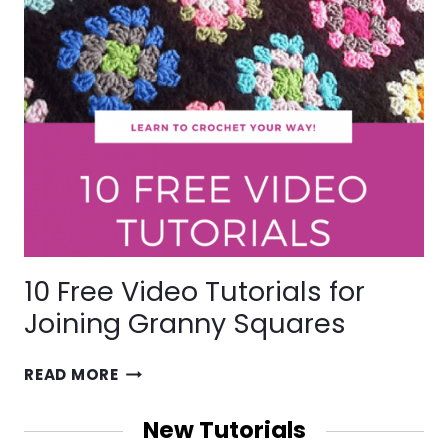
10 Free Video Tutorials for
Joining Granny Squares
10
READ MORE
FREE
VIDEO
New Tutorials
TUTORIALS