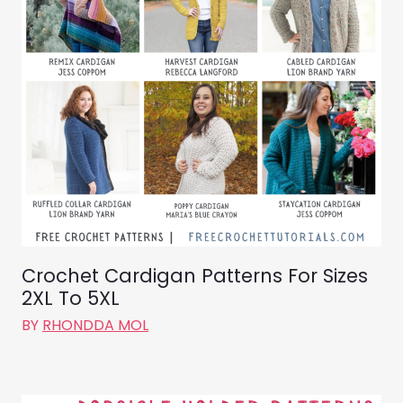
Crochet Cardigan Patterns For Sizes
2XL To 5XL
BY
RHONDDA MOL