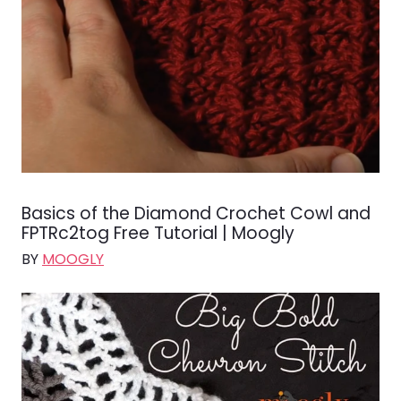
Basics of the Diamond Crochet Cowl and
FPTRc2tog Free Tutorial | Moogly
BY
MOOGLY