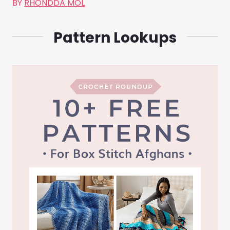
BY
RHONDDA MOL
Pattern Lookups