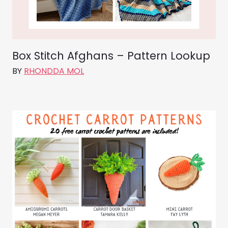
Box Stitch Afghans – Pattern Lookup
BY
RHONDDA MOL