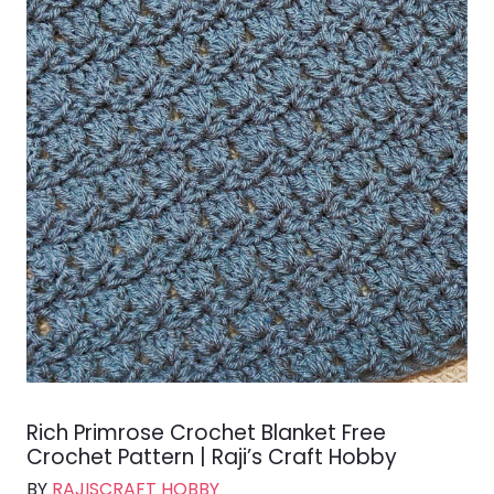
Rich Primrose Crochet Blanket Free
Crochet Pattern | Raji’s Craft Hobby
BY
RAJISCRAFT HOBBY