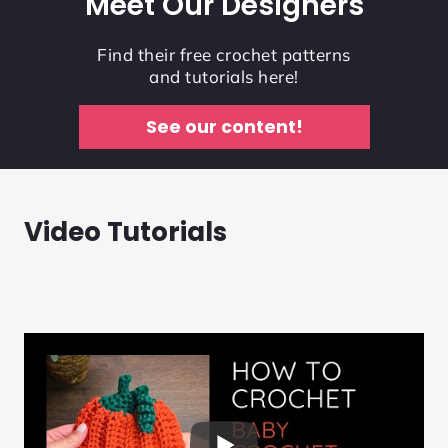
Meet Our Designers
Find their free crochet patterns
and tutorials here!
See our content!
Video Tutorials