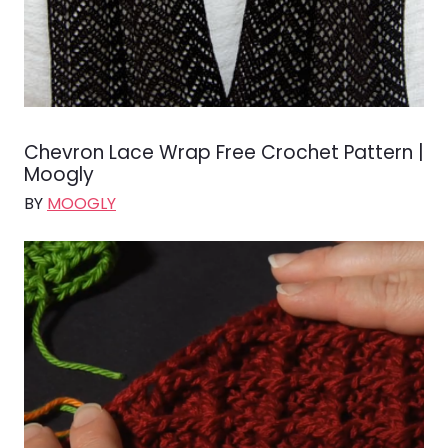
Chevron Lace Wrap Free Crochet Pattern |
Moogly
BY
MOOGLY