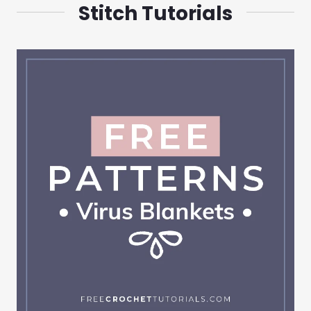
Stitch Tutorials