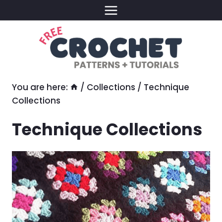
Skip
to
content
You are here:
/
Collections
/
Technique
Collections
Technique Collections