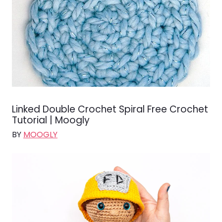
Linked Double Crochet Spiral Free Crochet
Tutorial | Moogly
BY
MOOGLY