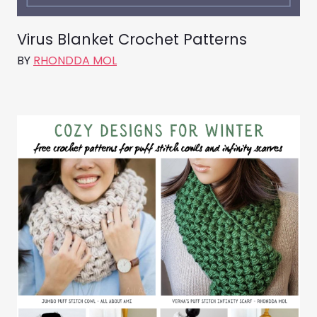
Virus Blanket Crochet Patterns
BY
RHONDDA MOL