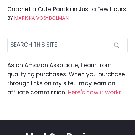
Crochet a Cute Panda in Just a Few Hours
BY
MARISKA VOS-BOLMAN
As an Amazon Associate, I earn from
qualifying purchases. When you purchase
through links on my site, I may earn an
affiliate commission.
Here's how it works.