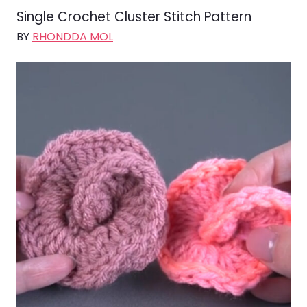
Single Crochet Cluster Stitch Pattern
BY
RHONDDA MOL