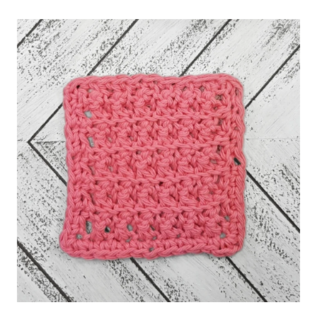
FOR
JOINING
GRANNY
SQUARES