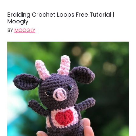
Braiding Crochet Loops Free Tutorial |
Moogly
BY
MOOGLY