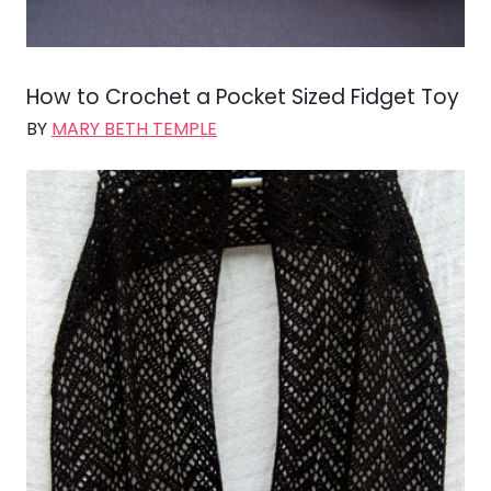
How to Crochet a Pocket Sized Fidget Toy
BY
MARY BETH TEMPLE