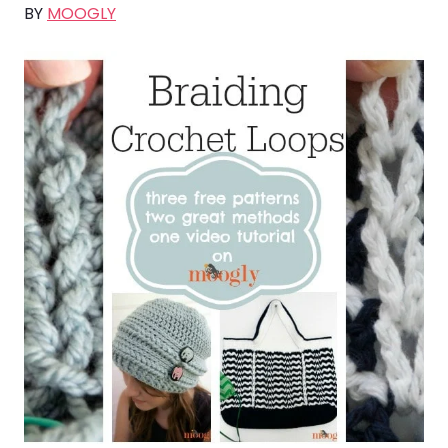
BY
MOOGLY