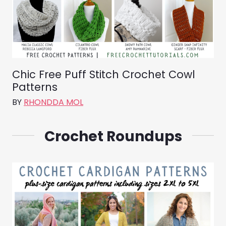
Chic Free Puff Stitch Crochet Cowl
Patterns
BY
RHONDDA MOL
Crochet Roundups