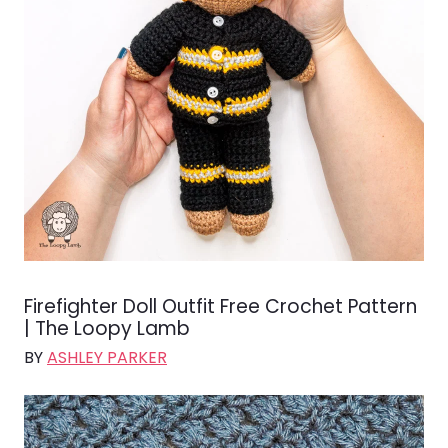
Firefighter Doll Outfit Free Crochet Pattern
| The Loopy Lamb
BY
ASHLEY PARKER