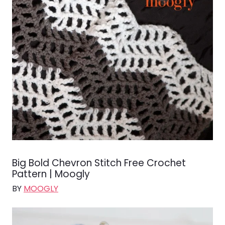
Big Bold Chevron Stitch Free Crochet
Pattern | Moogly
BY
MOOGLY