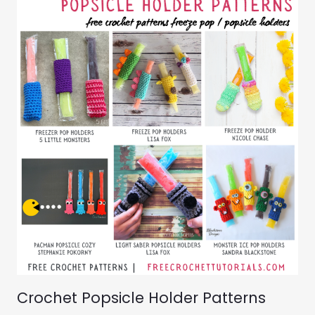
Crochet Popsicle Holder Patterns