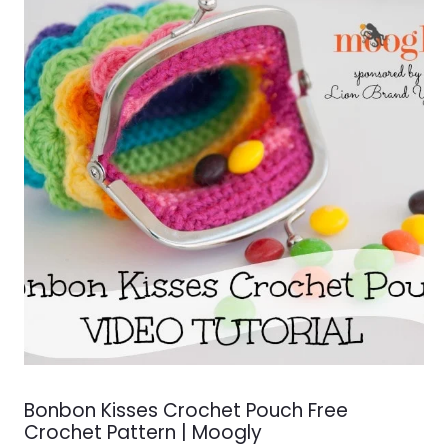
Bonbon Kisses Crochet Pouch Free
Crochet Pattern | Moogly