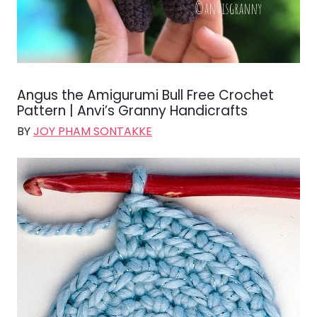
Angus the Amigurumi Bull Free Crochet
Pattern | Anvi’s Granny Handicrafts
BY
JOY PHAM SONTAKKE