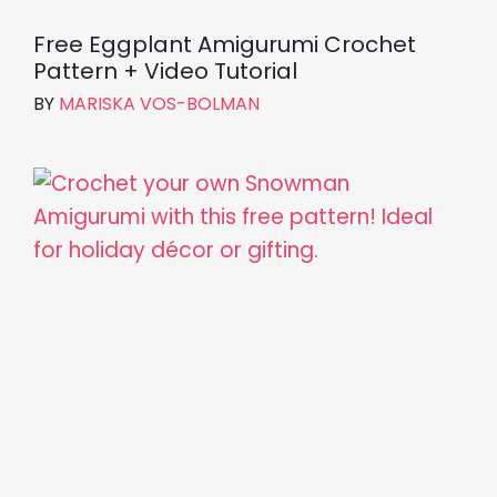
Free Eggplant Amigurumi Crochet
Pattern + Video Tutorial
BY
MARISKA VOS-BOLMAN