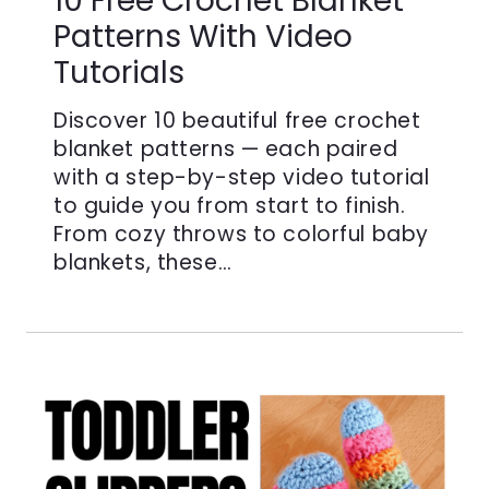
10 Free Crochet Blanket
Patterns With Video
Tutorials
Discover 10 beautiful free crochet
blanket patterns — each paired
with a step-by-step video tutorial
to guide you from start to finish.
From cozy throws to colorful baby
blankets, these…