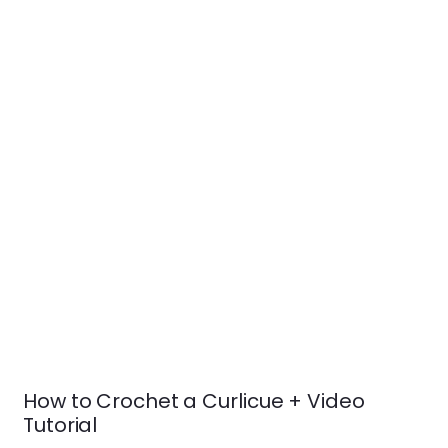
How to Crochet a Curlicue + Video
Tutorial