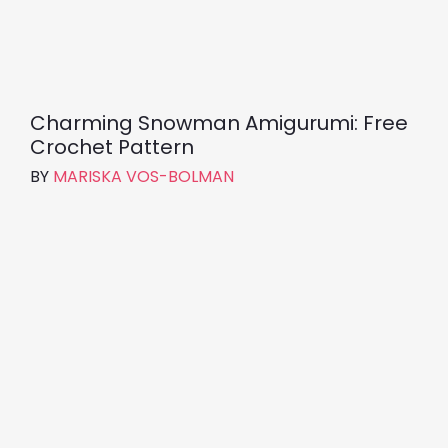
Charming Snowman Amigurumi: Free
Crochet Pattern
BY
MARISKA VOS-BOLMAN