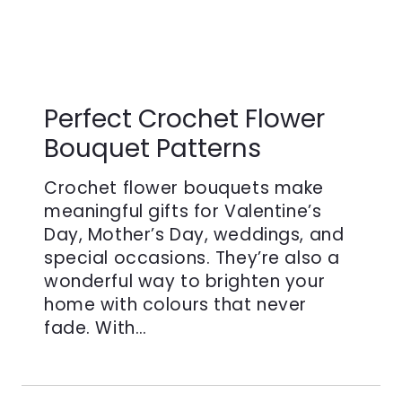
Perfect Crochet Flower
Bouquet Patterns
Crochet flower bouquets make
meaningful gifts for Valentine’s
Day, Mother’s Day, weddings, and
special occasions. They’re also a
wonderful way to brighten your
home with colours that never
fade. With…