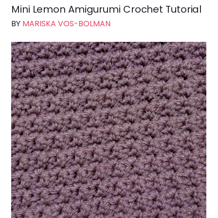
Mini Lemon Amigurumi Crochet Tutorial
BY
MARISKA VOS-BOLMAN