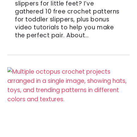
slippers for little feet? I’ve
gathered 10 free crochet patterns
for toddler slippers, plus bonus
video tutorials to help you make
the perfect pair. About…