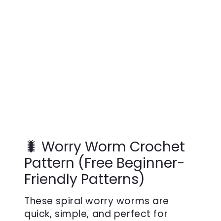
🐛 Worry Worm Crochet
Pattern (Free Beginner-
Friendly Patterns)
These spiral worry worms are
quick, simple, and perfect for