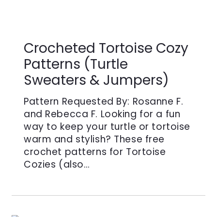
Crocheted Tortoise Cozy
Patterns (Turtle
Sweaters & Jumpers)
Pattern Requested By: Rosanne F.
and Rebecca F. Looking for a fun
way to keep your turtle or tortoise
warm and stylish? These free
crochet patterns for Tortoise
Cozies (also…