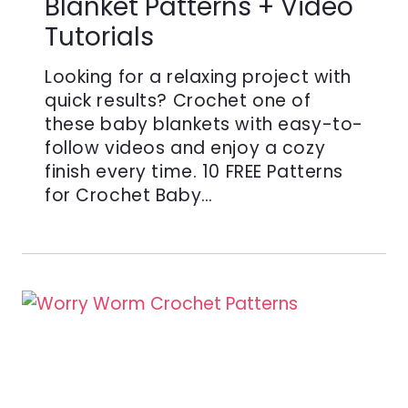
Blanket Patterns + Video
Tutorials
Looking for a relaxing project with
quick results? Crochet one of
these baby blankets with easy-to-
follow videos and enjoy a cozy
finish every time. 10 FREE Patterns
for Crochet Baby…