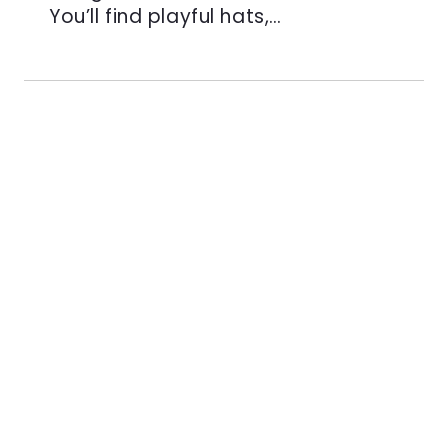
You’ll find playful hats,…