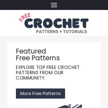
Skip
to
content
Featured
Free Patterns
EXPLORE TOP FREE CROCHET
PATTERNS FROM OUR
COMMUNITY.
More Free Patterns