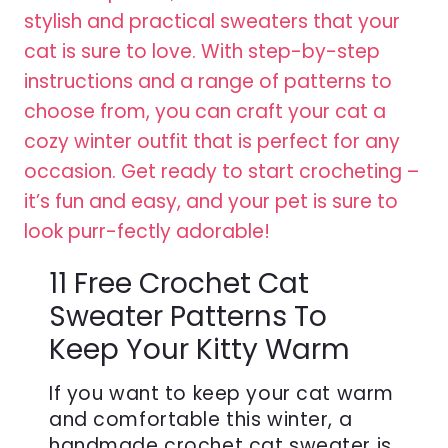
11 Free Crochet Cat
Sweater Patterns To
Keep Your Kitty Warm
If you want to keep your cat warm
and comfortable this winter, a
handmade crochet cat sweater is