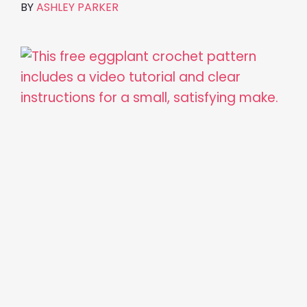
BY
ASHLEY PARKER