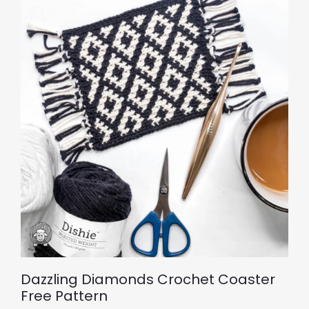
Dazzling Diamonds Crochet Coaster
Free Pattern