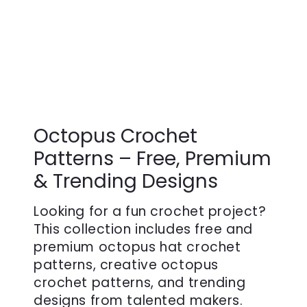
Octopus Crochet
Patterns – Free, Premium
& Trending Designs
Looking for a fun crochet project?
This collection includes free and
premium octopus hat crochet
patterns, creative octopus
crochet patterns, and trending
designs from talented makers.