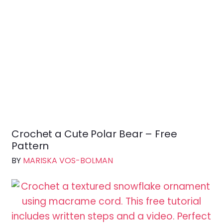
i
n
a
t
i
o
n
Crochet a Cute Polar Bear – Free
Pattern
BY
MARISKA VOS-BOLMAN