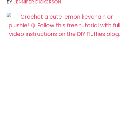
BY
JENNIFER DICKERSON