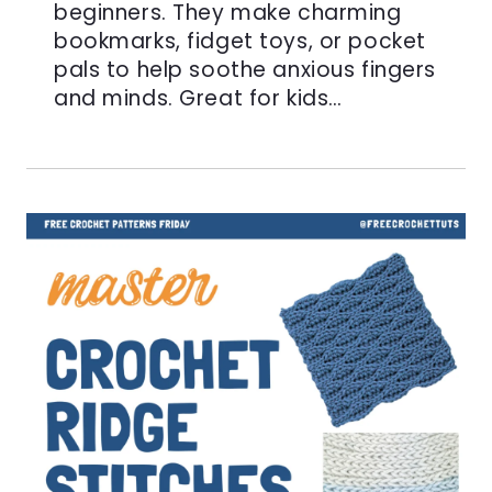
beginners. They make charming
bookmarks, fidget toys, or pocket
pals to help soothe anxious fingers
and minds. Great for kids…