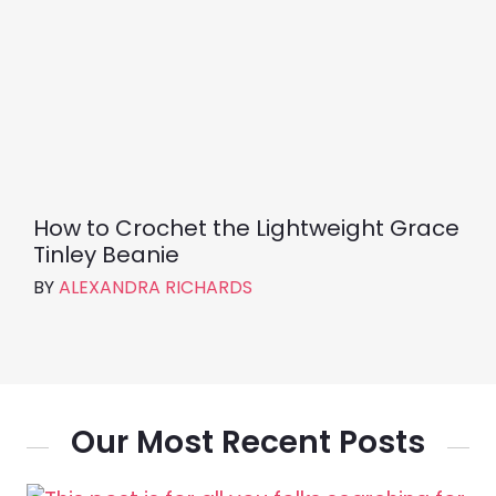
How to Crochet the Lightweight Grace
Tinley Beanie
BY
ALEXANDRA RICHARDS
Our Most Recent Posts