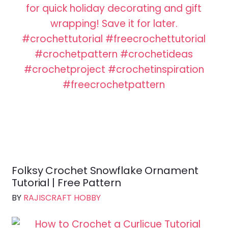
Folksy Crochet Snowflake Ornament
Tutorial | Free Pattern
BY
RAJISCRAFT HOBBY