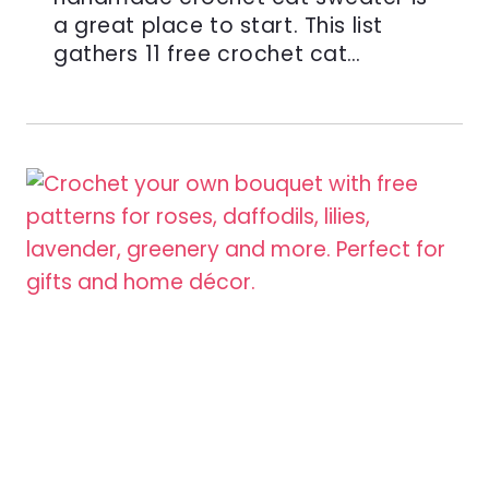
a great place to start. This list
gathers 11 free crochet cat…