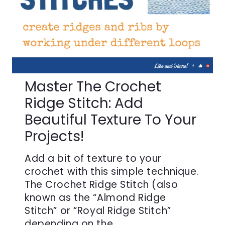
Master The Crochet
Ridge Stitch: Add
Beautiful Texture To Your
Projects!
Add a bit of texture to your
crochet with this simple technique.
The Crochet Ridge Stitch (also
known as the “Almond Ridge
Stitch” or “Royal Ridge Stitch”
depending on the…