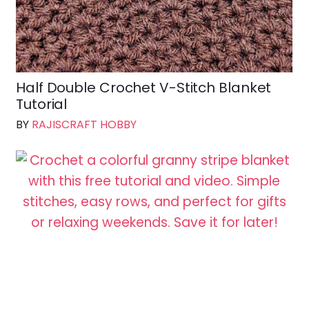
Half Double Crochet V-Stitch Blanket
Tutorial
BY
RAJISCRAFT HOBBY