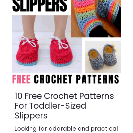
10 Free Crochet Patterns
For Toddler-Sized
Slippers
Looking for adorable and practical