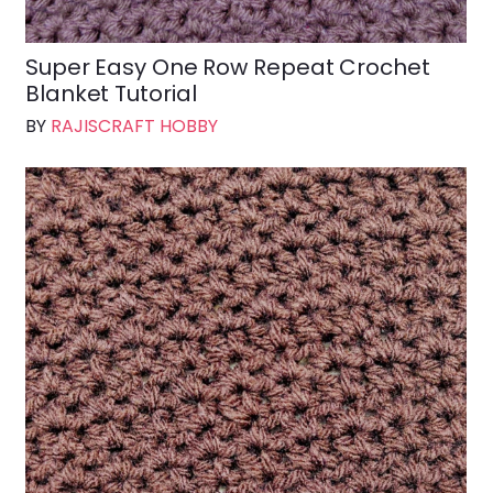
Super Easy One Row Repeat Crochet
Blanket Tutorial
BY
RAJISCRAFT HOBBY