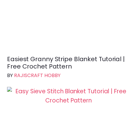
Easiest Granny Stripe Blanket Tutorial |
Free Crochet Pattern
BY
RAJISCRAFT HOBBY