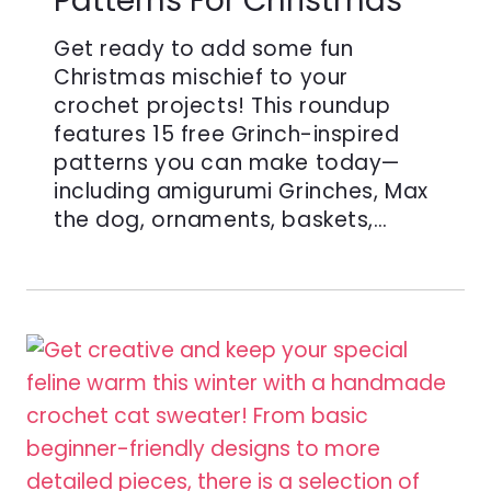
Patterns For Christmas
Get ready to add some fun
Christmas mischief to your
crochet projects! This roundup
features 15 free Grinch-inspired
patterns you can make today—
including amigurumi Grinches, Max
the dog, ornaments, baskets,…