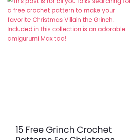
15 Free Grinch Crochet