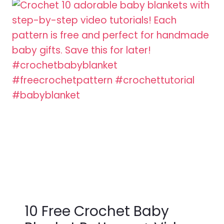
10 Free Crochet Baby