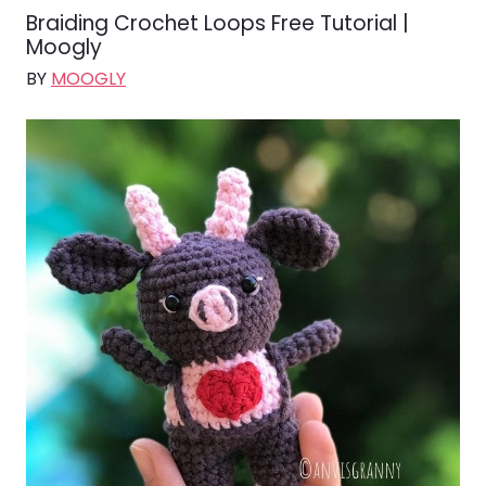
Braiding Crochet Loops Free Tutorial |
Moogly
BY
MOOGLY