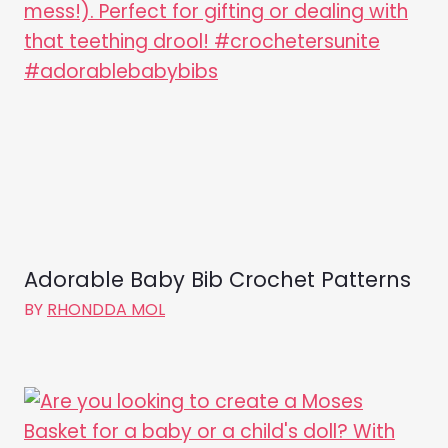
Adorable Baby Bib Crochet Patterns
BY
RHONDDA MOL