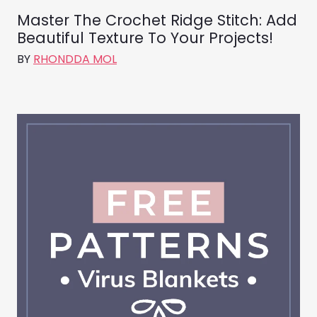
Master The Crochet Ridge Stitch: Add
Beautiful Texture To Your Projects!
BY
RHONDDA MOL