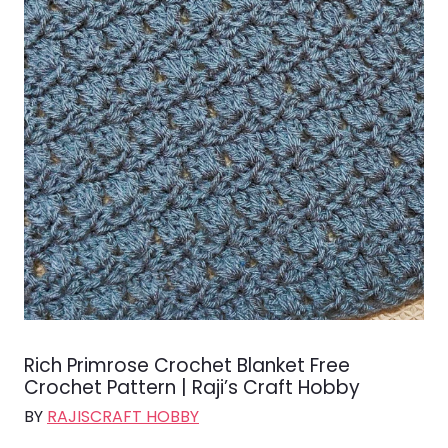
Rich Primrose Crochet Blanket Free
Crochet Pattern | Raji’s Craft Hobby
BY
RAJISCRAFT HOBBY