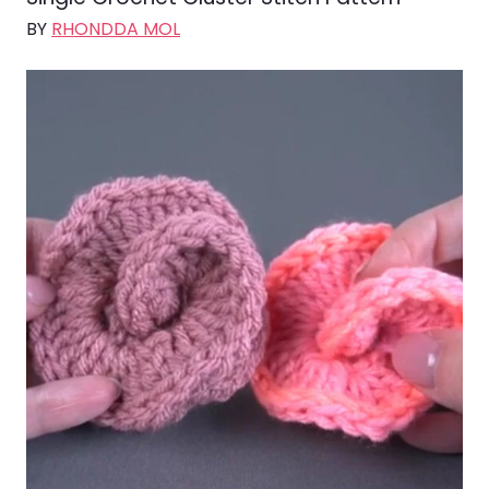
BY
RHONDDA MOL