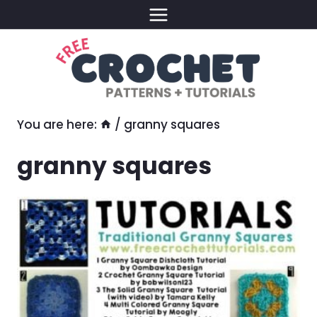
Skip
to
content
You are here:
/
granny squares
granny squares