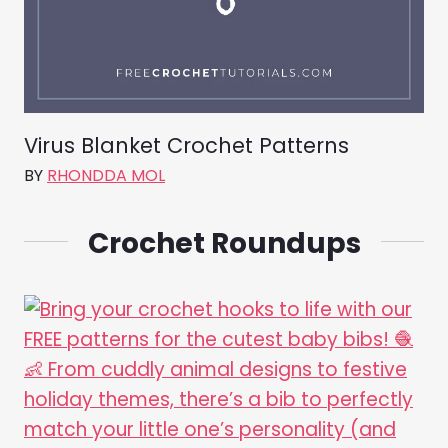
Virus Blanket Crochet Patterns
BY
RHONDDA MOL
Crochet Roundups