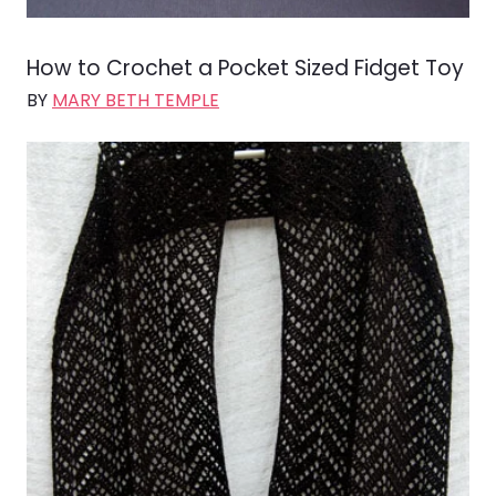
How to Crochet a Pocket Sized Fidget Toy
BY
MARY BETH TEMPLE