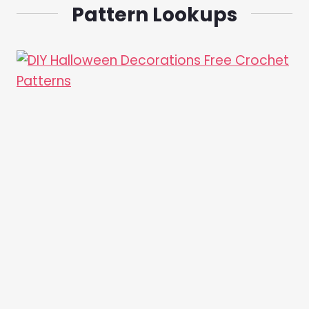
Pattern Lookups