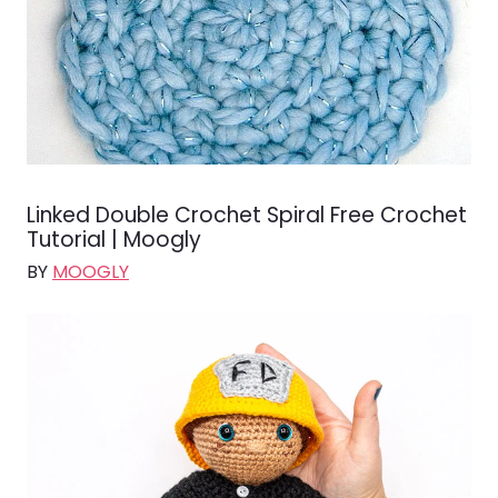
Linked Double Crochet Spiral Free Crochet
Tutorial | Moogly
BY
MOOGLY