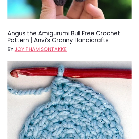
Angus the Amigurumi Bull Free Crochet
Pattern | Anvi’s Granny Handicrafts
BY
JOY PHAM SONTAKKE