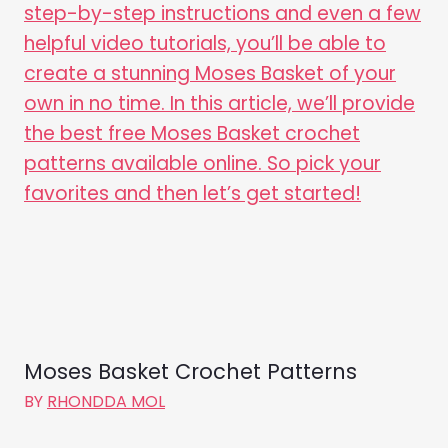
Moses Basket Crochet Patterns
BY
RHONDDA MOL