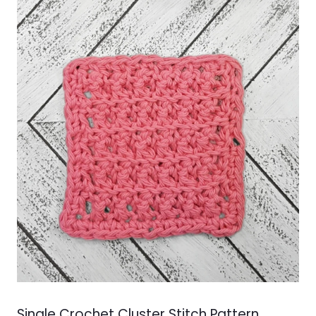
Single Crochet Cluster Stitch Pattern