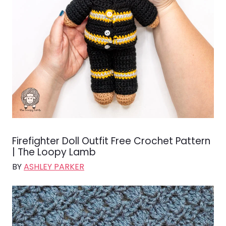
Firefighter Doll Outfit Free Crochet Pattern
| The Loopy Lamb
BY
ASHLEY PARKER