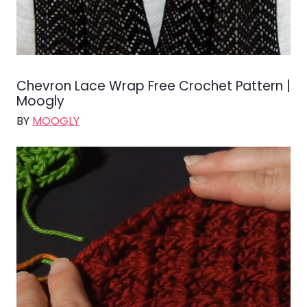
Chevron Lace Wrap Free Crochet Pattern |
Moogly
BY
MOOGLY