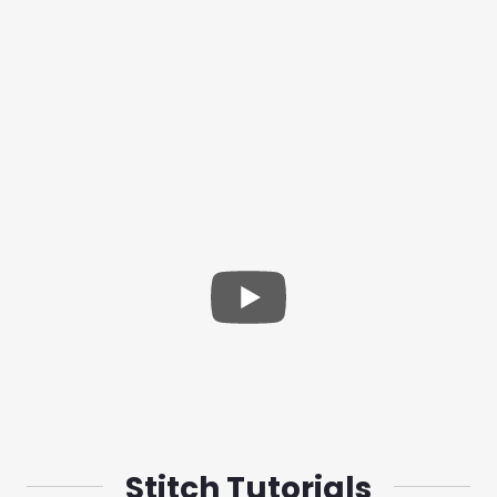
Stitch Tutorials