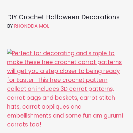
DIY Crochet Halloween Decorations
BY
RHONDDA MOL