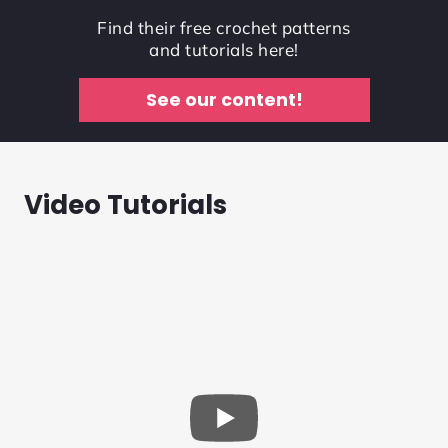
Find their free crochet patterns
and tutorials here!
See our content!
Video Tutorials