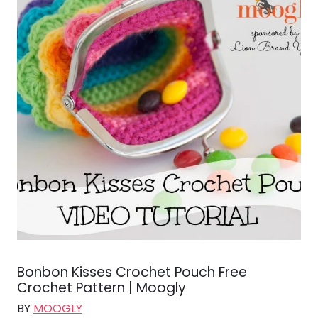
Bonbon Kisses Crochet Pouch Free
Crochet Pattern | Moogly
BY
MOOGLY