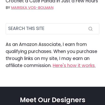
Crochet a Cute Panda in Just a Few Hours
BY
MARISKA VOS-BOLMAN
As an Amazon Associate, I earn from
qualifying purchases. When you purchase
through links on my site, I may earn an
affiliate commission.
Here's how it works.
Meet Our Designers