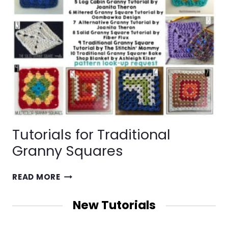
Tutorials for Traditional
Granny Squares
TUTORIALS
READ MORE
FOR
TRADITIONAL
New Tutorials
GRANNY
SQUARES