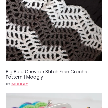
Big Bold Chevron Stitch Free Crochet
Pattern | Moogly
BY
MOOGLY