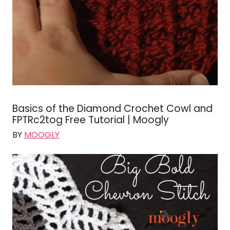
Basics of the Diamond Crochet Cowl and
FPTRc2tog Free Tutorial | Moogly
BY
MOOGLY