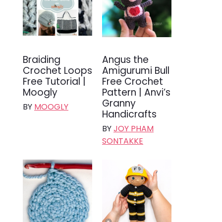
Braiding
Angus the
Crochet Loops
Amigurumi Bull
Free Tutorial |
Free Crochet
Moogly
Pattern | Anvi’s
Granny
BY
MOOGLY
Handicrafts
BY
JOY PHAM
SONTAKKE