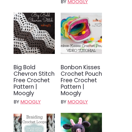
BY
MOOGLY
Big Bold
Bonbon Kisses
Chevron Stitch
Crochet Pouch
Free Crochet
Free Crochet
Pattern |
Pattern |
Moogly
Moogly
BY
MOOGLY
BY
MOOGLY