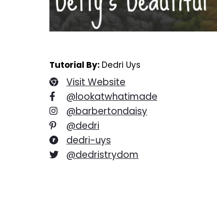
Tutorial By:
Dedri Uys
Visit Website
@lookatwhatimade
@barbertondaisy
@dedri
dedri-uys
@dedristrydom