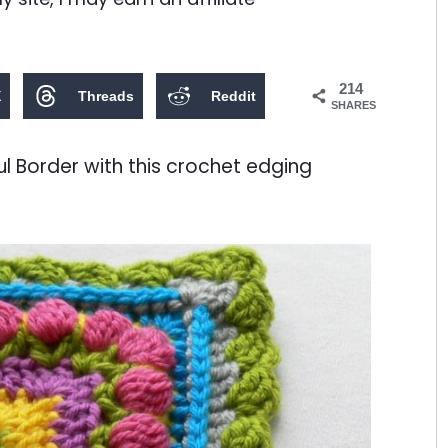
214
X
Threads
Reddit
SHARES
ul Border with this crochet edging