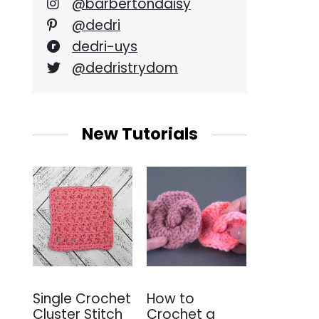
@barbertondaisy
@dedri
dedri-uys
@dedristrydom
New Tutorials
Single Crochet
How to
Cluster Stitch
Crochet a