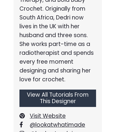
Crochet. Originally from
South Africa, Dedri now
lives in the UK with her
husband and three sons.
She works part-time as a
radiotherapist and spends
every free moment
designing and sharing her
love for crochet.
View All Tutorials From
This Designer
Visit Website
@lookatwhatimade