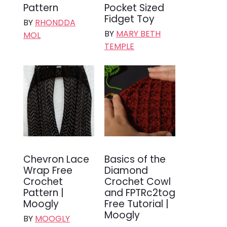
Pattern
Pocket Sized
Fidget Toy
BY
RHONDDA
BY
MARY BETH
MOL
TEMPLE
Chevron Lace
Basics of the
Wrap Free
Diamond
Crochet
Crochet Cowl
Pattern |
and FPTRc2tog
Moogly
Free Tutorial |
Moogly
BY
MOOGLY