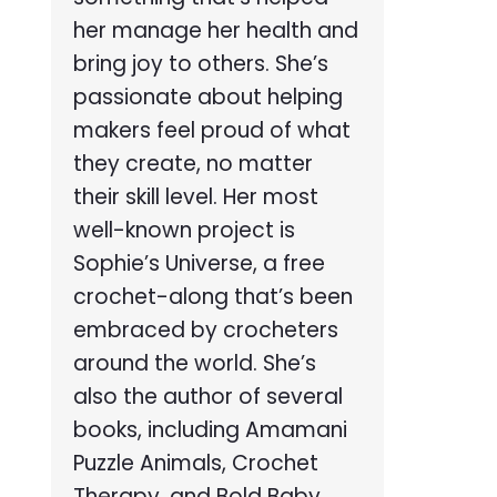
her manage her health and
bring joy to others. She’s
passionate about helping
makers feel proud of what
they create, no matter
their skill level. Her most
well-known project is
Sophie’s Universe, a free
crochet-along that’s been
embraced by crocheters
around the world. She’s
also the author of several
books, including Amamani
Puzzle Animals, Crochet
Therapy, and Bold Baby