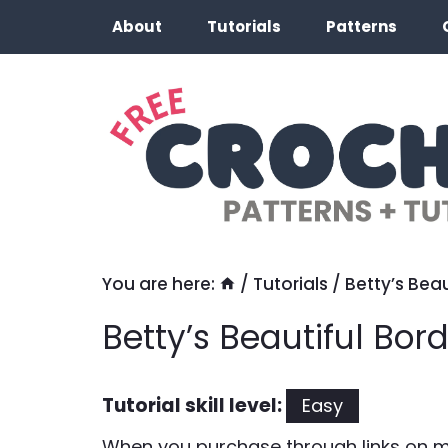
Skip
About
Tutorials
Patterns
to
content
You are here:
/
Tutorials
/
Betty’s Beau
Betty’s Beautiful Bord
Tutorial skill level:
Easy
When you purchase through links on my 