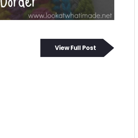
View Full Post