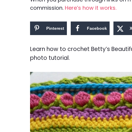
commission.
Here’s how it works.
Pinterest
Facebook
Learn how to crochet Betty’s Beautif
photo tutorial.