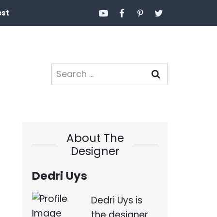
est
Search
for:
About The
Designer
Dedri Uys
Dedri Uys is
the designer