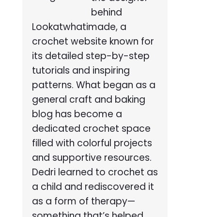
behind
Lookatwhatimade, a
crochet website known for
its detailed step-by-step
tutorials and inspiring
patterns. What began as a
general craft and baking
blog has become a
dedicated crochet space
filled with colorful projects
and supportive resources.
Dedri learned to crochet as
a child and rediscovered it
as a form of therapy—
something that’s helped