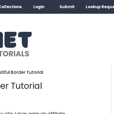
Collections
Login
Submit
Lookup Requ
tiful Border Tutorial
er Tutorial
site, I may earn an affiliate