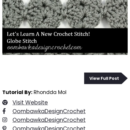
View Full Post
Tutorial By:
Rhondda Mol
Visit Website
OombawkaDesignCrochet
OombawkaDesignCrochet
OombawkaDesignCrochet