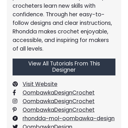
crocheters learn new skills with
confidence. Through her easy-to-
follow designs and clear instructions,
Rhondda makes crochet enjoyable,
accessible, and inspiring for makers
of all levels.
View All Tutorials From This
Designer
Visit Website
OombawkaDesignCrochet
OombawkaDesignCrochet
OombawkaDesignCrochet
rhondda-mol-oombawka-design
OombawkaDesign