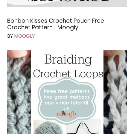
Bonbon Kisses Crochet Pouch Free
Crochet Pattern | Moogly
BY
MOOGLY