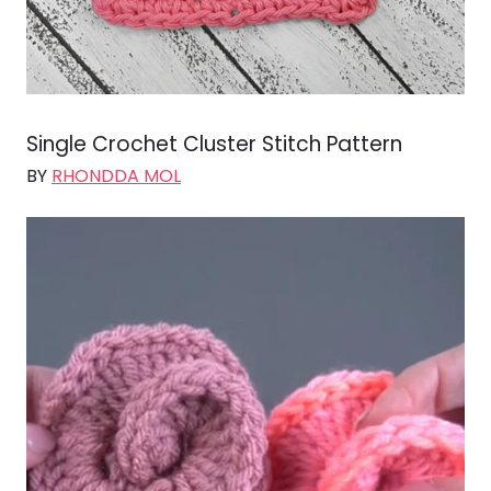
Single Crochet Cluster Stitch Pattern
BY
RHONDDA MOL