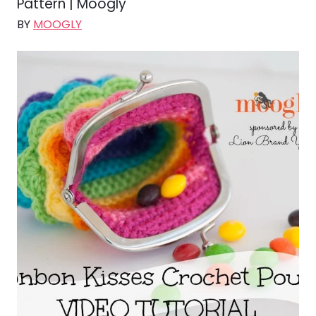
Pattern | Moogly
BY
MOOGLY