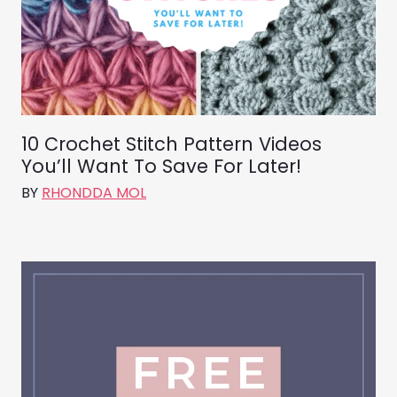
10 Crochet Stitch Pattern Videos
You’ll Want To Save For Later!
BY
RHONDDA MOL