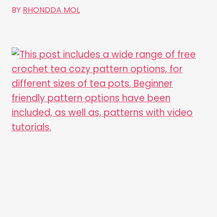
BY
RHONDDA MOL