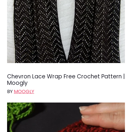
Chevron Lace Wrap Free Crochet Pattern |
Moogly
BY
MOOGLY