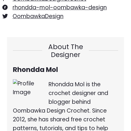
rhondda-mol-oombawka-design
OombawkaDesign
About The
Designer
Rhondda Mol
Rhondda Mol is the
crochet designer and
blogger behind
Oombawka Design Crochet. Since
2012, she has shared free crochet
patterns, tutorials, and tips to help