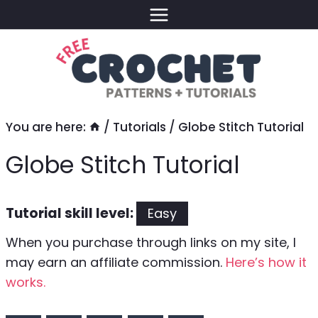
Skip
to
content
You are here:
/
Tutorials
/
Globe Stitch Tutorial
Globe Stitch Tutorial
Tutorial skill level:
Easy
When you purchase through links on my site, I
may earn an affiliate commission.
Here’s how it
works.