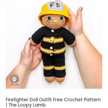
Firefighter Doll Outfit Free Crochet Pattern
| The Loopy Lamb