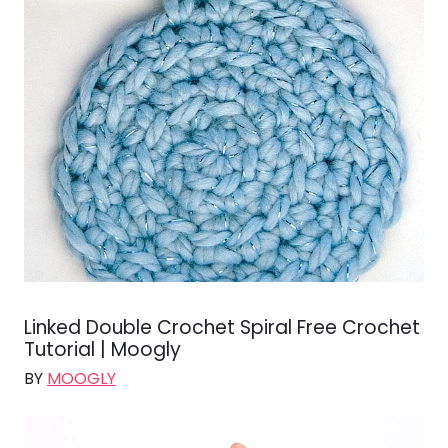
Linked Double Crochet Spiral Free Crochet
Tutorial | Moogly
BY
MOOGLY