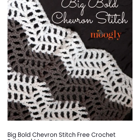
Big Bold Chevron Stitch Free Crochet