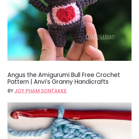
Angus the Amigurumi Bull Free Crochet
Pattern | Anvi’s Granny Handicrafts
BY
JOY PHAM SONTAKKE