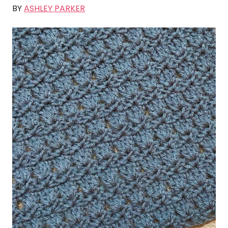
BY
ASHLEY PARKER