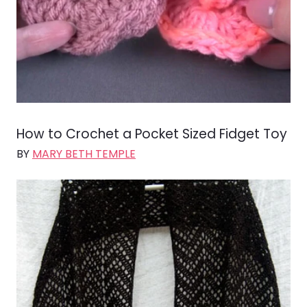
How to Crochet a Pocket Sized Fidget Toy
BY
MARY BETH TEMPLE