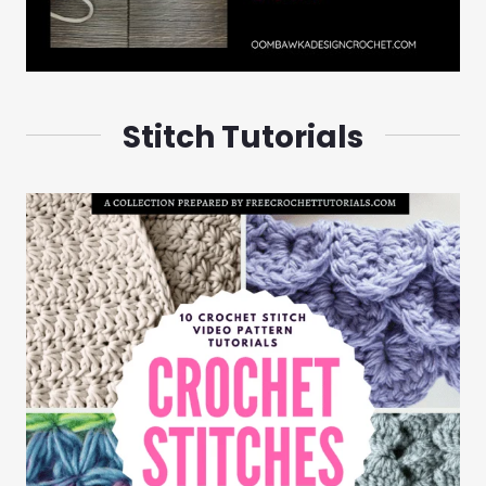
Stitch Tutorials