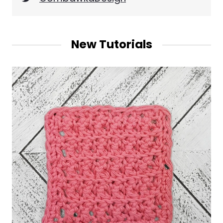
New Tutorials