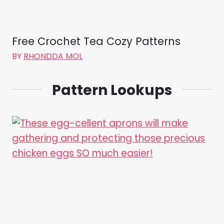
Free Crochet Tea Cozy Patterns
BY
RHONDDA MOL
Pattern Lookups