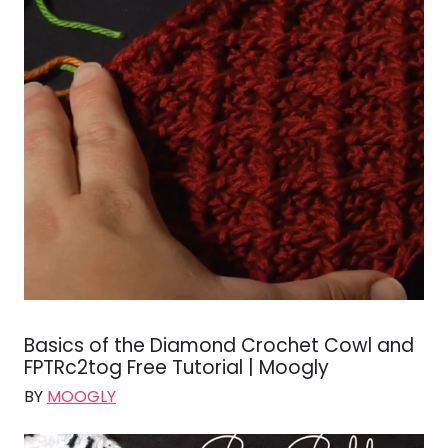
Basics of the Diamond Crochet Cowl and
FPTRc2tog Free Tutorial | Moogly
BY
MOOGLY