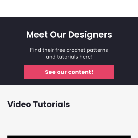
Meet Our Designers
Find their free crochet patterns
and tutorials here!
See our content!
Video Tutorials