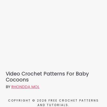
Video Crochet Patterns For Baby
Cocoons
BY
RHONDDA MOL
COPYRIGHT © 2026 FREE CROCHET PATTERNS
AND TUTORIALS.