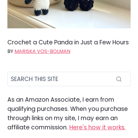
Crochet a Cute Panda in Just a Few Hours
BY
MARISKA VOS-BOLMAN
As an Amazon Associate, I earn from
qualifying purchases. When you purchase
through links on my site, I may earn an
affiliate commission.
Here's how it works.