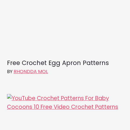
Free Crochet Egg Apron Patterns
BY
RHONDDA MOL