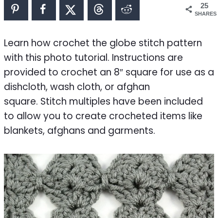
25
SHARES
Learn how crochet the globe stitch pattern
with this photo tutorial. Instructions are
provided to crochet an 8″ square for use as a
dishcloth, wash cloth, or afghan
square. Stitch multiples have been included
to allow you to create crocheted items like
blankets, afghans and garments.