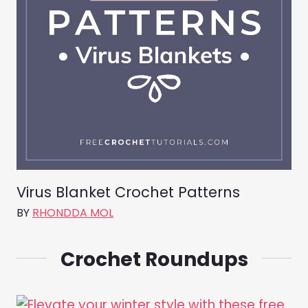
Virus Blanket Crochet Patterns
BY
RHONDDA MOL
Crochet Roundups