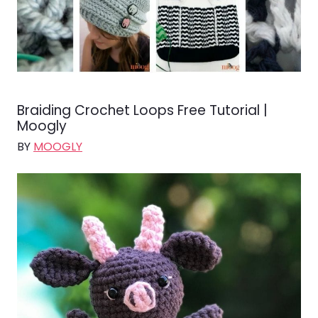
Braiding Crochet Loops Free Tutorial |
Moogly
BY
MOOGLY