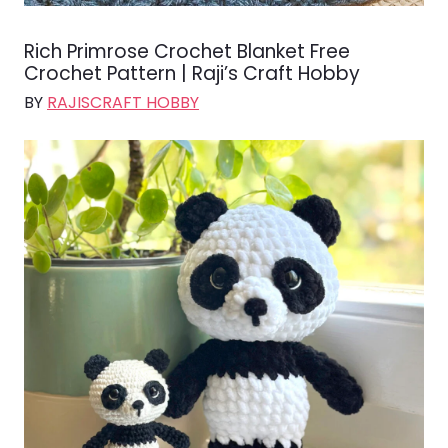
Rich Primrose Crochet Blanket Free
Crochet Pattern | Raji’s Craft Hobby
BY
RAJISCRAFT HOBBY