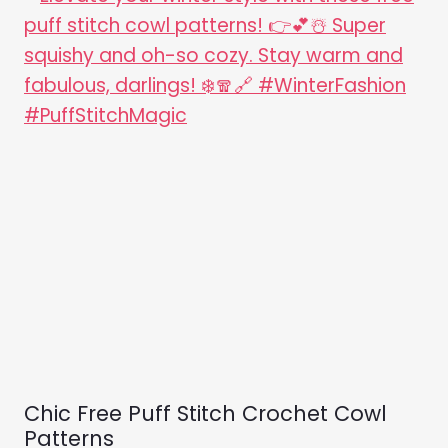
Chic Free Puff Stitch Crochet Cowl
Patterns