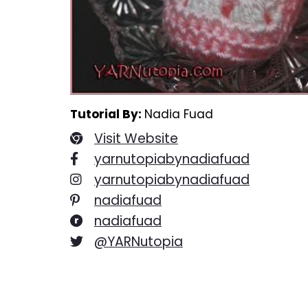
Tutorial By:
Nadia Fuad
Visit Website
yarnutopiabynadiafuad
yarnutopiabynadiafuad
nadiafuad
nadiafuad
@YARNutopia