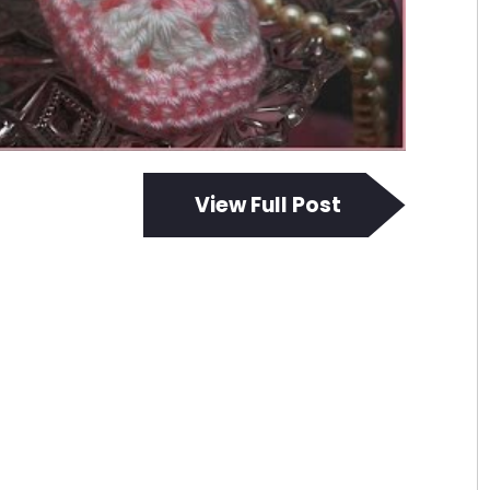
View Full Post