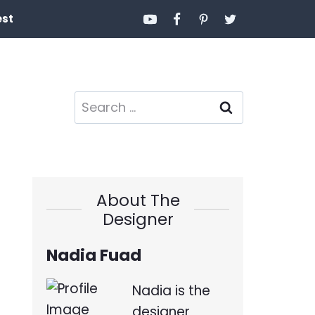
est
Search
for:
About The
Designer
Nadia Fuad
Nadia is the
designer