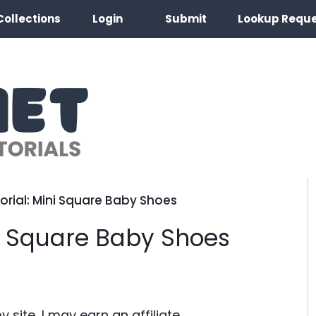
Collections
Login
Submit
Lookup Requ
orial: Mini Square Baby Shoes
ni Square Baby Shoes
site, I may earn an affiliate