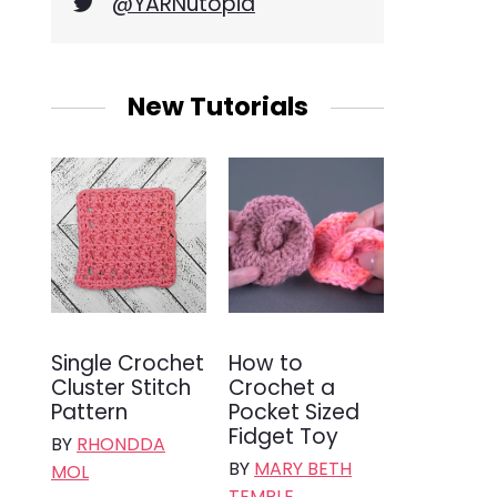
@YARNutopia
New Tutorials
Single Crochet
How to
Cluster Stitch
Crochet a
Pattern
Pocket Sized
Fidget Toy
BY
RHONDDA
BY
MARY BETH
MOL
TEMPLE