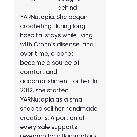
behind
YARNutopia. She began
crocheting during long
hospital stays while living
with Crohn’s disease, and
over time, crochet
became a source of
comfort and
accomplishment for her. In
2012, she started
YARNutopia as a small
shop to sell her handmade
creations. A portion of
every sale supports
research for inflammatory