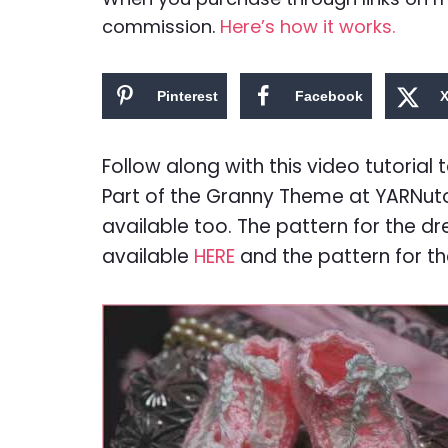
commission.
Here’s how it works.
Pinterest
Facebook
Follow along with this video tutoria
Part of the Granny Theme at YARNuto
available too. The pattern for the dr
available
HERE
and the pattern for th