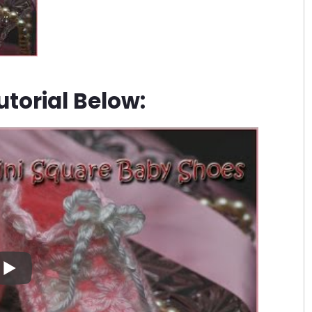
torial Below: