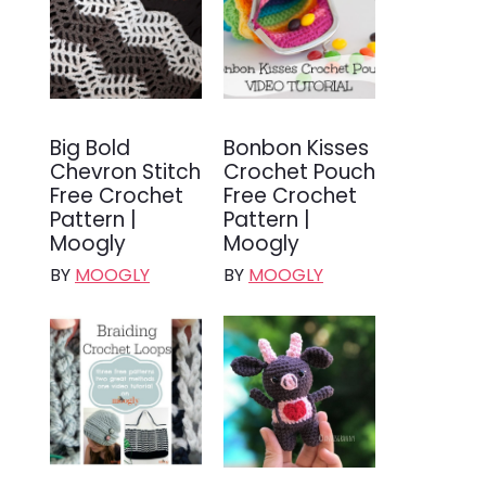
Big Bold
Bonbon Kisses
Chevron Stitch
Crochet Pouch
Free Crochet
Free Crochet
Pattern |
Pattern |
Moogly
Moogly
BY
MOOGLY
BY
MOOGLY