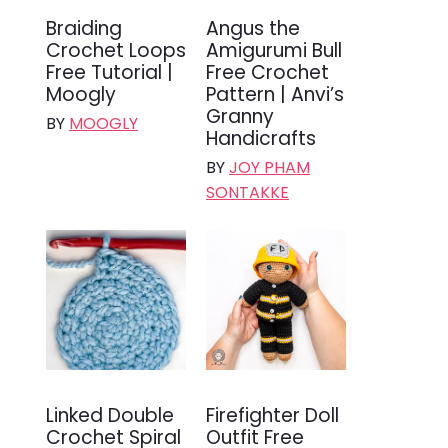
Braiding
Angus the
Crochet Loops
Amigurumi Bull
Free Tutorial |
Free Crochet
Moogly
Pattern | Anvi’s
Granny
BY
MOOGLY
Handicrafts
BY
JOY PHAM
SONTAKKE
Linked Double
Firefighter Doll
Crochet Spiral
Outfit Free