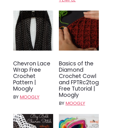
Chevron Lace
Basics of the
Wrap Free
Diamond
Crochet
Crochet Cowl
Pattern |
and FPTRc2tog
Moogly
Free Tutorial |
Moogly
BY
MOOGLY
BY
MOOGLY