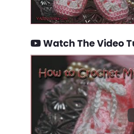
Watch The Video Tu