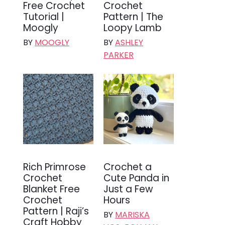
Free Crochet
Crochet
Tutorial |
Pattern | The
Moogly
Loopy Lamb
BY
MOOGLY
BY
ASHLEY
PARKER
Rich Primrose
Crochet a
Crochet
Cute Panda in
Blanket Free
Just a Few
Crochet
Hours
Pattern | Raji’s
BY
MARISKA
Craft Hobby