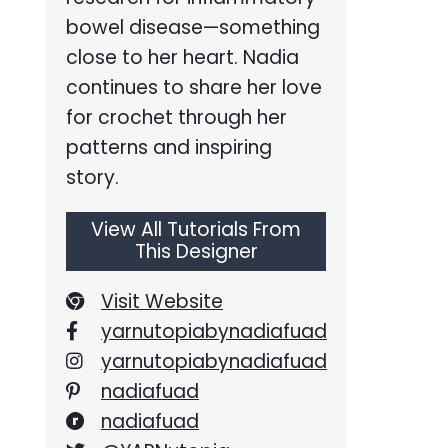
bowel disease—something
close to her heart. Nadia
continues to share her love
for crochet through her
patterns and inspiring
story.
View All Tutorials From
This Designer
Visit Website
yarnutopiabynadiafuad
yarnutopiabynadiafuad
nadiafuad
nadiafuad