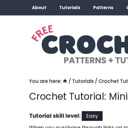
Skip
About
Tutorials
Patterns
to
content
You are here:
/
Tutorials
/
Crochet Tut
Crochet Tutorial: Mi
Tutorial skill level:
Easy
When you purchase through links on my 