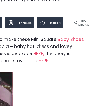
105
X
Threads
Reddit
SHARES
l to make these Mini Square
Baby Shoes
.
pia – baby hat, dress and lovey
ess is available
HERE,
the lovey is
e hat is available
HERE.