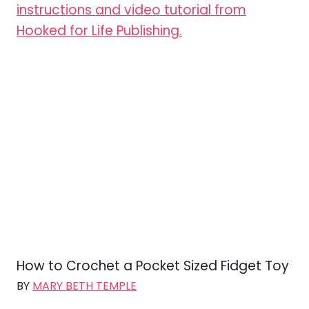
How to Crochet a Pocket Sized Fidget Toy
BY
MARY BETH TEMPLE