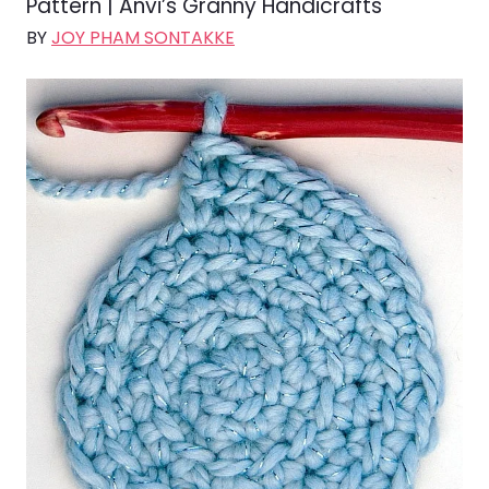
Pattern | Anvi’s Granny Handicrafts
BY
JOY PHAM SONTAKKE