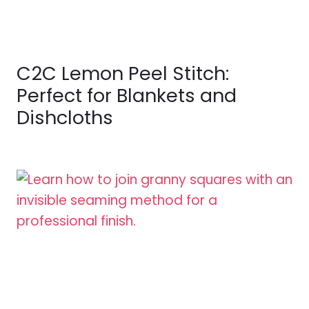
C2C Lemon Peel Stitch:
Perfect for Blankets and
Dishcloths