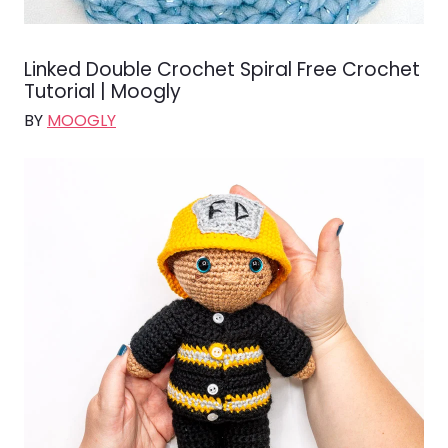
Linked Double Crochet Spiral Free Crochet
Tutorial | Moogly
BY
MOOGLY