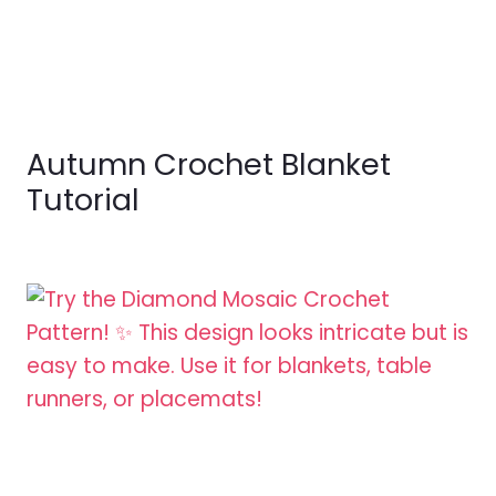
Autumn Crochet Blanket
Tutorial