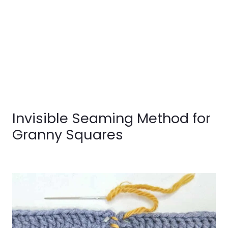
Invisible Seaming Method for
Granny Squares