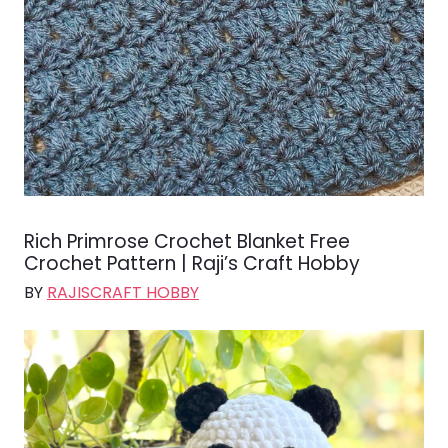
Rich Primrose Crochet Blanket Free
Crochet Pattern | Raji’s Craft Hobby
BY
RAJISCRAFT HOBBY