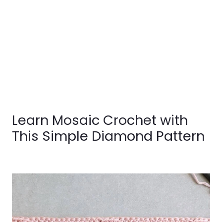
Learn Mosaic Crochet with
This Simple Diamond Pattern