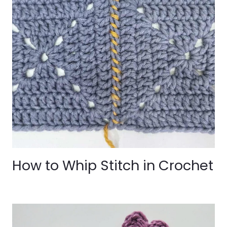
How to Whip Stitch in Crochet