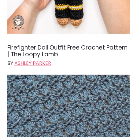
Firefighter Doll Outfit Free Crochet Pattern
| The Loopy Lamb
BY
ASHLEY PARKER