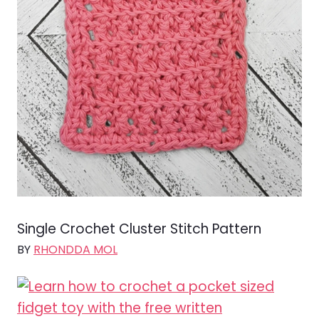
Single Crochet Cluster Stitch Pattern
BY
RHONDDA MOL