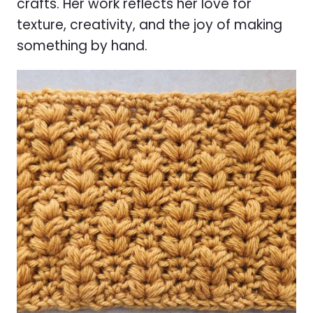
crafts. Her work reflects her love for
texture, creativity, and the joy of making
something by hand.