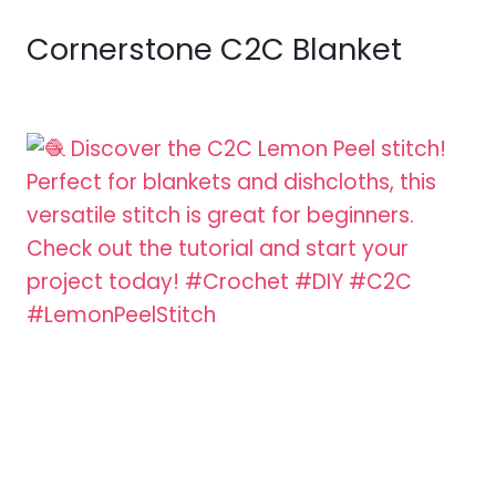
Cornerstone C2C Blanket