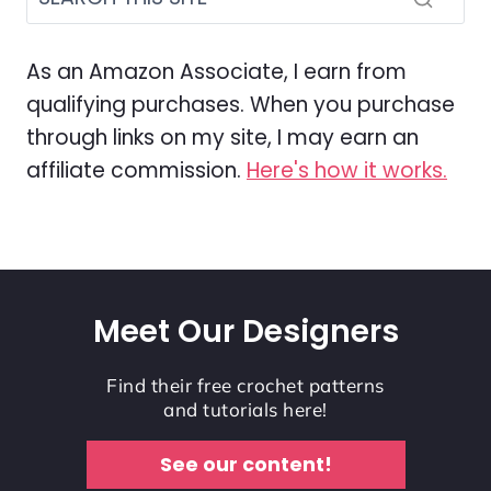
As an Amazon Associate, I earn from
qualifying purchases. When you purchase
through links on my site, I may earn an
affiliate commission.
Here's how it works.
Meet Our Designers
Find their free crochet patterns
and tutorials here!
See our content!