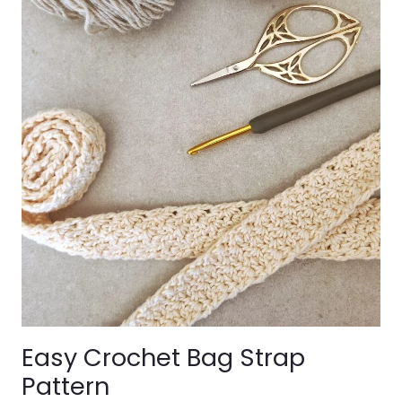
Easy Crochet Bag Strap
Pattern