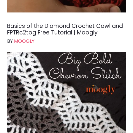
Basics of the Diamond Crochet Cowl and
FPTRc2tog Free Tutorial | Moogly
BY
MOOGLY