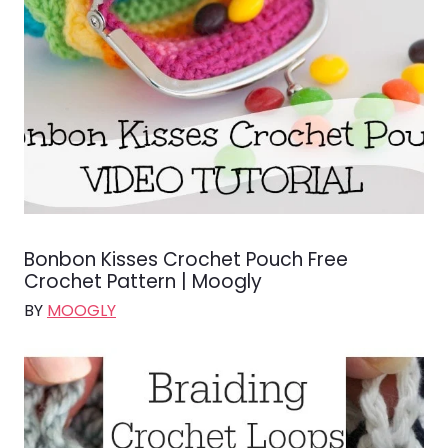
Bonbon Kisses Crochet Pouch Free
Crochet Pattern | Moogly
BY
MOOGLY