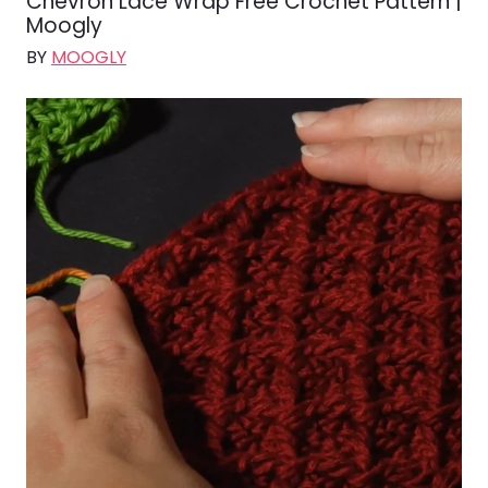
Chevron Lace Wrap Free Crochet Pattern |
Moogly
BY
MOOGLY