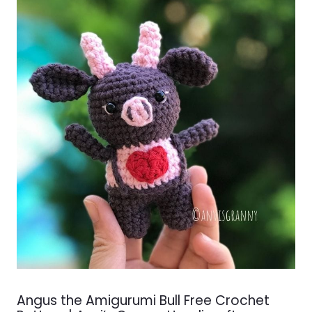
Angus the Amigurumi Bull Free Crochet