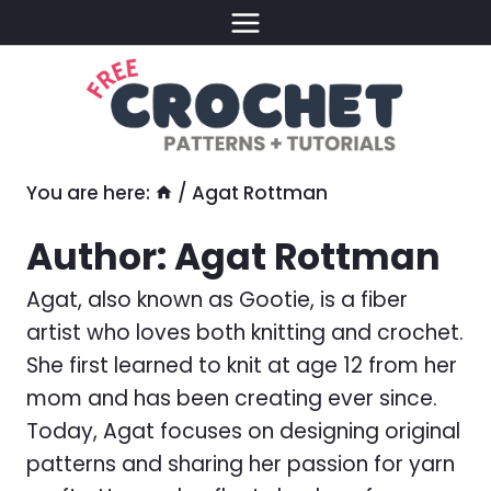
Skip
to
content
You are here:
/
Agat Rottman
Author: Agat Rottman
Agat, also known as Gootie, is a fiber
artist who loves both knitting and crochet.
She first learned to knit at age 12 from her
mom and has been creating ever since.
Today, Agat focuses on designing original
patterns and sharing her passion for yarn