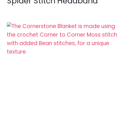
Spider Stitch Headband