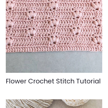
Flower Crochet Stitch Tutorial