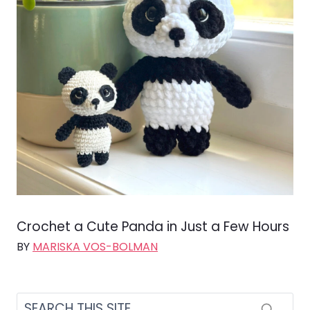
Crochet a Cute Panda in Just a Few Hours
BY
MARISKA VOS-BOLMAN