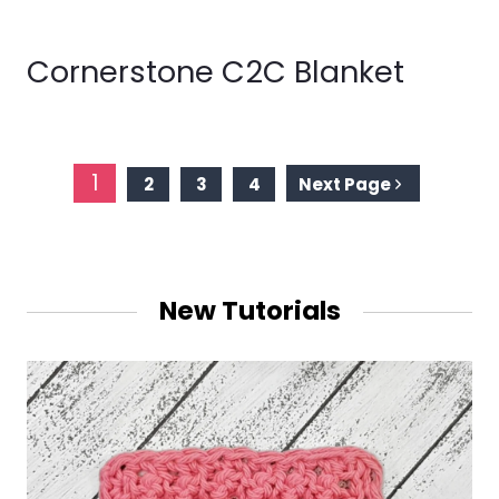
Cornerstone C2C Blanket
Page
1
2
3
4
Next Page
navigation
New Tutorials