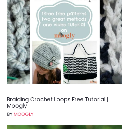
Braiding Crochet Loops Free Tutorial |
Moogly
BY
MOOGLY