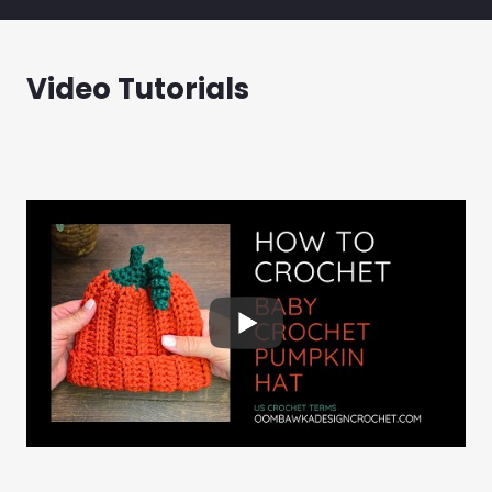
Video Tutorials