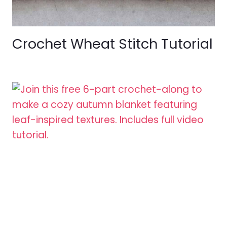
Crochet Wheat Stitch Tutorial