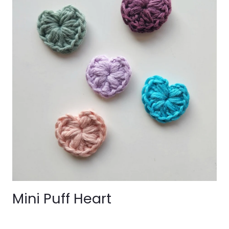
Mini Puff Heart