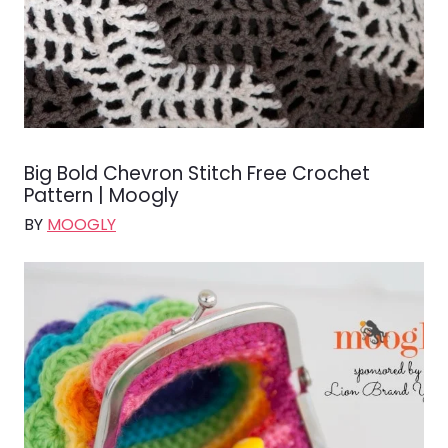
Big Bold Chevron Stitch Free Crochet
Pattern | Moogly
BY
MOOGLY