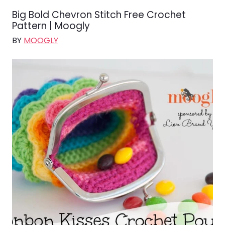
Big Bold Chevron Stitch Free Crochet
Pattern | Moogly
BY
MOOGLY