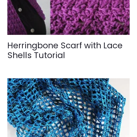
Herringbone Scarf with Lace
Shells Tutorial