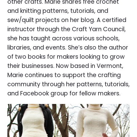
other crafts. Marie shares free crochet
and knitting patterns, tutorials, and
sew/quilt projects on her blog. A certified
instructor through the Craft Yarn Council,
she has taught across various schools,
libraries, and events. She’s also the author
of two books for makers looking to grow
their businesses. Now based in Vermont,
Marie continues to support the crafting
community through her patterns, tutorials,
and Facebook group for fellow makers.