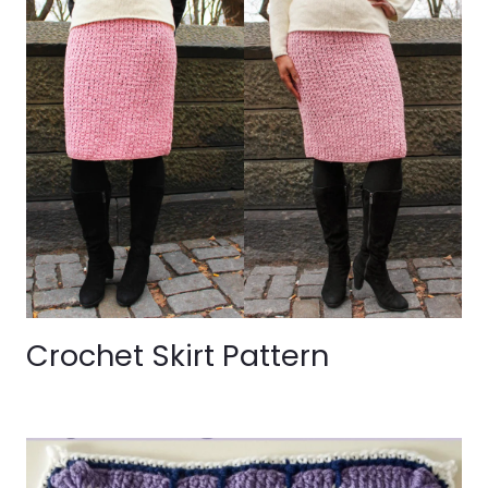
Crochet Skirt Pattern