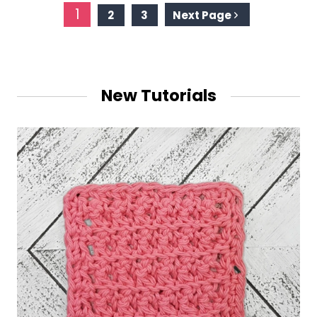
Page
1
2
3
Next Page
navigation
New Tutorials