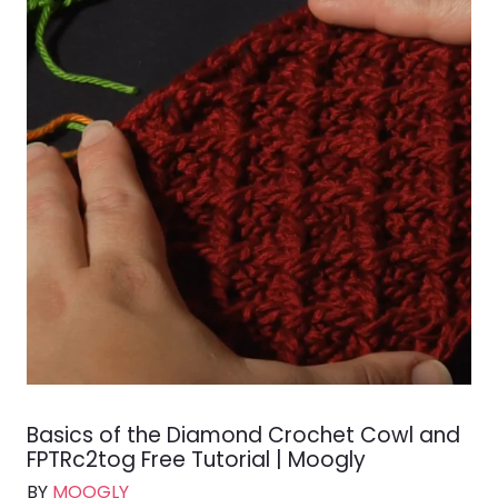
Basics of the Diamond Crochet Cowl and
FPTRc2tog Free Tutorial | Moogly
BY
MOOGLY