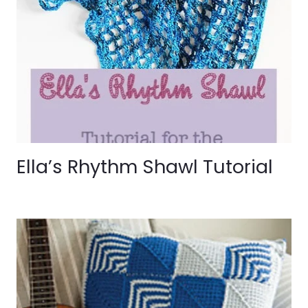
Ella’s Rhythm Shawl Tutorial