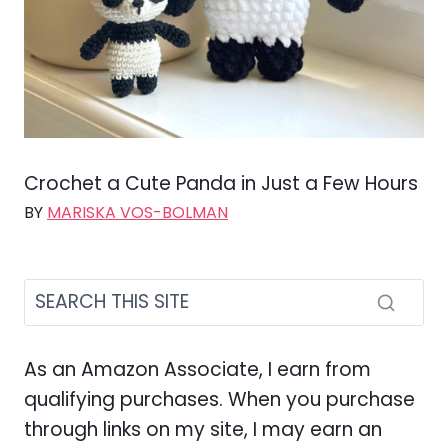
Crochet a Cute Panda in Just a Few Hours
BY
MARISKA VOS-BOLMAN
As an Amazon Associate, I earn from
qualifying purchases. When you purchase
through links on my site, I may earn an