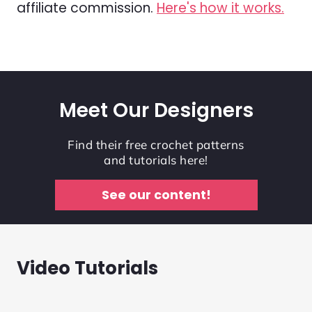
affiliate commission.
Here's how it works.
Meet Our Designers
Find their free crochet patterns
and tutorials here!
See our content!
Video Tutorials