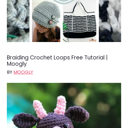
Braiding Crochet Loops Free Tutorial |
Moogly
BY
MOOGLY