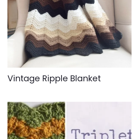
Vintage Ripple Blanket