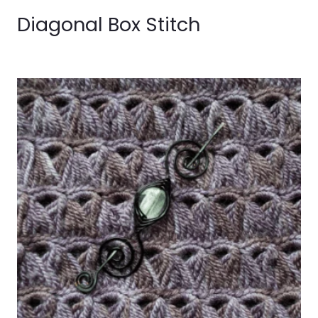
Diagonal Box Stitch