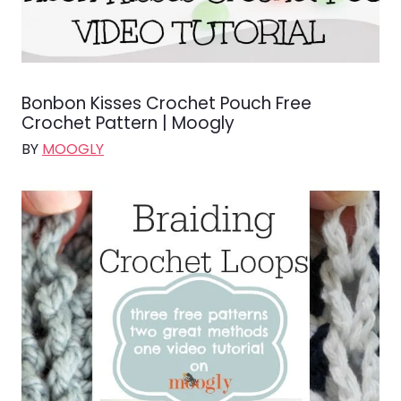
Bonbon Kisses Crochet Pouch Free
Crochet Pattern | Moogly
BY
MOOGLY