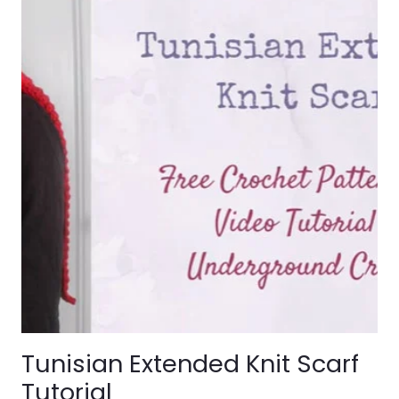
Tunisian Extended Knit Scarf
Tutorial