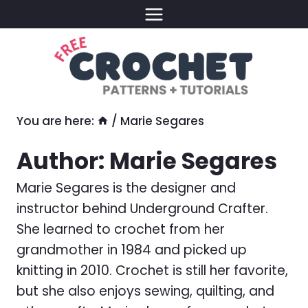
Skip
to
content
You are here:
/
Marie Segares
Author: Marie Segares
Marie Segares is the designer and
instructor behind Underground Crafter.
She learned to crochet from her
grandmother in 1984 and picked up
knitting in 2010. Crochet is still her favorite,
but she also enjoys sewing, quilting, and