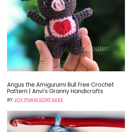
Angus the Amigurumi Bull Free Crochet
Pattern | Anvi’s Granny Handicrafts
BY
JOY PHAM SONTAKKE