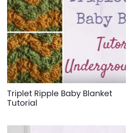
Triplet Ripple Baby Blanket
Tutorial