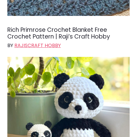
Rich Primrose Crochet Blanket Free
Crochet Pattern | Raji’s Craft Hobby
BY
RAJISCRAFT HOBBY