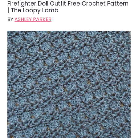
Firefighter Doll Outfit Free Crochet Pattern
| The Loopy Lamb
BY
ASHLEY PARKER