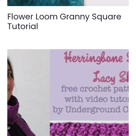
Flower Loom Granny Square
Tutorial