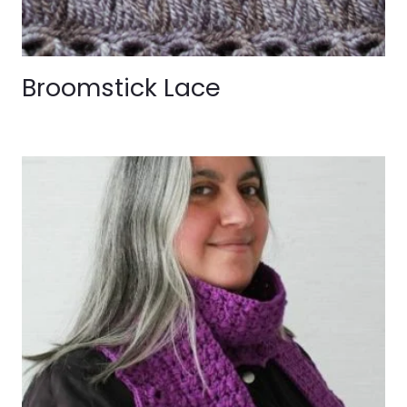
Broomstick Lace