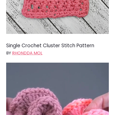
Single Crochet Cluster Stitch Pattern
BY
RHONDDA MOL