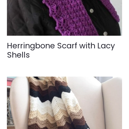
Herringbone Scarf with Lacy
Shells