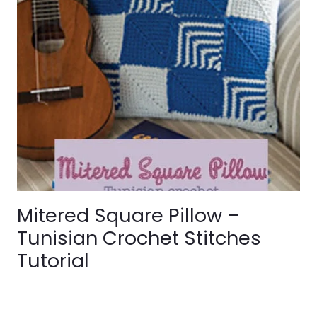
Mitered Square Pillow –
Tunisian Crochet Stitches
Tutorial