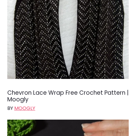
Chevron Lace Wrap Free Crochet Pattern |
Moogly
BY
MOOGLY