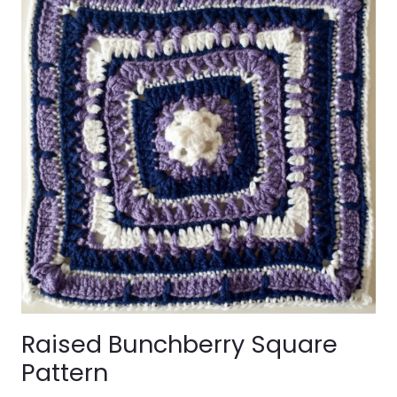
Raised Bunchberry Square
Pattern