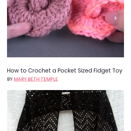
How to Crochet a Pocket Sized Fidget Toy
BY
MARY BETH TEMPLE