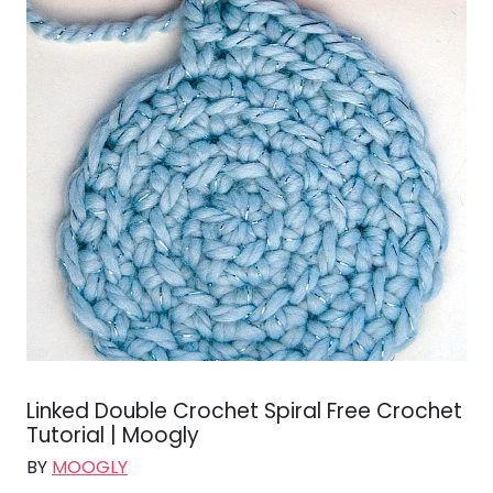
Linked Double Crochet Spiral Free Crochet
Tutorial | Moogly
BY
MOOGLY