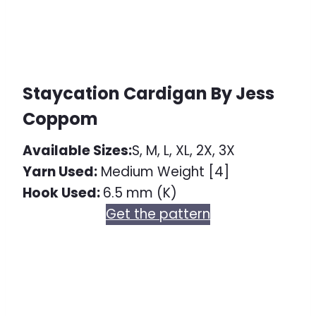
Staycation Cardigan By Jess
Coppom
Available Sizes:
S, M, L, XL, 2X, 3X
Yarn Used:
Medium Weight [4]
Hook Used:
6.5 mm (K)
Get the pattern