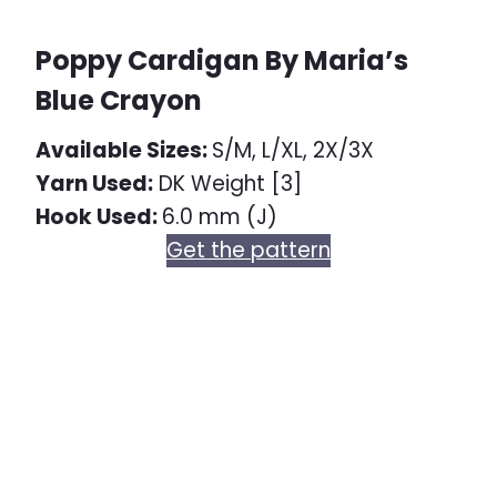
Poppy Cardigan By Maria’s
Blue Crayon
Available Sizes:
S/M, L/XL, 2X/3X
Yarn Used:
DK Weight [3]
Hook Used:
6.0 mm (J)
Get the pattern