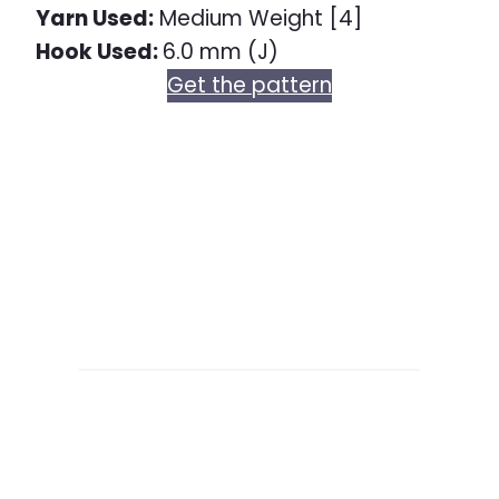
Yarn Used:
Medium Weight [4]
Hook Used:
6.0 mm (J)
Get the pattern