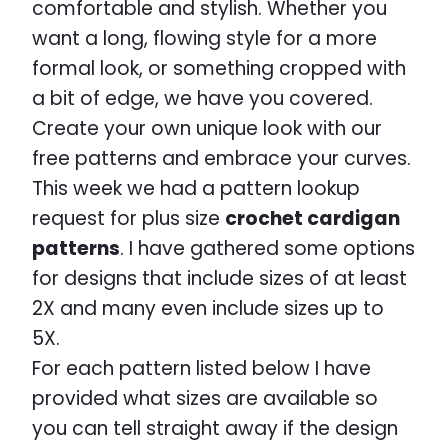
comfortable and stylish. Whether you
want a long, flowing style for a more
formal look, or something cropped with
a bit of edge, we have you covered.
Create your own unique look with our
free patterns and embrace your curves.
This week we had a pattern lookup
request for plus size
crochet cardigan
patterns
. I have gathered some options
for designs that include sizes of at least
2X and many even include sizes up to
5X.
For each pattern listed below I have
provided what sizes are available so
you can tell straight away if the design