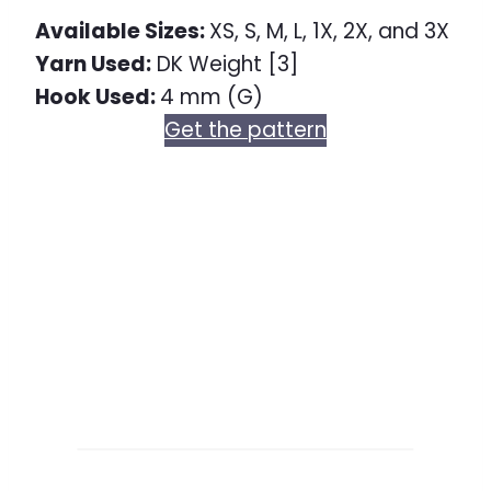
Available Sizes:
XS, S, M, L, 1X, 2X, and 3X
Yarn Used:
DK Weight [3]
Hook Used:
4 mm (G)
Get the pattern