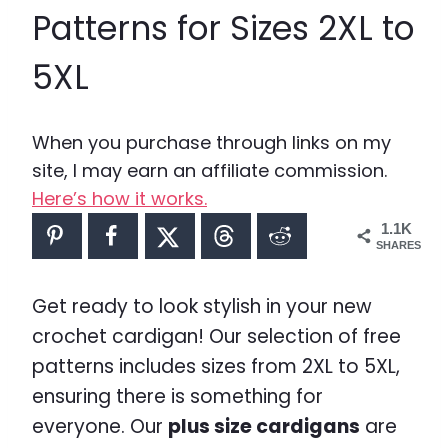
Patterns for Sizes 2XL to
5XL
When you purchase through links on my
site, I may earn an affiliate commission.
Here’s how it works.
1.1K
SHARES
Get ready to look stylish in your new
crochet cardigan! Our selection of free
patterns includes sizes from 2XL to 5XL,
ensuring there is something for
everyone. Our
plus size cardigans
are