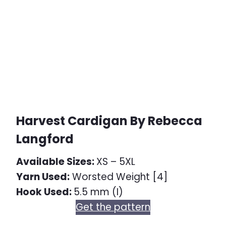
Harvest Cardigan By Rebecca
Langford
Available Sizes:
XS – 5XL
Yarn Used:
Worsted Weight [4]
Hook Used:
5.5 mm (I)
Get the pattern