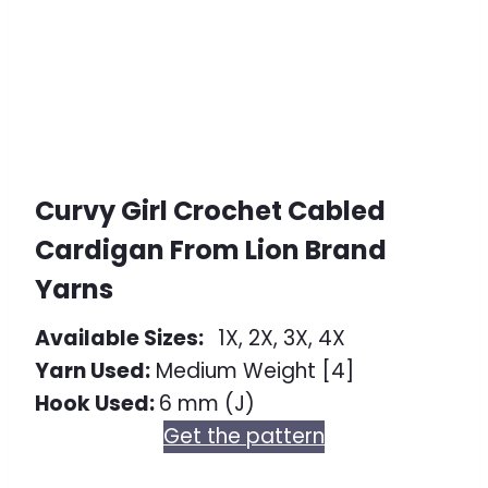
Curvy Girl Crochet Cabled
Cardigan From Lion Brand
Yarns
Available Sizes:
1X, 2X, 3X, 4X
Yarn Used:
Medium Weight [4]
Hook Used:
6 mm (J)
Get the pattern