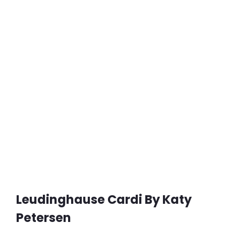
Leudinghause Cardi By Katy
Petersen