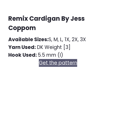
Remix Cardigan By Jess
Coppom
Available Sizes:
S, M, L, 1X, 2X, 3X
Yarn Used:
DK Weight [3]
Hook Used:
5.5 mm (I)
Get the pattern