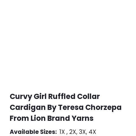
Curvy Girl Ruffled Collar
Cardigan By Teresa Chorzepa
From Lion Brand Yarns
Available Sizes:
1X , 2X, 3X, 4X