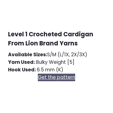
Level 1 Crocheted Cardigan
From Lion Brand Yarns
Available Sizes:
S/M (L/1X, 2X/3X)
Yarn Used:
Bulky Weight [5]
Hook Used:
6.5 mm (K)
Get the pattern