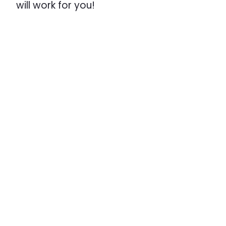
will work for you!