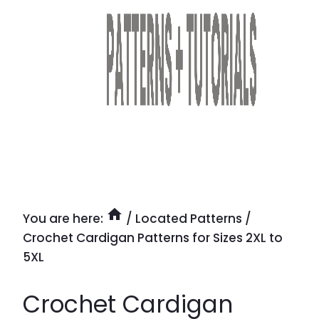
You are here:
/
Located Patterns
/
Crochet Cardigan Patterns for Sizes 2XL to
5XL
Crochet Cardigan