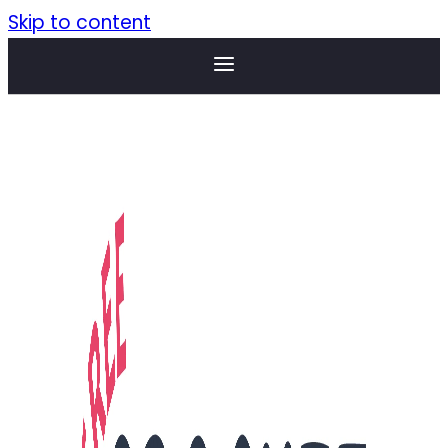
Skip to content