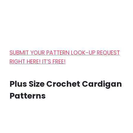
SUBMIT YOUR PATTERN LOOK-UP REQUEST
RIGHT HERE! IT’S FREE!
Plus Size Crochet Cardigan
Patterns