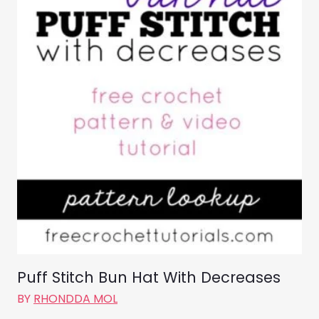
Puff Stitch Bun Hat With Decreases
BY
RHONDDA MOL