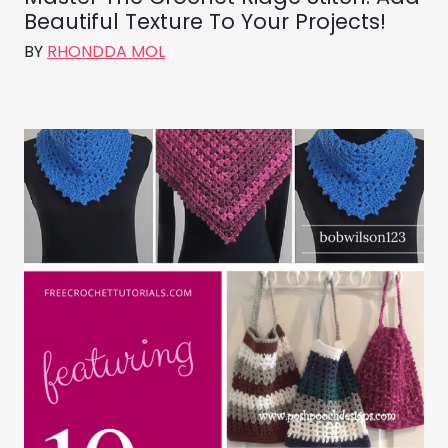
Beautiful Texture To Your Projects!
BY
RHONDDA MOL