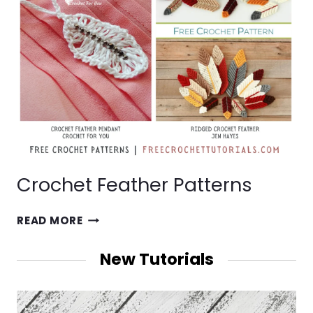
Crochet Feather Patterns
CROCHET
READ MORE
FEATHER
PATTERNS
New Tutorials