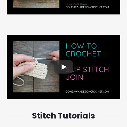
Stitch Tutorials