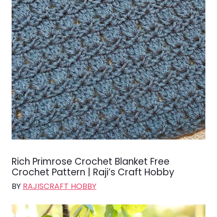
Rich Primrose Crochet Blanket Free
Crochet Pattern | Raji’s Craft Hobby
BY
RAJISCRAFT HOBBY