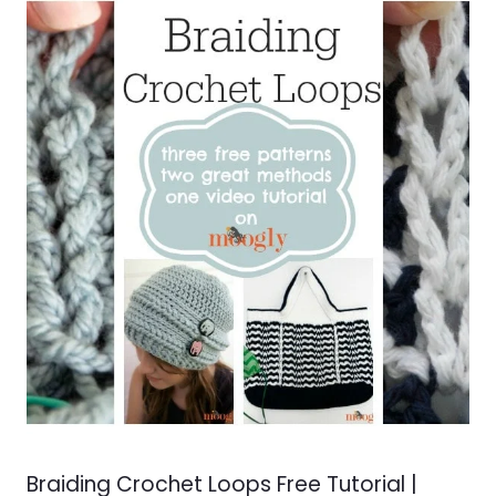
Braiding Crochet Loops Free Tutorial |