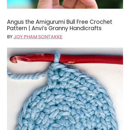
Angus the Amigurumi Bull Free Crochet
Pattern | Anvi’s Granny Handicrafts
BY
JOY PHAM SONTAKKE