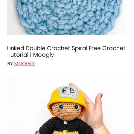
Linked Double Crochet Spiral Free Crochet
Tutorial | Moogly
BY
MOOGLY