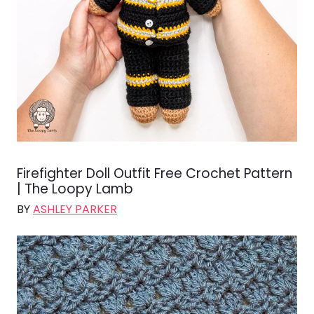
Firefighter Doll Outfit Free Crochet Pattern
| The Loopy Lamb
BY
ASHLEY PARKER