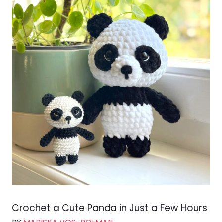
Crochet a Cute Panda in Just a Few Hours