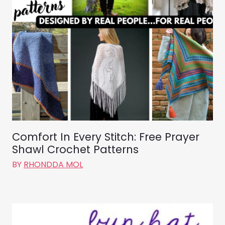
Comfort In Every Stitch: Free Prayer
Shawl Crochet Patterns
BY
RHONDDA MOL