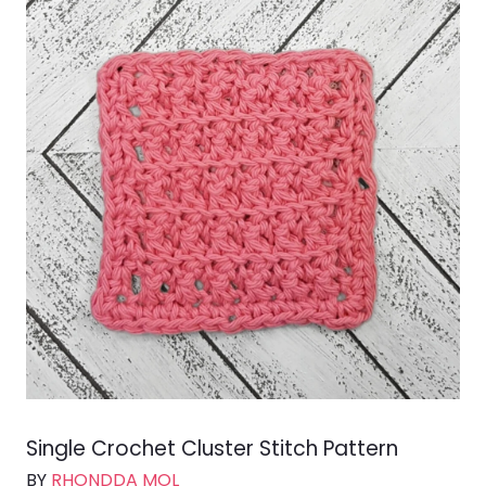
Single Crochet Cluster Stitch Pattern
BY
RHONDDA MOL