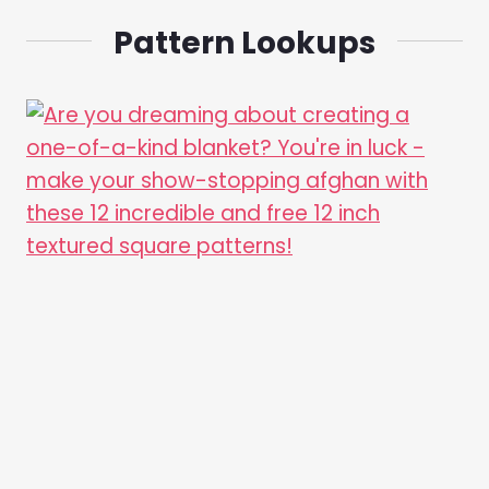
Pattern Lookups