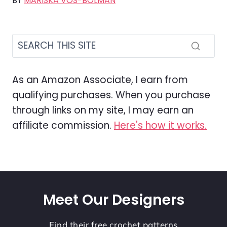
BY
MARISKA VOS-BOLMAN
As an Amazon Associate, I earn from
qualifying purchases. When you purchase
through links on my site, I may earn an
affiliate commission.
Here's how it works.
Meet Our Designers
Find their free crochet patterns