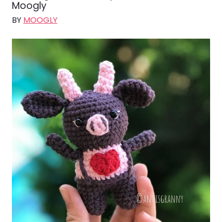
Moogly
BY
MOOGLY