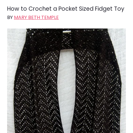
How to Crochet a Pocket Sized Fidget Toy
BY
MARY BETH TEMPLE