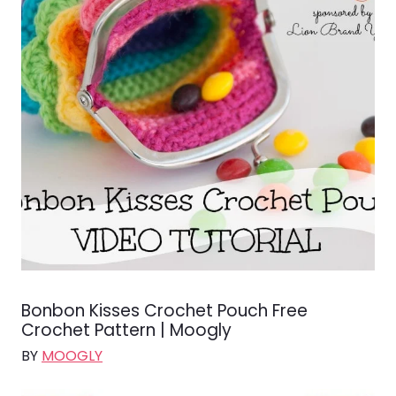
Bonbon Kisses Crochet Pouch Free
Crochet Pattern | Moogly
BY
MOOGLY