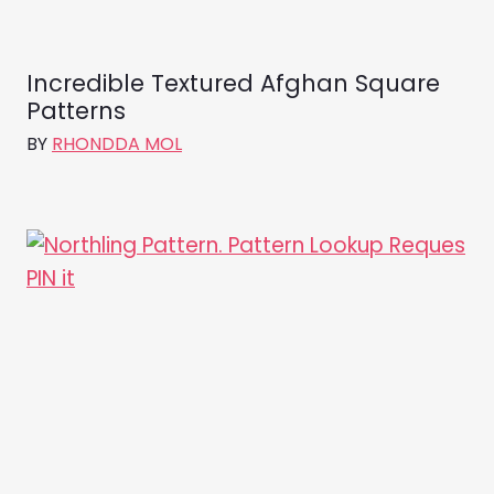
Incredible Textured Afghan Square
Patterns
BY
RHONDDA MOL