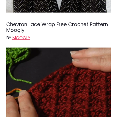
Chevron Lace Wrap Free Crochet Pattern |
Moogly
BY
MOOGLY