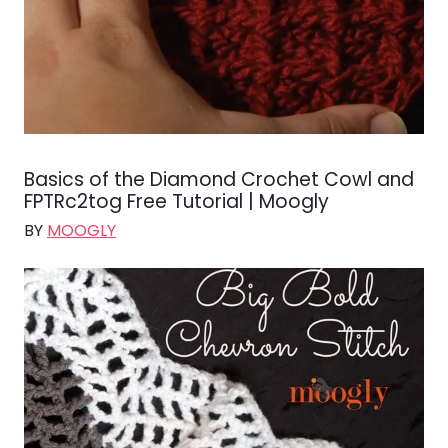
Basics of the Diamond Crochet Cowl and
FPTRc2tog Free Tutorial | Moogly
BY
MOOGLY