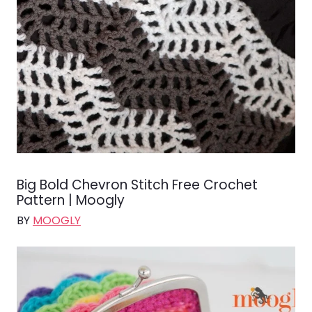
Big Bold Chevron Stitch Free Crochet
Pattern | Moogly
BY
MOOGLY