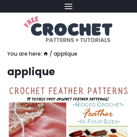
Skip
to
content
You are here:
/
applique
applique