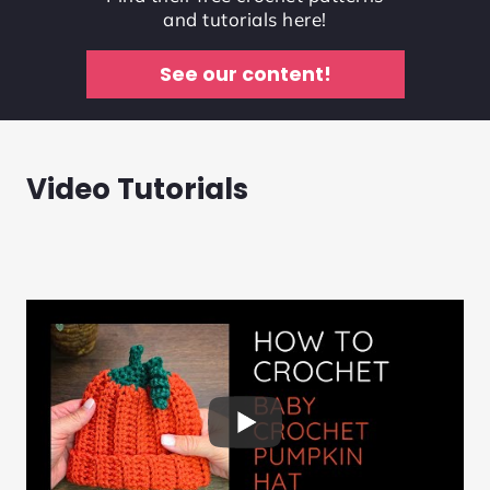
and tutorials here!
See our content!
Video Tutorials