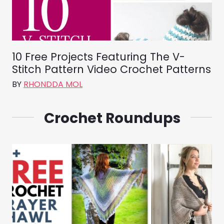
10 Free Projects Featuring The V-
Stitch Pattern Video Crochet Patterns
BY
RHONDDA MOL
Crochet Roundups