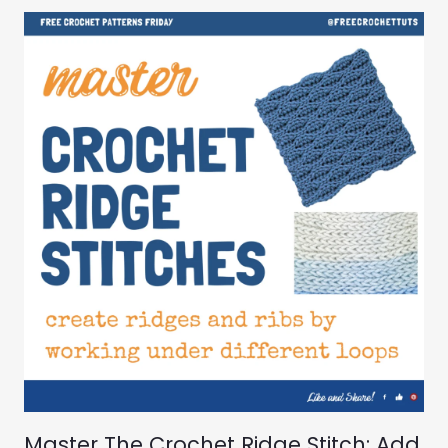
Master The Crochet Ridge Stitch: Add