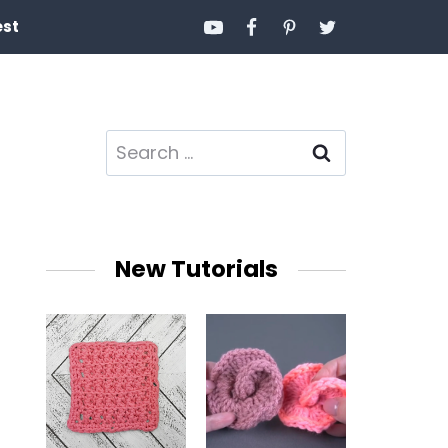
est
Search
for:
New Tutorials