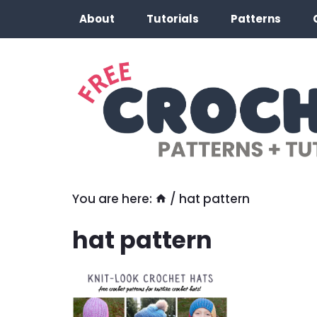
Skip
About
Tutorials
Patterns
to
content
You are here:
/
hat pattern
hat pattern