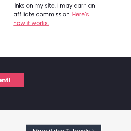
links on my site, I may earn an
affiliate commission.
Here's
how it works.
ent!