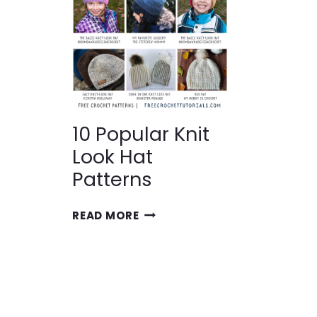
10 Popular Knit
Look Hat
Patterns
10
READ MORE
POPULAR
KNIT
LOOK
HAT
PATTERNS