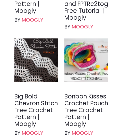
Pattern |
and FPTRc2tog
Moogly
Free Tutorial |
Moogly
BY
MOOGLY
BY
MOOGLY
Big Bold
Bonbon Kisses
Chevron Stitch
Crochet Pouch
Free Crochet
Free Crochet
Pattern |
Pattern |
Moogly
Moogly
BY
MOOGLY
BY
MOOGLY