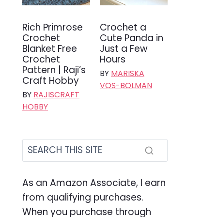
Rich Primrose
Crochet a
Crochet
Cute Panda in
Blanket Free
Just a Few
Crochet
Hours
Pattern | Raji’s
BY
MARISKA
Craft Hobby
VOS-BOLMAN
BY
RAJISCRAFT
HOBBY
As an Amazon Associate, I earn
from qualifying purchases.
When you purchase through