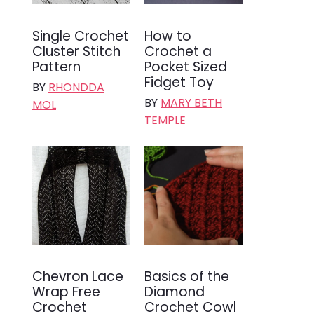
Single Crochet
How to
Cluster Stitch
Crochet a
Pattern
Pocket Sized
Fidget Toy
BY
RHONDDA
BY
MARY BETH
MOL
TEMPLE
Chevron Lace
Basics of the
Wrap Free
Diamond
Crochet
Crochet Cowl