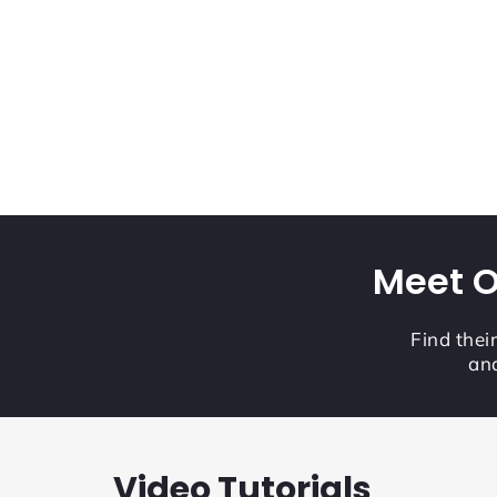
Meet O
Find thei
and
Video Tutorials