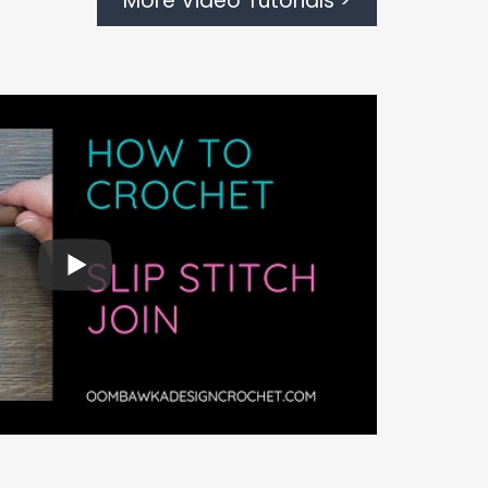
More Video Tutorials >