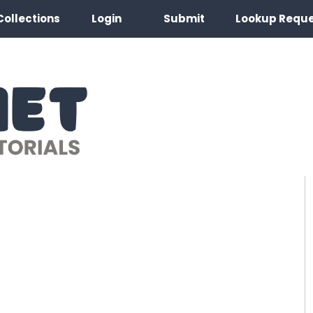
Collections
Login
Submit
Lookup Requ