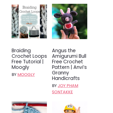
Braiding
Angus the
Crochet Loops
Amigurumi Bull
Free Tutorial |
Free Crochet
Moogly
Pattern | Anvi’s
Granny
BY
MOOGLY
Handicrafts
BY
JOY PHAM
SONTAKKE