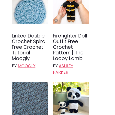
Linked Double
Firefighter Doll
Crochet Spiral
Outfit Free
Free Crochet
Crochet
Tutorial |
Pattern | The
Moogly
Loopy Lamb
BY
MOOGLY
BY
ASHLEY
PARKER