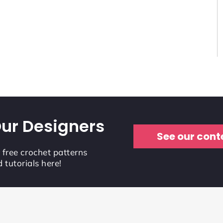
ur Designers
See our cont
r free crochet patterns
 tutorials here!