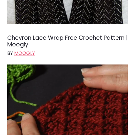
Chevron Lace Wrap Free Crochet Pattern |
Moogly
BY
MOOGLY