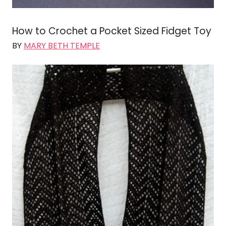
How to Crochet a Pocket Sized Fidget Toy
BY
MARY BETH TEMPLE