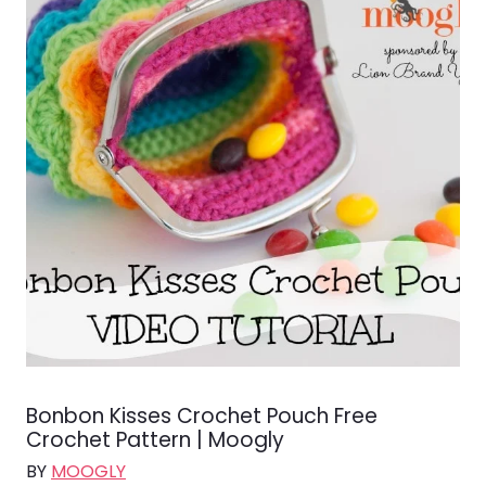
Bonbon Kisses Crochet Pouch Free
Crochet Pattern | Moogly
BY
MOOGLY