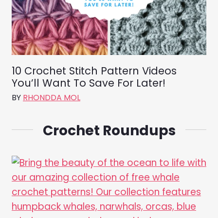
10 Crochet Stitch Pattern Videos
You’ll Want To Save For Later!
BY
RHONDDA MOL
Crochet Roundups