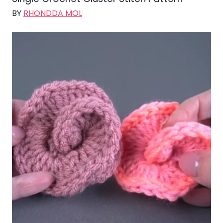
BY
RHONDDA MOL