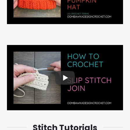
Stitch Tutorials