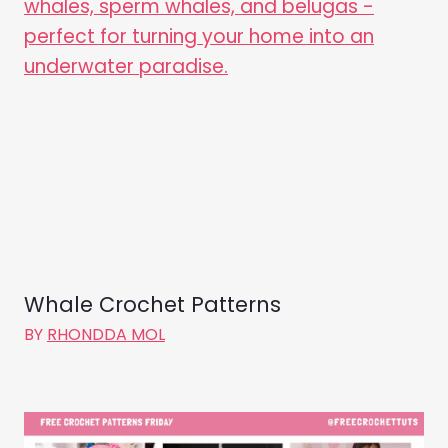
Whale Crochet Patterns
BY
RHONDDA MOL