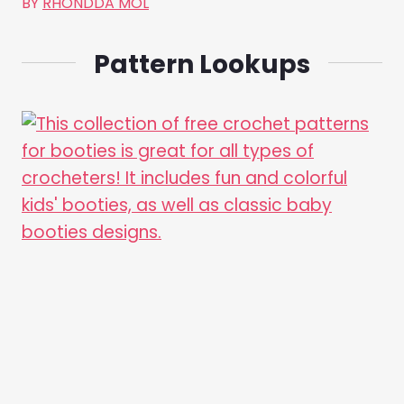
BY
RHONDDA MOL
Pattern Lookups