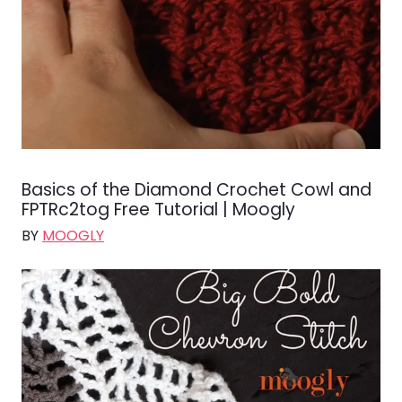
Basics of the Diamond Crochet Cowl and
FPTRc2tog Free Tutorial | Moogly
BY
MOOGLY