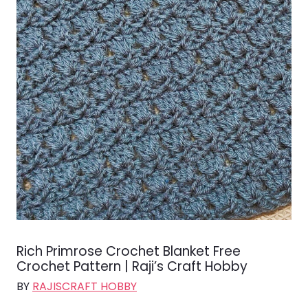
Rich Primrose Crochet Blanket Free
Crochet Pattern | Raji’s Craft Hobby
BY
RAJISCRAFT HOBBY