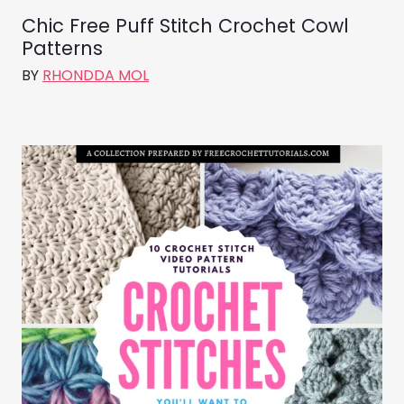
Chic Free Puff Stitch Crochet Cowl
Patterns
BY
RHONDDA MOL