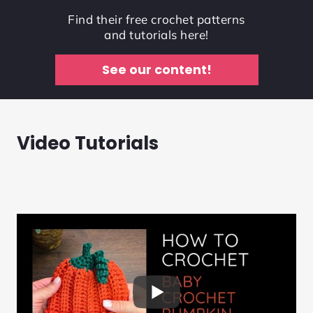
Find their free crochet patterns
and tutorials here!
See our content!
Video Tutorials