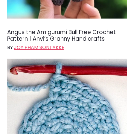
Angus the Amigurumi Bull Free Crochet
Pattern | Anvi’s Granny Handicrafts
BY
JOY PHAM SONTAKKE