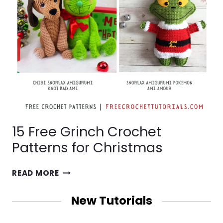
15 Free Grinch Crochet
Patterns for Christmas
15
READ MORE
FREE
GRINCH
New Tutorials
CROCHET
PATTERNS