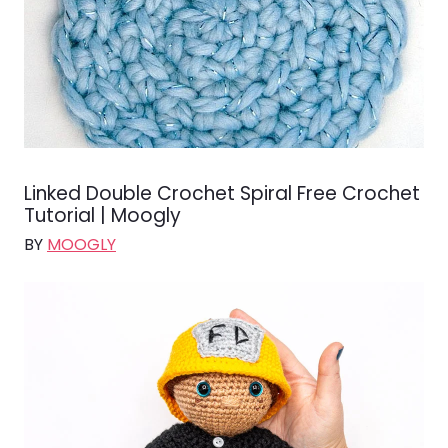
Linked Double Crochet Spiral Free Crochet
Tutorial | Moogly
BY
MOOGLY