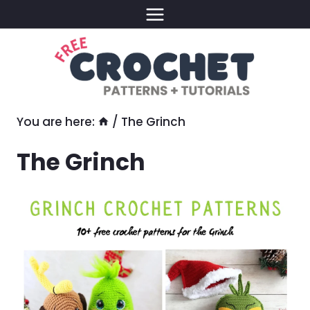
Skip
to
content
You are here:
/
The Grinch
The Grinch