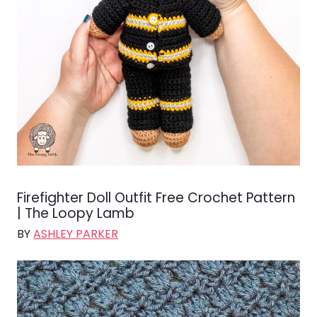
Firefighter Doll Outfit Free Crochet Pattern
| The Loopy Lamb
BY
ASHLEY PARKER