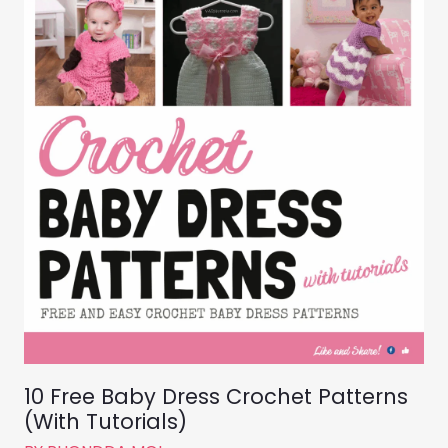
10 Free Baby Dress Crochet Patterns
(With Tutorials)