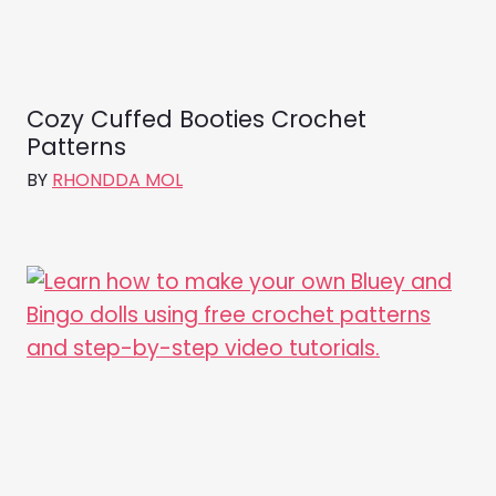
Cozy Cuffed Booties Crochet
Patterns
BY
RHONDDA MOL