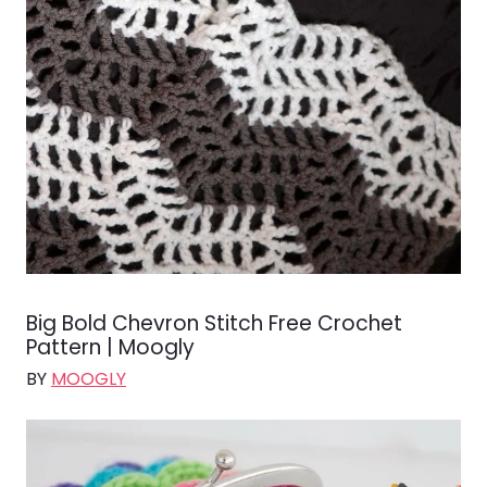
Big Bold Chevron Stitch Free Crochet
Pattern | Moogly
BY
MOOGLY