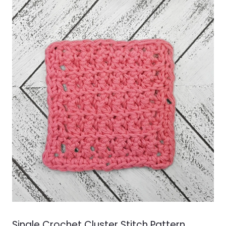
FOR
CHRISTMAS
Single Crochet Cluster Stitch Pattern