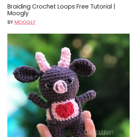
Braiding Crochet Loops Free Tutorial |
Moogly
BY
MOOGLY