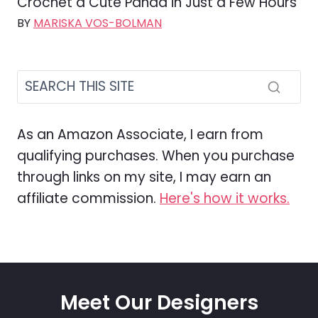
Crochet a Cute Panda in Just a Few Hours
BY
MARISKA VOS-BOLMAN
As an Amazon Associate, I earn from
qualifying purchases. When you purchase
through links on my site, I may earn an
affiliate commission.
Here's how it works.
Meet Our Designers