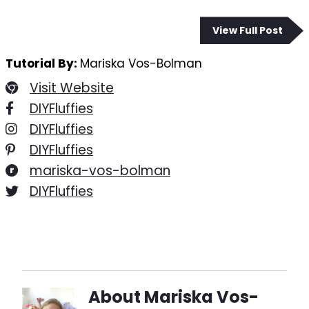
View Full Post
Tutorial By:
Mariska Vos-Bolman
Visit Website
DIYFluffies
DIYFluffies
DIYFluffies
mariska-vos-bolman
DIYFluffies
About
Mariska Vos-