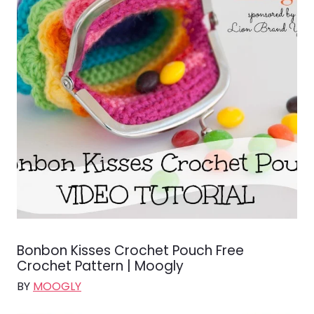
Bonbon Kisses Crochet Pouch Free
Crochet Pattern | Moogly
BY
MOOGLY