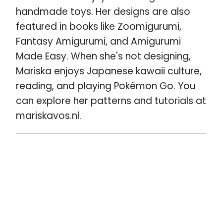
handmade toys. Her designs are also
featured in books like Zoomigurumi,
Fantasy Amigurumi, and Amigurumi
Made Easy. When she's not designing,
Mariska enjoys Japanese kawaii culture,
reading, and playing Pokémon Go. You
can explore her patterns and tutorials at
mariskavos.nl.