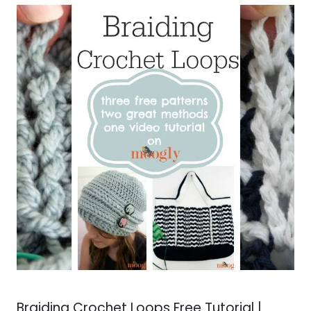
Braiding Crochet Loops Free Tutorial |