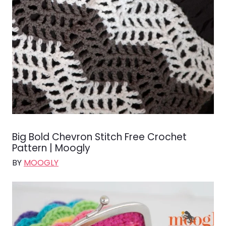
Big Bold Chevron Stitch Free Crochet
Pattern | Moogly
BY
MOOGLY