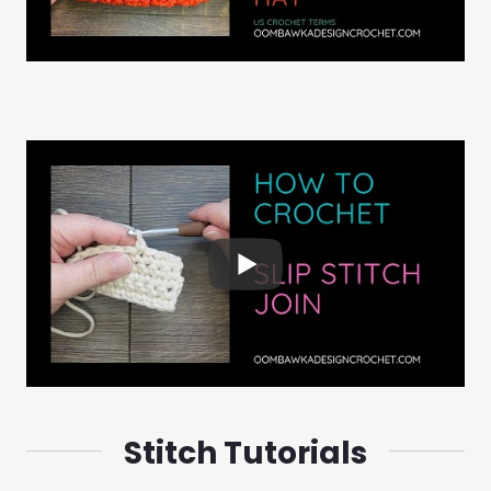
Stitch Tutorials