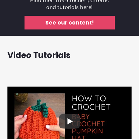
Find their free crochet patterns
and tutorials here!
See our content!
Video Tutorials