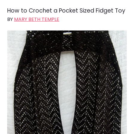
How to Crochet a Pocket Sized Fidget Toy
BY
MARY BETH TEMPLE