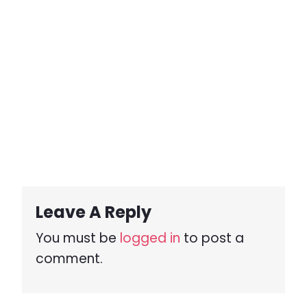
Leave A Reply
You must be
logged in
to post a
comment.