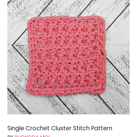
Single Crochet Cluster Stitch Pattern