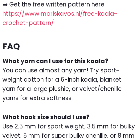
➡️ Get the free written pattern here:
https://www.mariskavos.nl/free-koala-
crochet-pattern/
FAQ
What yarn can I use for this koala?
You can use almost any yarn! Try sport-
weight cotton for a 6-inch koala, blanket
yarn for a large plushie, or velvet/chenille
yarns for extra softness.
What hook size should I use?
Use 2.5 mm for sport weight, 3.5 mm for bulky
velvet, 5 mm for super bulky chenille, or 8 mm