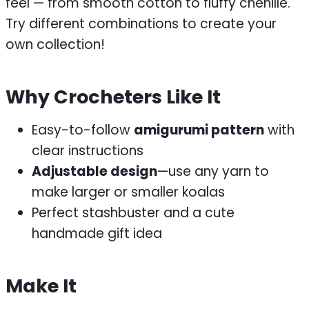
feel — from smooth cotton to fluffy chenille.
Try different combinations to create your
own collection!
Why Crocheters Like It
Easy-to-follow
amigurumi pattern
with
clear instructions
Adjustable design
—use any yarn to
make larger or smaller koalas
Perfect stashbuster and a cute
handmade gift idea
Make It