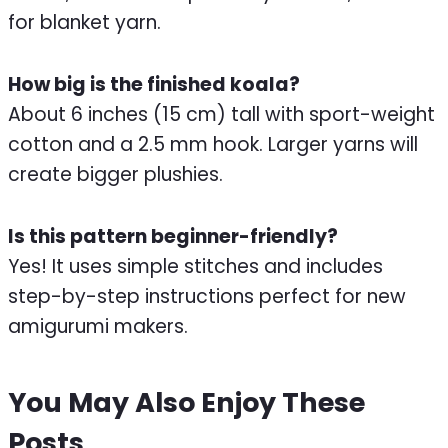
for blanket yarn.
How big is the finished koala?
About 6 inches (15 cm) tall with sport-weight
cotton and a 2.5 mm hook. Larger yarns will
create bigger plushies.
Is this pattern beginner-friendly?
Yes! It uses simple stitches and includes
step-by-step instructions perfect for new
amigurumi makers.
You May Also Enjoy These
Posts