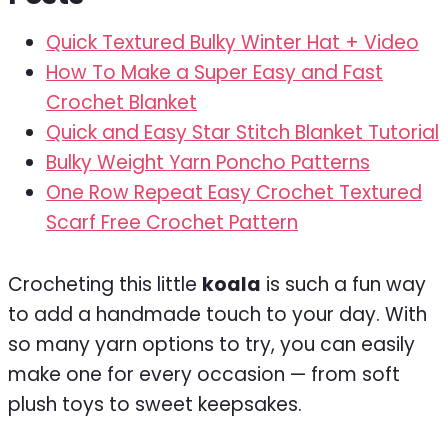
Quick Textured Bulky Winter Hat + Video
How To Make a Super Easy and Fast
Crochet Blanket
Quick and Easy Star Stitch Blanket Tutorial
Bulky Weight Yarn Poncho Patterns
One Row Repeat Easy Crochet Textured
Scarf Free Crochet Pattern
Crocheting this little
koala
is such a fun way
to add a handmade touch to your day. With
so many yarn options to try, you can easily
make one for every occasion — from soft
plush toys to sweet keepsakes.