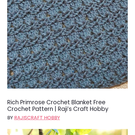
Rich Primrose Crochet Blanket Free
Crochet Pattern | Raji’s Craft Hobby
BY
RAJISCRAFT HOBBY