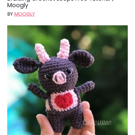
Moogly
BY
MOOGLY