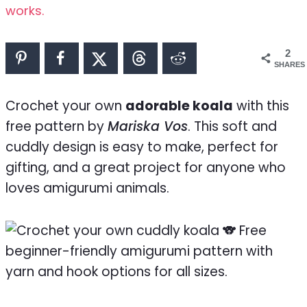
works.
2
SHARES
Crochet your own
adorable koala
with this
free pattern by
Mariska Vos
. This soft and
cuddly design is easy to make, perfect for
gifting, and a great project for anyone who
loves amigurumi animals.