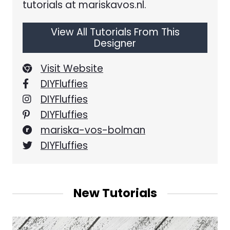
tutorials at mariskavos.nl.
View All Tutorials From This
Designer
Visit Website
DIYFluffies
DIYFluffies
DIYFluffies
mariska-vos-bolman
DIYFluffies
New Tutorials