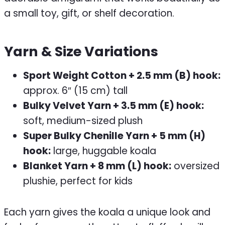
a small toy, gift, or shelf decoration.
Yarn & Size Variations
Sport Weight Cotton + 2.5 mm (B) hook:
approx. 6″ (15 cm) tall
Bulky Velvet Yarn + 3.5 mm (E) hook:
soft, medium-sized plush
Super Bulky Chenille Yarn + 5 mm (H)
hook:
large, huggable koala
Blanket Yarn + 8 mm (L) hook:
oversized
plushie, perfect for kids
Each yarn gives the koala a unique look and