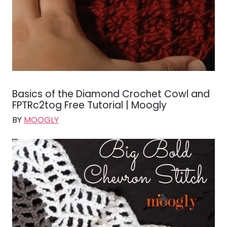
Basics of the Diamond Crochet Cowl and
FPTRc2tog Free Tutorial | Moogly
BY
MOOGLY