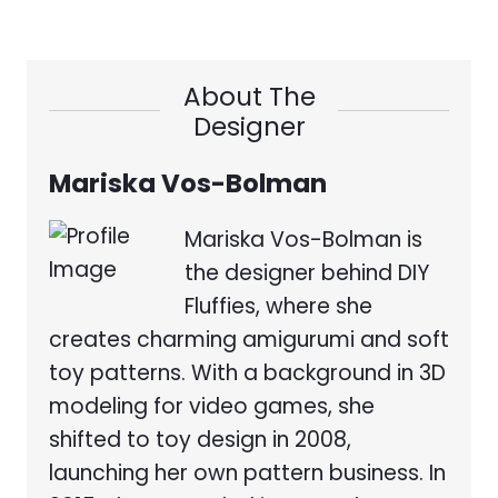
About The
Designer
Mariska Vos-Bolman
Mariska Vos-Bolman is
the designer behind DIY
Fluffies, where she
creates charming amigurumi and soft
toy patterns. With a background in 3D
modeling for video games, she
shifted to toy design in 2008,
launching her own pattern business. In