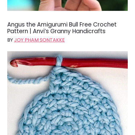
Angus the Amigurumi Bull Free Crochet
Pattern | Anvi’s Granny Handicrafts
BY
JOY PHAM SONTAKKE