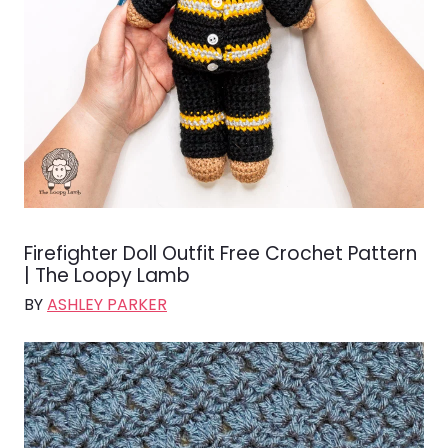
Firefighter Doll Outfit Free Crochet Pattern
| The Loopy Lamb
BY
ASHLEY PARKER