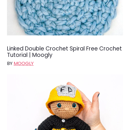
Linked Double Crochet Spiral Free Crochet
Tutorial | Moogly
BY
MOOGLY