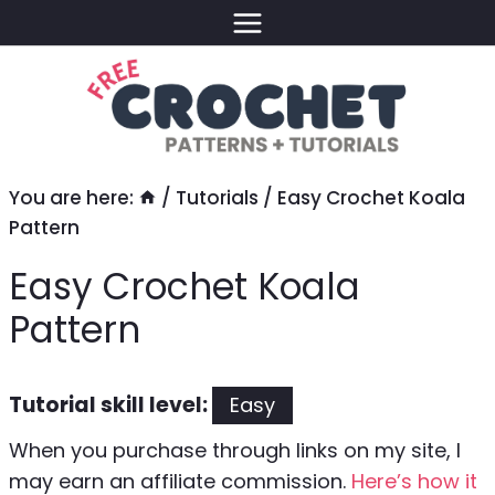
Skip
to
content
You are here:
/
Tutorials
/
Easy Crochet Koala
Pattern
Easy Crochet Koala
Pattern
Tutorial skill level:
Easy
When you purchase through links on my site, I
may earn an affiliate commission.
Here’s how it