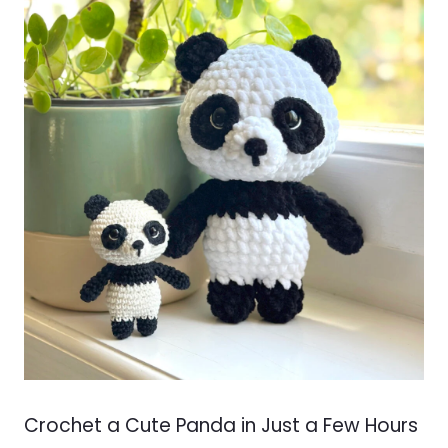
Crochet a Cute Panda in Just a Few Hours