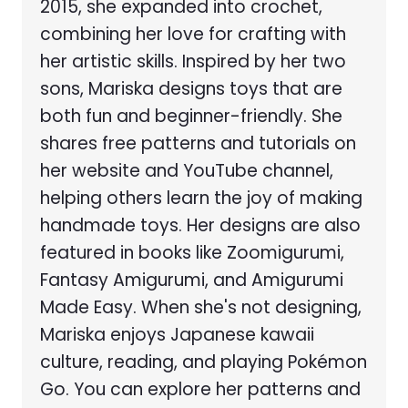
2015, she expanded into crochet,
combining her love for crafting with
her artistic skills. Inspired by her two
sons, Mariska designs toys that are
both fun and beginner-friendly. She
shares free patterns and tutorials on
her website and YouTube channel,
helping others learn the joy of making
handmade toys. Her designs are also
featured in books like Zoomigurumi,
Fantasy Amigurumi, and Amigurumi
Made Easy. When she's not designing,
Mariska enjoys Japanese kawaii
culture, reading, and playing Pokémon
Go. You can explore her patterns and