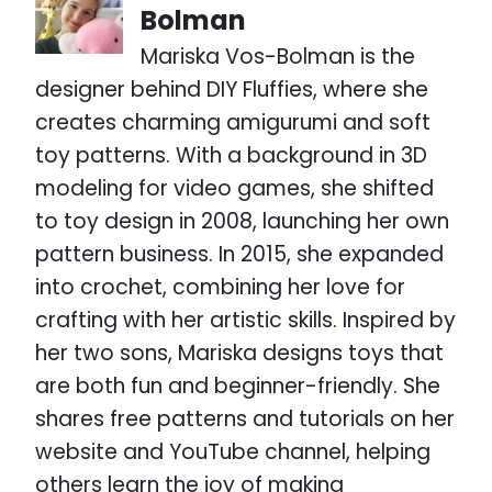
Bolman
Mariska Vos-Bolman is the
designer behind DIY Fluffies, where she
creates charming amigurumi and soft
toy patterns. With a background in 3D
modeling for video games, she shifted
to toy design in 2008, launching her own
pattern business. In 2015, she expanded
into crochet, combining her love for
crafting with her artistic skills. Inspired by
her two sons, Mariska designs toys that
are both fun and beginner-friendly. She
shares free patterns and tutorials on her
website and YouTube channel, helping
others learn the joy of making