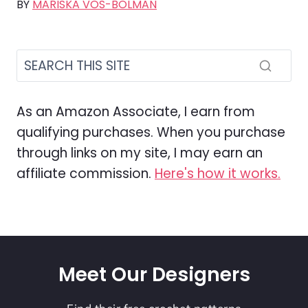
BY
MARISKA VOS-BOLMAN
As an Amazon Associate, I earn from
qualifying purchases. When you purchase
through links on my site, I may earn an
affiliate commission.
Here's how it works.
Meet Our Designers