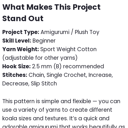
What Makes This Project
Stand Out
Project Type:
Amigurumi / Plush Toy
Skill Level:
Beginner
Yarn Weight:
Sport Weight Cotton
(adjustable for other yarns)
Hook Size:
2.5 mm (B) recommended
Stitches:
Chain, Single Crochet, Increase,
Decrease, Slip Stitch
This pattern is simple and flexible — you can
use a variety of yarns to create different
koala sizes and textures. It’s a quick and
adorable amigurumi that works beautifully as