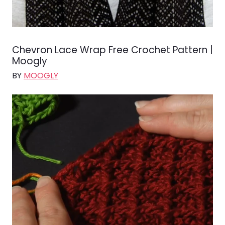
Chevron Lace Wrap Free Crochet Pattern |
Moogly
BY
MOOGLY