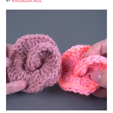
BY
RHONDDA MOL