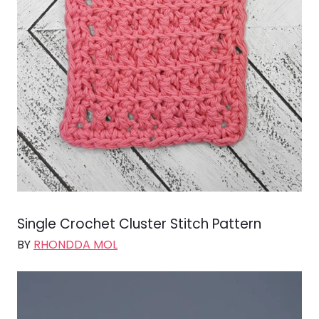
Single Crochet Cluster Stitch Pattern
BY
RHONDDA MOL