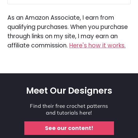
As an Amazon Associate, I earn from
qualifying purchases. When you purchase
through links on my site, I may earn an
affiliate commission.
Here's how it works.
Meet Our Designers
Find their free crochet patterns
and tutorials here!
See our content!