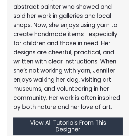
abstract painter who showed and
sold her work in galleries and local
shops. Now, she enjoys using yarn to
create handmade items—especially
for children and those in need. Her
designs are cheerful, practical, and
written with clear instructions. When
she’s not working with yarn, Jennifer
enjoys walking her dog, visiting art
museums, and volunteering in her
community. Her work is often inspired
by both nature and her love of art.
View All Tutorials From This
Designer