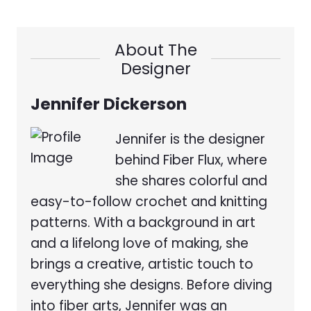
About The
Designer
Jennifer Dickerson
Jennifer is the designer
behind Fiber Flux, where
she shares colorful and
easy-to-follow crochet and knitting
patterns. With a background in art
and a lifelong love of making, she
brings a creative, artistic touch to
everything she designs. Before diving
into fiber arts, Jennifer was an