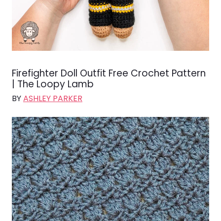
Firefighter Doll Outfit Free Crochet Pattern
| The Loopy Lamb
BY
ASHLEY PARKER