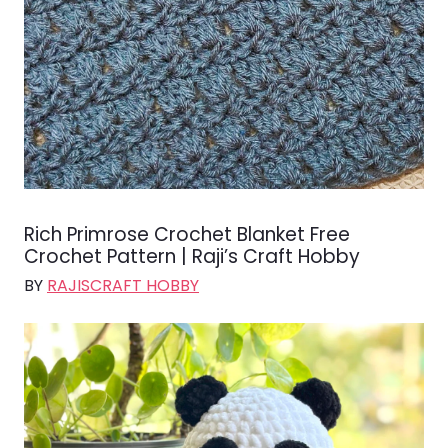
Rich Primrose Crochet Blanket Free
Crochet Pattern | Raji’s Craft Hobby
BY
RAJISCRAFT HOBBY