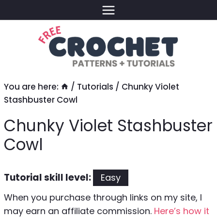
Skip
to
content
You are here:
/
Tutorials
/
Chunky Violet
Stashbuster Cowl
Chunky Violet Stashbuster
Cowl
Tutorial skill level:
Easy
When you purchase through links on my site, I
may earn an affiliate commission.
Here’s how it