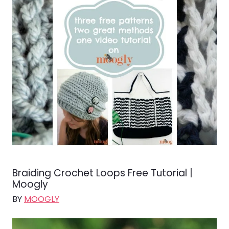
Braiding Crochet Loops Free Tutorial |
Moogly
BY
MOOGLY