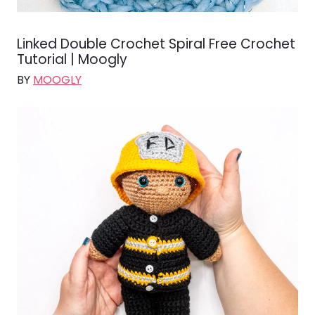
Linked Double Crochet Spiral Free Crochet
Tutorial | Moogly
BY
MOOGLY