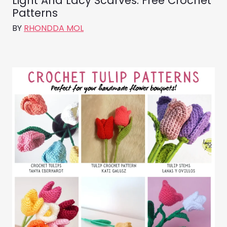
Light And Lacy Scarves: Free Crochet
Patterns
BY
RHONDDA MOL