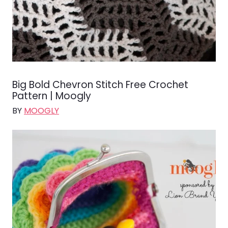
Big Bold Chevron Stitch Free Crochet
Pattern | Moogly
BY
MOOGLY