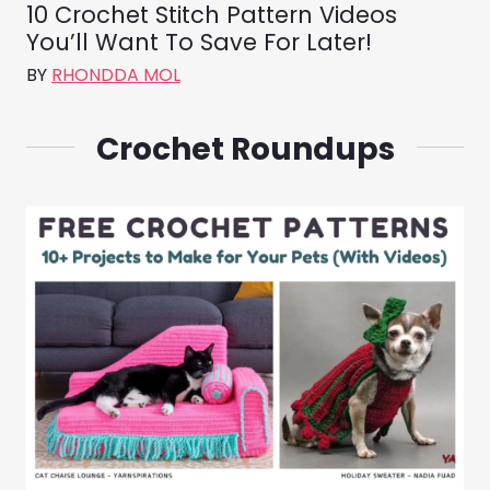
10 Crochet Stitch Pattern Videos
You’ll Want To Save For Later!
BY
RHONDDA MOL
Crochet Roundups