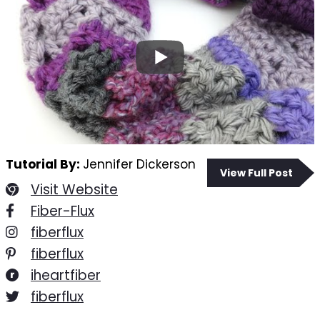
Tutorial By:
Jennifer Dickerson
View Full Post
Visit Website
Fiber-Flux
fiberflux
fiberflux
iheartfiber
fiberflux