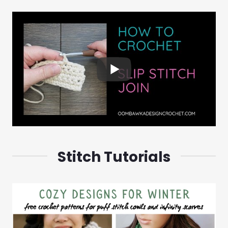
Stitch Tutorials