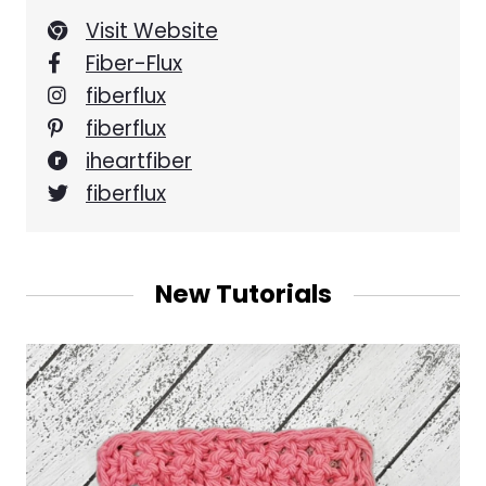
Visit Website
Fiber-Flux
fiberflux
fiberflux
iheartfiber
fiberflux
New Tutorials