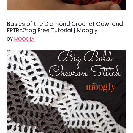
Basics of the Diamond Crochet Cowl and
FPTRc2tog Free Tutorial | Moogly
BY
MOOGLY