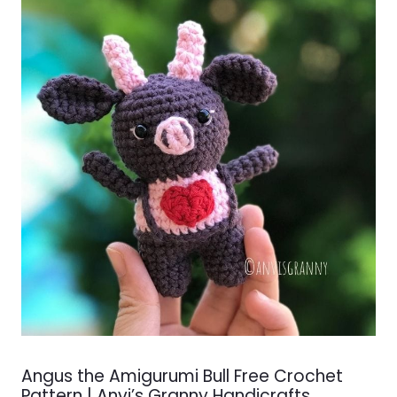
Angus the Amigurumi Bull Free Crochet
Pattern | Anvi’s Granny Handicrafts