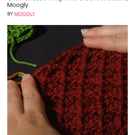
Moogly
BY
MOOGLY