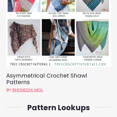
Asymmetrical Crochet Shawl
Patterns
BY
RHONDDA MOL
Pattern Lookups