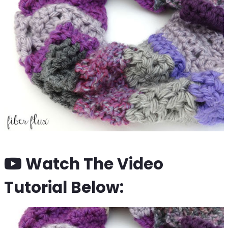
Watch The Video
Tutorial Below: