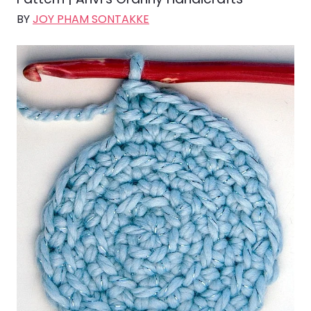
BY
JOY PHAM SONTAKKE