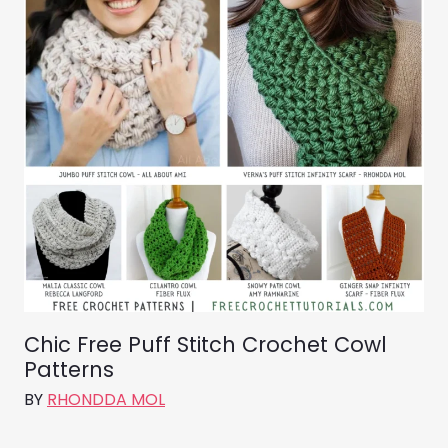
Chic Free Puff Stitch Crochet Cowl
Patterns
BY
RHONDDA MOL