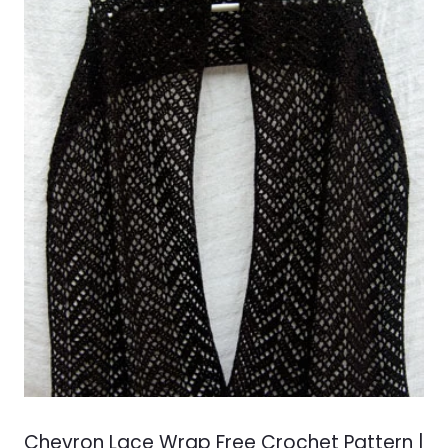
Chevron Lace Wrap Free Crochet Pattern |