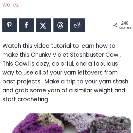
works.
246
SHARES
Watch this video tutorial to learn how to
make this Chunky Violet Stashbuster Cowl.
This Cowl is cozy, colorful, and a fabulous
way to use all of your yarn leftovers from
past projects. Make a trip to your yarn stash
and grab some yarn of a similar weight and
start crocheting!