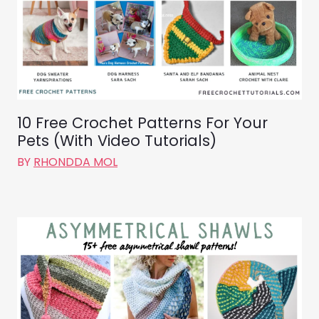
10 Free Crochet Patterns For Your
Pets (With Video Tutorials)
BY
RHONDDA MOL