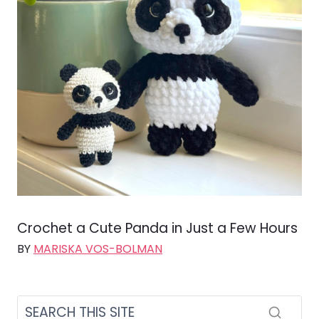
Crochet a Cute Panda in Just a Few Hours
BY
MARISKA VOS-BOLMAN