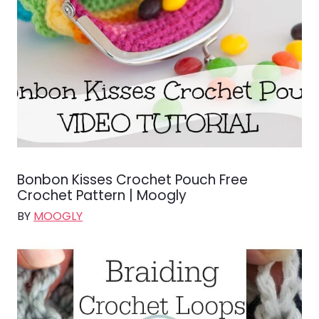
Bonbon Kisses Crochet Pouch Free
Crochet Pattern | Moogly
BY
MOOGLY