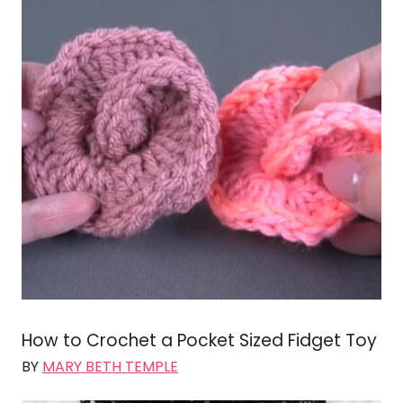
How to Crochet a Pocket Sized Fidget Toy
BY
MARY BETH TEMPLE