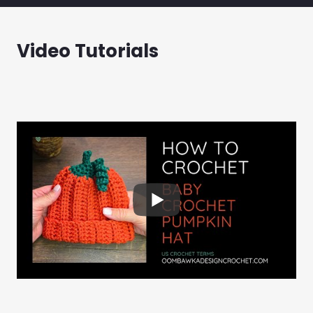
Video Tutorials