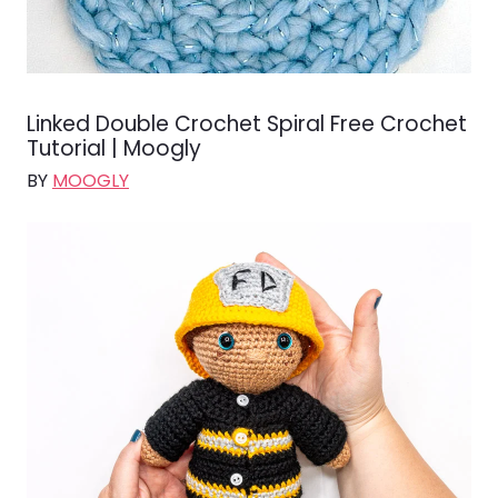
Linked Double Crochet Spiral Free Crochet
Tutorial | Moogly
BY
MOOGLY