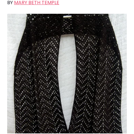
BY
MARY BETH TEMPLE