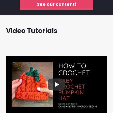
See our content!
Video Tutorials