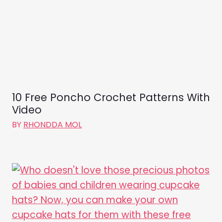
10 Free Poncho Crochet Patterns With
Video
BY
RHONDDA MOL