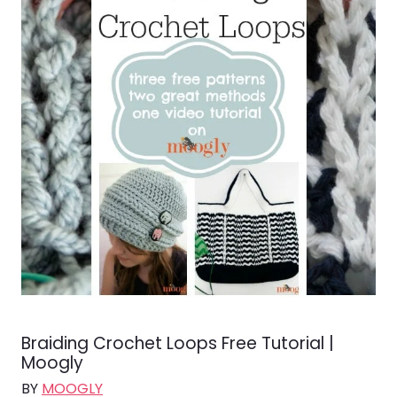
Braiding Crochet Loops Free Tutorial |
Moogly
BY
MOOGLY