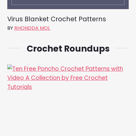
Virus Blanket Crochet Patterns
BY
RHONDDA MOL
Crochet Roundups