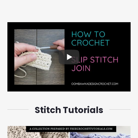
Stitch Tutorials