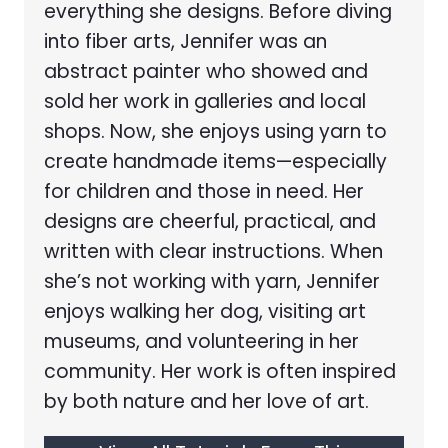
everything she designs. Before diving
into fiber arts, Jennifer was an
abstract painter who showed and
sold her work in galleries and local
shops. Now, she enjoys using yarn to
create handmade items—especially
for children and those in need. Her
designs are cheerful, practical, and
written with clear instructions. When
she’s not working with yarn, Jennifer
enjoys walking her dog, visiting art
museums, and volunteering in her
community. Her work is often inspired
by both nature and her love of art.