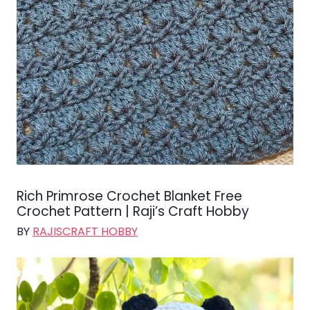
Rich Primrose Crochet Blanket Free
Crochet Pattern | Raji’s Craft Hobby
BY
RAJISCRAFT HOBBY