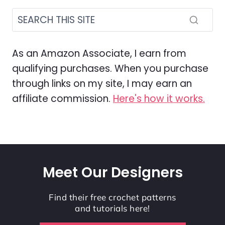
As an Amazon Associate, I earn from
qualifying purchases. When you purchase
through links on my site, I may earn an
affiliate commission.
Here's how it works.
Meet Our Designers
Find their free crochet patterns
and tutorials here!