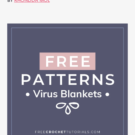
BY
RHONDDA MOL