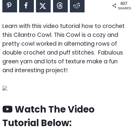
407
SHARES
Learn with this video tutorial how to crochet
this Cilantro Cowl. This Cowl is a cozy and
pretty cowl worked in alternating rows of
double crochet and puff stitches. Fabulous
green yarn and lots of texture make a fun
and interesting project!
Watch The Video
Tutorial Below: