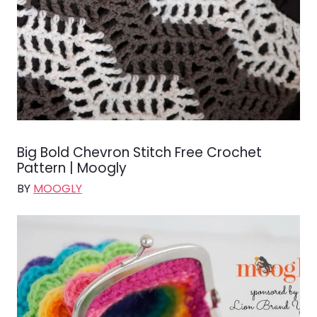
Big Bold Chevron Stitch Free Crochet
Pattern | Moogly
BY
MOOGLY