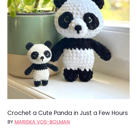
Crochet a Cute Panda in Just a Few Hours
BY
MARISKA VOS-BOLMAN