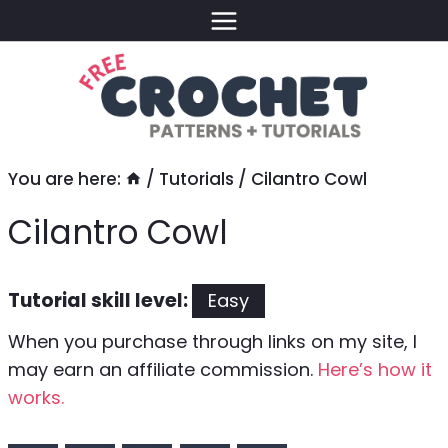
Skip
to
content
You are here:
/
Tutorials
/
Cilantro Cowl
Cilantro Cowl
Tutorial skill level:
Easy
When you purchase through links on my site, I
may earn an affiliate commission.
Here’s how it
works.