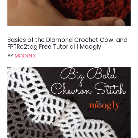
Basics of the Diamond Crochet Cowl and
FPTRc2tog Free Tutorial | Moogly
BY
MOOGLY