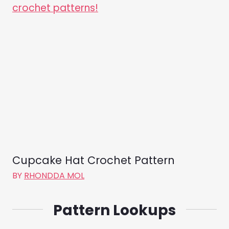
Cupcake Hat Crochet Pattern
BY
RHONDDA MOL
Pattern Lookups