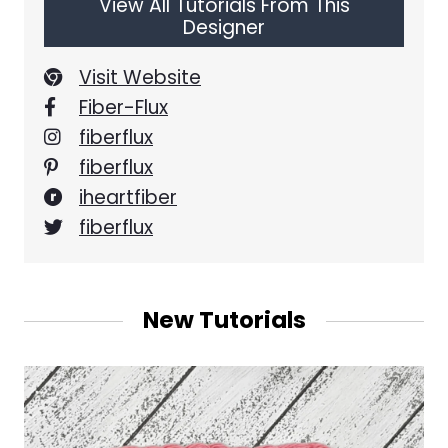
View All Tutorials From This
Designer
Visit Website
Fiber-Flux
fiberflux
fiberflux
iheartfiber
fiberflux
New Tutorials