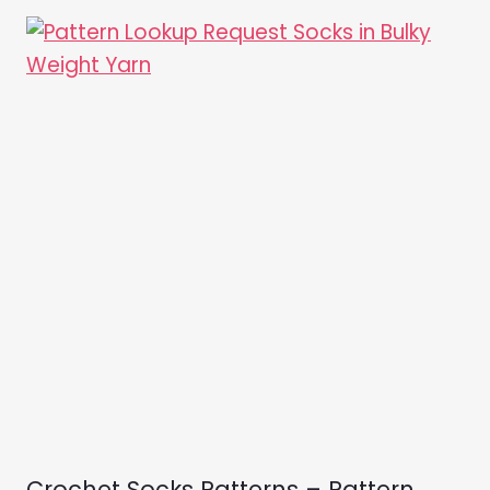
Crochet Socks Patterns – Pattern