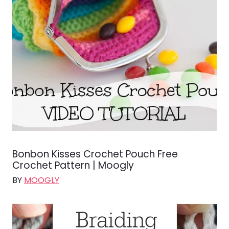
Bonbon Kisses Crochet Pouch Free
Crochet Pattern | Moogly
BY
MOOGLY