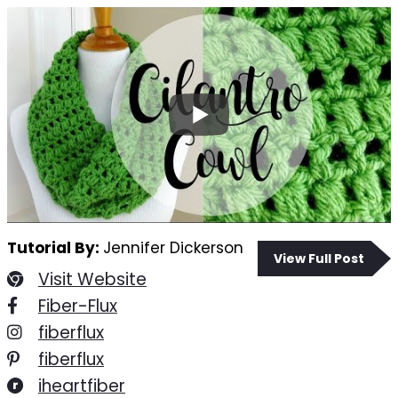
Tutorial By:
Jennifer Dickerson
View Full Post
Visit Website
Fiber-Flux
fiberflux
fiberflux
iheartfiber