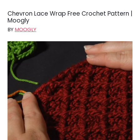
Chevron Lace Wrap Free Crochet Pattern |
Moogly
BY
MOOGLY