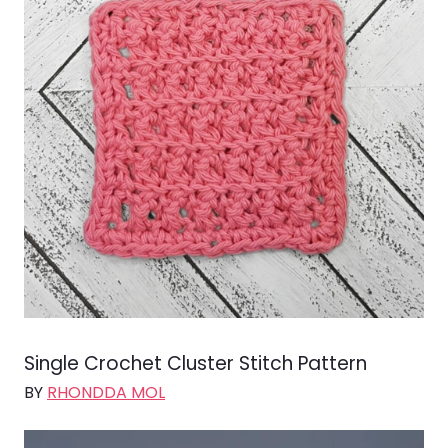
Single Crochet Cluster Stitch Pattern
BY
RHONDDA MOL