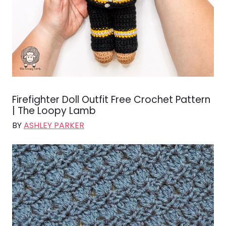
Firefighter Doll Outfit Free Crochet Pattern
| The Loopy Lamb
BY
ASHLEY PARKER