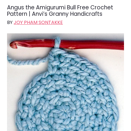
Angus the Amigurumi Bull Free Crochet
Pattern | Anvi’s Granny Handicrafts
BY
JOY PHAM SONTAKKE