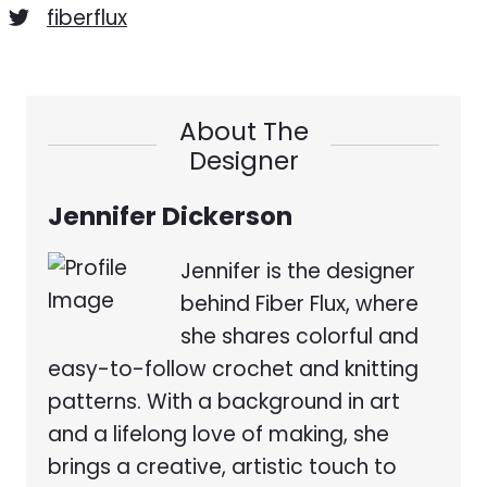
fiberflux
About The
Designer
Jennifer Dickerson
Jennifer is the designer
behind Fiber Flux, where
she shares colorful and
easy-to-follow crochet and knitting
patterns. With a background in art
and a lifelong love of making, she
brings a creative, artistic touch to