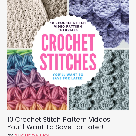
10 Crochet Stitch Pattern Videos
You’ll Want To Save For Later!