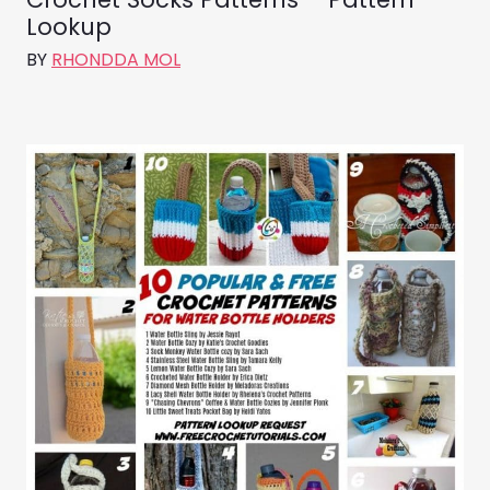
Lookup
BY
RHONDDA MOL