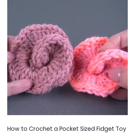
How to Crochet a Pocket Sized Fidget Toy