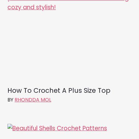
How To Crochet A Plus Size Top
BY
RHONDDA MOL