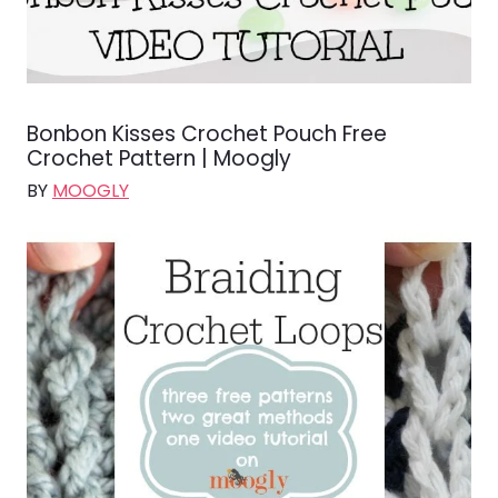
Bonbon Kisses Crochet Pouch Free
Crochet Pattern | Moogly
BY
MOOGLY