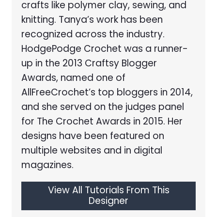
crafts like polymer clay, sewing, and
knitting. Tanya’s work has been
recognized across the industry.
HodgePodge Crochet was a runner-
up in the 2013 Craftsy Blogger
Awards, named one of
AllFreeCrochet’s top bloggers in 2014,
and she served on the judges panel
for The Crochet Awards in 2015. Her
designs have been featured on
multiple websites and in digital
magazines.
View All Tutorials From This
Designer