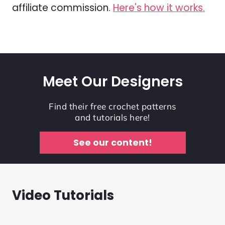
affiliate commission.
Here's how it works.
Meet Our Designers
Find their free crochet patterns
and tutorials here!
See our content!
Video Tutorials