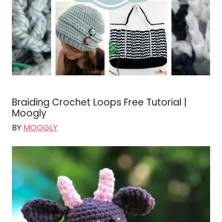
Braiding Crochet Loops Free Tutorial |
Moogly
BY
MOOGLY