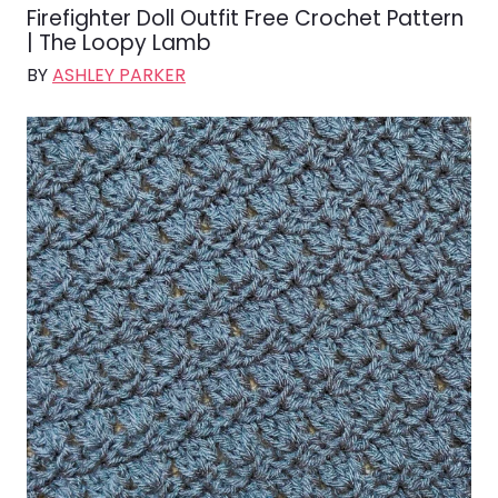
Firefighter Doll Outfit Free Crochet Pattern
| The Loopy Lamb
BY
ASHLEY PARKER