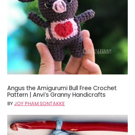
Angus the Amigurumi Bull Free Crochet
Pattern | Anvi’s Granny Handicrafts
BY
JOY PHAM SONTAKKE