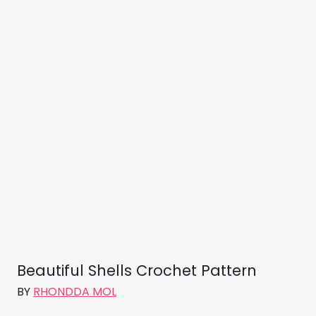
Beautiful Shells Crochet Pattern
BY
RHONDDA MOL