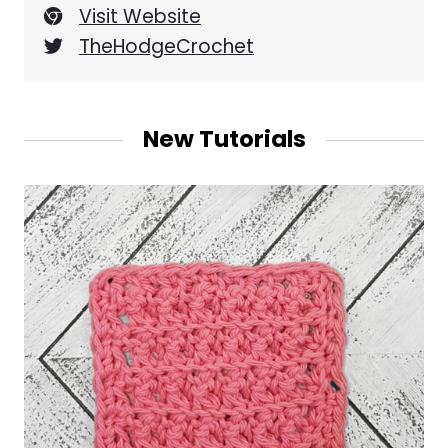
Visit Website
TheHodgeCrochet
New Tutorials