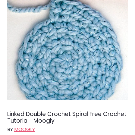
Linked Double Crochet Spiral Free Crochet
Tutorial | Moogly
BY
MOOGLY