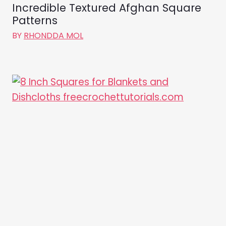
Incredible Textured Afghan Square
Patterns
BY
RHONDDA MOL