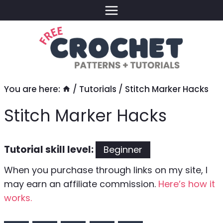
Skip
to
content
You are here:
/
Tutorials
/
Stitch Marker Hacks
Stitch Marker Hacks
Tutorial skill level:
Beginner
When you purchase through links on my site, I
may earn an affiliate commission.
Here’s how it
works.