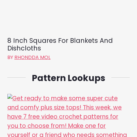
8 Inch Squares For Blankets And
Dishcloths
BY
RHONDDA MOL
Pattern Lookups