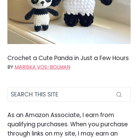
Crochet a Cute Panda in Just a Few Hours
BY
MARISKA VOS-BOLMAN
As an Amazon Associate, I earn from
qualifying purchases. When you purchase
through links on my site, I may earn an