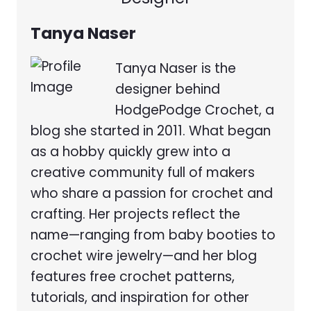
Tanya Naser
Tanya Naser is the
designer behind
HodgePodge Crochet, a
blog she started in 2011. What began
as a hobby quickly grew into a
creative community full of makers
who share a passion for crochet and
crafting. Her projects reflect the
name—ranging from baby booties to
crochet wire jewelry—and her blog
features free crochet patterns,
tutorials, and inspiration for other