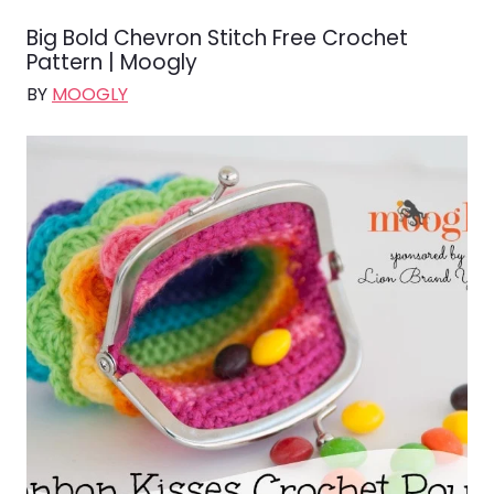
Big Bold Chevron Stitch Free Crochet
Pattern | Moogly
BY
MOOGLY