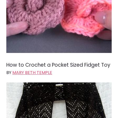
How to Crochet a Pocket Sized Fidget Toy
BY
MARY BETH TEMPLE