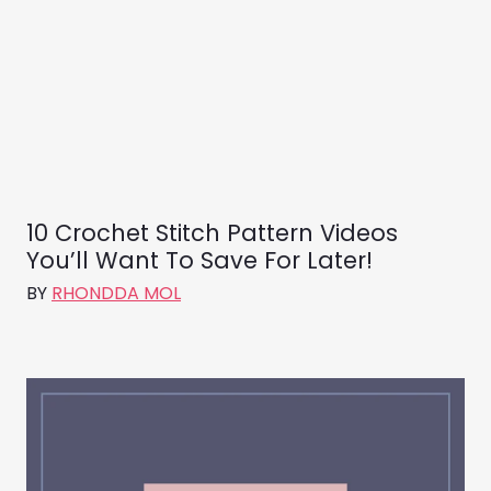
10 Crochet Stitch Pattern Videos
You’ll Want To Save For Later!
BY
RHONDDA MOL