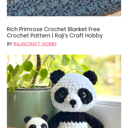
Rich Primrose Crochet Blanket Free
Crochet Pattern | Raji’s Craft Hobby
BY
RAJISCRAFT HOBBY