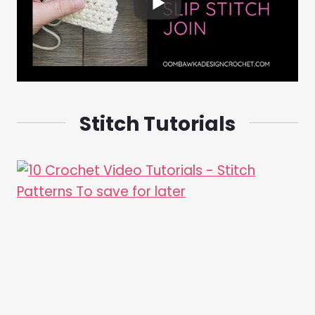
Stitch Tutorials