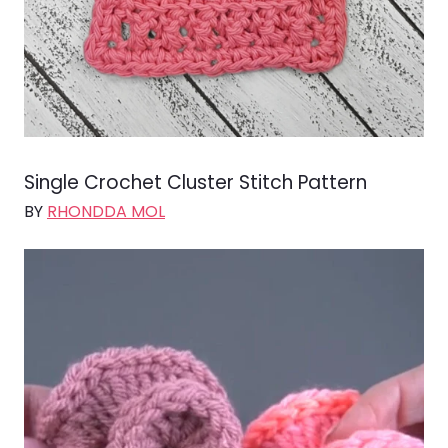
Single Crochet Cluster Stitch Pattern
BY
RHONDDA MOL