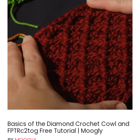
Basics of the Diamond Crochet Cowl and
FPTRc2tog Free Tutorial | Moogly
BY
MOOGLY