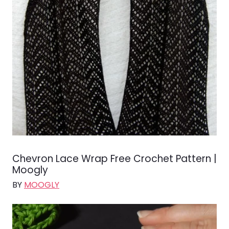
Chevron Lace Wrap Free Crochet Pattern |
Moogly
BY
MOOGLY