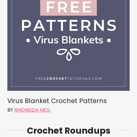
Virus Blanket Crochet Patterns
BY
RHONDDA MOL
Crochet Roundups