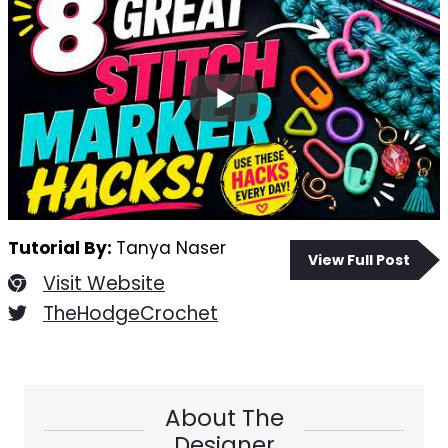
Tutorial By:
Tanya Naser
View Full Post
Visit Website
TheHodgeCrochet
About The
Designer