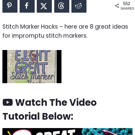
552
SHARES
Stitch Marker Hacks – here are 8 great ideas
for impromptu stitch markers.
Watch The Video
Tutorial Below: