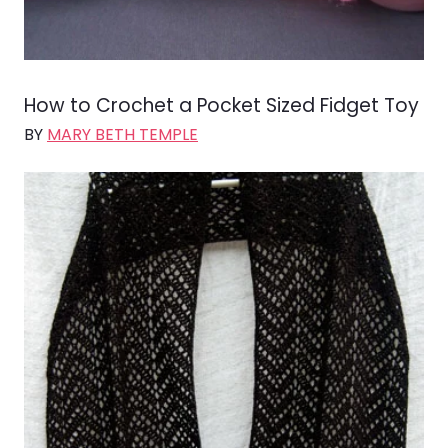
How to Crochet a Pocket Sized Fidget Toy
BY
MARY BETH TEMPLE