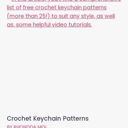
Crochet Keychain Patterns
BY
RHONDDA MOL