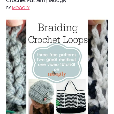
Crochet Pattern | Moogly
BY
MOOGLY