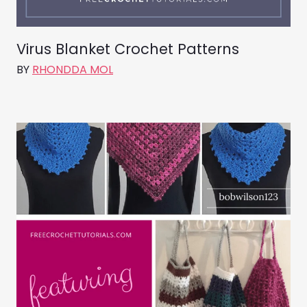
Virus Blanket Crochet Patterns
BY
RHONDDA MOL