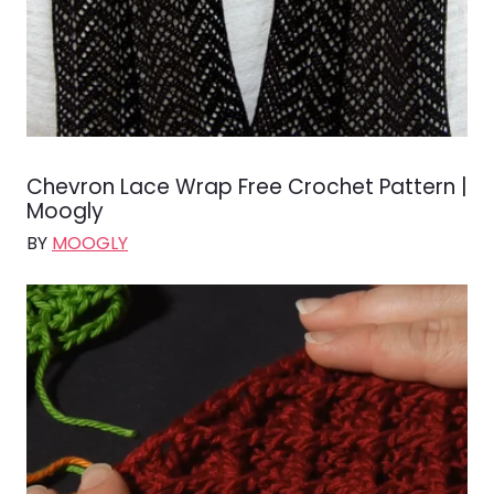
Chevron Lace Wrap Free Crochet Pattern |
Moogly
BY
MOOGLY