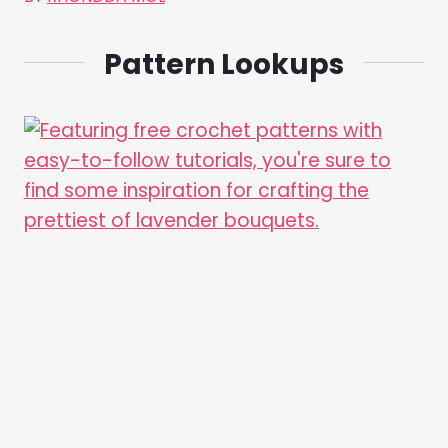
Pattern Lookups