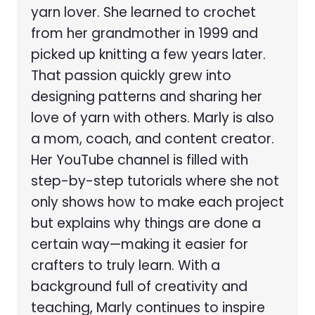
yarn lover. She learned to crochet
from her grandmother in 1999 and
picked up knitting a few years later.
That passion quickly grew into
designing patterns and sharing her
love of yarn with others. Marly is also
a mom, coach, and content creator.
Her YouTube channel is filled with
step-by-step tutorials where she not
only shows how to make each project
but explains why things are done a
certain way—making it easier for
crafters to truly learn. With a
background full of creativity and
teaching, Marly continues to inspire