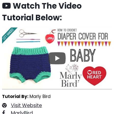
Watch The Video
Tutorial Below:
Tutorial By:
Marly Bird
Visit Website
MarlyBird