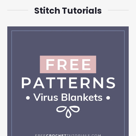
Stitch Tutorials