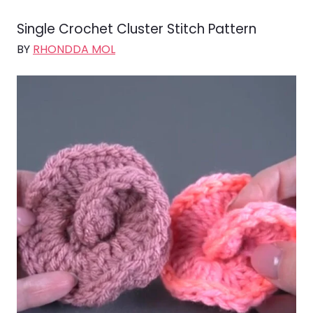
Single Crochet Cluster Stitch Pattern
BY
RHONDDA MOL