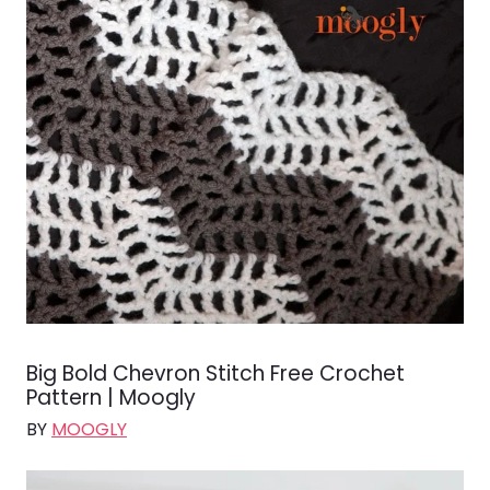
Big Bold Chevron Stitch Free Crochet
Pattern | Moogly
BY
MOOGLY