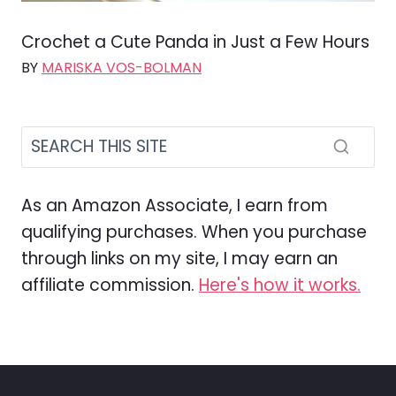
Crochet a Cute Panda in Just a Few Hours
BY
MARISKA VOS-BOLMAN
As an Amazon Associate, I earn from
qualifying purchases. When you purchase
through links on my site, I may earn an
affiliate commission.
Here's how it works.