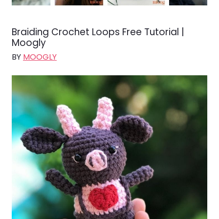
Braiding Crochet Loops Free Tutorial |
Moogly
BY
MOOGLY