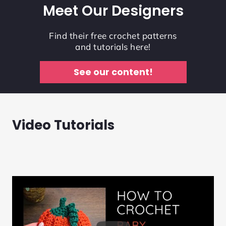
Meet Our Designers
Find their free crochet patterns
and tutorials here!
See our content!
Video Tutorials