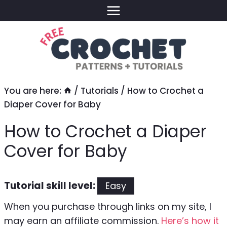
Skip
to
content
You are here:
/
Tutorials
/
How to Crochet a
Diaper Cover for Baby
How to Crochet a Diaper
Cover for Baby
Tutorial skill level:
Easy
When you purchase through links on my site, I
may earn an affiliate commission.
Here’s how it