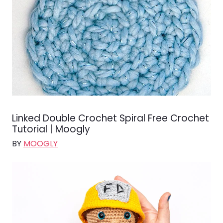
Linked Double Crochet Spiral Free Crochet
Tutorial | Moogly
BY
MOOGLY