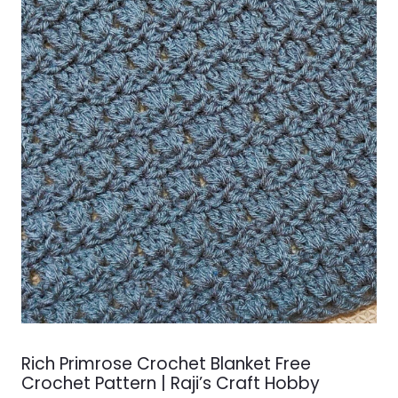
Rich Primrose Crochet Blanket Free
Crochet Pattern | Raji’s Craft Hobby