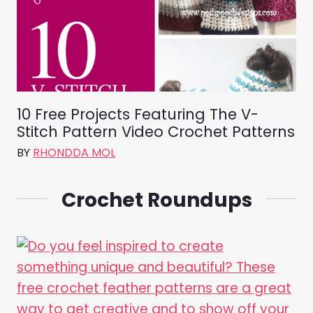
10 Free Projects Featuring The V-
Stitch Pattern Video Crochet Patterns
BY
RHONDDA MOL
Crochet Roundups