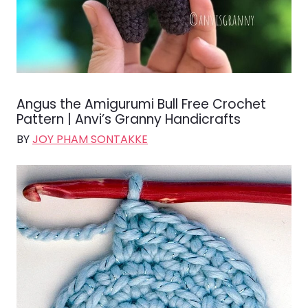
Angus the Amigurumi Bull Free Crochet
Pattern | Anvi’s Granny Handicrafts
BY
JOY PHAM SONTAKKE