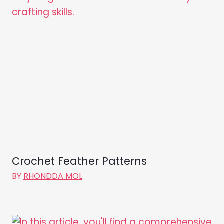
Crochet Feather Patterns
BY
RHONDDA MOL