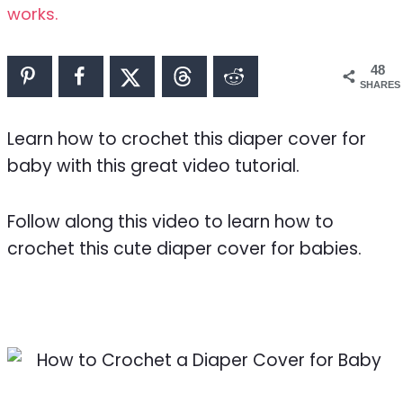
works.
48
SHARES
Learn how to crochet this diaper cover for
baby with this great video tutorial.
Follow along this video to learn how to
crochet this cute diaper cover for babies.