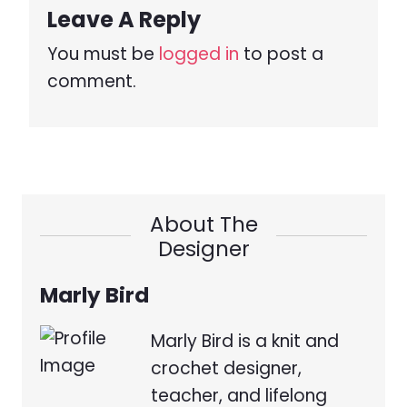
Leave A Reply
You must be
logged in
to post a
comment.
About The
Designer
Marly Bird
Marly Bird is a knit and
crochet designer,
teacher, and lifelong