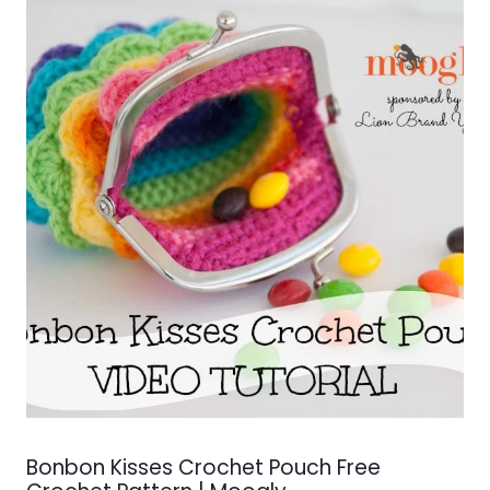
Bonbon Kisses Crochet Pouch Free