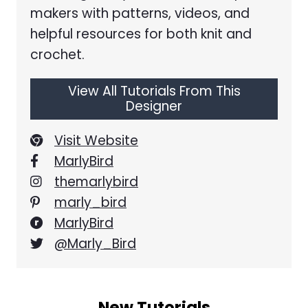
makers with patterns, videos, and
helpful resources for both knit and
crochet.
View All Tutorials From This
Designer
Visit Website
MarlyBird
themarlybird
marly_bird
MarlyBird
@Marly_Bird
New Tutorials