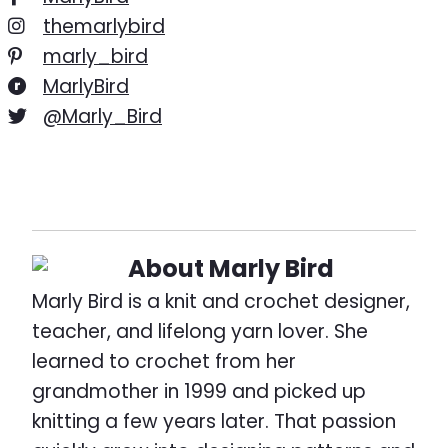
themarlybird
marly_bird
MarlyBird
@Marly_Bird
About
Marly Bird
Marly Bird is a knit and crochet designer,
teacher, and lifelong yarn lover. She
learned to crochet from her
grandmother in 1999 and picked up
knitting a few years later. That passion