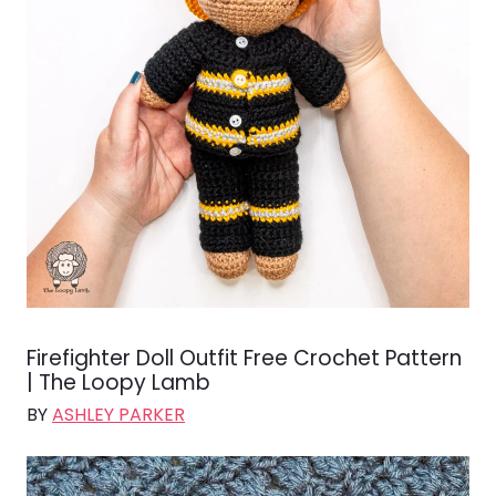
Firefighter Doll Outfit Free Crochet Pattern
| The Loopy Lamb
BY
ASHLEY PARKER