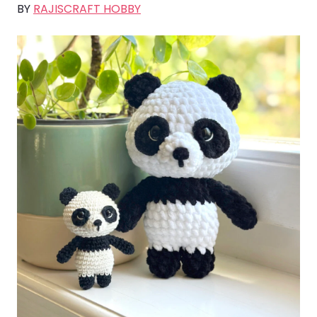
BY
RAJISCRAFT HOBBY