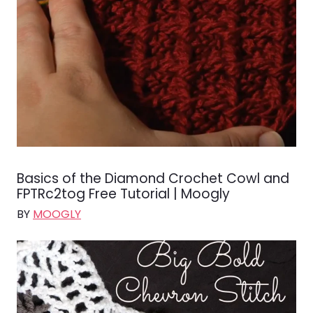
Basics of the Diamond Crochet Cowl and
FPTRc2tog Free Tutorial | Moogly
BY
MOOGLY