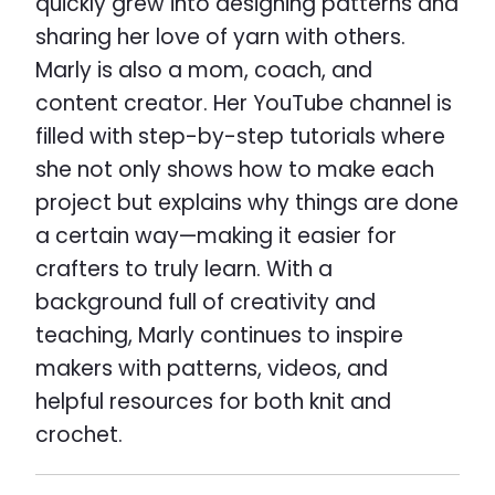
quickly grew into designing patterns and
sharing her love of yarn with others.
Marly is also a mom, coach, and
content creator. Her YouTube channel is
filled with step-by-step tutorials where
she not only shows how to make each
project but explains why things are done
a certain way—making it easier for
crafters to truly learn. With a
background full of creativity and
teaching, Marly continues to inspire
makers with patterns, videos, and
helpful resources for both knit and
crochet.