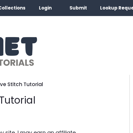
Collections
Login
Submit
Lookup Requ
e Stitch Tutorial
Tutorial
site, I may earn an affiliate