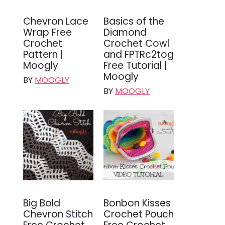
Chevron Lace
Basics of the
Wrap Free
Diamond
Crochet
Crochet Cowl
Pattern |
and FPTRc2tog
Moogly
Free Tutorial |
Moogly
BY
MOOGLY
BY
MOOGLY
Big Bold
Bonbon Kisses
Chevron Stitch
Crochet Pouch