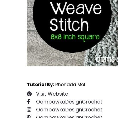
Tutorial By:
Rhondda Mol
Visit Website
OombawkaDesignCrochet
OombawkaDesignCrochet
OombawkaDesignCrochet