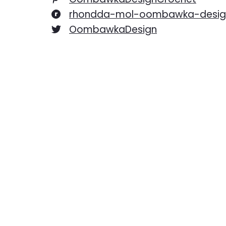
rhondda-mol-oombawka-desig
OombawkaDesign