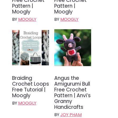
Free Crochet
Free Crochet
Pattern |
Pattern |
Moogly
Moogly
BY
MOOGLY
BY
MOOGLY
Braiding
Angus the
Crochet Loops
Amigurumi Bull
Free Tutorial |
Free Crochet
Moogly
Pattern | Anvi’s
Granny
BY
MOOGLY
Handicrafts
BY
JOY PHAM