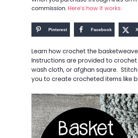
commission.
Here’s how it works.
Pinterest
Facebook
Learn how crochet the basketweave st
Instructions are provided to crochet 
wash cloth, or afghan square. Stitch
you to create crocheted items like 