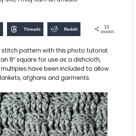
13
X
Threads
Reddit
SHARES
itch pattern with this photo tutorial.
an 8″ square for use as a dishcloth,
 multiples have been included to allow
blankets, afghans and garments.