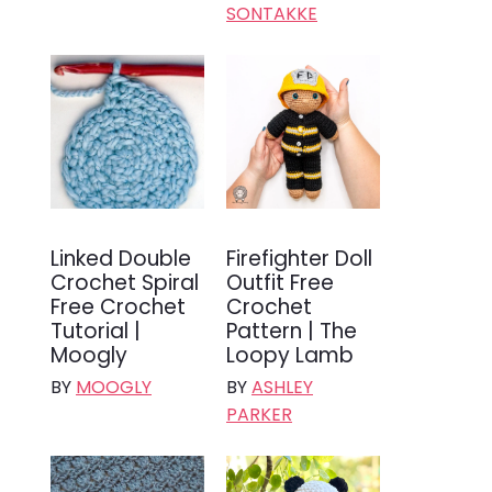
SONTAKKE
Linked Double
Firefighter Doll
Crochet Spiral
Outfit Free
Free Crochet
Crochet
Tutorial |
Pattern | The
Moogly
Loopy Lamb
BY
MOOGLY
BY
ASHLEY
PARKER