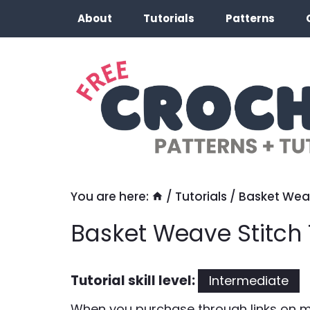
Skip
About
Tutorials
Patterns
to
content
You are here:
/
Tutorials
/
Basket Weav
Basket Weave Stitch 
Tutorial skill level:
Intermediate
When you purchase through links on my 