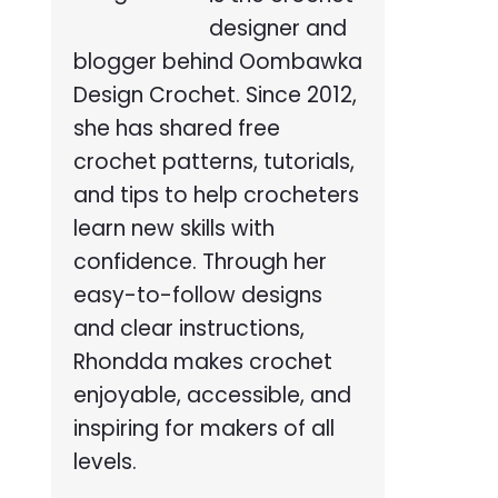
designer and
blogger behind Oombawka
Design Crochet. Since 2012,
she has shared free
crochet patterns, tutorials,
and tips to help crocheters
learn new skills with
confidence. Through her
easy-to-follow designs
and clear instructions,
Rhondda makes crochet
enjoyable, accessible, and
inspiring for makers of all
levels.