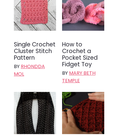
Single Crochet
How to
Cluster Stitch
Crochet a
Pattern
Pocket Sized
Fidget Toy
BY
RHONDDA
BY
MARY BETH
MOL
TEMPLE