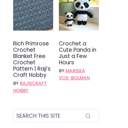
Rich Primrose
Crochet a
Crochet
Cute Panda in
Blanket Free
Just a Few
Crochet
Hours
Pattern | Raji’s
BY
MARISKA
Craft Hobby
VOS-BOLMAN
BY
RAJISCRAFT
HOBBY