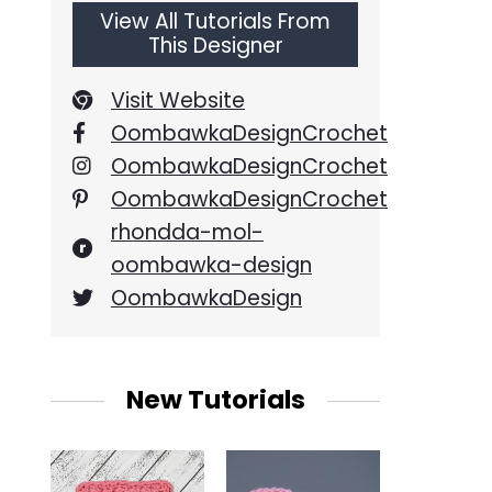
View All Tutorials From
This Designer
Visit Website
OombawkaDesignCrochet
OombawkaDesignCrochet
OombawkaDesignCrochet
rhondda-mol-
oombawka-design
OombawkaDesign
New Tutorials