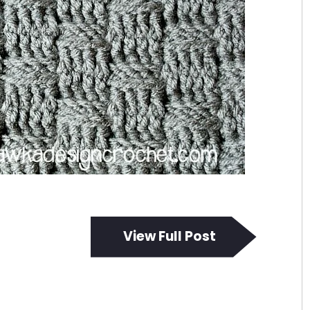
View Full Post