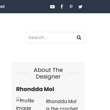
est
Search
for:
About The
Designer
Rhondda Mol
Rhondda Mol
is the crochet