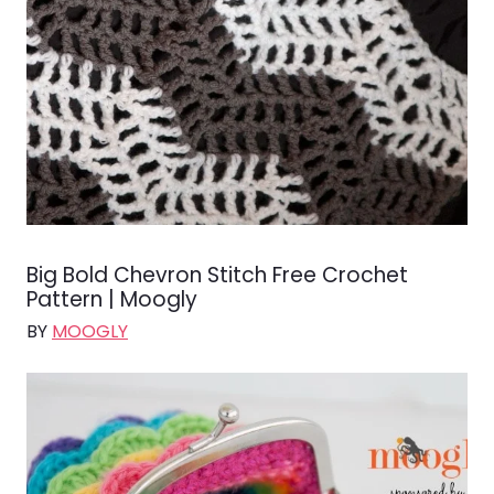
Big Bold Chevron Stitch Free Crochet
Pattern | Moogly
BY
MOOGLY