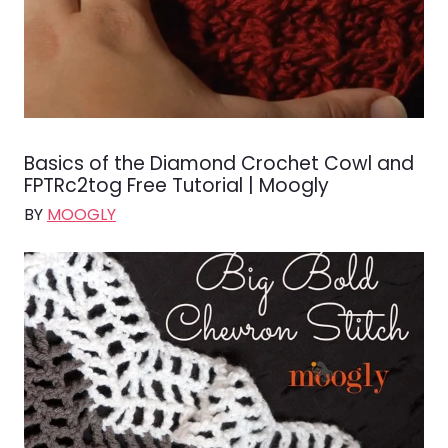
Basics of the Diamond Crochet Cowl and
FPTRc2tog Free Tutorial | Moogly
BY
MOOGLY