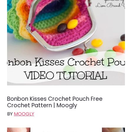
Bonbon Kisses Crochet Pouch Free
Crochet Pattern | Moogly
BY
MOOGLY