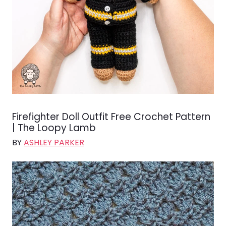
Firefighter Doll Outfit Free Crochet Pattern
| The Loopy Lamb
BY
ASHLEY PARKER