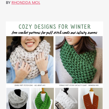
BY
RHONDDA MOL