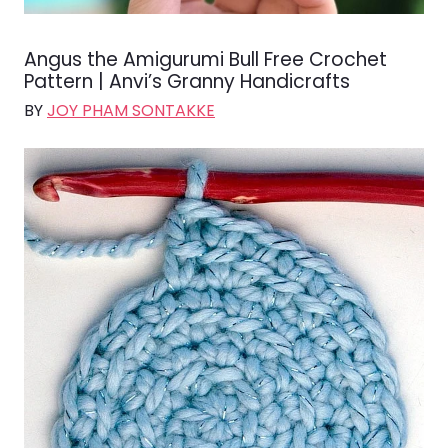
Angus the Amigurumi Bull Free Crochet
Pattern | Anvi’s Granny Handicrafts
BY
JOY PHAM SONTAKKE