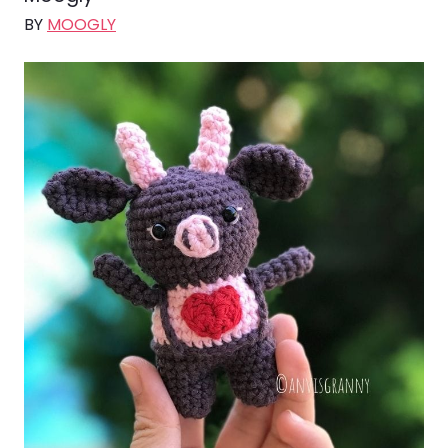
BY
MOOGLY