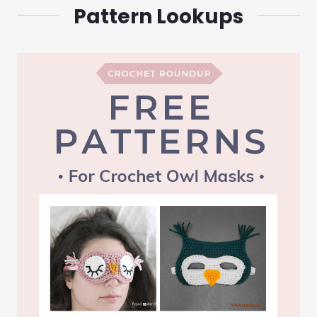
Pattern Lookups