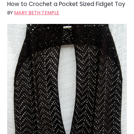
How to Crochet a Pocket Sized Fidget Toy
BY
MARY BETH TEMPLE