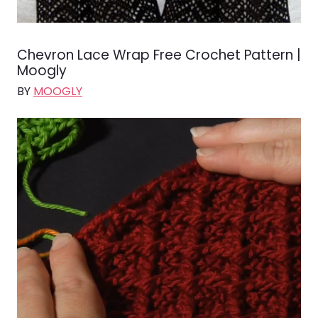
Chevron Lace Wrap Free Crochet Pattern |
Moogly
BY
MOOGLY