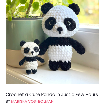
Crochet a Cute Panda in Just a Few Hours
BY
MARISKA VOS-BOLMAN