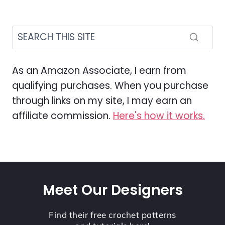
As an Amazon Associate, I earn from
qualifying purchases. When you purchase
through links on my site, I may earn an
affiliate commission.
Here's how it works.
Meet Our Designers
Find their free crochet patterns