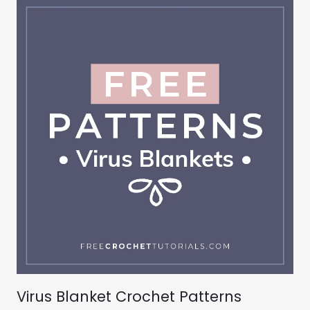
Virus Blanket Crochet Patterns