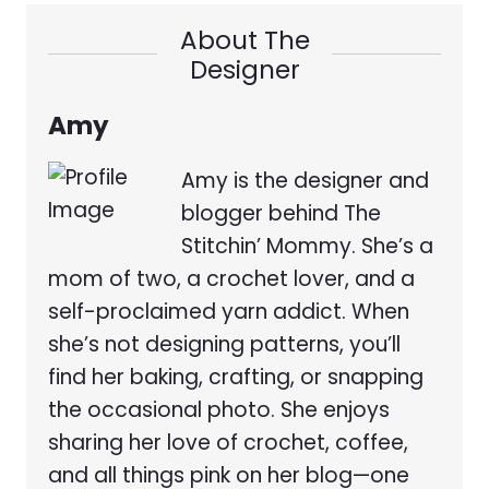
About The
Designer
Amy
Amy is the designer and
blogger behind The
Stitchin’ Mommy. She’s a
mom of two, a crochet lover, and a
self-proclaimed yarn addict. When
she’s not designing patterns, you’ll
find her baking, crafting, or snapping
the occasional photo. She enjoys
sharing her love of crochet, coffee,
and all things pink on her blog—one