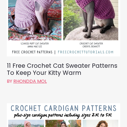
11 Free Crochet Cat Sweater Patterns
To Keep Your Kitty Warm
BY
RHONDDA MOL