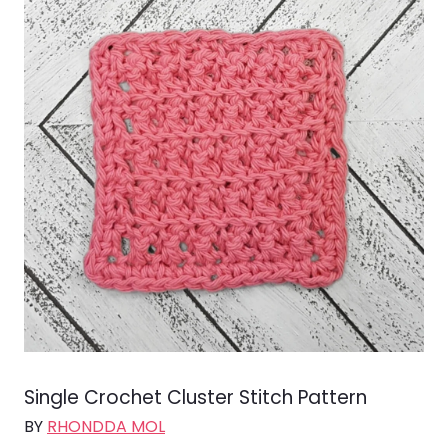
Single Crochet Cluster Stitch Pattern
BY
RHONDDA MOL