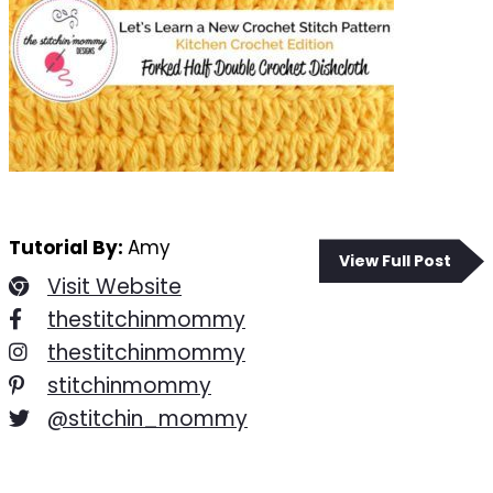
Tutorial By:
Amy
View Full Post
Visit Website
thestitchinmommy
thestitchinmommy
stitchinmommy
@stitchin_mommy