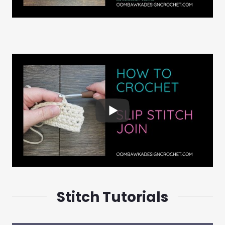
Stitch Tutorials