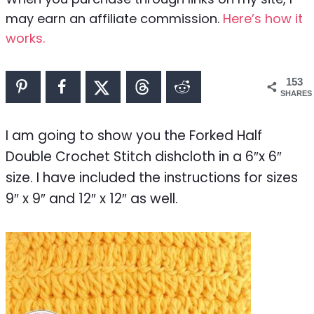
may earn an affiliate commission.
Here’s how it
works.
153
SHARES
I am going to show you the Forked Half
Double Crochet Stitch dishcloth in a 6″x 6″
size. I have included the instructions for sizes
9″ x 9″ and 12″ x 12″ as well.