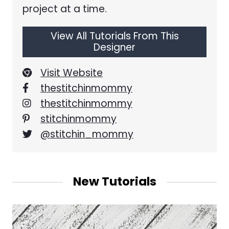
project at a time.
View All Tutorials From This
Designer
Visit Website
thestitchinmommy
thestitchinmommy
stitchinmommy
@stitchin_mommy
New Tutorials