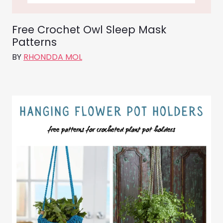
Free Crochet Owl Sleep Mask
Patterns
BY
RHONDDA MOL