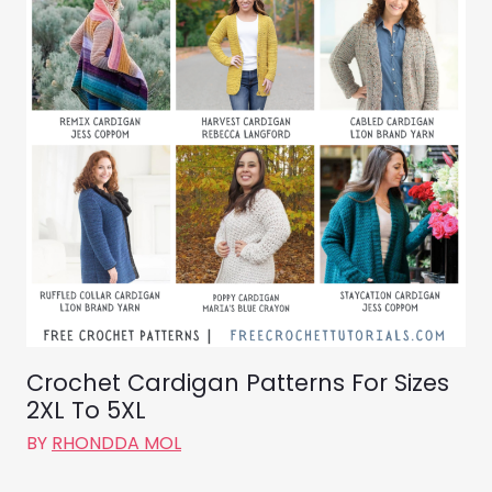
Crochet Cardigan Patterns For Sizes
2XL To 5XL
BY
RHONDDA MOL