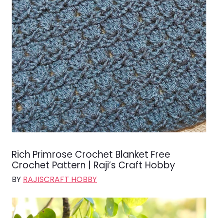
Rich Primrose Crochet Blanket Free
Crochet Pattern | Raji’s Craft Hobby
BY
RAJISCRAFT HOBBY