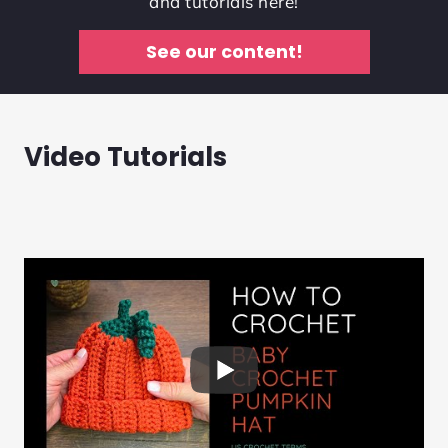
and tutorials here!
See our content!
Video Tutorials