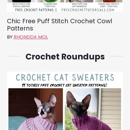
Chic Free Puff Stitch Crochet Cowl
Patterns
BY
RHONDDA MOL
Crochet Roundups