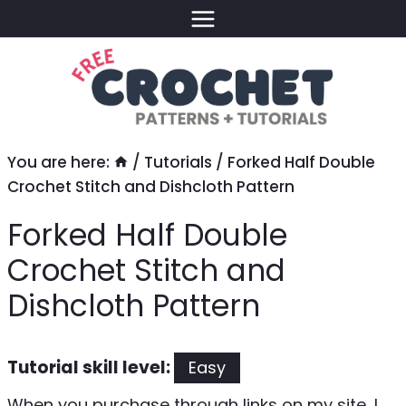
Skip
to
content
You are here:
/
Tutorials
/
Forked Half Double
Crochet Stitch and Dishcloth Pattern
Forked Half Double
Crochet Stitch and
Dishcloth Pattern
Tutorial skill level:
Easy
When you purchase through links on my site, I