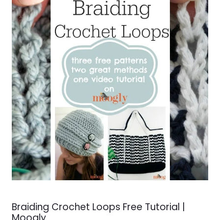
Braiding Crochet Loops Free Tutorial |
Moogly