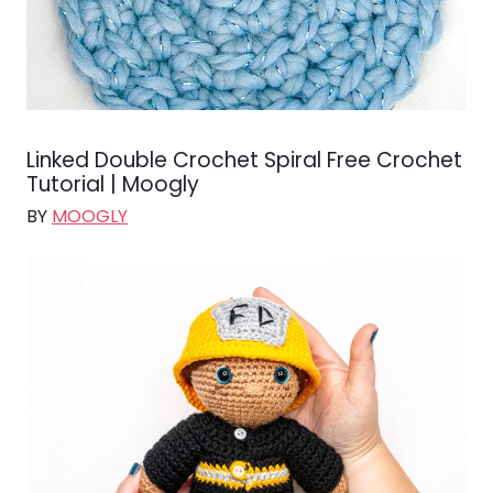
Linked Double Crochet Spiral Free Crochet
Tutorial | Moogly
BY
MOOGLY