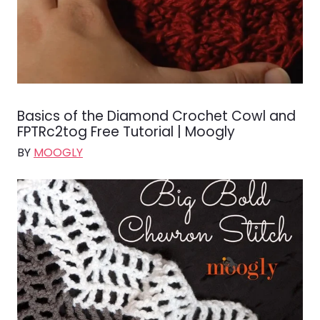
Basics of the Diamond Crochet Cowl and
FPTRc2tog Free Tutorial | Moogly
BY
MOOGLY