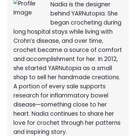
Nadia is the designer
behind YARNutopia. She
began crocheting during
long hospital stays while living with
Crohn’s disease, and over time,
crochet became a source of comfort
and accomplishment for her. In 2012,
she started YARNutopia as a small
shop to sell her handmade creations.
A portion of every sale supports
research for inflammatory bowel
disease—something close to her
heart. Nadia continues to share her
love for crochet through her patterns
and inspiring story.