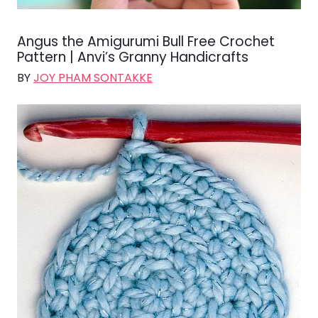
Angus the Amigurumi Bull Free Crochet
Pattern | Anvi’s Granny Handicrafts
BY
JOY PHAM SONTAKKE