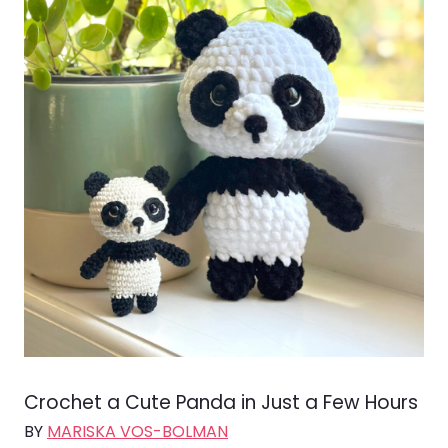
Crochet a Cute Panda in Just a Few Hours
BY
MARISKA VOS-BOLMAN