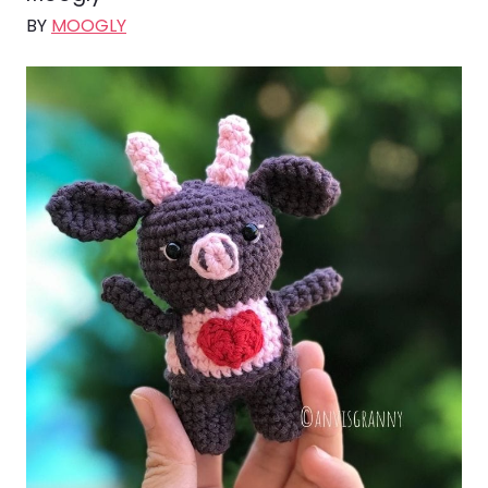
BY
MOOGLY