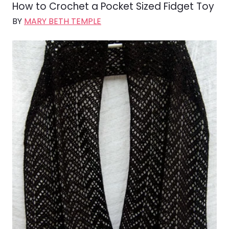
How to Crochet a Pocket Sized Fidget Toy
BY
MARY BETH TEMPLE