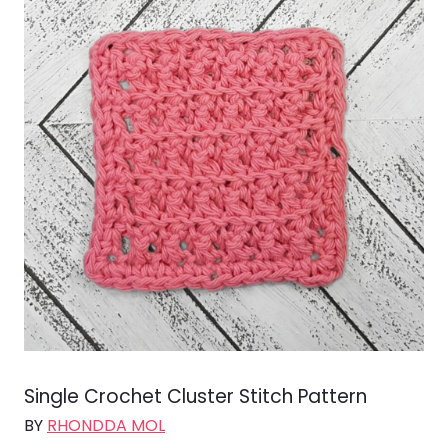
Single Crochet Cluster Stitch Pattern
BY
RHONDDA MOL