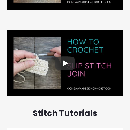
Stitch Tutorials