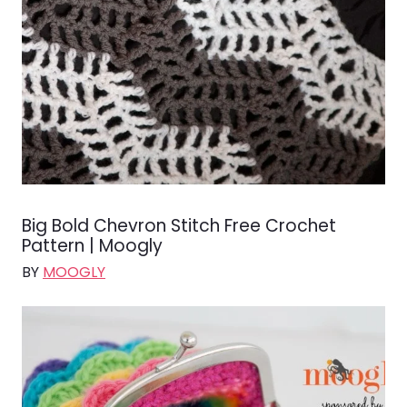
Big Bold Chevron Stitch Free Crochet
Pattern | Moogly
BY
MOOGLY