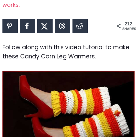
works.
212
SHARES
Follow along with this video tutorial to make
these Candy Corn Leg Warmers.