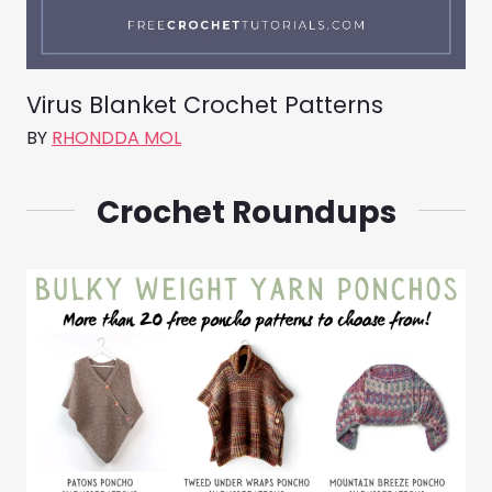
Virus Blanket Crochet Patterns
BY
RHONDDA MOL
Crochet Roundups