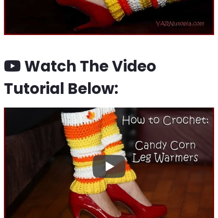
Watch The Video
Tutorial Below: