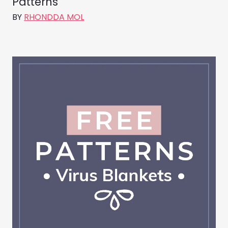
Patterns
BY
RHONDDA MOL