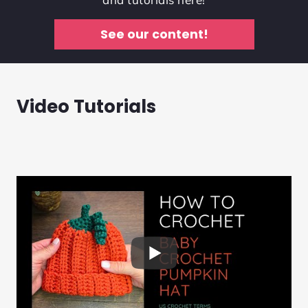
See our content!
Video Tutorials