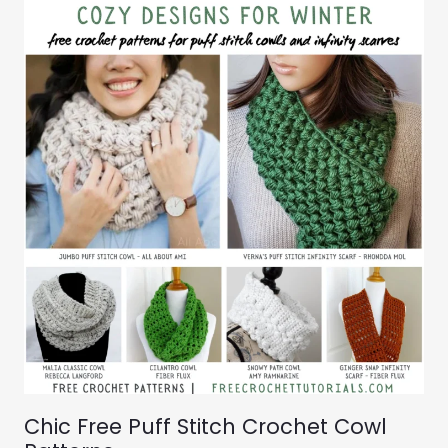
Chic Free Puff Stitch Crochet Cowl