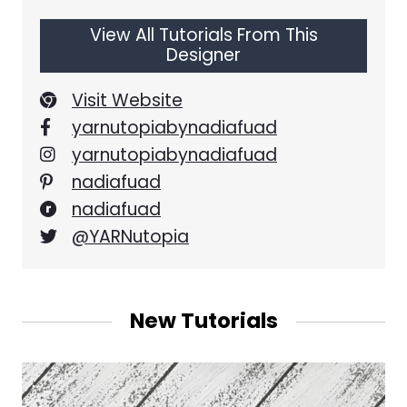
View All Tutorials From This
Designer
Visit Website
yarnutopiabynadiafuad
yarnutopiabynadiafuad
nadiafuad
nadiafuad
@YARNutopia
New Tutorials