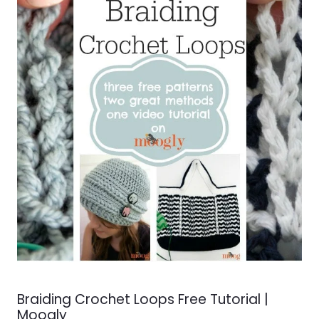
Braiding Crochet Loops Free Tutorial |
Moogly