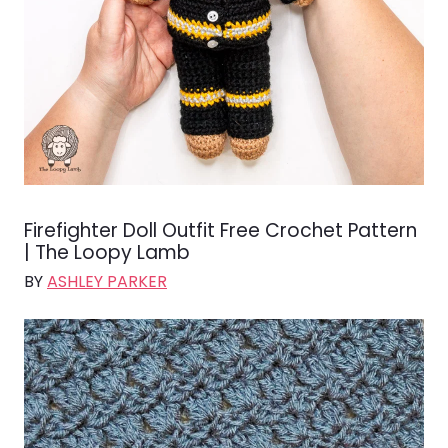
Firefighter Doll Outfit Free Crochet Pattern
| The Loopy Lamb
BY
ASHLEY PARKER