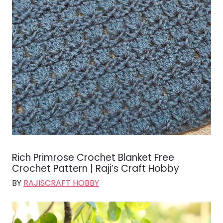
Rich Primrose Crochet Blanket Free
Crochet Pattern | Raji’s Craft Hobby
BY
RAJISCRAFT HOBBY