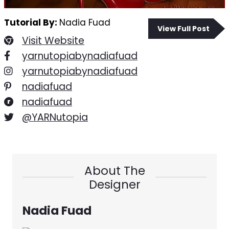
Tutorial By:
Nadia Fuad
View Full Post
Visit Website
yarnutopiabynadiafuad
yarnutopiabynadiafuad
nadiafuad
nadiafuad
@YARNutopia
About The
Designer
Nadia Fuad