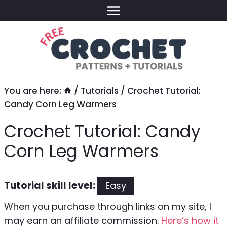
Skip
to
content
You are here:
/
Tutorials
/
Crochet Tutorial:
Candy Corn Leg Warmers
Crochet Tutorial: Candy
Corn Leg Warmers
Tutorial skill level:
Easy
When you purchase through links on my site, I
may earn an affiliate commission.
Here’s how it