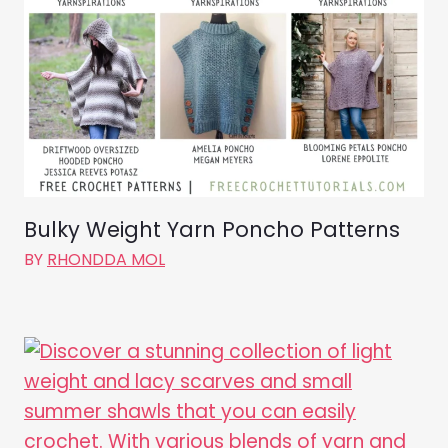
Bulky Weight Yarn Poncho Patterns
BY
RHONDDA MOL