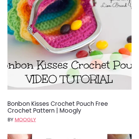
Bonbon Kisses Crochet Pouch Free
Crochet Pattern | Moogly
BY
MOOGLY