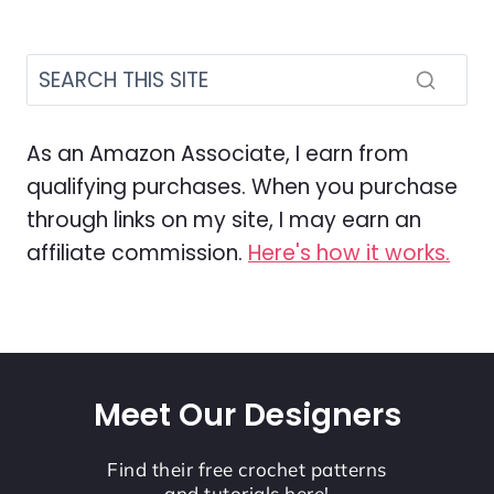
As an Amazon Associate, I earn from
qualifying purchases. When you purchase
through links on my site, I may earn an
affiliate commission.
Here's how it works.
Meet Our Designers
Find their free crochet patterns
and tutorials here!