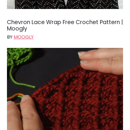
Chevron Lace Wrap Free Crochet Pattern |
Moogly
BY
MOOGLY