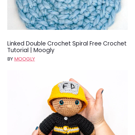
Linked Double Crochet Spiral Free Crochet
Tutorial | Moogly
BY
MOOGLY