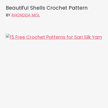
Beautiful Shells Crochet Pattern
BY
RHONDDA MOL