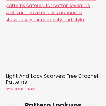
Light And Lacy Scarves: Free Crochet
Patterns
BY
RHONDDA MOL
Pattern Lookups