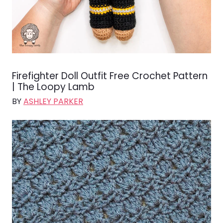
Firefighter Doll Outfit Free Crochet Pattern
| The Loopy Lamb
BY
ASHLEY PARKER