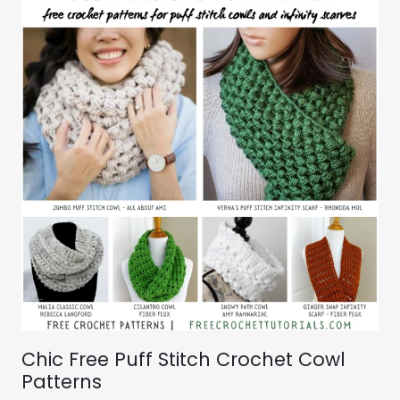
Chic Free Puff Stitch Crochet Cowl
Patterns