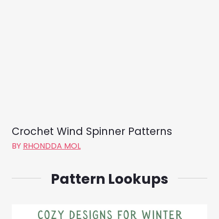
Crochet Wind Spinner Patterns
BY
RHONDDA MOL
Pattern Lookups