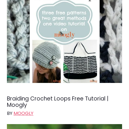
Braiding Crochet Loops Free Tutorial |
Moogly
BY
MOOGLY