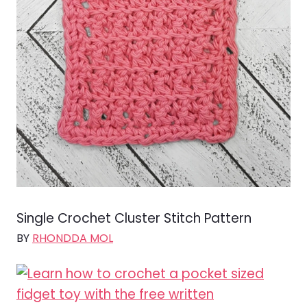
Single Crochet Cluster Stitch Pattern
BY
RHONDDA MOL