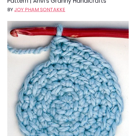
Pattern | Anvi’s Granny Handicrafts
BY
JOY PHAM SONTAKKE