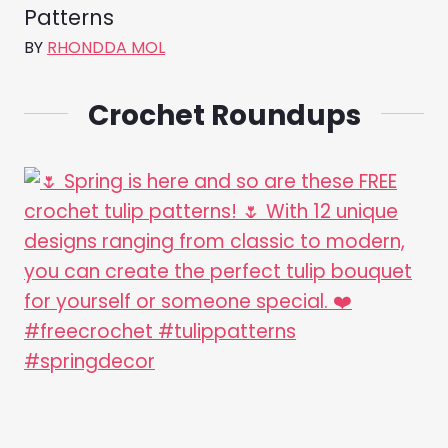
Patterns
BY
RHONDDA MOL
Crochet Roundups