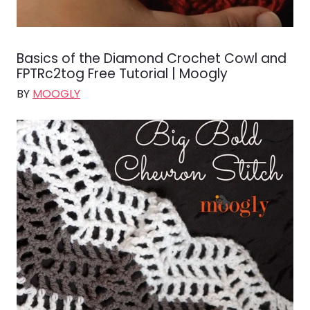
Basics of the Diamond Crochet Cowl and
FPTRc2tog Free Tutorial | Moogly
BY
MOOGLY