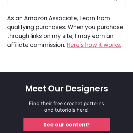
As an Amazon Associate, I earn from
qualifying purchases. When you purchase
through links on my site, I may earn an
affiliate commission.
Here's how it works.
Meet Our Designers
Find their free crochet patterns
and tutorials here!
See our content!