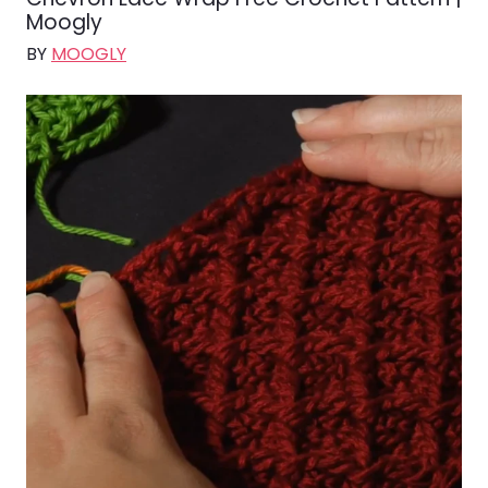
Moogly
BY
MOOGLY