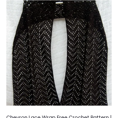
Chevron Lace Wrap Free Crochet Pattern |