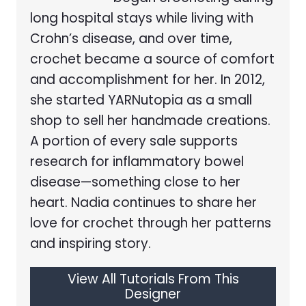
long hospital stays while living with
Crohn’s disease, and over time,
crochet became a source of comfort
and accomplishment for her. In 2012,
she started YARNutopia as a small
shop to sell her handmade creations.
A portion of every sale supports
research for inflammatory bowel
disease—something close to her
heart. Nadia continues to share her
love for crochet through her patterns
and inspiring story.
View All Tutorials From This
Designer