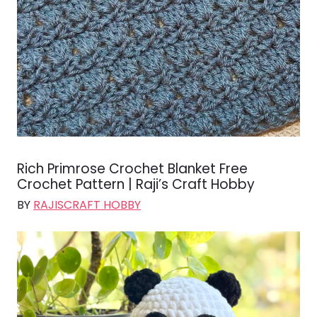
Rich Primrose Crochet Blanket Free
Crochet Pattern | Raji’s Craft Hobby
BY
RAJISCRAFT HOBBY