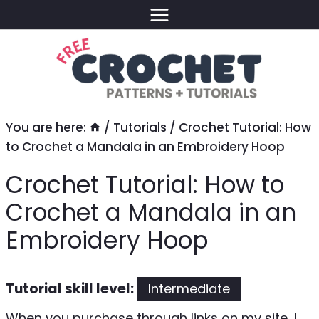
Skip
to
content
You are here:
/
Tutorials
/
Crochet Tutorial: How
to Crochet a Mandala in an Embroidery Hoop
Crochet Tutorial: How to
Crochet a Mandala in an
Embroidery Hoop
Tutorial skill level:
Intermediate
When you purchase through links on my site, I