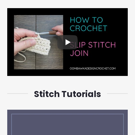
Stitch Tutorials