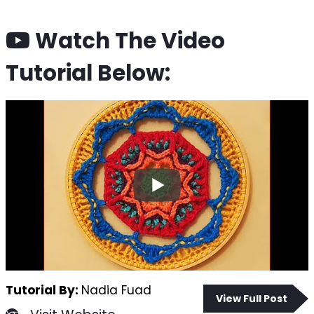
Watch The Video
Tutorial Below:
Tutorial By:
Nadia Fuad
View Full Post