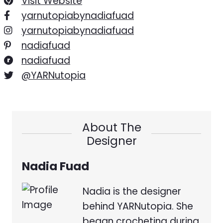
Visit Website
yarnutopiabynadiafuad
yarnutopiabynadiafuad
nadiafuad
nadiafuad
@YARNutopia
About The
Designer
Nadia Fuad
Nadia is the designer
behind YARNutopia. She
began crocheting during