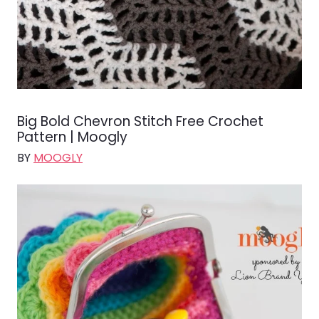
Big Bold Chevron Stitch Free Crochet
Pattern | Moogly
BY
MOOGLY