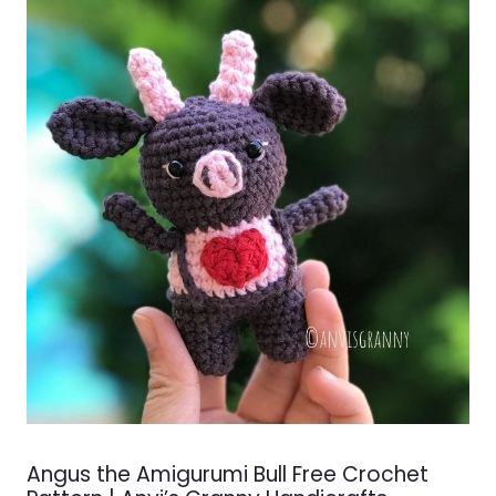
Angus the Amigurumi Bull Free Crochet