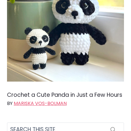
Crochet a Cute Panda in Just a Few Hours
BY
MARISKA VOS-BOLMAN