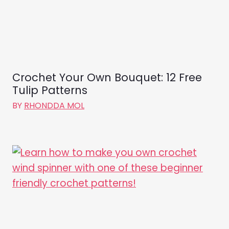
Crochet Your Own Bouquet: 12 Free
Tulip Patterns
BY
RHONDDA MOL