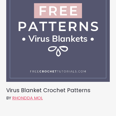
Virus Blanket Crochet Patterns
BY
RHONDDA MOL