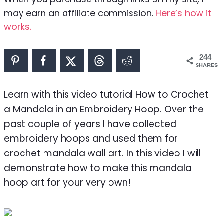
may earn an affiliate commission.
Here’s how it
works.
244
SHARES
Learn with this video tutorial How to Crochet
a Mandala in an Embroidery Hoop. Over the
past couple of years I have collected
embroidery hoops and used them for
crochet mandala wall art. In this video I will
demonstrate how to make this mandala
hoop art for your very own!