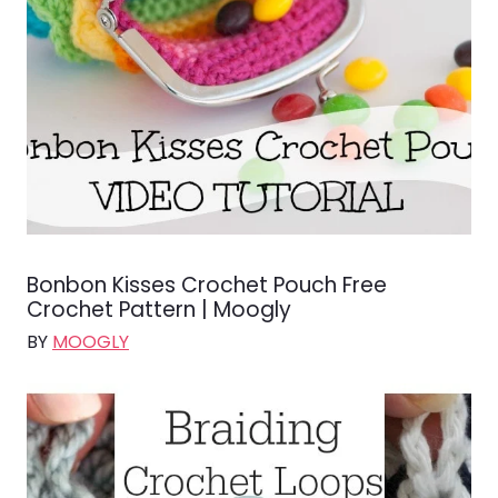
Bonbon Kisses Crochet Pouch Free
Crochet Pattern | Moogly
BY
MOOGLY