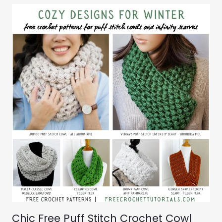
Chic Free Puff Stitch Crochet Cowl