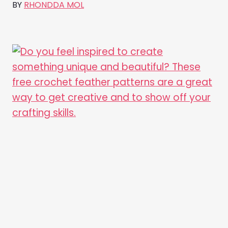
BY
RHONDDA MOL