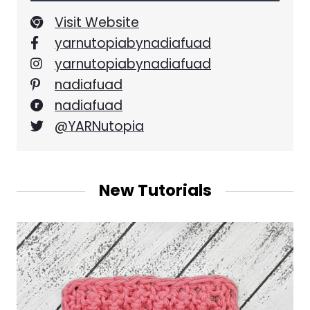
Visit Website
yarnutopiabynadiafuad
yarnutopiabynadiafuad
nadiafuad
nadiafuad
@YARNutopia
New Tutorials