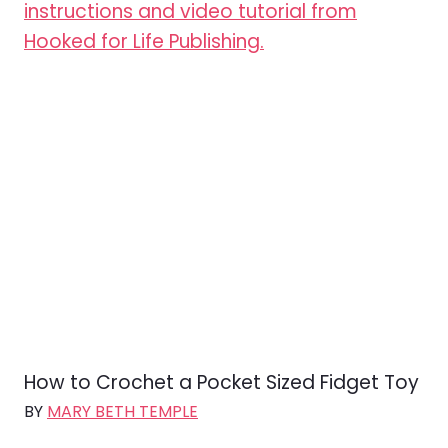
How to Crochet a Pocket Sized Fidget Toy
BY
MARY BETH TEMPLE