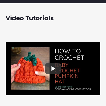
Video Tutorials