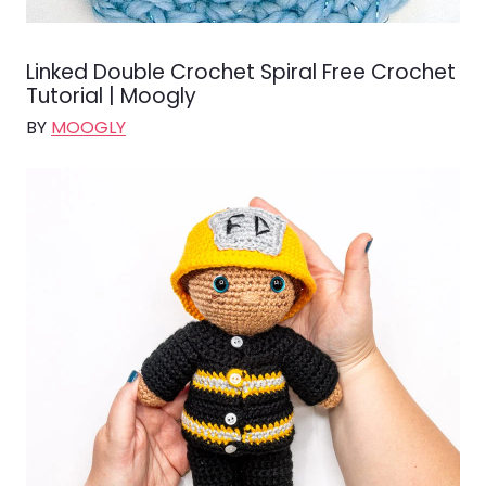
Linked Double Crochet Spiral Free Crochet
Tutorial | Moogly
BY
MOOGLY