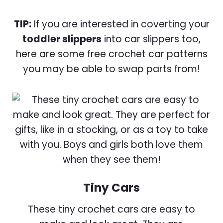
TIP:
If you are interested in coverting your
toddler slippers
into car slippers too,
here are some free crochet car patterns
you may be able to swap parts from!
Tiny Cars
These tiny crochet cars are easy to