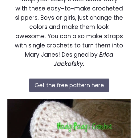
with these easy-to-make crocheted
slippers. Boys or girls, just change the
colors and make them look
awesome. You can also make straps
with single crochets to turn them into
Mary Janes! Designed by
Erica
Jackofsky.
Get the free pattern here