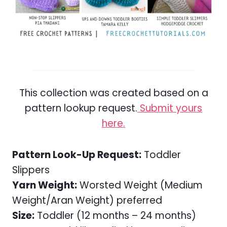
This collection was created based on a
pattern lookup request.
Submit yours
here.
Pattern Look-Up Request:
Toddler
Slippers
Yarn Weight:
Worsted Weight (Medium
Weight/Aran Weight) preferred
Size:
Toddler (12 months – 24 months)