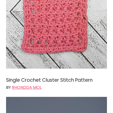
Single Crochet Cluster Stitch Pattern
BY
RHONDDA MOL