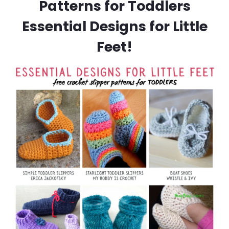
Patterns for Toddlers
Essential Designs for Little
Feet!