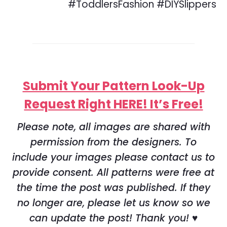
Submit Your Pattern Look-Up
Request Right HERE! It’s Free!
Please note, all images are shared with
permission from the designers. To
include your images please contact us to
provide consent. All patterns were free at
the time the post was published. If they
no longer are, please let us know so we
can update the post! Thank you! ♥