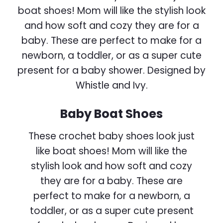
Baby Boat Shoes
These crochet baby shoes look just
like boat shoes! Mom will like the
stylish look and how soft and cozy
they are for a baby. These are
perfect to make for a newborn, a
toddler, or as a super cute present