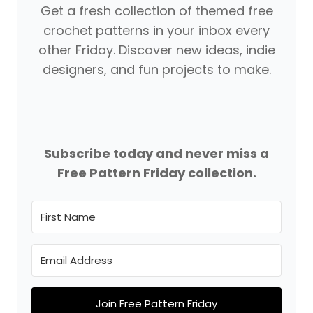
Get a fresh collection of themed free
crochet patterns in your inbox every
other Friday. Discover new ideas, indie
designers, and fun projects to make.
Subscribe today and never miss a
Free Pattern Friday collection.
Join Free Pattern Friday