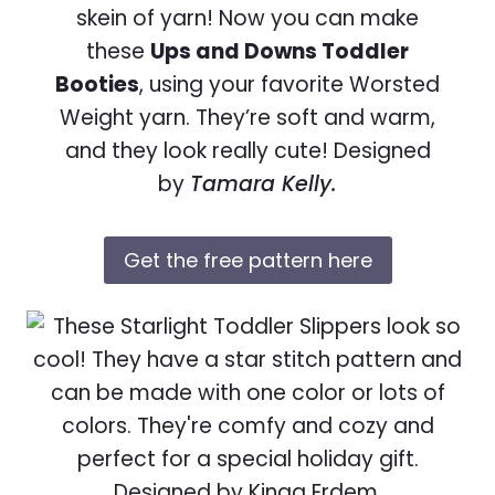
skein of yarn! Now you can make
these
Ups and Downs Toddler
Booties
, using your favorite Worsted
Weight yarn. They’re soft and warm,
and they look really cute! Designed
by
Tamara Kelly.
Get the free pattern here