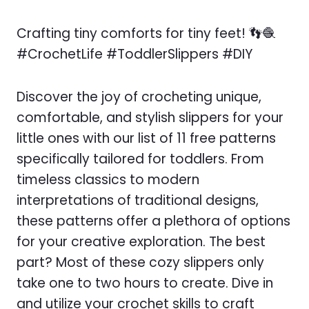
Crafting tiny comforts for tiny feet! 👣🧶
#CrochetLife #ToddlerSlippers #DIY
Discover the joy of crocheting unique,
comfortable, and stylish slippers for your
little ones with our list of 11 free patterns
specifically tailored for toddlers. From
timeless classics to modern
interpretations of traditional designs,
these patterns offer a plethora of options
for your creative exploration. The best
part? Most of these cozy slippers only
take one to two hours to create. Dive in
and utilize your crochet skills to craft