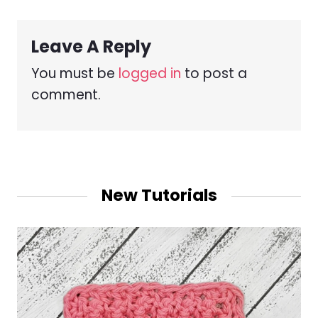
Leave A Reply
You must be
logged in
to post a
comment.
New Tutorials