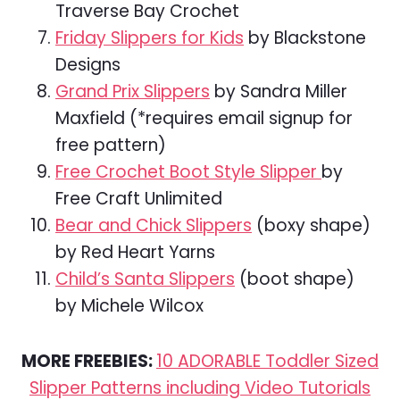
Traverse Bay Crochet
Friday Slippers for Kids
by Blackstone
Designs
Grand Prix Slippers
by Sandra Miller
Maxfield (*requires email signup for
free pattern)
Free Crochet Boot Style Slipper
by
Free Craft Unlimited
Bear and Chick Slippers
(boxy shape)
by Red Heart Yarns
Child’s Santa Slippers
(boot shape)
by Michele Wilcox
MORE FREEBIES:
10 ADORABLE Toddler Sized
Slipper Patterns including Video Tutorials