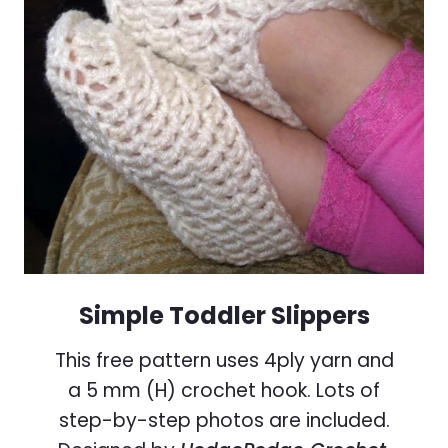
Simple Toddler Slippers
This free pattern uses 4ply yarn and
a 5 mm (H) crochet hook. Lots of
step-by-step photos are included.