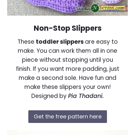
Non-Stop Slippers
These
toddler slippers
are easy to
make. You can work them all in one
piece without stopping until you
finish. If you want more padding, just
make a second sole. Have fun and
make these slippers your own!
Designed by
Pia Thadani.
Get the free pattern here