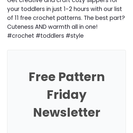
Get creative and craft cozy slippers for
your toddlers in just 1-2 hours with our list
of 11 free crochet patterns. The best part?
Cuteness AND warmth all in one!
#crochet #toddlers #style
Free Pattern
Friday
Newsletter