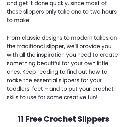
and get it done quickly, since most of
these slippers only take one to two hours
to make!
From classic designs to modern takes on
the traditional slipper, we’ll provide you
with all the inspiration you need to create
something beautiful for your own little
ones. Keep reading to find out how to
make the essential slippers for your
toddlers’ feet – and to put your crochet
skills to use for some creative fun!
11 Free Crochet Slippers