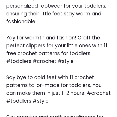
personalized footwear for your toddlers,
ensuring their little feet stay warm and
fashionable.
Yay for warmth and fashion! Craft the
perfect slippers for your little ones with 11
free crochet patterns for toddlers.
#toddlers #crochet #style
Say bye to cold feet with 11 crochet
patterns tailor-made for toddlers. You
can make them in just 1-2 hours! #crochet
#toddlers #style