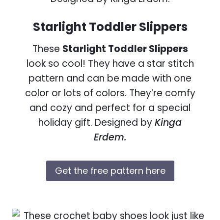
Starlight Toddler Slippers
These
Starlight Toddler Slippers
look so cool! They have a star stitch
pattern and can be made with one
color or lots of colors. They’re comfy
and cozy and perfect for a special
holiday gift. Designed by
Kinga
Erdem.
Get the free pattern here