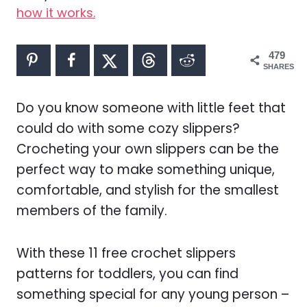
how it works.
479
SHARES
Do you know someone with little feet that
could do with some cozy slippers?
Crocheting your own slippers can be the
perfect way to make something unique,
comfortable, and stylish for the smallest
members of the family.
With these 11 free crochet slippers
patterns for toddlers, you can find
something special for any young person –