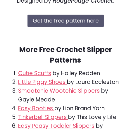
Designed by
HodgePodge Crochet.
Get the free pattern here
More Free Crochet Slipper
Patterns
Cutie Scuffs
by Hailey Redden
Little Piggy Shoes
by Laura Eccleston
Smootchie Wootchie Slippers
by
Gayle Meade
Easy Booties
by Lion Brand Yarn
Tinkerbell Slippers
by This Lovely Life
Easy Peasy Toddler Slippers
by