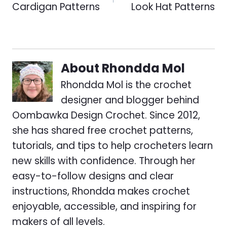
Cardigan Patterns
Look Hat Patterns
About
Rhondda Mol
Rhondda Mol is the crochet
designer and blogger behind
Oombawka Design Crochet. Since 2012,
she has shared free crochet patterns,
tutorials, and tips to help crocheters learn
new skills with confidence. Through her
easy-to-follow designs and clear
instructions, Rhondda makes crochet
enjoyable, accessible, and inspiring for
makers of all levels.