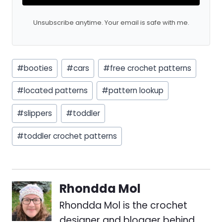
Unsubscribe anytime. Your email is safe with me.
Post
#
booties
#
cars
#
free crochet patterns
Tags:
#
located patterns
#
pattern lookup
#
slippers
#
toddler
#
toddler crochet patterns
Rhondda Mol
Rhondda Mol is the crochet
designer and blogger behind