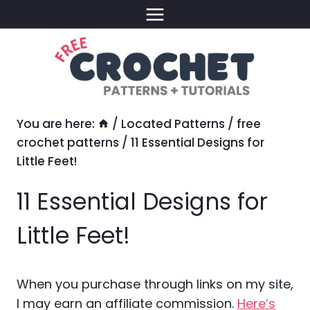
Skip
to
content
You are here:
/
Located Patterns
/
free
crochet patterns
/
11 Essential Designs for
Little Feet!
11 Essential Designs for
Little Feet!
When you purchase through links on my site,
I may earn an affiliate commission.
Here’s