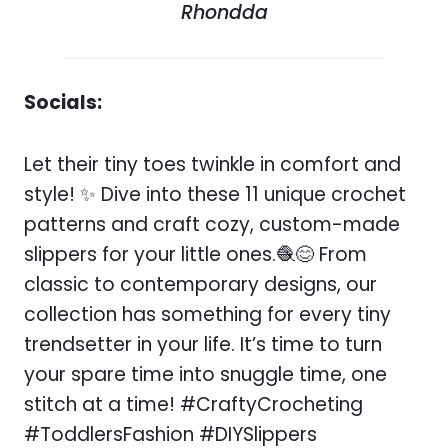
Rhondda
Socials:
Let their tiny toes twinkle in comfort and
style! ✨ Dive into these 11 unique crochet
patterns and craft cozy, custom-made
slippers for your little ones.🧶😊 From
classic to contemporary designs, our
collection has something for every tiny
trendsetter in your life. It’s time to turn
your spare time into snuggle time, one
stitch at a time! #CraftyCrocheting
#ToddlersFashion #DIYSlippers