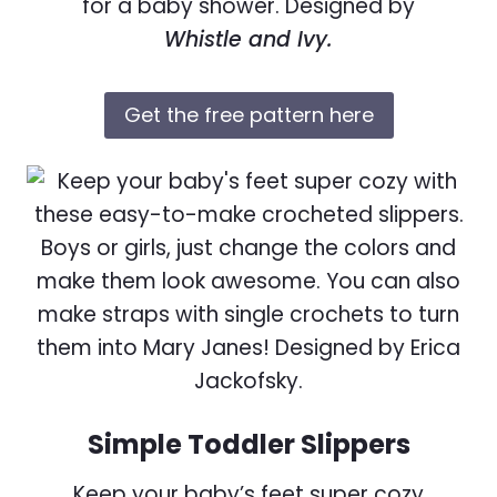
for a baby shower. Designed by
Whistle and Ivy.
Get the free pattern here
Simple Toddler Slippers
Keep your baby’s feet super cozy