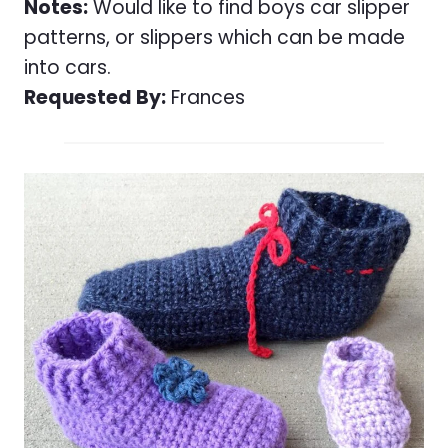
Notes:
Would like to find boys car slipper
patterns, or slippers which can be made
into cars.
Requested By:
Frances