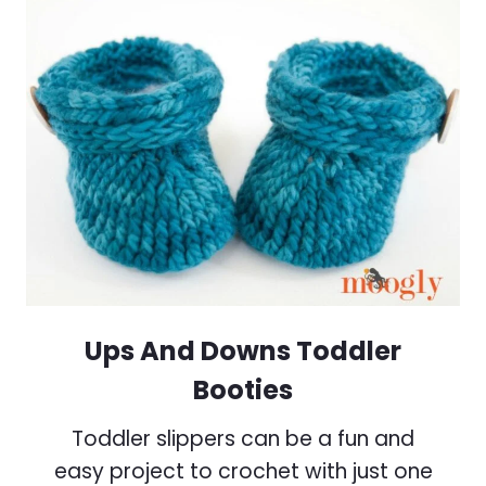
Ups And Downs Toddler
Booties
Toddler slippers can be a fun and
easy project to crochet with just one