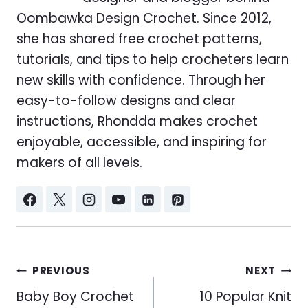
Oombawka Design Crochet. Since 2012,
she has shared free crochet patterns,
tutorials, and tips to help crocheters learn
new skills with confidence. Through her
easy-to-follow designs and clear
instructions, Rhondda makes crochet
enjoyable, accessible, and inspiring for
makers of all levels.
Post
PREVIOUS
NEXT
navigation
Baby Boy Crochet
10 Popular Knit