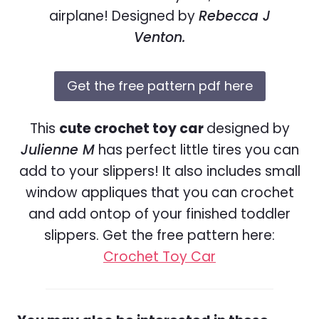
airplane! Designed by
Rebecca J
Venton.
Get the free pattern pdf here
This
cute crochet toy car
designed by
Julienne M
has perfect little tires you can
add to your slippers! It also includes small
window appliques that you can crochet
and add ontop of your finished toddler
slippers. Get the free pattern here:
Crochet Toy Car