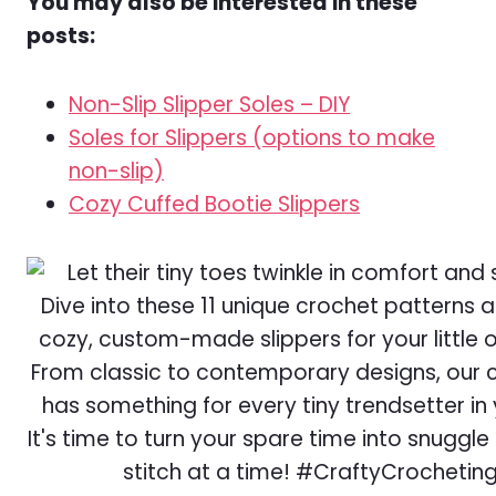
You may also be interested in these
posts:
Non-Slip Slipper Soles – DIY
Soles for Slippers (options to make
non-slip)
Cozy Cuffed Bootie Slippers