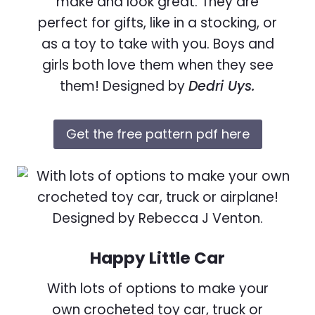
make and look great. They are
perfect for gifts, like in a stocking, or
as a toy to take with you. Boys and
girls both love them when they see
them! Designed by
Dedri Uys.
Get the free pattern pdf here
Happy Little Car
With lots of options to make your
own crocheted toy car, truck or