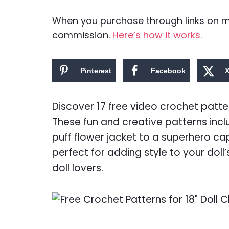
When you purchase through links on my 
commission.
Here’s how it works.
Pinterest
Facebook
Discover 17 free video crochet pattern
These fun and creative patterns inc
puff flower jacket to a superhero ca
perfect for adding style to your doll
doll lovers.