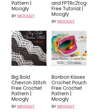
Pattern |
and FPTRc2tog
Moogly
Free Tutorial |
Moogly
BY
MOOGLY
BY
MOOGLY
Big Bold
Bonbon Kisses
Chevron Stitch
Crochet Pouch
Free Crochet
Free Crochet
Pattern |
Pattern |
Moogly
Moogly
BY
MOOGLY
BY
MOOGLY