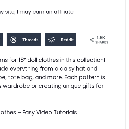
site, I may earn an affiliate
1.5K
X
Threads
Reddit
SHARES
s for 18″ doll clothes in this collection!
lude everything from a daisy hat and
pe, tote bag, and more. Each pattern is
’s wardrobe or creating unique gifts for