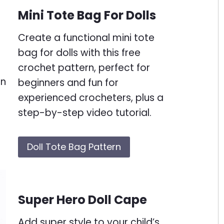
Mini Tote Bag For Dolls
Create a functional mini tote
bag for dolls with this free
crochet pattern, perfect for
beginners and fun for
experienced crocheters, plus a
step-by-step video tutorial.
Doll Tote Bag Pattern
Super Hero Doll Cape
Add super style to your child’s