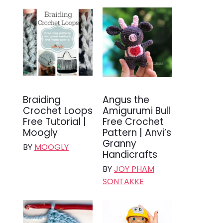
Braiding
Angus the
Crochet Loops
Amigurumi Bull
Free Tutorial |
Free Crochet
Moogly
Pattern | Anvi’s
Granny
BY
MOOGLY
Handicrafts
BY
JOY PHAM
SONTAKKE