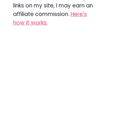
links on my site, I may earn an
affiliate commission.
Here's
how it works.