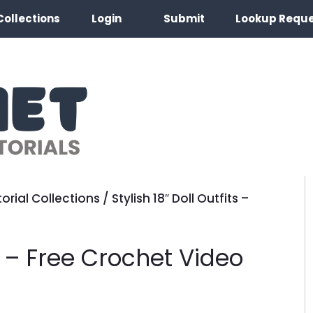
Collections
Login
Submit
Lookup Requ
orial Collections
/
Stylish 18″ Doll Outfits –
ts – Free Crochet Video