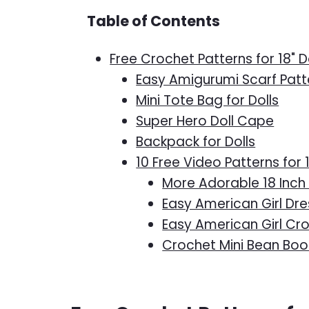
Table of Contents
Free Crochet Patterns for 18" D
Easy Amigurumi Scarf Patt
Mini Tote Bag for Dolls
Super Hero Doll Cape
Backpack for Dolls
10 Free Video Patterns for 
More Adorable 18 Inch 
Easy American Girl Dre
Easy American Girl Cr
Crochet Mini Bean Boot