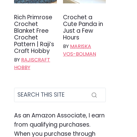
Rich Primrose
Crochet a
Crochet
Cute Panda in
Blanket Free
Just a Few
Crochet
Hours
Pattern | Raji’s
BY
MARISKA
Craft Hobby
VOS-BOLMAN
BY
RAJISCRAFT
HOBBY
As an Amazon Associate, I earn
from qualifying purchases.
When you purchase through