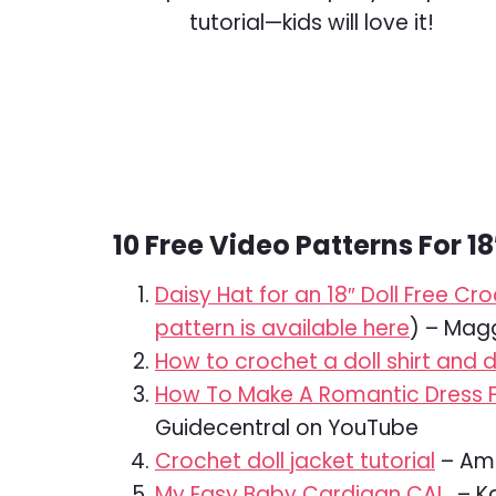
10 Free Video Patterns For 18
Daisy Hat for an 18″ Doll Free C
pattern is available here
) – Mag
How to crochet a doll shirt and 
How To Make A Romantic Dress For
Guidecentral on YouTube
Crochet doll jacket tutorial
– Ami
My Easy Baby Cardigan CAL
– Ka