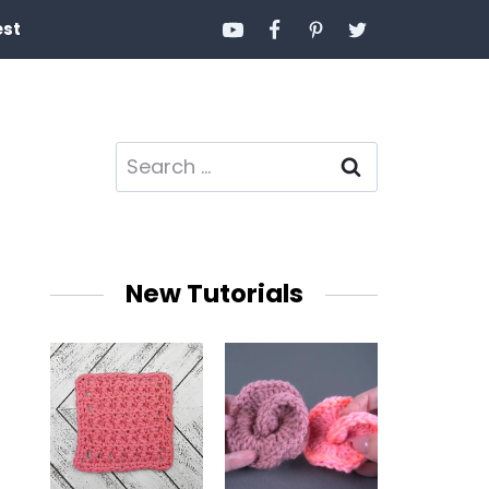
est
Search
for:
New Tutorials