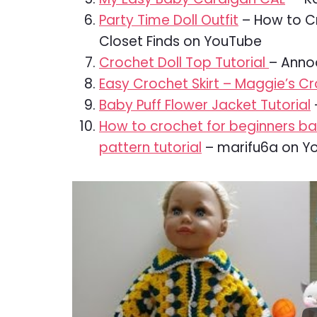
Party Time Doll Outfit
– How to Cr
Closet Finds on YouTube
Crochet Doll Top Tutorial
– Anno
Easy Crochet Skirt – Maggie’s C
Baby Puff Flower Jacket Tutorial
How to crochet for beginners b
pattern tutorial
– marifu6a on Y