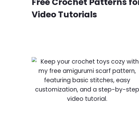
Free Crochet Patterns for
Video Tutorials