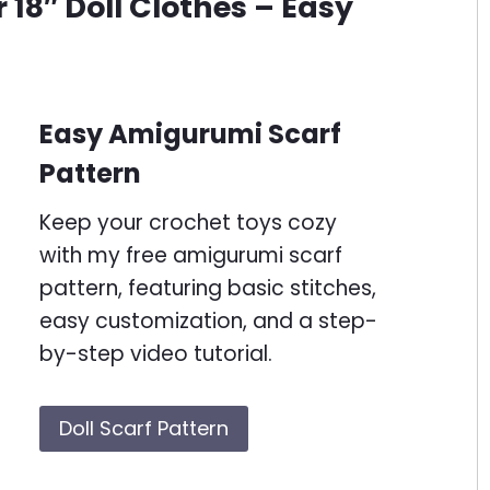
 18″ Doll Clothes – Easy
Easy Amigurumi Scarf
Pattern
Keep your crochet toys cozy
with my free amigurumi scarf
pattern, featuring basic stitches,
easy customization, and a step-
by-step video tutorial.
Doll Scarf Pattern