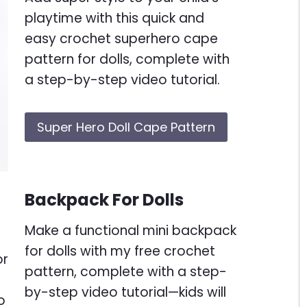
playtime with this quick and
easy crochet superhero cape
pattern for dolls, complete with
a step-by-step video tutorial.
Super Hero Doll Cape Pattern
Backpack For Dolls
Make a functional mini backpack
for dolls with my free crochet
pattern, complete with a step-
by-step video tutorial—kids will