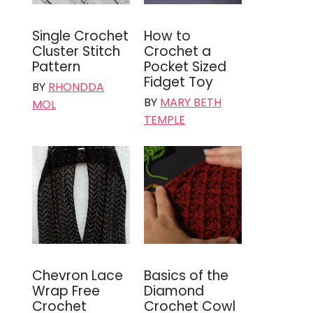
Single Crochet
How to
Cluster Stitch
Crochet a
Pattern
Pocket Sized
Fidget Toy
BY
RHONDDA
BY
MARY BETH
MOL
TEMPLE
Chevron Lace
Basics of the
Wrap Free
Diamond
Crochet
Crochet Cowl