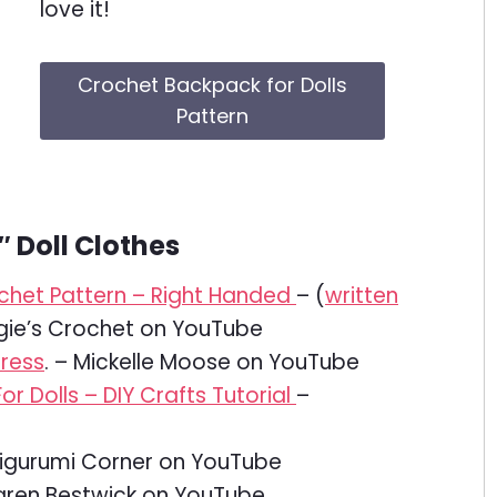
love it!
Crochet Backpack for Dolls
Pattern
″ Doll Clothes
rochet Pattern – Right Handed
– (
written
gie’s Crochet on YouTube
dress
. – Mickelle Moose on YouTube
 Dolls – DIY Crafts Tutorial
–
gurumi Corner on YouTube
ren Bestwick on YouTube