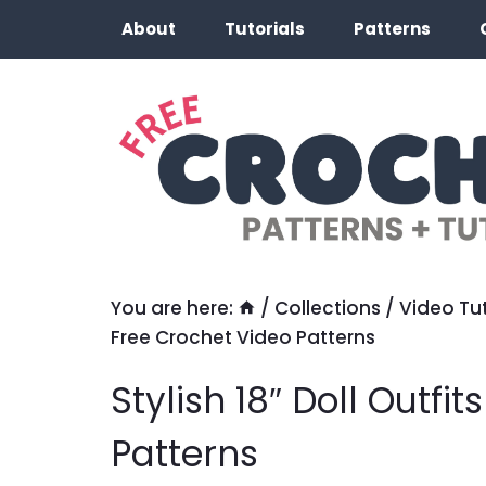
Skip
About
Tutorials
Patterns
to
content
You are here:
/
Collections
/
Video Tut
Free Crochet Video Patterns
Stylish 18″ Doll Outfi
Patterns