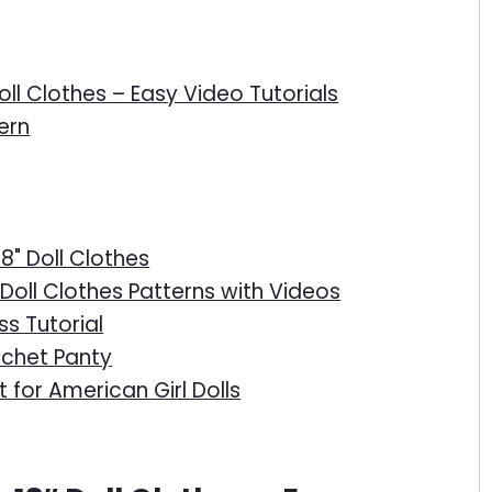
oll Clothes – Easy Video Tutorials
ern
18" Doll Clothes
Doll Clothes Patterns with Videos
ss Tutorial
ochet Panty
 for American Girl Dolls