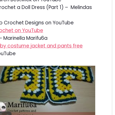
ochet a Doll Dress (Part 1) – Melindas
o Crochet Designs on YouTube
rochet on YouTube
– Marinella Marifu6a
aby costume jacket and pants free
ouTube