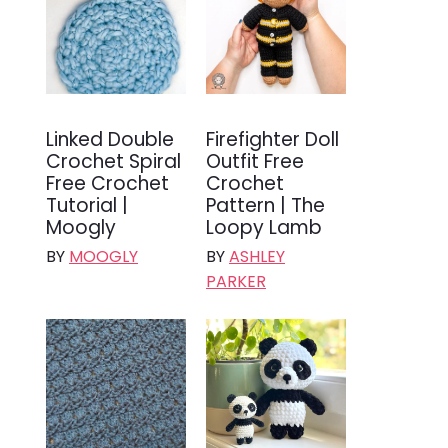
Linked Double
Firefighter Doll
Crochet Spiral
Outfit Free
Free Crochet
Crochet
Tutorial |
Pattern | The
Moogly
Loopy Lamb
BY
MOOGLY
BY
ASHLEY
PARKER