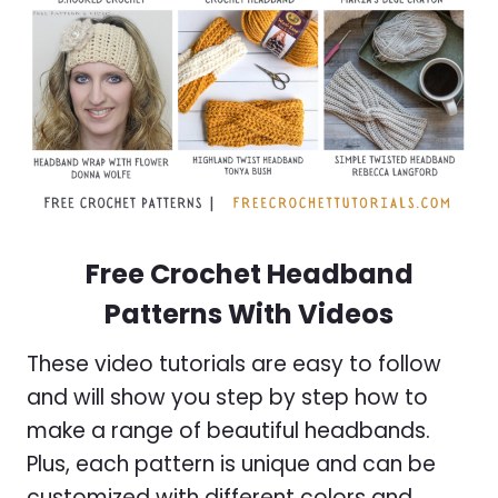
Free Crochet Headband
Patterns With Videos
These video tutorials are easy to follow
and will show you step by step how to
make a range of beautiful headbands.
Plus, each pattern is unique and can be
customized with different colors and