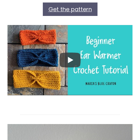
Get the pattern