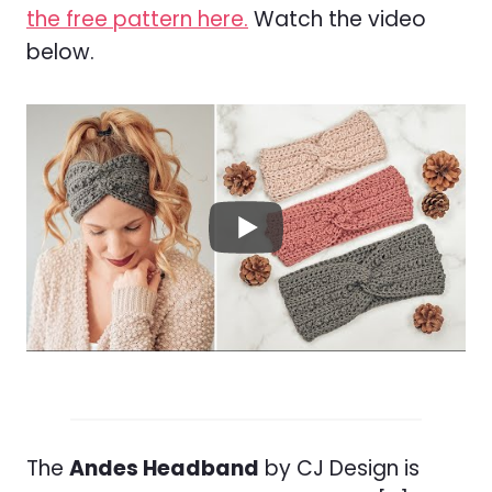
the free pattern here.
Watch the video
below.
The
Andes Headband
by CJ Design is