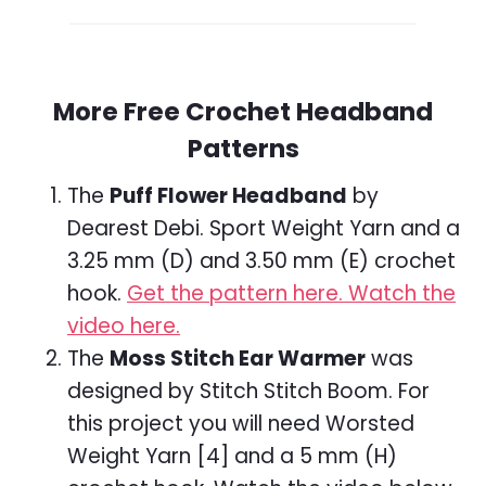
More Free Crochet Headband
Patterns
The
Puff Flower Headband
by
Dearest Debi. Sport Weight Yarn and a
3.25 mm (D) and 3.50 mm (E) crochet
hook.
Get the pattern here.
Watch the
video here.
The
Moss Stitch Ear Warmer
was
designed by Stitch Stitch Boom. For
this project you will need Worsted
Weight Yarn [4] and a 5 mm (H)