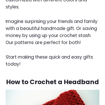
styles.
Imagine surprising your friends and family
with a beautiful handmade gift. Or saving
money by using up your crochet stash.
Our patterns are perfect for both!
Start making these quick and easy gifts
today!
How to Crochet a Headband