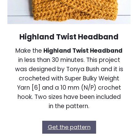
Highland Twist Headband
Make the
Highland Twist Headband
in less than 30 minutes. This project
was designed by Tonya Bush and it is
crocheted with Super Bulky Weight
Yarn [6] and a 10 mm (N/P) crochet
hook. Two sizes have been included
in the pattern.
Get the pattern