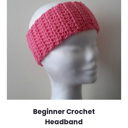
Beginner Crochet
Headband