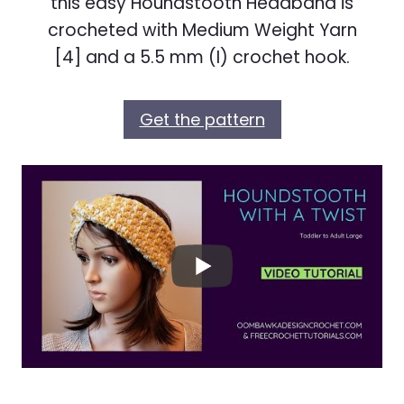
this easy Houndstooth Headband is
crocheted with Medium Weight Yarn
[4] and a 5.5 mm (I) crochet hook.
Get the pattern