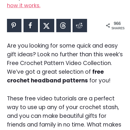
how it works.
966
SHARES
Are you looking for some quick and easy
gift ideas? Look no further than this week’s
Free Crochet Pattern Video Collection.
We’ve got a great selection of
free
crochet headband patterns
for you!
These free video tutorials are a perfect
way to use up any of your crochet stash,
and you can make beautiful gifts for
friends and family in no time. What makes