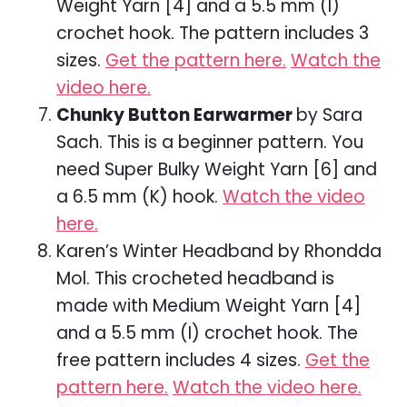
Weight Yarn [4] and a 5.5 mm (I)
crochet hook. The pattern includes 3
sizes.
Get the pattern here.
Watch the
video here.
Chunky Button Earwarmer
by Sara
Sach. This is a beginner pattern. You
need Super Bulky Weight Yarn [6] and
a 6.5 mm (K) hook.
Watch the video
here.
Karen’s Winter Headband by Rhondda
Mol. This crocheted headband is
made with Medium Weight Yarn [4]
and a 5.5 mm (I) crochet hook. The
free pattern includes 4 sizes.
Get the
pattern here.
Watch the video here.