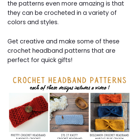
the patterns even more amazing is that
they can be crocheted in a variety of
colors and styles.
Get creative and make some of these
crochet headband patterns that are
perfect for quick gifts!