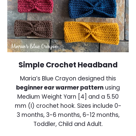
Simple Crochet Headband
Maria’s Blue Crayon designed this
beginner ear warmer pattern
using
Medium Weight Yarn [4] and a 5.50
mm (I) crochet hook. Sizes include 0-
3 months, 3-6 months, 6-12 months,
Toddler, Child and Adult.