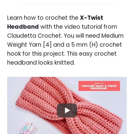
Learn how to crochet the
X-Twist
Headband
with the video tutorial from
Claudetta Crochet. You will need Medium
Weight Yarn [4] and a 5 mm (H) crochet
hook for this project. This easy crochet
headband looks knitted.