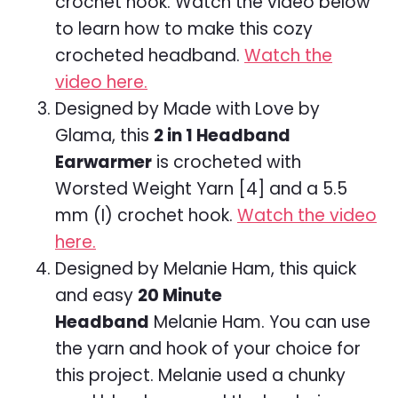
crochet hook. Watch the video below
to learn how to make this cozy
crocheted headband.
Watch the
video here.
Designed by Made with Love by
Glama, this
2 in 1 Headband
Earwarmer
is crocheted with
Worsted Weight Yarn [4] and a 5.5
mm (I) crochet hook.
Watch the video
here.
Designed by Melanie Ham, this quick
and easy
20 Minute
Headband
Melanie Ham. You can use
the yarn and hook of your choice for
this project. Melanie used a chunky