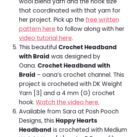
wool blend yarn and the hook size
that coordinated with that yarn for
her project. Pick up the
free written
pattern here
to follow along with her
video tutorial here
.
This beautiful
Crochet Headband
with Braid
was designed by
Oana.
Crochet Headband with
Braid
– oana’s crochet channel. This
project is crocheted with DK Weight
Yarn [3] and a 4 mm (G) crochet
hook.
Watch the video here.
Available from Sara at Posh Pooch
Designs, this
Happy Hearts
Headband
is crocheted with Medium