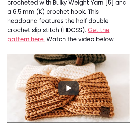
crocheted with Bulky Weight Yarn [5] and
a 6.5 mm (K) crochet hook. This
headband features the half double
crochet slip stitch (HDCSS).
Get the
pattern here.
Watch the video below.