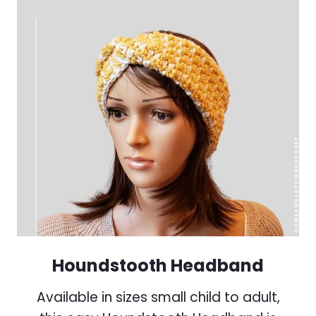
Houndstooth Headband
Available in sizes small child to adult,