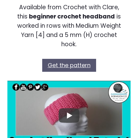
Available from Crochet with Clare,
this
beginner crochet headband
is
worked in rows with Medium Weight
Yarn [4] and a 5 mm (H) crochet
hook.
Get the pattern