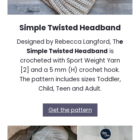
Simple Twisted Headband
Designed by Rebecca Langford, Th
e
Simple Twisted Headband
is
crocheted with Sport Weight Yarn
[2] and a 5 mm (H) crochet hook.
The pattern includes sizes Toddler,
Child, Teen and Adult.
Get the pattern