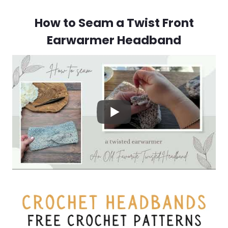
How to Seam a Twist Front
Earwarmer Headband