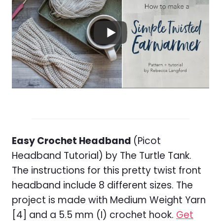
Easy Crochet Headband
(Picot
Headband Tutorial) by The Turtle Tank.
The instructions for this pretty twist front
headband include 8 different sizes. The
project is made with Medium Weight Yarn
[4] and a 5.5 mm (I) crochet hook.
Get