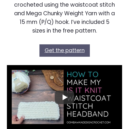
crocheted using the waistcoat stitch
and Mega Chunky Weight Yarn with a
15 mm (P/Q) hook. I’ve included 5
sizes in the free pattern.
Get the pattern