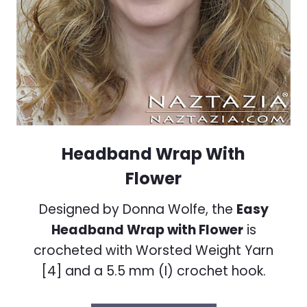
Headband Wrap With
Flower
Designed by Donna Wolfe, the
Easy
Headband Wrap with Flower
is
crocheted with Worsted Weight Yarn
[4] and a 5.5 mm (I) crochet hook.