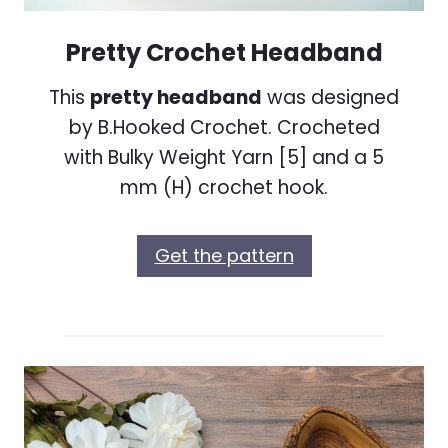
Pretty Crochet Headband
This
pretty headband
was designed
by B.Hooked Crochet. Crocheted
with Bulky Weight Yarn [5] and a 5
mm (H) crochet hook.
Get the pattern