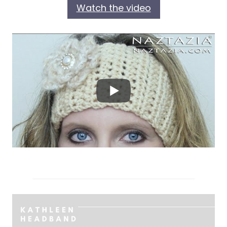
Watch the video