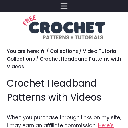
Skip
to
content
You are here:
/
Collections
/
Video Tutorial
Collections
/
Crochet Headband Patterns with
Videos
Crochet Headband
Patterns with Videos
When you purchase through links on my site,
I may earn an affiliate commission.
Here’s