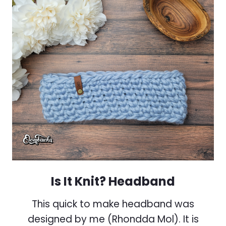
Is It Knit? Headband
This quick to make headband was
designed by me (Rhondda Mol). It is