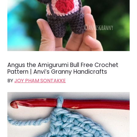
Angus the Amigurumi Bull Free Crochet
Pattern | Anvi’s Granny Handicrafts
BY
JOY PHAM SONTAKKE