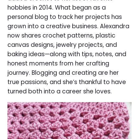
hobbies in 2014. What began as a
personal blog to track her projects has
grown into a creative business. Alexandra
now shares crochet patterns, plastic
canvas designs, jewelry projects, and
baking ideas—along with tips, notes, and
honest moments from her crafting
journey. Blogging and creating are her
true passions, and she’s thankful to have
turned both into a career she loves.