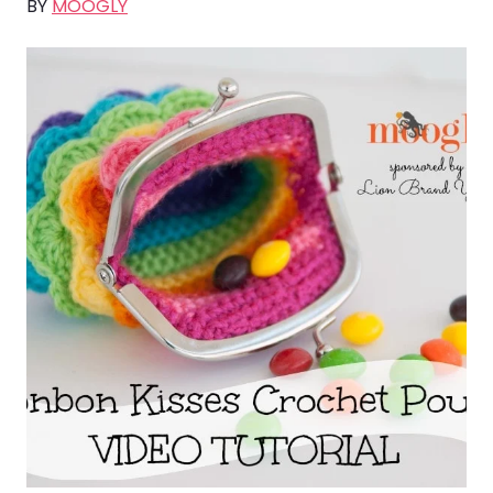
BY
MOOGLY