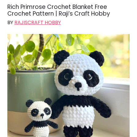
Rich Primrose Crochet Blanket Free
Crochet Pattern | Raji’s Craft Hobby
BY
RAJISCRAFT HOBBY