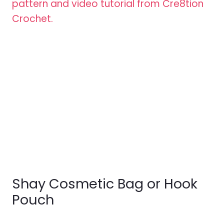
Shay Cosmetic Bag or Hook
Pouch