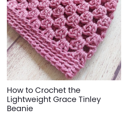
How to Crochet the
Lightweight Grace Tinley
Beanie