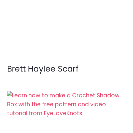
Brett Haylee Scarf