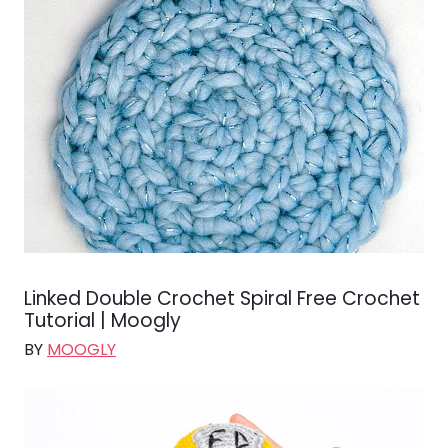
Linked Double Crochet Spiral Free Crochet
Tutorial | Moogly
BY
MOOGLY