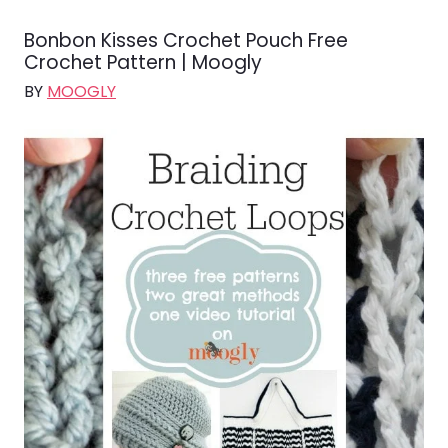
Bonbon Kisses Crochet Pouch Free
Crochet Pattern | Moogly
BY
MOOGLY