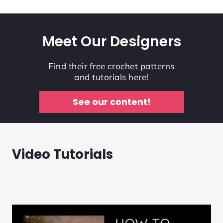
Meet Our Designers
Find their free crochet patterns
and tutorials here!
See our content!
Video Tutorials