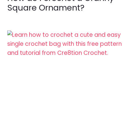
Square Ornament?