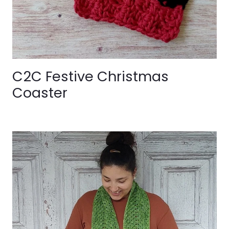
C2C Festive Christmas
Coaster