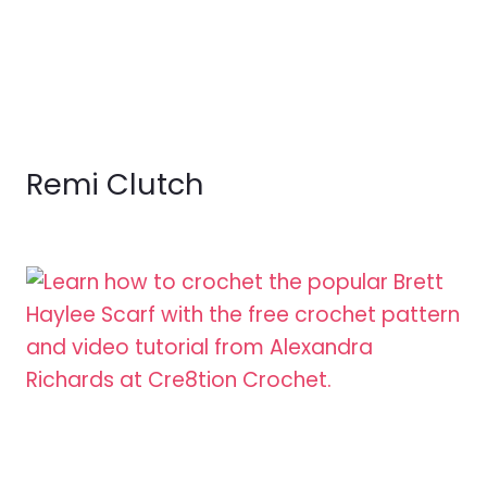
Remi Clutch