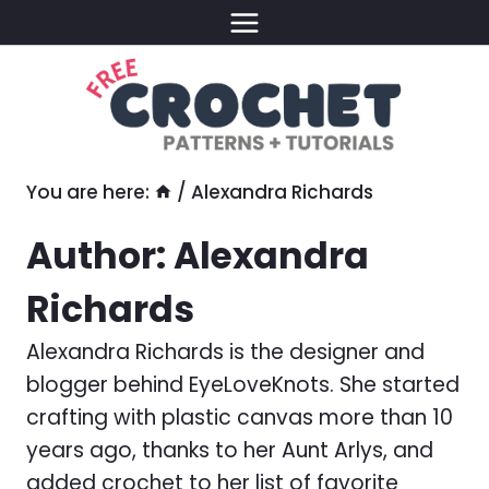
Skip
to
content
You are here:
/
Alexandra Richards
Author: Alexandra
Richards
Alexandra Richards is the designer and
blogger behind EyeLoveKnots. She started
crafting with plastic canvas more than 10
years ago, thanks to her Aunt Arlys, and
added crochet to her list of favorite