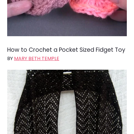
How to Crochet a Pocket Sized Fidget Toy
BY
MARY BETH TEMPLE