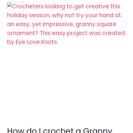
How do I crochet a Granny