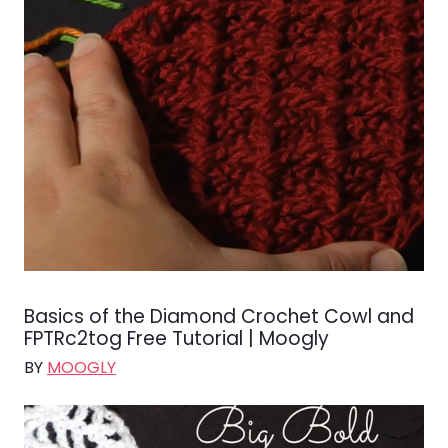
Basics of the Diamond Crochet Cowl and
FPTRc2tog Free Tutorial | Moogly
BY
MOOGLY