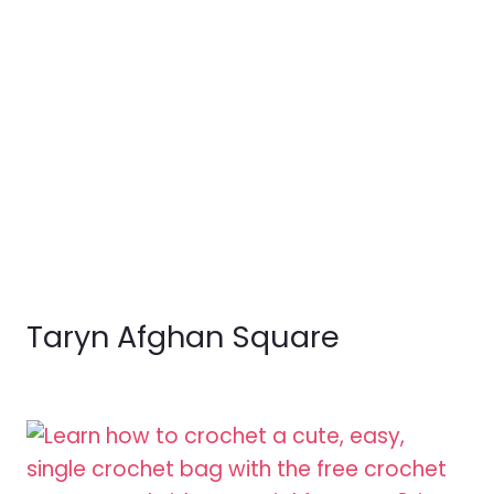
Taryn Afghan Square