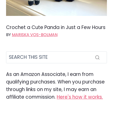
Crochet a Cute Panda in Just a Few Hours
BY
MARISKA VOS-BOLMAN
As an Amazon Associate, I earn from
qualifying purchases. When you purchase
through links on my site, I may earn an
affiliate commission.
Here's how it works.