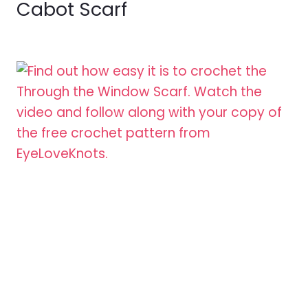
Cabot Scarf