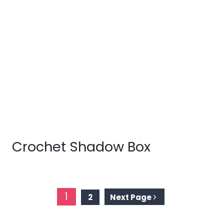
Crochet Shadow Box
Page
1
2
Next Page
navigation