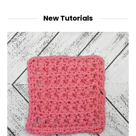
New Tutorials