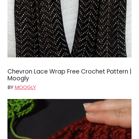
Chevron Lace Wrap Free Crochet Pattern |
Moogly
BY
MOOGLY