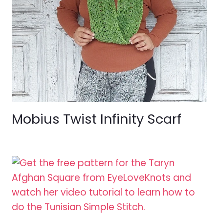
Mobius Twist Infinity Scarf