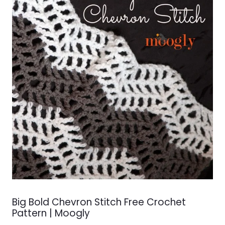
Big Bold Chevron Stitch Free Crochet
Pattern | Moogly