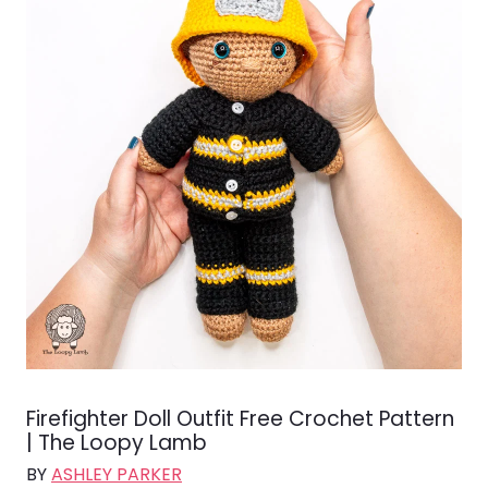
Firefighter Doll Outfit Free Crochet Pattern
| The Loopy Lamb
BY
ASHLEY PARKER