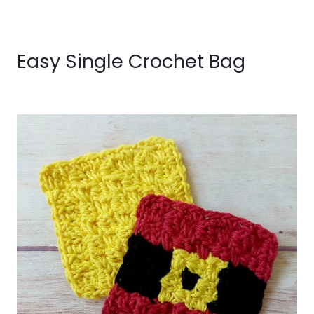
Easy Single Crochet Bag