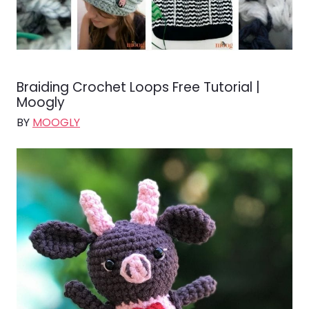
Braiding Crochet Loops Free Tutorial |
Moogly
BY
MOOGLY