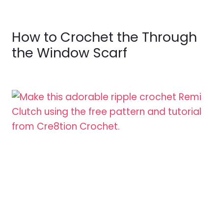
How to Crochet the Through
the Window Scarf