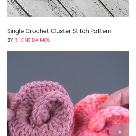
Single Crochet Cluster Stitch Pattern
BY
RHONDDA MOL