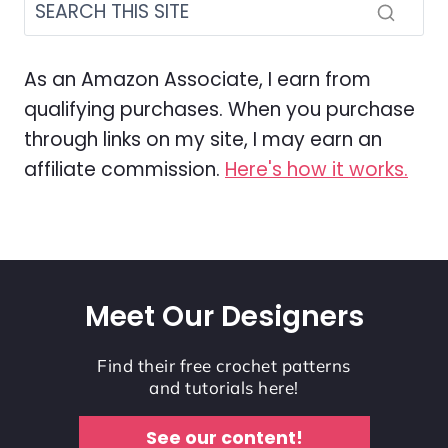
As an Amazon Associate, I earn from
qualifying purchases. When you purchase
through links on my site, I may earn an
affiliate commission.
Here's how it works.
Meet Our Designers
Find their free crochet patterns
and tutorials here!
See our content!