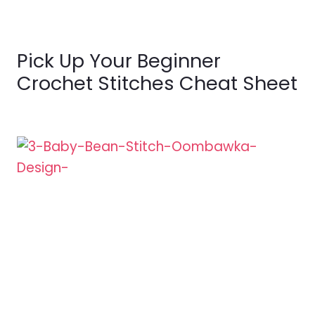
Pick Up Your Beginner
Crochet Stitches Cheat Sheet