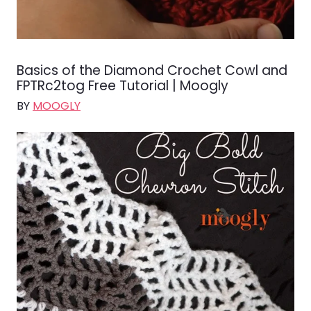
Basics of the Diamond Crochet Cowl and
FPTRc2tog Free Tutorial | Moogly
BY
MOOGLY