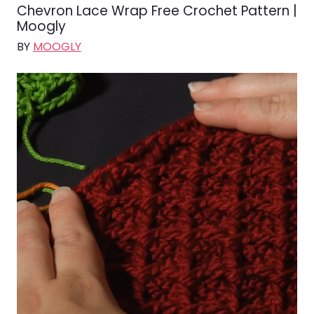
Chevron Lace Wrap Free Crochet Pattern |
Moogly
BY
MOOGLY