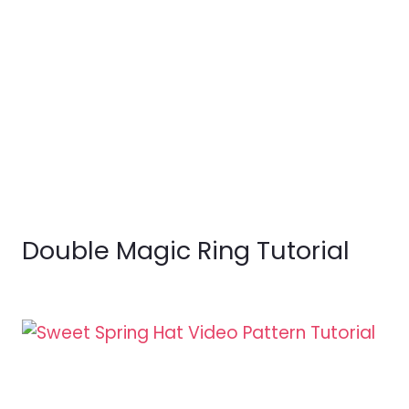
Double Magic Ring Tutorial