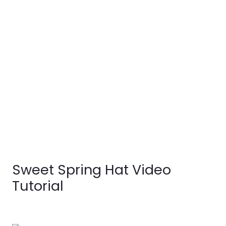
Sweet Spring Hat Video
Tutorial