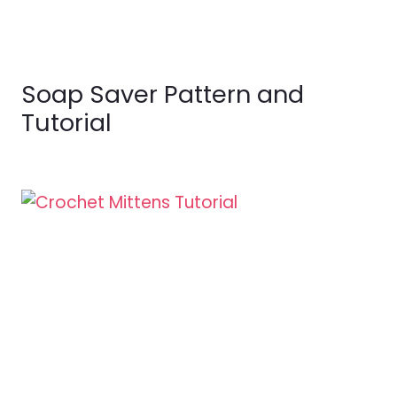
Soap Saver Pattern and
Tutorial