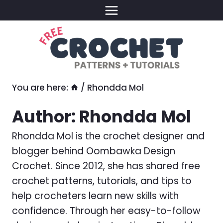
Skip
to
content
You are here:
/
Rhondda Mol
Author: Rhondda Mol
Rhondda Mol is the crochet designer and
blogger behind Oombawka Design
Crochet. Since 2012, she has shared free
crochet patterns, tutorials, and tips to
help crocheters learn new skills with
confidence. Through her easy-to-follow