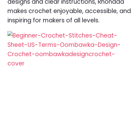
designs and clear instructions, Rhondda
makes crochet enjoyable, accessible, and
inspiring for makers of all levels.