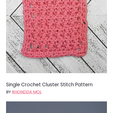
Single Crochet Cluster Stitch Pattern
BY
RHONDDA MOL