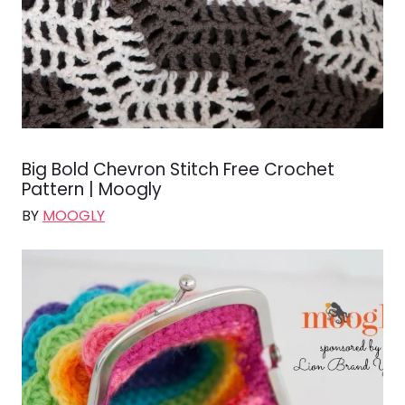
Big Bold Chevron Stitch Free Crochet
Pattern | Moogly
BY
MOOGLY