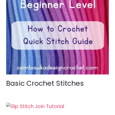
Basic Crochet Stitches