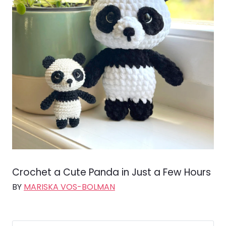
Crochet a Cute Panda in Just a Few Hours
BY
MARISKA VOS-BOLMAN