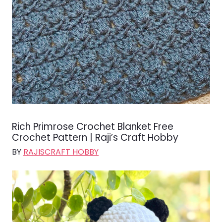
Rich Primrose Crochet Blanket Free
Crochet Pattern | Raji’s Craft Hobby
BY
RAJISCRAFT HOBBY