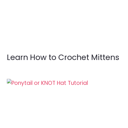
Learn How to Crochet Mittens