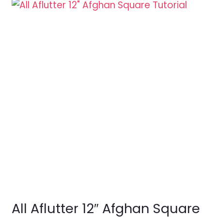
All Aflutter 12″ Afghan Square