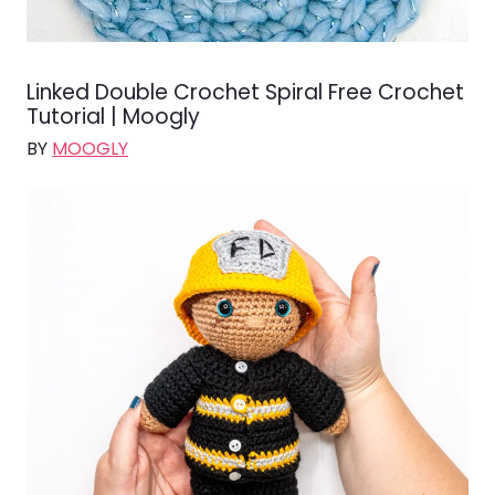
Linked Double Crochet Spiral Free Crochet
Tutorial | Moogly
BY
MOOGLY