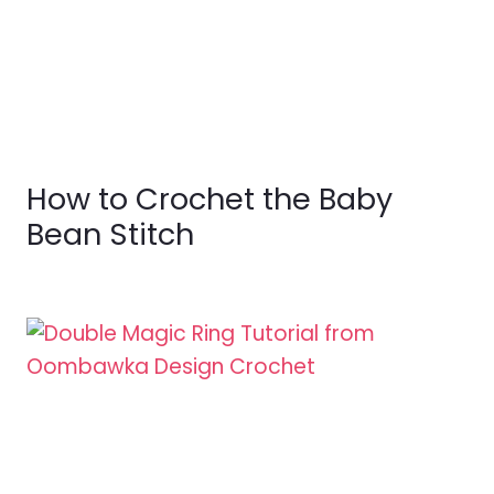
How to Crochet the Baby
Bean Stitch