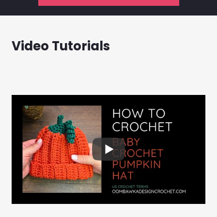
Video Tutorials