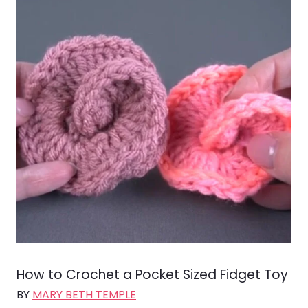
How to Crochet a Pocket Sized Fidget Toy
BY
MARY BETH TEMPLE