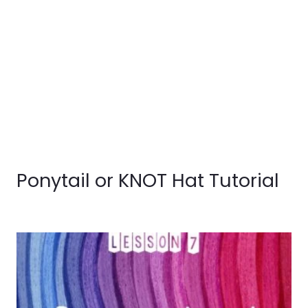
Ponytail or KNOT Hat Tutorial