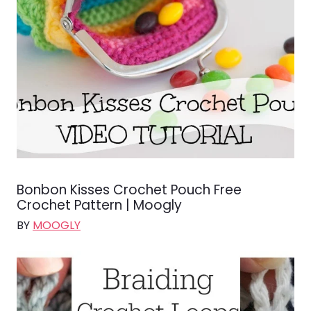
Bonbon Kisses Crochet Pouch Free
Crochet Pattern | Moogly
BY
MOOGLY