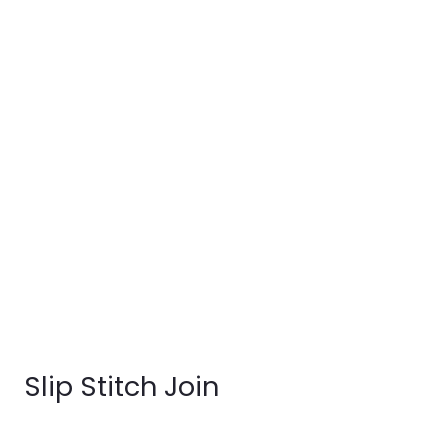
Slip Stitch Join