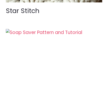
Star Stitch