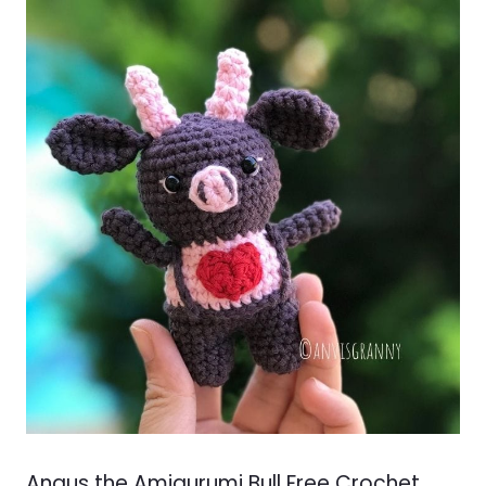
Angus the Amigurumi Bull Free Crochet