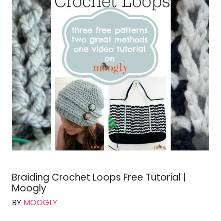
Braiding Crochet Loops Free Tutorial |
Moogly
BY
MOOGLY