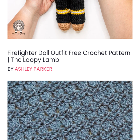
Firefighter Doll Outfit Free Crochet Pattern
| The Loopy Lamb
BY
ASHLEY PARKER