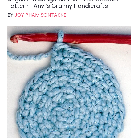
Pattern | Anvi’s Granny Handicrafts
BY
JOY PHAM SONTAKKE