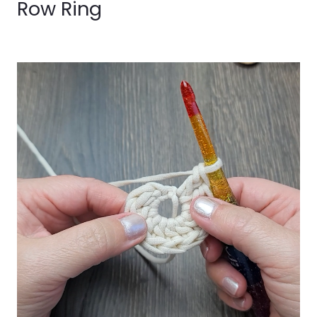
Row Ring