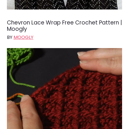
Chevron Lace Wrap Free Crochet Pattern |
Moogly
BY
MOOGLY