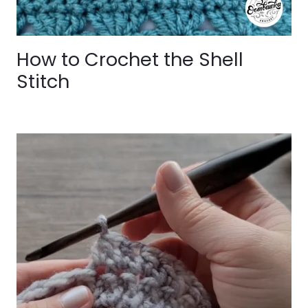
How to Crochet the Shell
Stitch