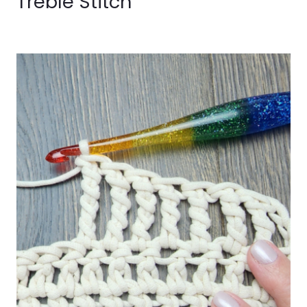
Treble Stitch