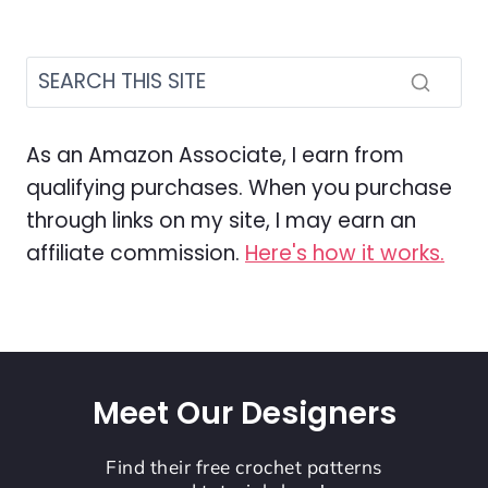
As an Amazon Associate, I earn from
qualifying purchases. When you purchase
through links on my site, I may earn an
affiliate commission.
Here's how it works.
Meet Our Designers
Find their free crochet patterns