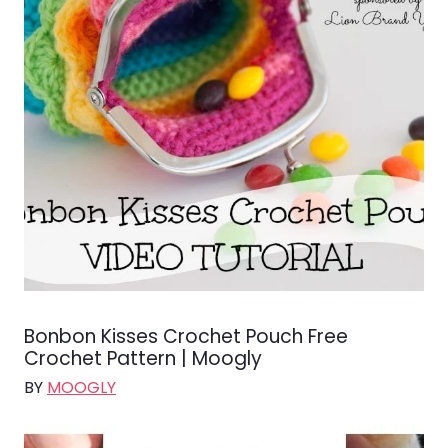
Bonbon Kisses Crochet Pouch Free
Crochet Pattern | Moogly
BY
MOOGLY