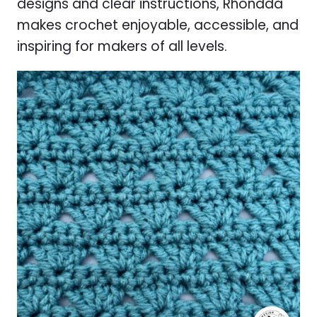
designs and clear instructions, Rhondda
makes crochet enjoyable, accessible, and
inspiring for makers of all levels.