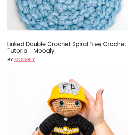
Linked Double Crochet Spiral Free Crochet
Tutorial | Moogly
BY
MOOGLY