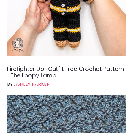
Firefighter Doll Outfit Free Crochet Pattern
| The Loopy Lamb
BY
ASHLEY PARKER