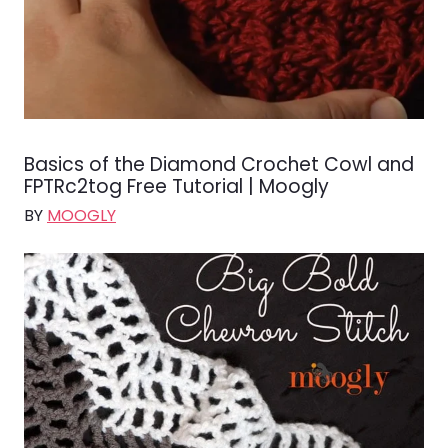
Basics of the Diamond Crochet Cowl and
FPTRc2tog Free Tutorial | Moogly
BY
MOOGLY