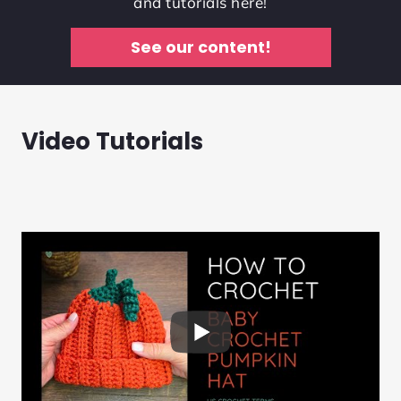
and tutorials here!
See our content!
Video Tutorials