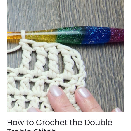
How to Crochet the Double