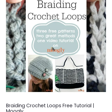
Braiding Crochet Loops Free Tutorial |
Moogly