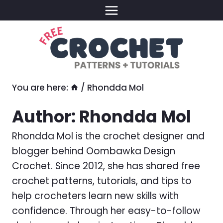
Skip
to
content
You are here:
/
Rhondda Mol
Author: Rhondda Mol
Rhondda Mol is the crochet designer and
blogger behind Oombawka Design
Crochet. Since 2012, she has shared free
crochet patterns, tutorials, and tips to
help crocheters learn new skills with
confidence. Through her easy-to-follow