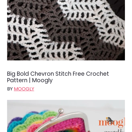
Big Bold Chevron Stitch Free Crochet
Pattern | Moogly
BY
MOOGLY