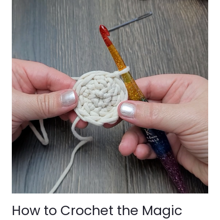
How to Crochet the Magic