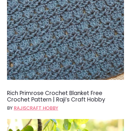
Rich Primrose Crochet Blanket Free
Crochet Pattern | Raji’s Craft Hobby
BY
RAJISCRAFT HOBBY