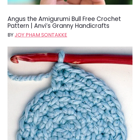
Angus the Amigurumi Bull Free Crochet
Pattern | Anvi’s Granny Handicrafts
BY
JOY PHAM SONTAKKE