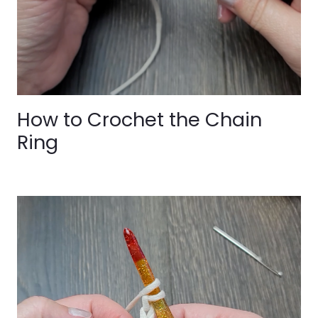
How to Crochet the Chain
Ring