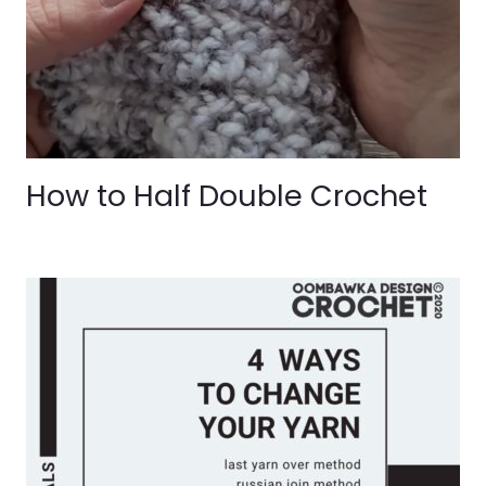
How to Half Double Crochet