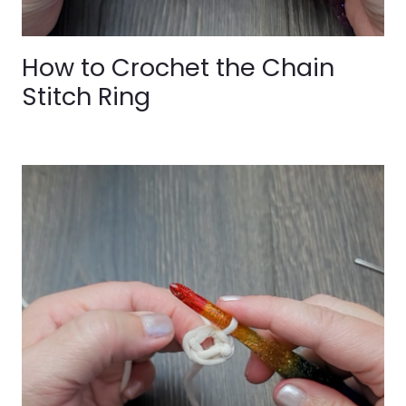
How to Crochet the Chain
Stitch Ring