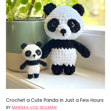
Crochet a Cute Panda in Just a Few Hours
BY
MARISKA VOS-BOLMAN