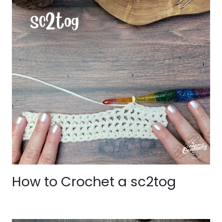
How to Crochet a sc2tog