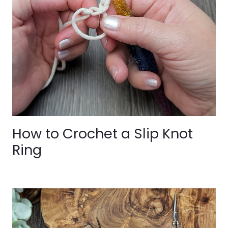
How to Crochet a Slip Knot
Ring