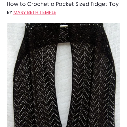
How to Crochet a Pocket Sized Fidget Toy
BY
MARY BETH TEMPLE