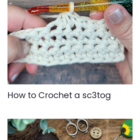
How to Crochet a sc3tog