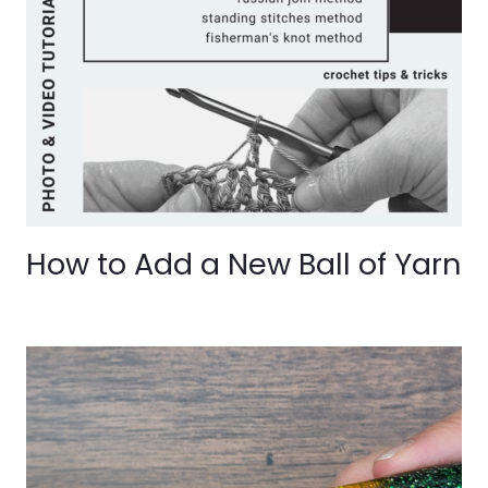
How to Add a New Ball of Yarn