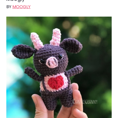
BY
MOOGLY