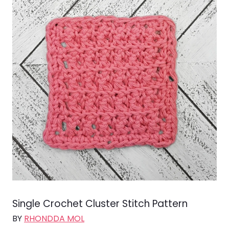
Single Crochet Cluster Stitch Pattern
BY
RHONDDA MOL