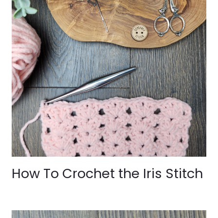
How To Crochet the Iris Stitch