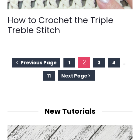
How to Crochet the Triple
Treble Stitch
Page
2
…
Previous Page
1
3
4
navigation
11
Next Page
New Tutorials