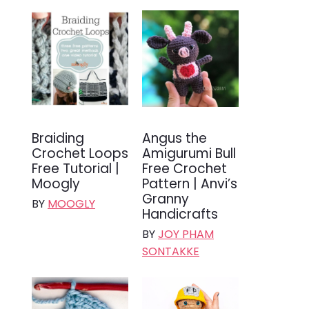
Braiding
Angus the
Crochet Loops
Amigurumi Bull
Free Tutorial |
Free Crochet
Moogly
Pattern | Anvi’s
Granny
BY
MOOGLY
Handicrafts
BY
JOY PHAM
SONTAKKE