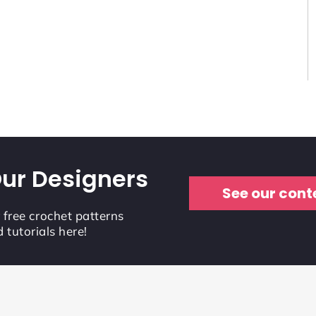
ur Designers
See our cont
r free crochet patterns
 tutorials here!