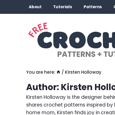
Skip
About
Tutorials
Patterns
to
content
You are here:
/
Kirsten Holloway
Author: Kirsten Hol
Kirsten Holloway is the designer beh
shares crochet patterns inspired by b
home mom, Kirsten finds joy in creati