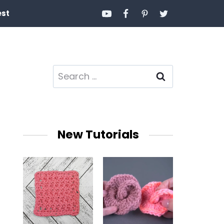
est
Search
for:
New Tutorials