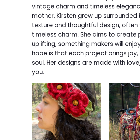
vintage charm and timeless elegance
mother, Kirsten grew up surrounded b
texture and thoughtful design, often 
timeless charm. She aims to create 
uplifting, something makers will enjoy
hope is that each project brings joy,
soul. Her designs are made with love
you.