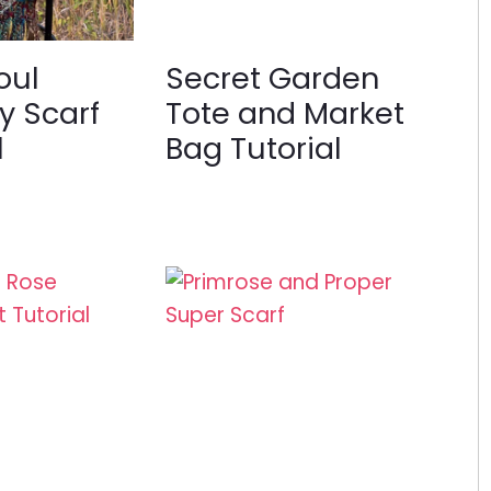
oul
Secret Garden
y Scarf
Tote and Market
l
Bag Tutorial