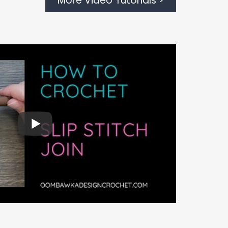
More Video Tutorials >