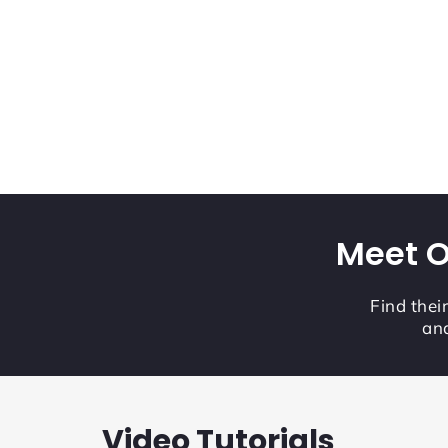
Meet O
Find thei
and
Video Tutorials