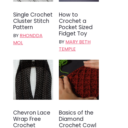
Single Crochet
How to
Cluster Stitch
Crochet a
Pattern
Pocket Sized
Fidget Toy
BY
RHONDDA
BY
MARY BETH
MOL
TEMPLE
Chevron Lace
Basics of the
Wrap Free
Diamond
Crochet
Crochet Cowl