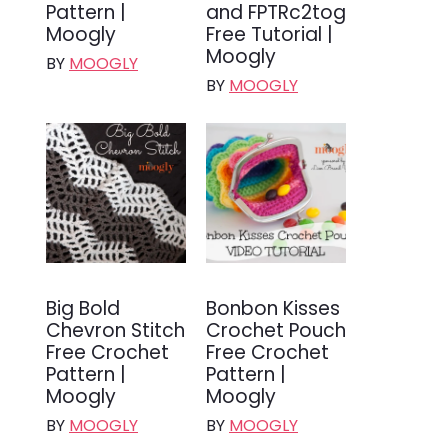
Pattern |
and FPTRc2tog
Moogly
Free Tutorial |
Moogly
BY
MOOGLY
BY
MOOGLY
Big Bold
Bonbon Kisses
Chevron Stitch
Crochet Pouch
Free Crochet
Free Crochet
Pattern |
Pattern |
Moogly
Moogly
BY
MOOGLY
BY
MOOGLY