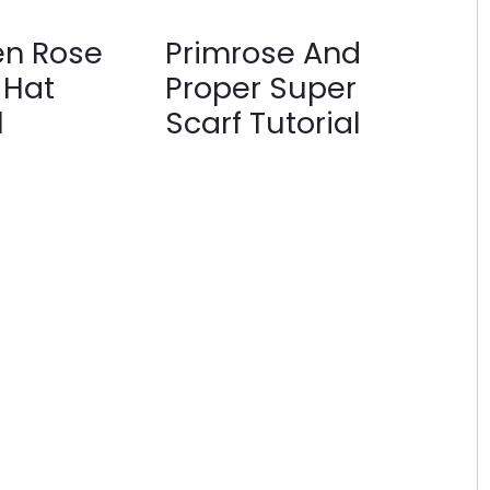
en Rose
Primrose And
 Hat
Proper Super
l
Scarf Tutorial