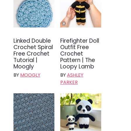
Linked Double
Firefighter Doll
Crochet Spiral
Outfit Free
Free Crochet
Crochet
Tutorial |
Pattern | The
Moogly
Loopy Lamb
BY
MOOGLY
BY
ASHLEY
PARKER