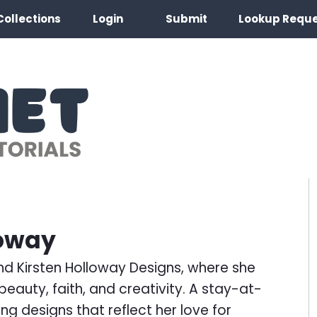
Collections
Login
Submit
Lookup Requ
loway
ind Kirsten Holloway Designs, where she
eauty, faith, and creativity. A stay-at-
ng designs that reflect her love for