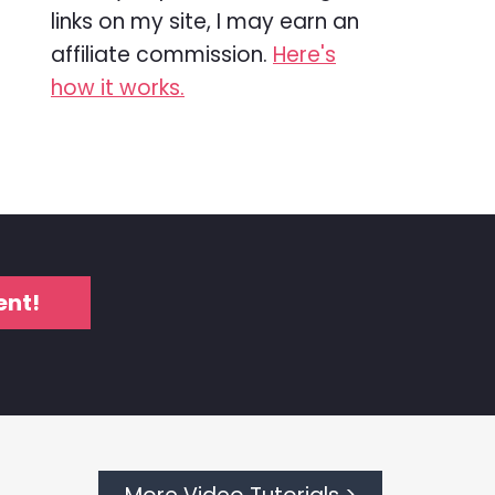
links on my site, I may earn an
affiliate commission.
Here's
how it works.
ent!