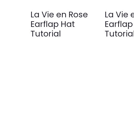
La Vie en Rose
La Vie 
Earflap Hat
Earflap
Tutorial
Tutoria