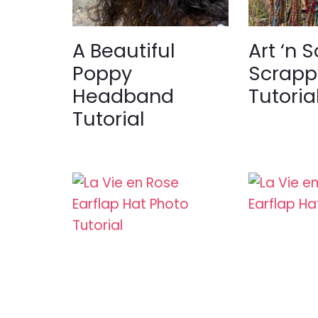
A Beautiful
Art ‘n S
Poppy
Scrapp
Headband
Tutoria
Tutorial