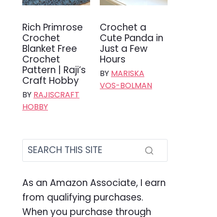
Rich Primrose
Crochet a
Crochet
Cute Panda in
Blanket Free
Just a Few
Crochet
Hours
Pattern | Raji’s
BY
MARISKA
Craft Hobby
VOS-BOLMAN
BY
RAJISCRAFT
HOBBY
As an Amazon Associate, I earn
from qualifying purchases.
When you purchase through