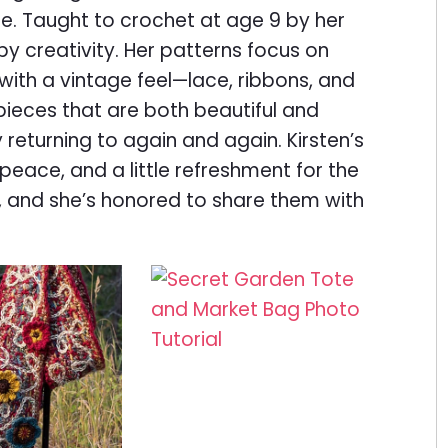
. Taught to crochet at age 9 by her
y creativity. Her patterns focus on
with a vintage feel—lace, ribbons, and
pieces that are both beautiful and
 returning to again and again. Kirsten’s
 peace, and a little refreshment for the
, and she’s honored to share them with