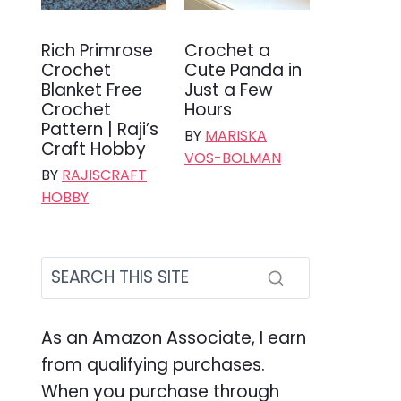
Rich Primrose
Crochet a
Crochet
Cute Panda in
Blanket Free
Just a Few
Crochet
Hours
Pattern | Raji’s
BY
MARISKA
Craft Hobby
VOS-BOLMAN
BY
RAJISCRAFT
HOBBY
As an Amazon Associate, I earn
from qualifying purchases.
When you purchase through