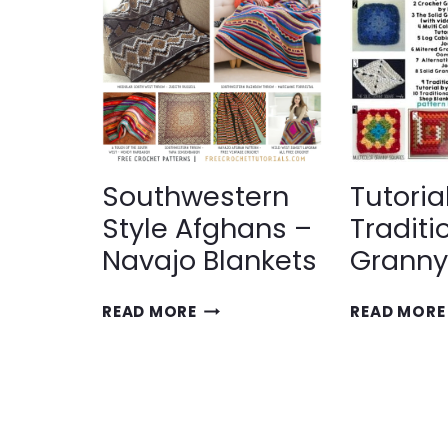
WITH
GRANNY
SQUARES
Southwestern
Tutoria
Style Afghans –
Traditi
Navajo Blankets
Granny
SOUTHWESTERN
READ MORE
READ MORE
STYLE
AFGHANS
–
NAVAJO
BLANKETS