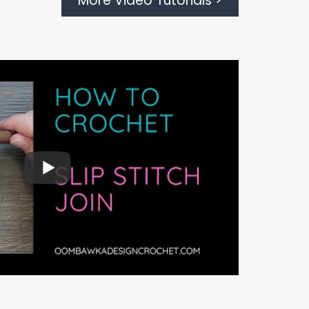
More Video Tutorials >