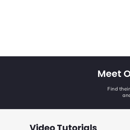
Meet O
Find thei
and
Video Tutorials