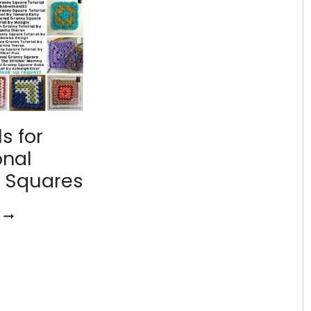
ls for
onal
 Squares
TUTORIALS
FOR
TRADITIONAL
GRANNY
SQUARES