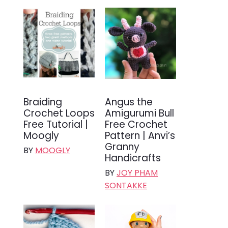
Braiding
Angus the
Crochet Loops
Amigurumi Bull
Free Tutorial |
Free Crochet
Moogly
Pattern | Anvi’s
Granny
BY
MOOGLY
Handicrafts
BY
JOY PHAM
SONTAKKE