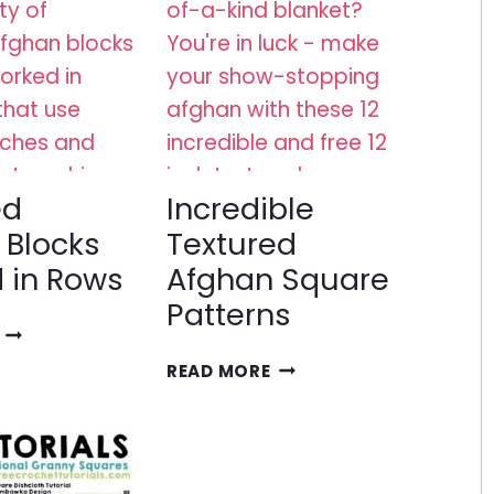
ed
Incredible
 Blocks
Textured
 in Rows
Afghan Square
Patterns
TEXTURED
AFGHAN
INCREDIBLE
READ MORE
BLOCKS
TEXTURED
WORKED
AFGHAN
IN
SQUARE
ROWS
PATTERNS