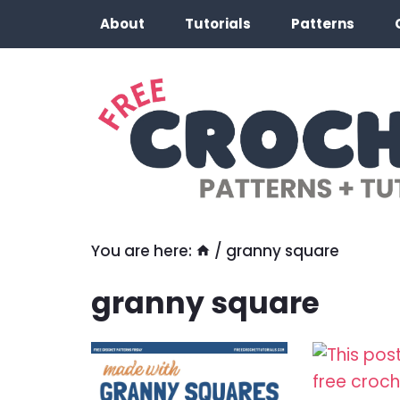
Skip
About
Tutorials
Patterns
to
content
You are here:
/
granny square
granny square