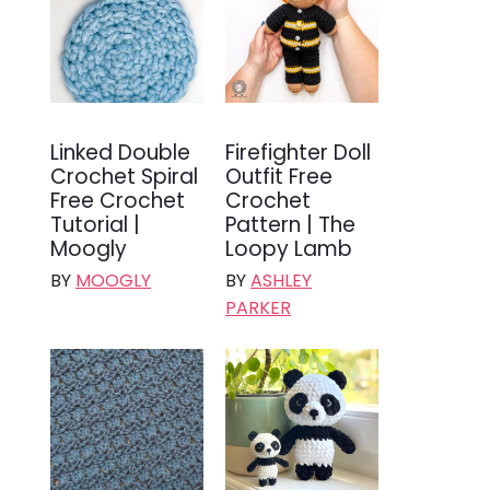
Linked Double
Firefighter Doll
Crochet Spiral
Outfit Free
Free Crochet
Crochet
Tutorial |
Pattern | The
Moogly
Loopy Lamb
BY
MOOGLY
BY
ASHLEY
PARKER