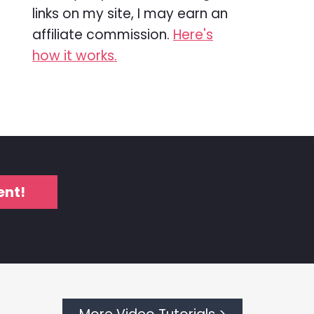
links on my site, I may earn an
affiliate commission.
Here's
how it works.
ent!