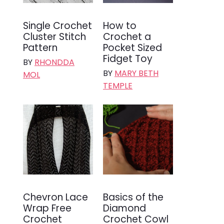
Single Crochet
How to
Cluster Stitch
Crochet a
Pattern
Pocket Sized
Fidget Toy
BY
RHONDDA
BY
MARY BETH
MOL
TEMPLE
Chevron Lace
Basics of the
Wrap Free
Diamond
Crochet
Crochet Cowl