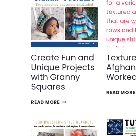
Create Fun and
Textur
Unique Projects
Afghan
with Granny
Worked
Squares
READ MORE
CREATE
READ MORE
FUN
AND
UNIQUE
PROJECTS