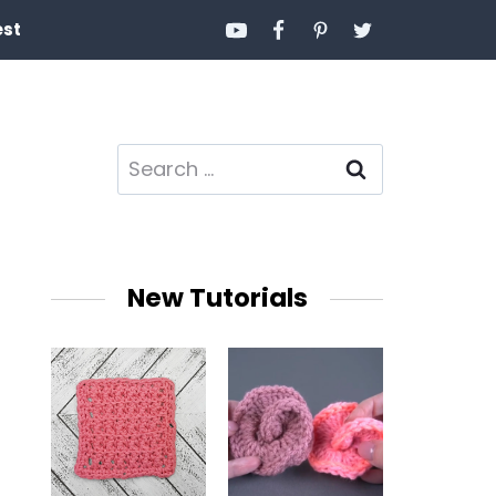
est
Search
for:
New Tutorials