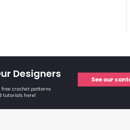
ur Designers
See our cont
r free crochet patterns
 tutorials here!