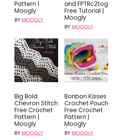
Pattern |
and FPTRc2tog
Moogly
Free Tutorial |
Moogly
BY
MOOGLY
BY
MOOGLY
Big Bold
Bonbon Kisses
Chevron Stitch
Crochet Pouch
Free Crochet
Free Crochet
Pattern |
Pattern |
Moogly
Moogly
BY
MOOGLY
BY
MOOGLY