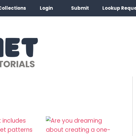
Collections
Login
Submit
Lookup Requ