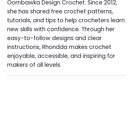
Oombawka Design Crochet. Since 2012,
she has shared free crochet patterns,
tutorials, and tips to help crocheters learn
new skills with confidence. Through her
easy-to-follow designs and clear
instructions, Rhondda makes crochet
enjoyable, accessible, and inspiring for
makers of all levels.