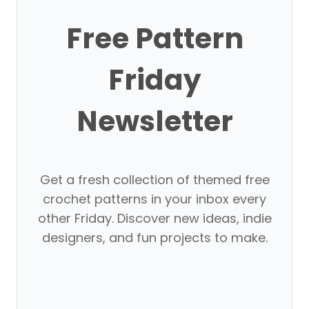
Free Pattern
Friday
Newsletter
Get a fresh collection of themed free
crochet patterns in your inbox every
other Friday. Discover new ideas, indie
designers, and fun projects to make.