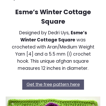
Esme’s Winter Cottage
Square
Designed by Dedri Uys,
Esme’s
Winter Cottage Square
was
crocheted with Aran/Medium Weight
Yarn [4] and a 5.5 mm (I) crochet
hook. This unique afghan square
measures 12 inches in diameter.
Get the free pattern here