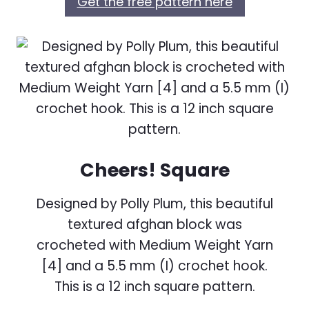
Get the free pattern here
Cheers! Square
Designed by Polly Plum, this beautiful
textured afghan block was
crocheted with Medium Weight Yarn
[4] and a 5.5 mm (I) crochet hook.
This is a 12 inch square pattern.