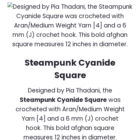
Steampunk Cyanide
Square
Designed by Pia Thadani, the
Steampunk Cyanide Square
was
crocheted with Aran/Medium Weight
Yarn [4] and a 6 mm (J) crochet
hook. This bold afghan square
measures 12 inches in diameter.