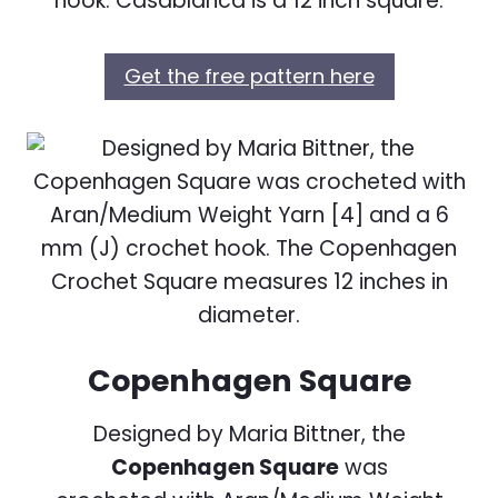
hook. Casablanca is a 12 inch square.
Get the free pattern here
Copenhagen Square
Designed by Maria Bittner, the
Copenhagen Square
was