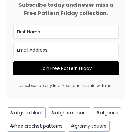
Subscribe today and never miss a
Free Pattern Friday collection.
Join Free Pattern Friday
Unsubscribe anytime. Your email is safe with me.
Post
#
afghan block
#
afghan square
#
afghans
Tags:
#
free crochet patterns
#
granny square