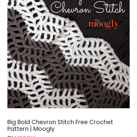
Big Bold Chevron Stitch Free Crochet
Pattern | Moogly