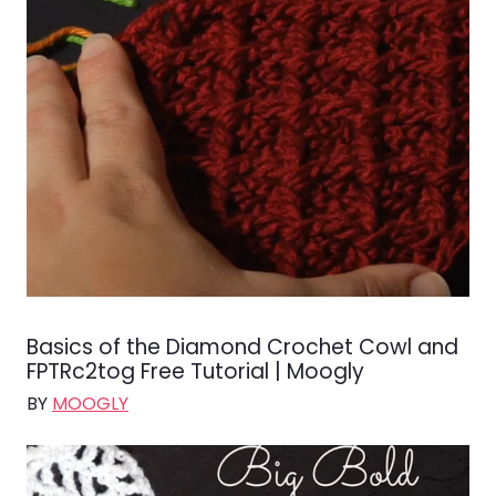
Basics of the Diamond Crochet Cowl and
FPTRc2tog Free Tutorial | Moogly
BY
MOOGLY