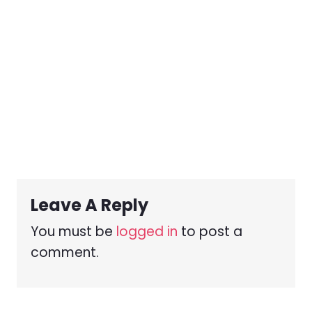
Leave A Reply
You must be
logged in
to post a
comment.