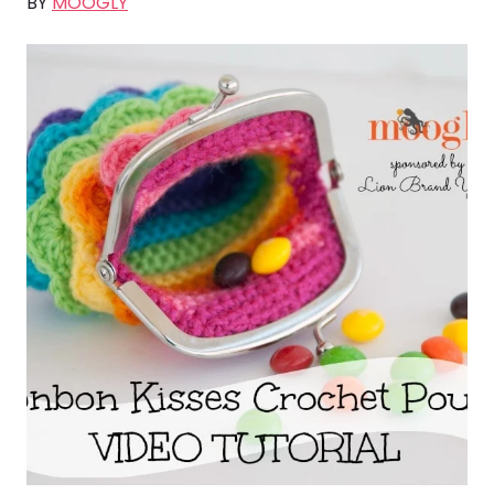
BY
MOOGLY