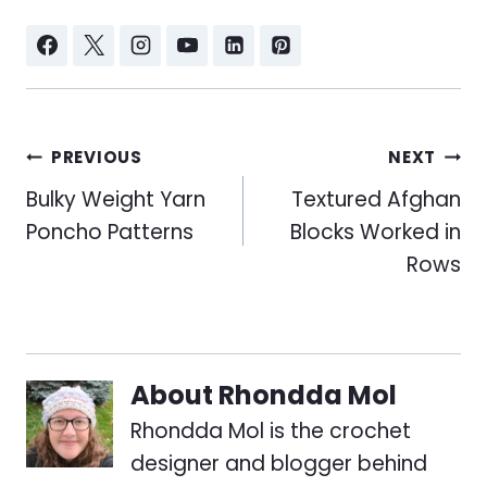
Post
PREVIOUS
NEXT
navigation
Bulky Weight Yarn
Textured Afghan
Poncho Patterns
Blocks Worked in
Rows
About
Rhondda Mol
Rhondda Mol is the crochet
designer and blogger behind