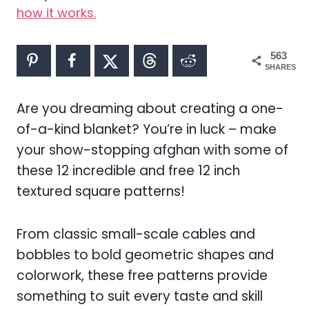
how it works.
563
SHARES
Are you dreaming about creating a one-
of-a-kind blanket? You’re in luck – make
your show-stopping afghan with some of
these 12 incredible and free 12 inch
textured square patterns!
From classic small-scale cables and
bobbles to bold geometric shapes and
colorwork, these free patterns provide
something to suit every taste and skill