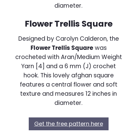
Flower Trellis Square
Designed by Carolyn Calderon, the
Flower Trellis Square
was
crocheted with Aran/Medium Weight
Yarn [4] and a 6 mm (J) crochet
hook. This lovely afghan square
features a central flower and soft
texture and measures 12 inches in
diameter.
Get the free pattern here