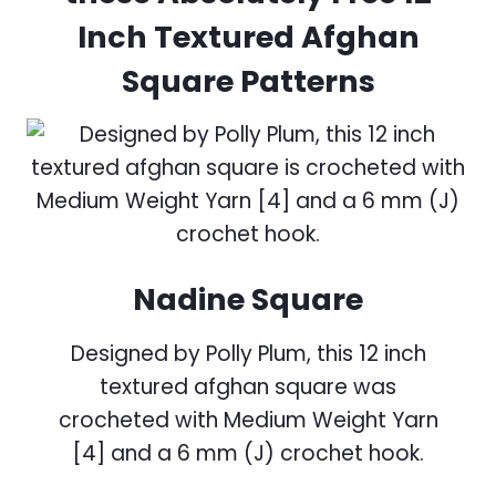
Inch Textured Afghan
Square Patterns
Nadine Square
Designed by Polly Plum, this 12 inch
textured afghan square was
crocheted with Medium Weight Yarn
[4] and a 6 mm (J) crochet hook.