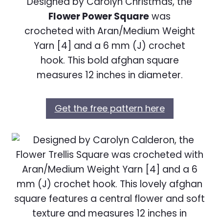
Designed by Carolyn Christmas, the
Flower Power Square
was
crocheted with Aran/Medium Weight
Yarn [4] and a 6 mm (J) crochet
hook. This bold afghan square
measures 12 inches in diameter.
Get the free pattern here