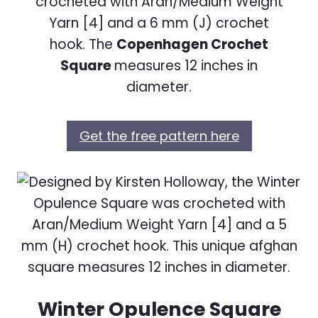
crocheted with Aran/Medium Weight
Yarn [4] and a 6 mm (J) crochet
hook. The
Copenhagen Crochet
Square
measures 12 inches in
diameter.
Get the free pattern here
Winter Opulence Square