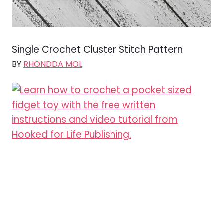
Single Crochet Cluster Stitch Pattern
BY
RHONDDA MOL