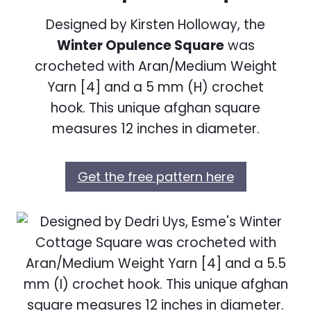
Designed by Kirsten Holloway, the
Winter Opulence Square
was
crocheted with Aran/Medium Weight
Yarn [4] and a 5 mm (H) crochet
hook. This unique afghan square
measures 12 inches in diameter.
Get the free pattern here