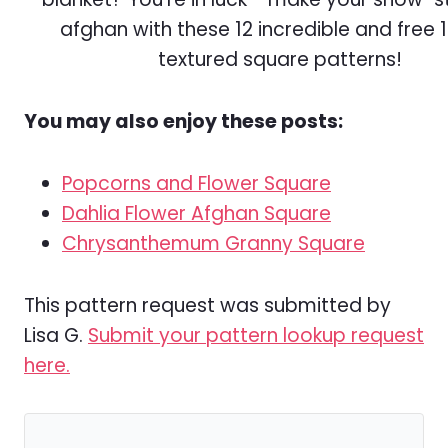
You may also enjoy these posts:
Popcorns and Flower Square
Dahlia Flower Afghan Square
Chrysanthemum Granny Square
This pattern request was submitted by
Lisa G.
Submit your pattern lookup request
here.