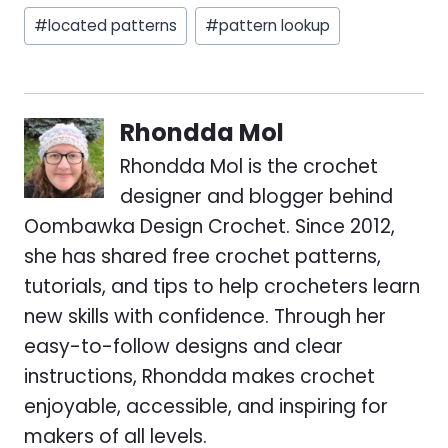
#
located patterns
#
pattern lookup
Rhondda Mol
Rhondda Mol is the crochet
designer and blogger behind
Oombawka Design Crochet. Since 2012,
she has shared free crochet patterns,
tutorials, and tips to help crocheters learn
new skills with confidence. Through her
easy-to-follow designs and clear
instructions, Rhondda makes crochet
enjoyable, accessible, and inspiring for
makers of all levels.