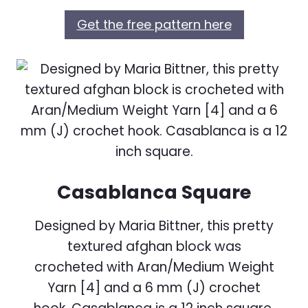
Get the free pattern here
Casablanca Square
Designed by Maria Bittner, this pretty
textured afghan block was
crocheted with Aran/Medium Weight
Yarn [4] and a 6 mm (J) crochet