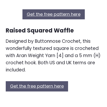
Get the free pattern here
Raised Squared Waffle
Designed by Buttonnose Crochet, this
wonderfully textured square is crocheted
with Aran Weight Yarn [4] and a 5 mm (H)
crochet hook. Both US and UK terms are
included.
Get the free pattern here