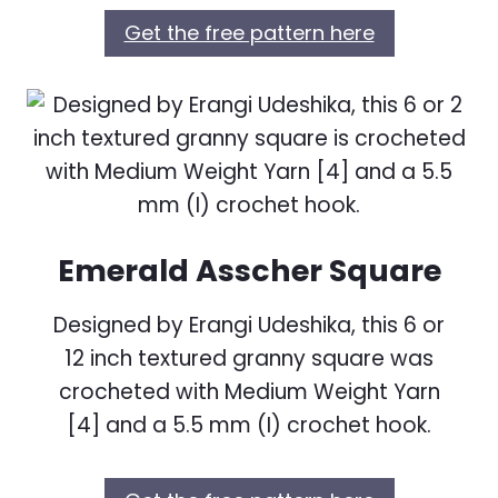
Get the free pattern here
Emerald Asscher Square
Designed by Erangi Udeshika, this 6 or
12 inch textured granny square was
crocheted with Medium Weight Yarn
[4] and a 5.5 mm (I) crochet hook.