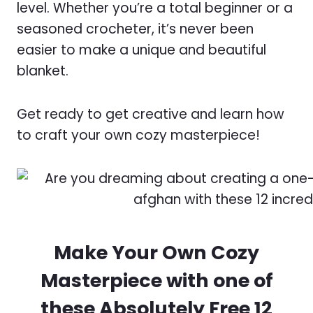
level. Whether you’re a total beginner or a
seasoned crocheter, it’s never been
easier to make a unique and beautiful
blanket.
Get ready to get creative and learn how
to craft your own cozy masterpiece!
Make Your Own Cozy
Masterpiece with one of
these Absolutely Free 12