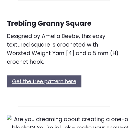
Trebling Granny Square
Designed by Amelia Beebe, this easy
textured square is crocheted with
Worsted Weight Yarn [4] and a 5 mm (H)
crochet hook.
Get the free pattern here