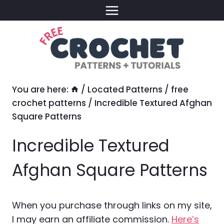
Skip
to
content
You are here:
/
Located Patterns
/
free
crochet patterns
/
Incredible Textured Afghan
Square Patterns
Incredible Textured
Afghan Square Patterns
When you purchase through links on my site,
I may earn an affiliate commission.
Here’s