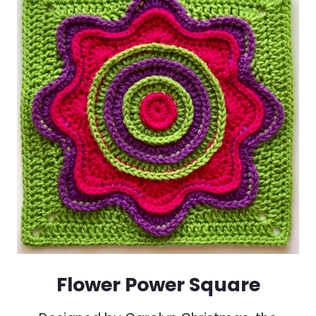
Flower Power Square