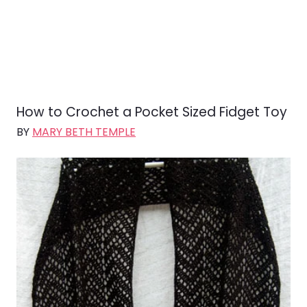
How to Crochet a Pocket Sized Fidget Toy
BY
MARY BETH TEMPLE