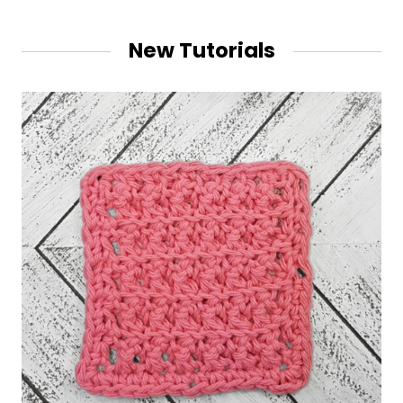
New Tutorials