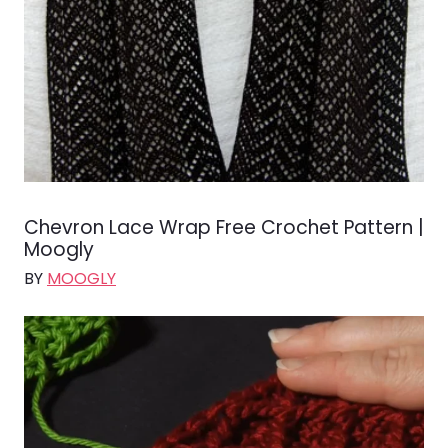
Chevron Lace Wrap Free Crochet Pattern |
Moogly
BY
MOOGLY