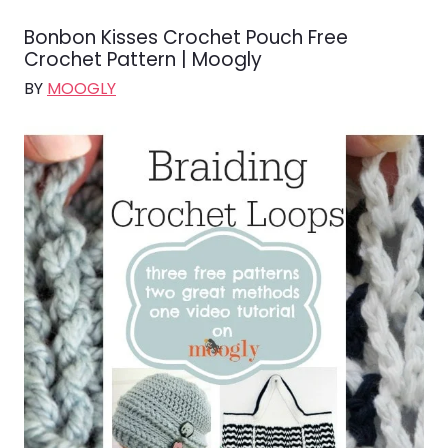
Bonbon Kisses Crochet Pouch Free
Crochet Pattern | Moogly
BY
MOOGLY