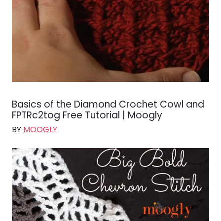
Basics of the Diamond Crochet Cowl and
FPTRc2tog Free Tutorial | Moogly
BY
MOOGLY