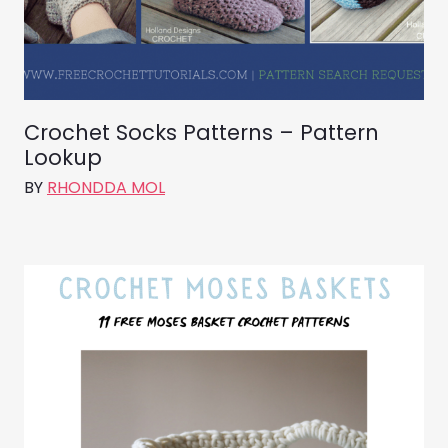
Crochet Socks Patterns – Pattern
Lookup
BY
RHONDDA MOL