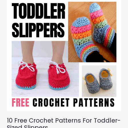
10 Free Crochet Patterns For Toddler-
Sized Slippers