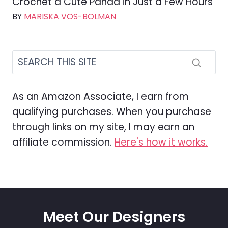
Crochet a Cute Panda in Just a Few Hours
BY
MARISKA VOS-BOLMAN
As an Amazon Associate, I earn from
qualifying purchases. When you purchase
through links on my site, I may earn an
affiliate commission.
Here's how it works.
Meet Our Designers