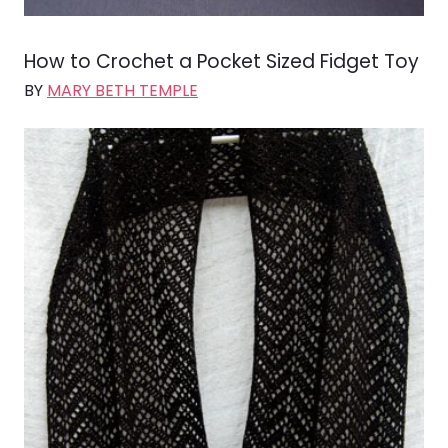
How to Crochet a Pocket Sized Fidget Toy
BY
MARY BETH TEMPLE