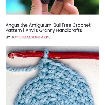
Angus the Amigurumi Bull Free Crochet
Pattern | Anvi’s Granny Handicrafts
BY
JOY PHAM SONTAKKE