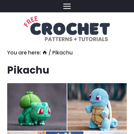
Skip
to
content
You are here:
/
Pikachu
Pikachu