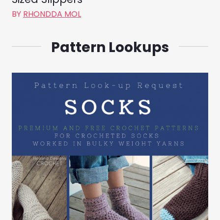
BY
RHONDDA MOL
Pattern Lookups