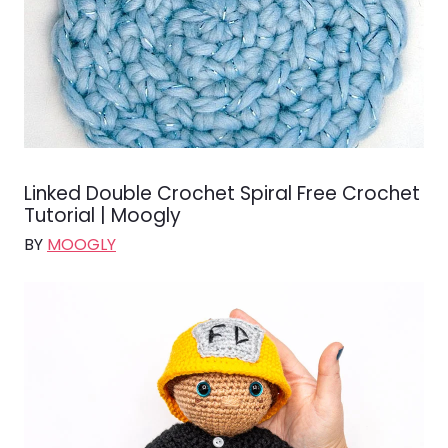
Linked Double Crochet Spiral Free Crochet
Tutorial | Moogly
BY
MOOGLY