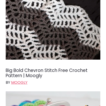
Big Bold Chevron Stitch Free Crochet
Pattern | Moogly
BY
MOOGLY