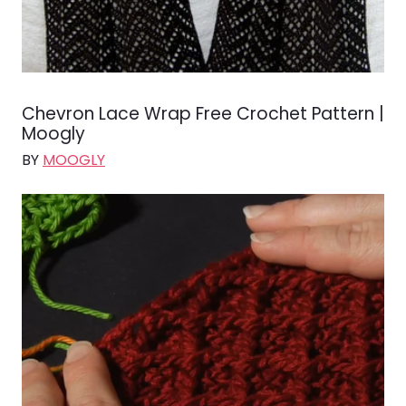
Chevron Lace Wrap Free Crochet Pattern |
Moogly
BY
MOOGLY