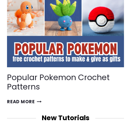
Popular Pokemon Crochet
Patterns
POPULAR
READ MORE
POKEMON
CROCHET
New Tutorials
PATTERNS