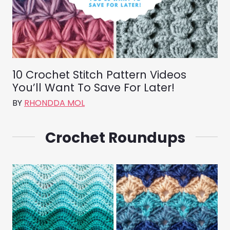
10 Crochet Stitch Pattern Videos
You’ll Want To Save For Later!
BY
RHONDDA MOL
Crochet Roundups