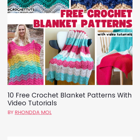
10 Free Crochet Blanket Patterns With
Video Tutorials
BY
RHONDDA MOL