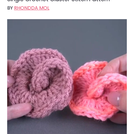
BY
RHONDDA MOL