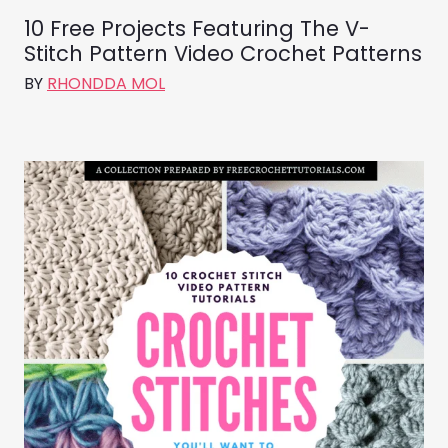
10 Free Projects Featuring The V-
Stitch Pattern Video Crochet Patterns
BY
RHONDDA MOL