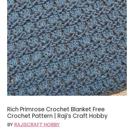
Rich Primrose Crochet Blanket Free
Crochet Pattern | Raji’s Craft Hobby
BY
RAJISCRAFT HOBBY