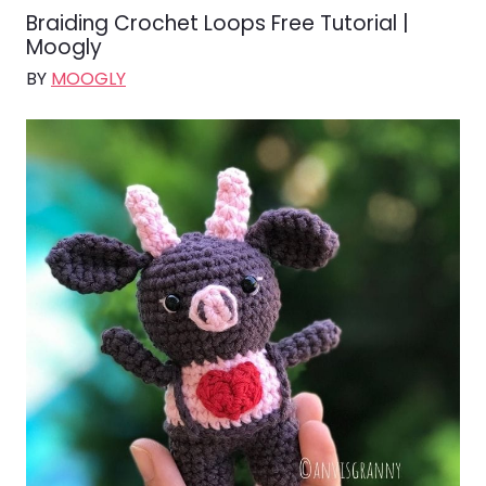
Braiding Crochet Loops Free Tutorial |
Moogly
BY
MOOGLY