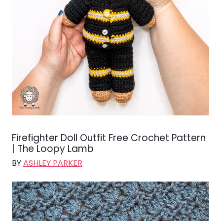
Firefighter Doll Outfit Free Crochet Pattern
| The Loopy Lamb
BY
ASHLEY PARKER