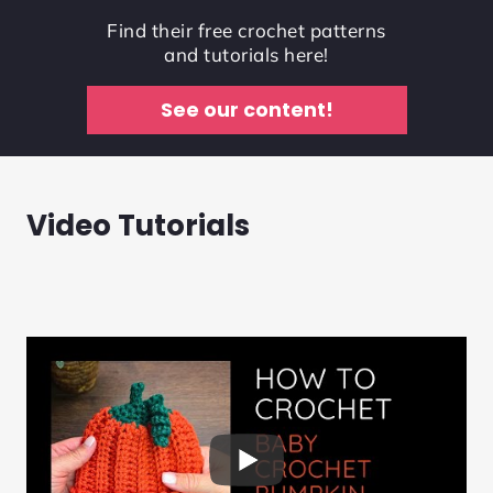
Find their free crochet patterns
and tutorials here!
See our content!
Video Tutorials