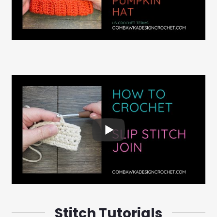
Stitch Tutorials