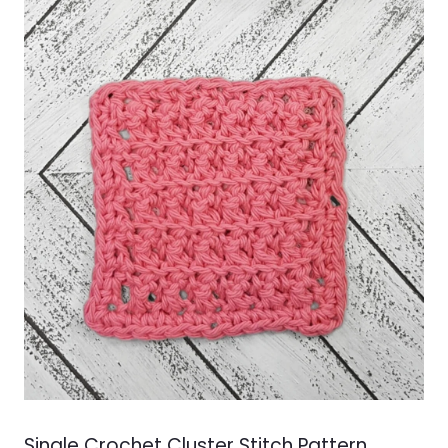
Single Crochet Cluster Stitch Pattern