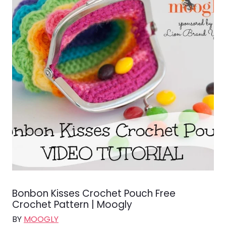
Bonbon Kisses Crochet Pouch Free
Crochet Pattern | Moogly
BY
MOOGLY