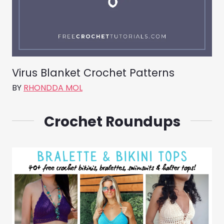
Virus Blanket Crochet Patterns
BY
RHONDDA MOL
Crochet Roundups