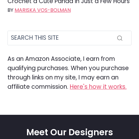
Crochet a Cute Panda in Just a Few Hours
BY
MARISKA VOS-BOLMAN
As an Amazon Associate, I earn from
qualifying purchases. When you purchase
through links on my site, I may earn an
affiliate commission.
Here's how it works.
Meet Our Designers