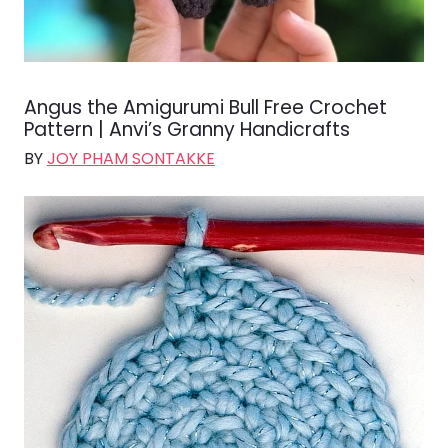
Angus the Amigurumi Bull Free Crochet
Pattern | Anvi’s Granny Handicrafts
BY
JOY PHAM SONTAKKE