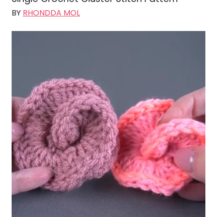
BY
RHONDDA MOL