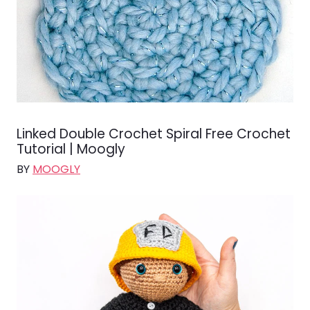
Linked Double Crochet Spiral Free Crochet
Tutorial | Moogly
BY
MOOGLY