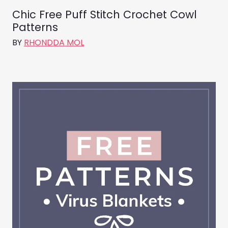
Chic Free Puff Stitch Crochet Cowl
Patterns
BY
RHONDDA MOL