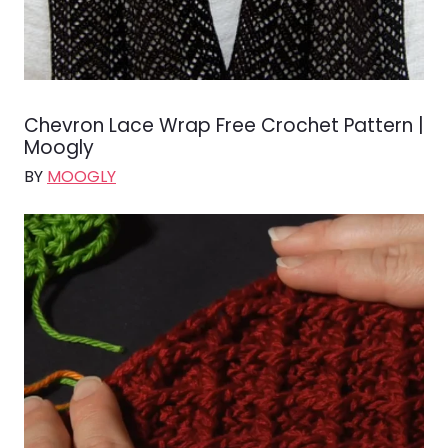
Chevron Lace Wrap Free Crochet Pattern |
Moogly
BY
MOOGLY