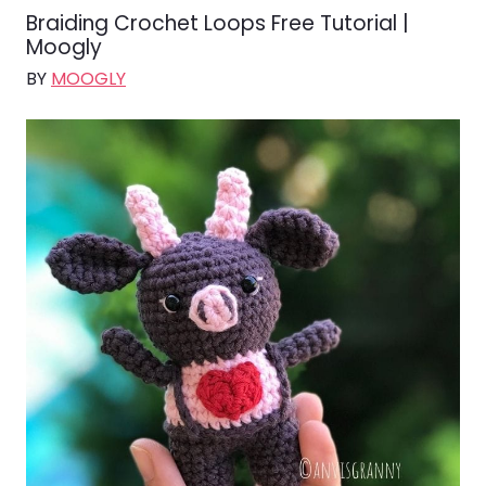
Braiding Crochet Loops Free Tutorial |
Moogly
BY
MOOGLY