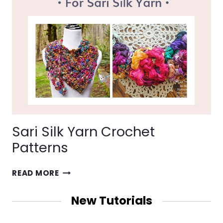
Sari Silk Yarn Crochet
Patterns
SARI
READ MORE
SILK
YARN
New Tutorials
CROCHET
PATTERNS