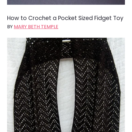
How to Crochet a Pocket Sized Fidget Toy
BY
MARY BETH TEMPLE