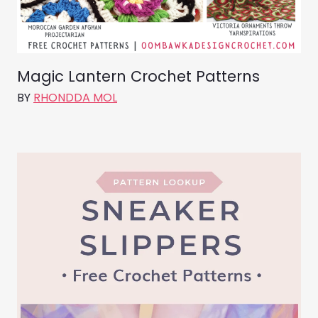
Magic Lantern Crochet Patterns
BY
RHONDDA MOL