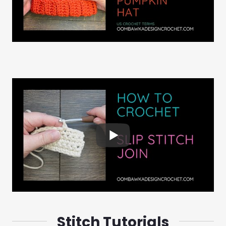
Stitch Tutorials