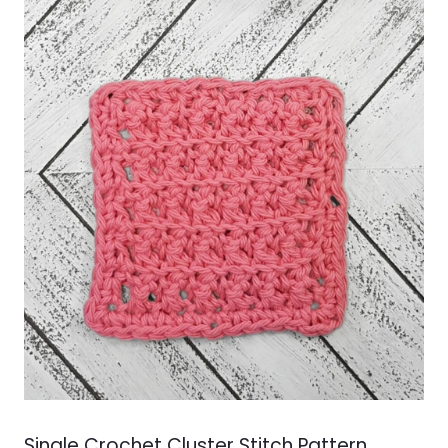
Single Crochet Cluster Stitch Pattern