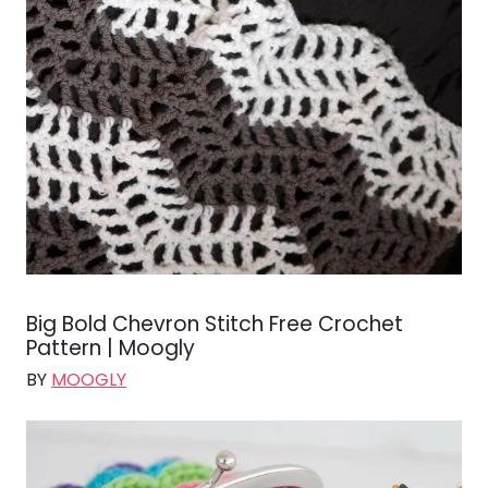
Big Bold Chevron Stitch Free Crochet
Pattern | Moogly
BY
MOOGLY