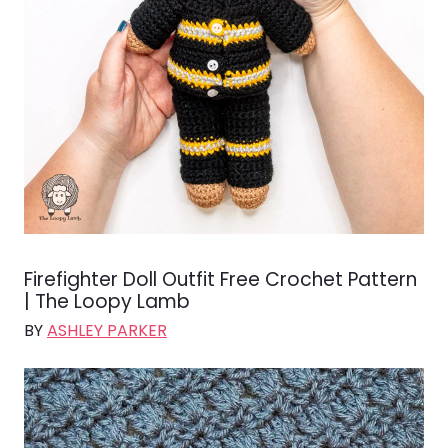
Firefighter Doll Outfit Free Crochet Pattern
| The Loopy Lamb
BY
ASHLEY PARKER