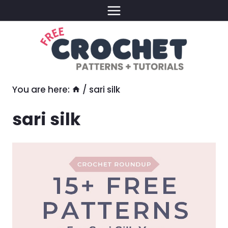
Skip
to
content
You are here:
/
sari silk
sari silk