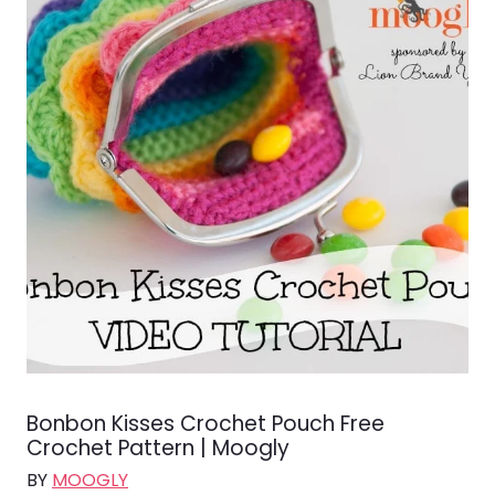
Bonbon Kisses Crochet Pouch Free
Crochet Pattern | Moogly
BY
MOOGLY