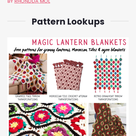
BY
RHONDDA MOL
Pattern Lookups