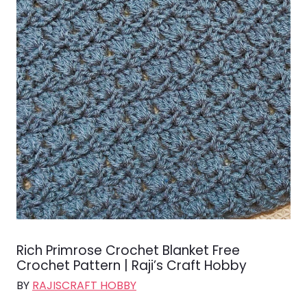
Rich Primrose Crochet Blanket Free
Crochet Pattern | Raji’s Craft Hobby
BY
RAJISCRAFT HOBBY