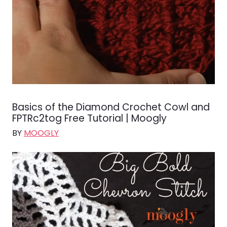
Basics of the Diamond Crochet Cowl and
FPTRc2tog Free Tutorial | Moogly
BY
MOOGLY