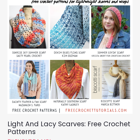
Light And Lacy Scarves: Free Crochet
Patterns