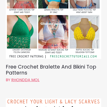
Free Crochet Bralette And Bikini Top
Patterns
BY
RHONDDA MOL