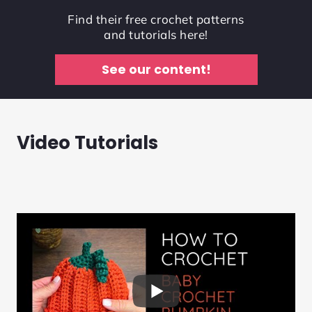
Find their free crochet patterns
and tutorials here!
See our content!
Video Tutorials