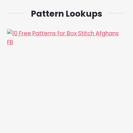
Pattern Lookups