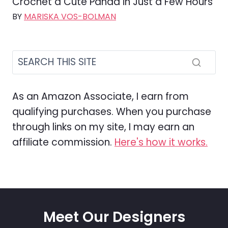
Crochet a Cute Panda in Just a Few Hours
BY
MARISKA VOS-BOLMAN
As an Amazon Associate, I earn from
qualifying purchases. When you purchase
through links on my site, I may earn an
affiliate commission.
Here's how it works.
Meet Our Designers