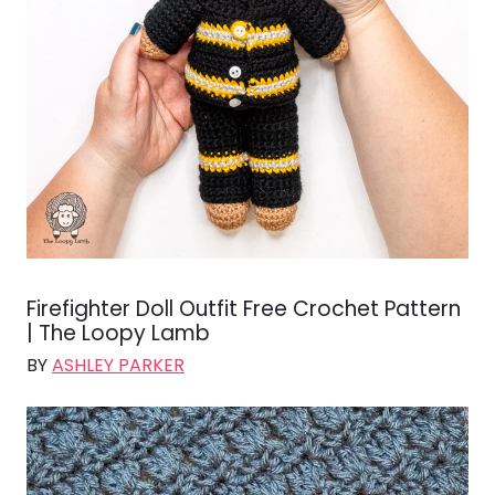
Firefighter Doll Outfit Free Crochet Pattern
| The Loopy Lamb
BY
ASHLEY PARKER