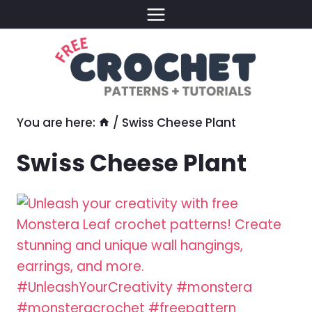
Skip
to
content
You are here:
/
Swiss Cheese Plant
Swiss Cheese Plant