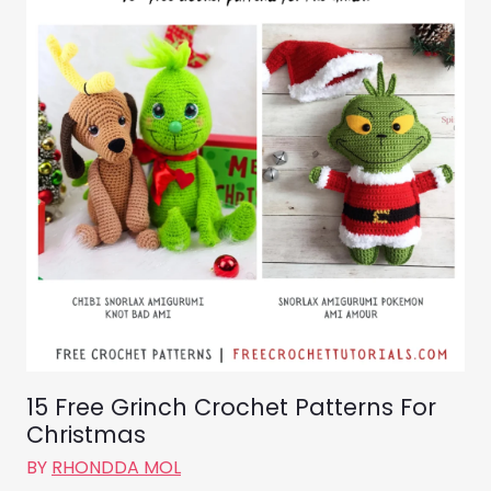
15 Free Grinch Crochet Patterns For
Christmas
BY
RHONDDA MOL