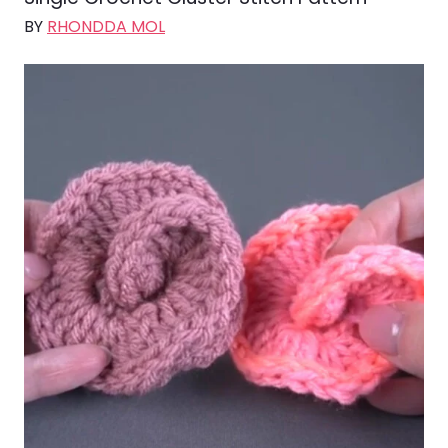
BY
RHONDDA MOL