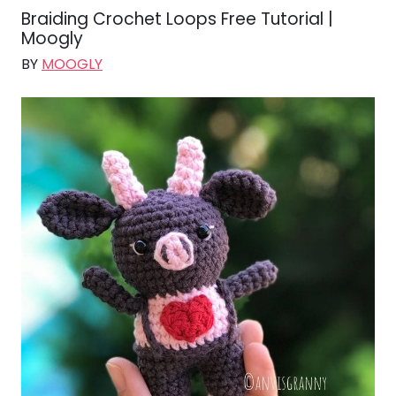
Braiding Crochet Loops Free Tutorial |
Moogly
BY
MOOGLY