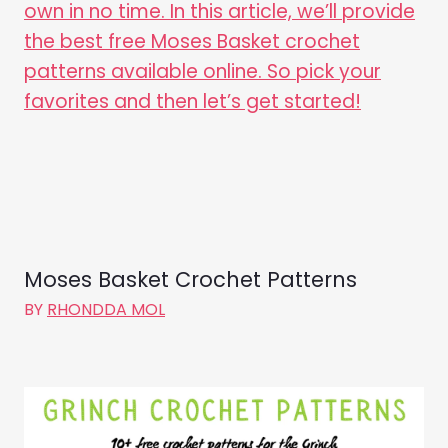
Moses Basket Crochet Patterns
BY
RHONDDA MOL