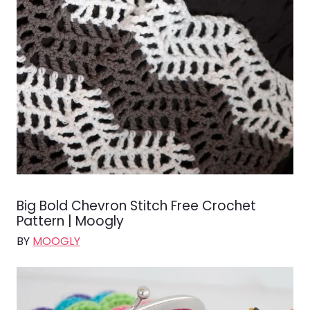
Big Bold Chevron Stitch Free Crochet
Pattern | Moogly
BY
MOOGLY