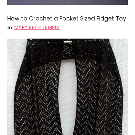
How to Crochet a Pocket Sized Fidget Toy
BY
MARY BETH TEMPLE