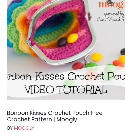
Bonbon Kisses Crochet Pouch Free
Crochet Pattern | Moogly
BY
MOOGLY