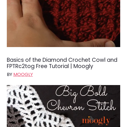
Basics of the Diamond Crochet Cowl and
FPTRc2tog Free Tutorial | Moogly
BY
MOOGLY