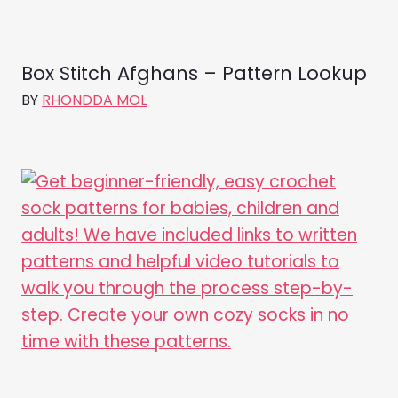
Box Stitch Afghans – Pattern Lookup
BY
RHONDDA MOL