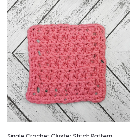
&
VIDEOS
Single Crochet Cluster Stitch Pattern