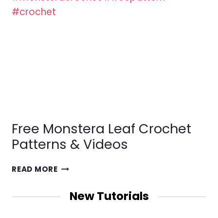
Free Monstera Leaf Crochet
Patterns & Videos
FREE
READ MORE
MONSTERA
LEAF
New Tutorials
CROCHET
PATTERNS