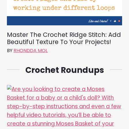
Master The Crochet Ridge Stitch: Add
Beautiful Texture To Your Projects!
BY
RHONDDA MOL
Crochet Roundups