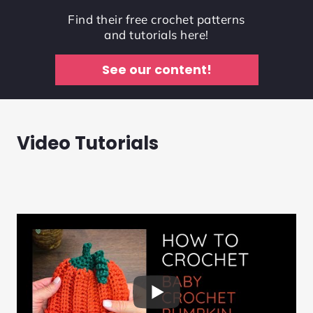
Find their free crochet patterns
and tutorials here!
See our content!
Video Tutorials