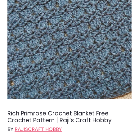
Rich Primrose Crochet Blanket Free
Crochet Pattern | Raji’s Craft Hobby
BY
RAJISCRAFT HOBBY