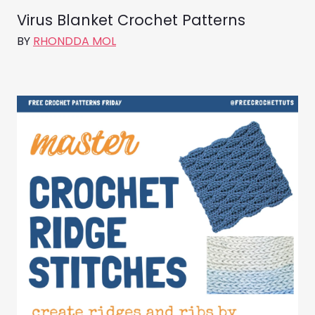
Virus Blanket Crochet Patterns
BY
RHONDDA MOL