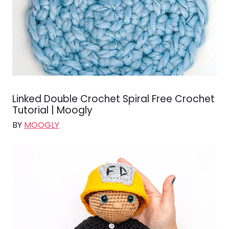
Linked Double Crochet Spiral Free Crochet
Tutorial | Moogly
BY
MOOGLY