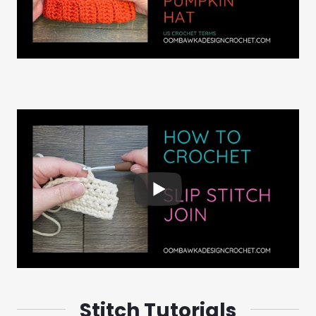
Stitch Tutorials