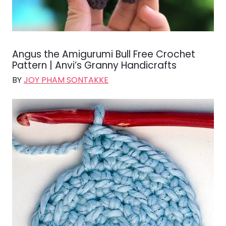
Angus the Amigurumi Bull Free Crochet
Pattern | Anvi’s Granny Handicrafts
BY
JOY PHAM SONTAKKE