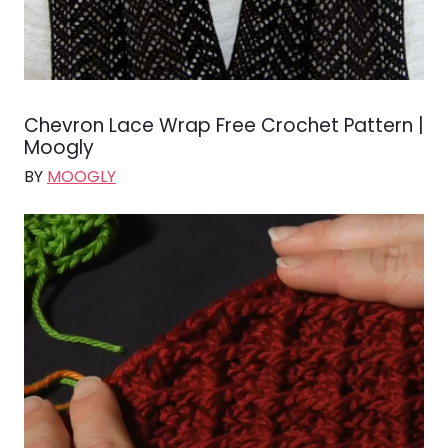
Chevron Lace Wrap Free Crochet Pattern |
Moogly
BY
MOOGLY