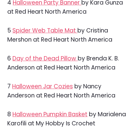
4
Halloween Party Banner
by Kara Gunza
at Red Heart North America
5
Spider Web Table Mat
by Cristina
Mershon at Red Heart North America
6
Day of the Dead Pillow
by Brenda K. B.
Anderson at Red Heart North America
7
Halloween Jar Cozies
by Nancy
Anderson at Red Heart North America
8
Halloween Pumpkin Basket
by Marialena
Karofili at My Hobby Is Crochet