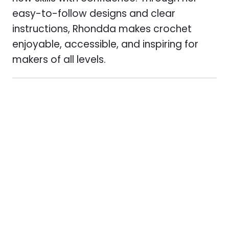
easy-to-follow designs and clear
instructions, Rhondda makes crochet
enjoyable, accessible, and inspiring for
makers of all levels.