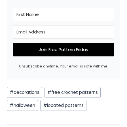
Join Free Pattern Friday
Unsubscribe anytime. Your email is safe with me.
Post
#
decorations
#
free crochet patterns
Tags:
#
halloween
#
located patterns