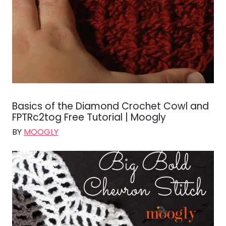
Basics of the Diamond Crochet Cowl and
FPTRc2tog Free Tutorial | Moogly
BY
MOOGLY