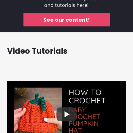
and tutorials here!
See our content!
Video Tutorials