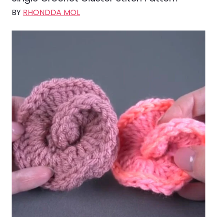
BY
RHONDDA MOL