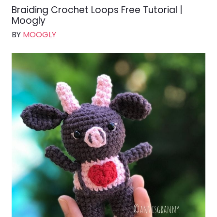
Braiding Crochet Loops Free Tutorial |
Moogly
BY
MOOGLY