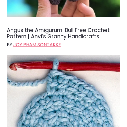
Angus the Amigurumi Bull Free Crochet
Pattern | Anvi’s Granny Handicrafts
BY
JOY PHAM SONTAKKE