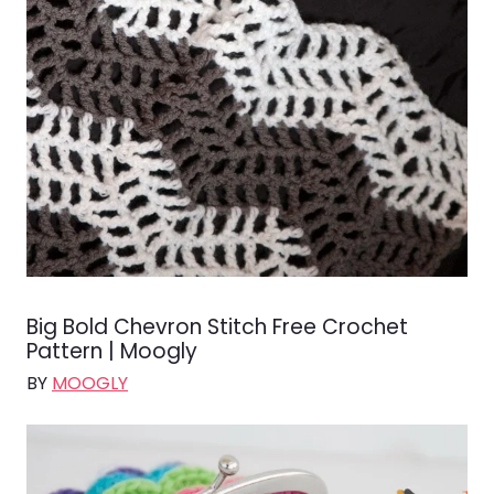
Big Bold Chevron Stitch Free Crochet
Pattern | Moogly
BY
MOOGLY