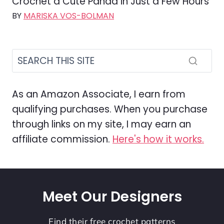
Crochet a Cute Panda in Just a Few Hours
BY
MARISKA VOS-BOLMAN
As an Amazon Associate, I earn from
qualifying purchases. When you purchase
through links on my site, I may earn an
affiliate commission.
Here's how it works.
Meet Our Designers
Find their free crochet patterns