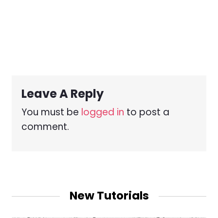
Leave A Reply
You must be
logged in
to post a
comment.
New Tutorials