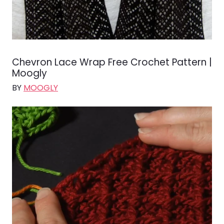
Chevron Lace Wrap Free Crochet Pattern |
Moogly
BY
MOOGLY