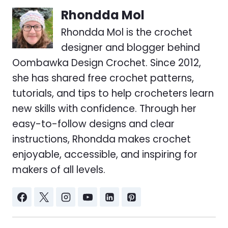
Rhondda Mol
Rhondda Mol is the crochet
designer and blogger behind
Oombawka Design Crochet. Since 2012,
she has shared free crochet patterns,
tutorials, and tips to help crocheters learn
new skills with confidence. Through her
easy-to-follow designs and clear
instructions, Rhondda makes crochet
enjoyable, accessible, and inspiring for
makers of all levels.