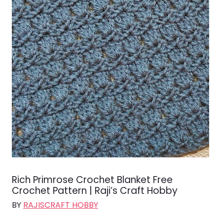
Rich Primrose Crochet Blanket Free
Crochet Pattern | Raji’s Craft Hobby
BY
RAJISCRAFT HOBBY