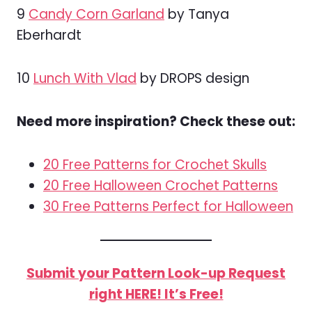
9
Candy Corn Garland
by Tanya
Eberhardt
10
Lunch With Vlad
by DROPS design
Need more inspiration? Check these out:
20 Free Patterns for Crochet Skulls
20 Free Halloween Crochet Patterns
30 Free Patterns Perfect for Halloween
Submit your Pattern Look-up Request
right HERE! It’s Free!