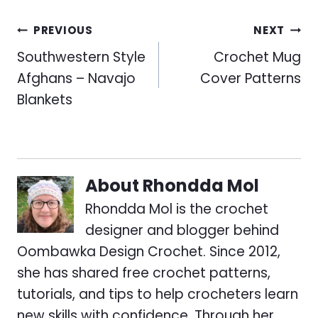
Post
PREVIOUS
NEXT
navigation
Southwestern Style
Crochet Mug
Afghans – Navajo
Cover Patterns
Blankets
About
Rhondda Mol
Rhondda Mol is the crochet
designer and blogger behind
Oombawka Design Crochet. Since 2012,
she has shared free crochet patterns,
tutorials, and tips to help crocheters learn
new skills with confidence. Through her