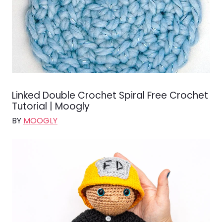
Linked Double Crochet Spiral Free Crochet
Tutorial | Moogly
BY
MOOGLY