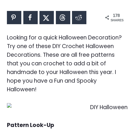
178
SHARES
Looking for a quick Halloween Decoration?
Try one of these DIY Crochet Halloween
Decorations. These are all free patterns
that you can crochet to add a bit of
handmade to your Halloween this year. I
hope you have a Fun and Spooky
Halloween!
Pattern Look-Up