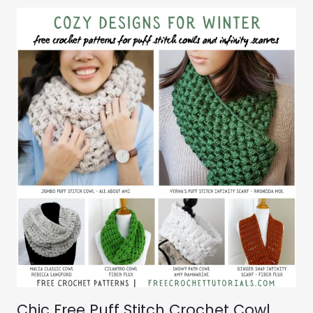
Chic Free Puff Stitch Crochet Cowl