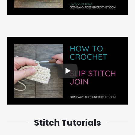
Stitch Tutorials