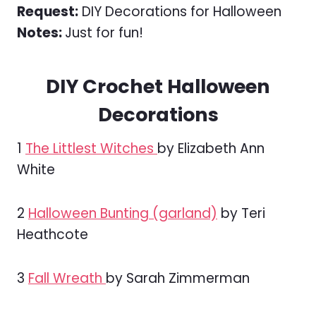
Request:
DIY Decorations for Halloween
Notes:
Just for fun!
DIY Crochet Halloween
Decorations
1
The Littlest Witches
by Elizabeth Ann
White
2
Halloween Bunting (garland)
by Teri
Heathcote
3
Fall Wreath
by Sarah Zimmerman