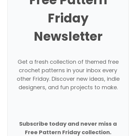
Friday
Newsletter
Get a fresh collection of themed free
crochet patterns in your inbox every
other Friday. Discover new ideas, indie
designers, and fun projects to make.
Subscribe today and never miss a
Free Pattern Friday collection.