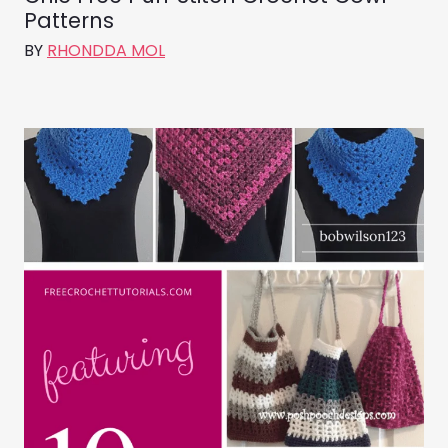
Patterns
BY
RHONDDA MOL