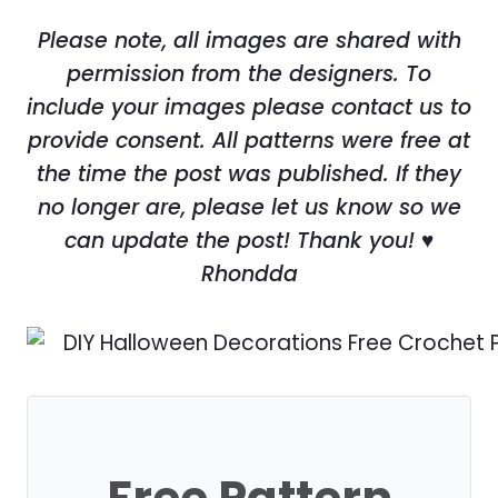
Please note, all images are shared with
permission from the designers. To
include your images please contact us to
provide consent. All patterns were free at
the time the post was published. If they
no longer are, please let us know so we
can update the post! Thank you! ♥
Rhondda
Free Pattern