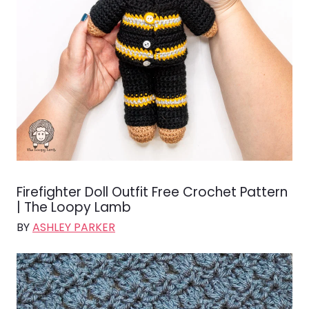
Firefighter Doll Outfit Free Crochet Pattern
| The Loopy Lamb
BY
ASHLEY PARKER