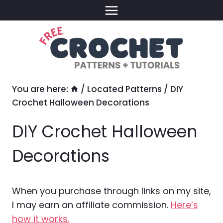
Skip
to
content
You are here:
/
Located Patterns
/
DIY
Crochet Halloween Decorations
DIY Crochet Halloween
Decorations
When you purchase through links on my site,
I may earn an affiliate commission.
Here’s
how it works.