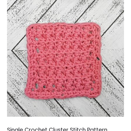
Single Crochet Cluster Stitch Pattern