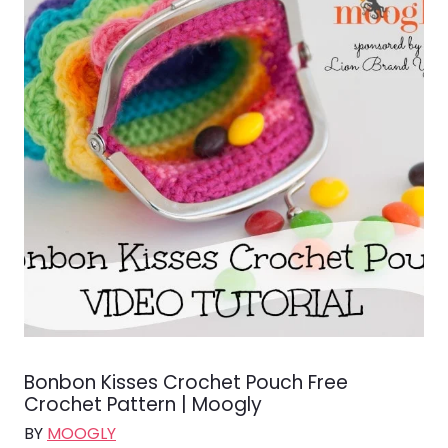
Bonbon Kisses Crochet Pouch Free
Crochet Pattern | Moogly
BY
MOOGLY