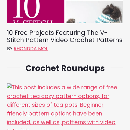
10 Free Projects Featuring The V-
Stitch Pattern Video Crochet Patterns
BY
RHONDDA MOL
Crochet Roundups