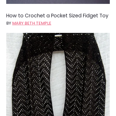
How to Crochet a Pocket Sized Fidget Toy
BY
MARY BETH TEMPLE