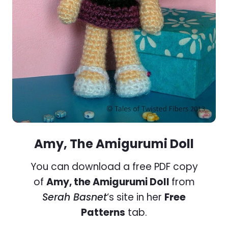
Amy, The Amigurumi Doll
You can download a free PDF copy
of
Amy, the Amigurumi Doll
from
Serah Basnet
‘s site in her
Free
Patterns
tab.