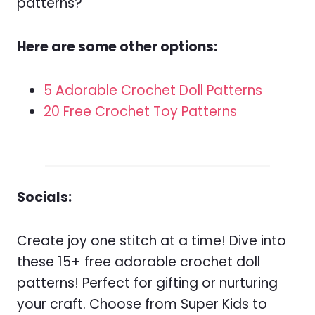
patterns?
Here are some other options:
5 Adorable Crochet Doll Patterns
20 Free Crochet Toy Patterns
Socials:
Create joy one stitch at a time! Dive into
these 15+ free adorable crochet doll
patterns! Perfect for gifting or nurturing
your craft. Choose from Super Kids to