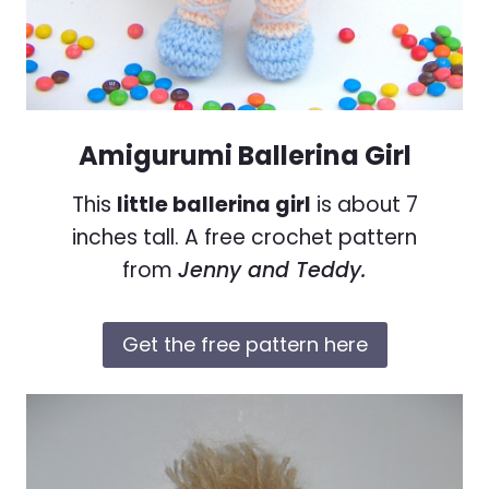
Amigurumi Ballerina Girl
This
little ballerina girl
is about 7
inches tall. A free crochet pattern
from
Jenny and Teddy.
Get the free pattern here