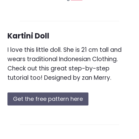
Kartini Doll
I love this little doll. She is 21 cm tall and
wears traditional Indonesian Clothing.
Check out this great step-by-step
tutorial too! Designed by zan Merry.
Get the free pattern here