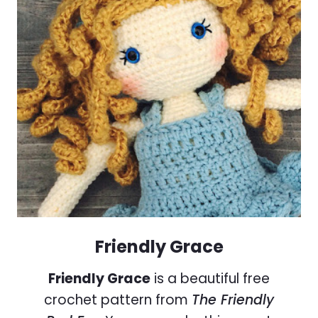
Friendly Grace
Friendly Grace
is a beautiful free
crochet pattern from
The Friendly