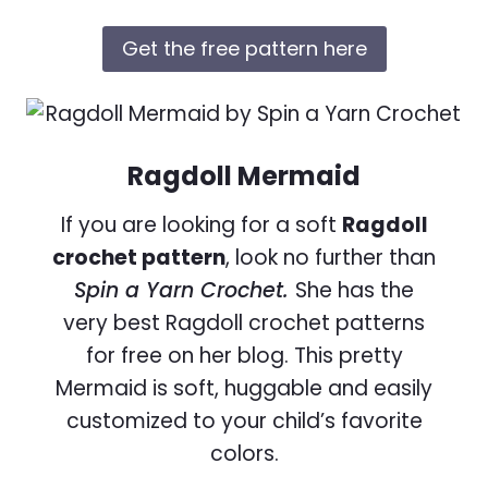
Get the free pattern here
Ragdoll Mermaid
If you are looking for a soft
Ragdoll
crochet pattern
, look no further than
Spin a Yarn Crochet.
She has the
very best Ragdoll crochet patterns
for free on her blog. This pretty
Mermaid is soft, huggable and easily
customized to your child’s favorite
colors.