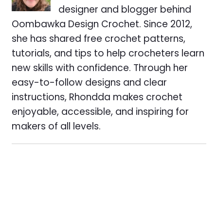
designer and blogger behind
Oombawka Design Crochet. Since 2012,
she has shared free crochet patterns,
tutorials, and tips to help crocheters learn
new skills with confidence. Through her
easy-to-follow designs and clear
instructions, Rhondda makes crochet
enjoyable, accessible, and inspiring for
makers of all levels.