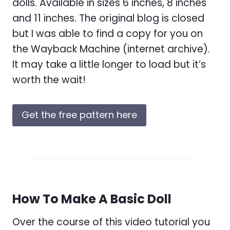
dolls. Available in sizes 6 inches, 8 inches
and 11 inches. The original blog is closed
but I was able to find a copy for you on
the Wayback Machine (internet archive).
It may take a little longer to load but it’s
worth the wait!
Get the free pattern here
How To Make A Basic Doll
Over the course of this video tutorial you