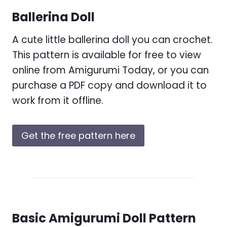
Ballerina Doll
A cute little ballerina doll you can crochet.
This pattern is available for free to view
online from Amigurumi Today, or you can
purchase a PDF copy and download it to
work from it offline.
Get the free pattern here
Basic Amigurumi Doll Pattern