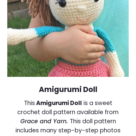
Amigurumi Doll
This
Amigurumi Doll
is a sweet
crochet doll pattern available from
Grace and Yarn.
This doll pattern
includes many step-by-step photos