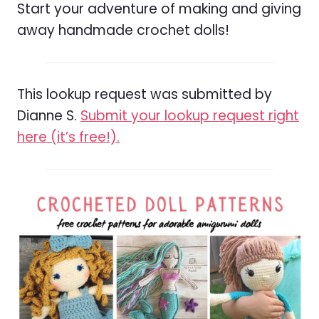
Start your adventure of making and giving
away handmade crochet dolls!
This lookup request was submitted by
Dianne S.
Submit your lookup request right
here (it’s free!).