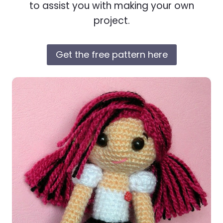
to assist you with making your own
project.
Get the free pattern here