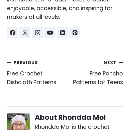
enjoyable, accessible, and inspiring for
makers of all levels.
Post
PREVIOUS
NEXT
navigation
Free Crochet
Free Poncho
Dishcloth Patterns
Patterns for Teens
About
Rhondda Mol
Rhondda Mol is the crochet