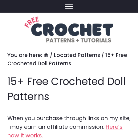
Skip
to
content
You are here:
/
Located Patterns
/
15+ Free
Crocheted Doll Patterns
15+ Free Crocheted Doll
Patterns
When you purchase through links on my site,
I may earn an affiliate commission.
Here’s
how it works.