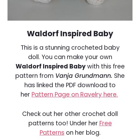
Waldorf Inspired Baby
This is a stunning crocheted baby
doll. You can make your own
Waldorf Inspired Baby
with this free
pattern from
Vanja Grundmann.
She
has linked the PDF download to
her
Pattern Page on Ravelry here.
Check out her other crochet doll
patterns too! Under her
Free
Patterns
on her blog.