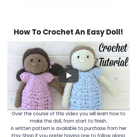
How To Crochet An Easy Doll!
Over the course of this video you will learn how to
make the doll, from start to finish.
A written pattern is available to purchase from her
Etsy Shop if you prefer having one to follow along.