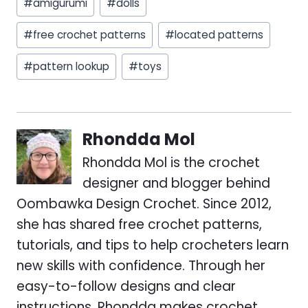
#
amigurumi
#
dolls
Tags:
#
free crochet patterns
#
located patterns
#
pattern lookup
#
toys
Rhondda Mol
Rhondda Mol is the crochet
designer and blogger behind
Oombawka Design Crochet. Since 2012,
she has shared free crochet patterns,
tutorials, and tips to help crocheters learn
new skills with confidence. Through her
easy-to-follow designs and clear
instructions, Rhondda makes crochet