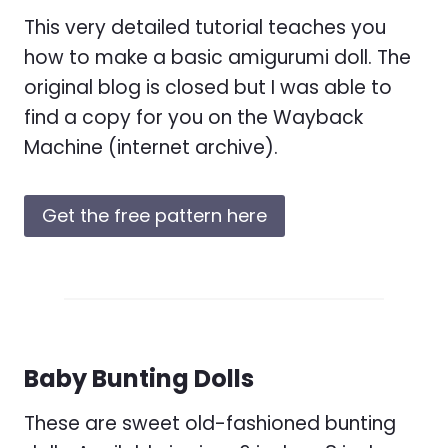
This very detailed tutorial teaches you
how to make a basic amigurumi doll. The
original blog is closed but I was able to
find a copy for you on the Wayback
Machine (internet archive).
Get the free pattern here
Baby Bunting Dolls
These are sweet old-fashioned bunting