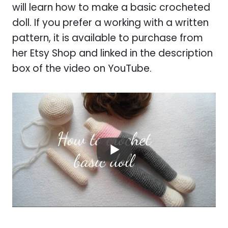
will learn how to make a basic crocheted
doll. If you prefer a working with a written
pattern, it is available to purchase from
her Etsy Shop and linked in the description
box of the video on YouTube.