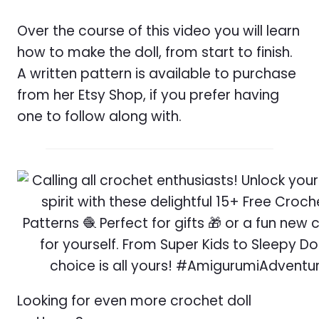
Over the course of this video you will learn
how to make the doll, from start to finish.
A written pattern is available to purchase
from her Etsy Shop, if you prefer having
one to follow along with.
Looking for even more crochet doll