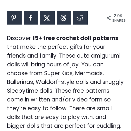
2.0K
SHARES
Discover
15+ free crochet doll patterns
that make the perfect gifts for your
friends and family. These cute amigurumi
dolls will bring hours of joy. You can
choose from Super Kids, Mermaids,
Ballerinas, Waldorf-style dolls and snuggly
Sleepytime dolls. These free patterns
come in written and/or video form so
they’re easy to follow. There are small
dolls that are easy to play with, and
bigger dolls that are perfect for cuddling.