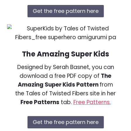
Get the free pattern here
The Amazing Super Kids
Designed by Serah Basnet, you can
download a free PDF copy of
The
Amazing Super Kids Pattern
from
the Tales of Twisted Fibers site in her
Free Patterns
tab.
Free Patterns.
Get the free pattern here