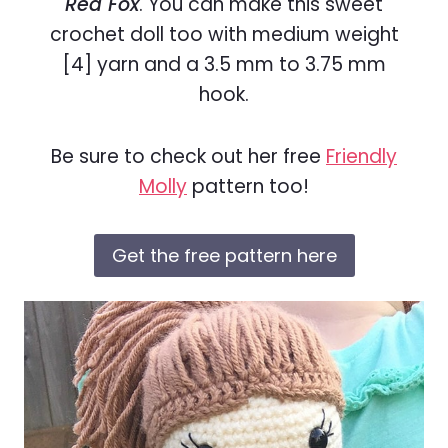
Red Fox
. You can make this sweet
crochet doll too with medium weight
[4] yarn and a 3.5 mm to 3.75 mm
hook.
Be sure to check out her free
Friendly
Molly
pattern too!
Get the free pattern here