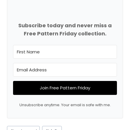
Subscribe today and never miss a
Free Pattern Friday collection.
Join Free Pattern Friday
Unsubscribe anytime. Your email is safe with me.
Post