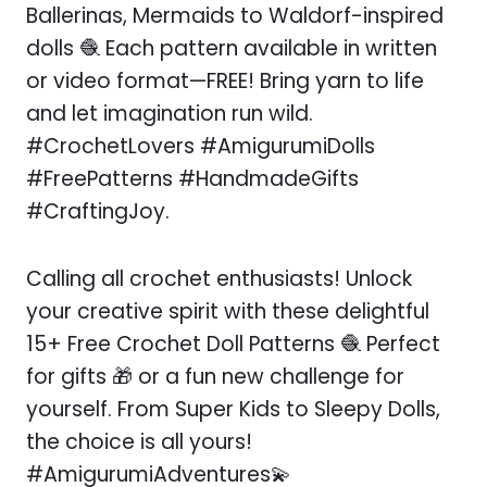
Ballerinas, Mermaids to Waldorf-inspired
dolls 🧶 Each pattern available in written
or video format—FREE! Bring yarn to life
and let imagination run wild.
#CrochetLovers #AmigurumiDolls
#FreePatterns #HandmadeGifts
#CraftingJoy.
Calling all crochet enthusiasts! Unlock
your creative spirit with these delightful
15+ Free Crochet Doll Patterns 🧶 Perfect
for gifts 🎁 or a fun new challenge for
yourself. From Super Kids to Sleepy Dolls,
the choice is all yours!
#AmigurumiAdventures💫