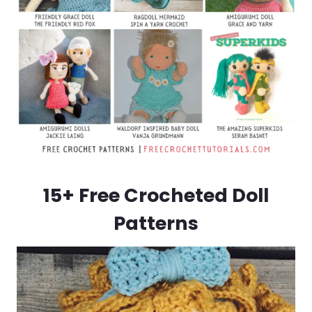
15+ Free Crocheted Doll
Patterns