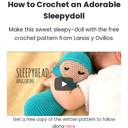
How to Crochet an Adorable
Sleepydoll
Make this sweet sleepy-doll with the free
crochet pattern from Lanas y Ovillos.
Get a free copy of the written pattern to follow
along
here.