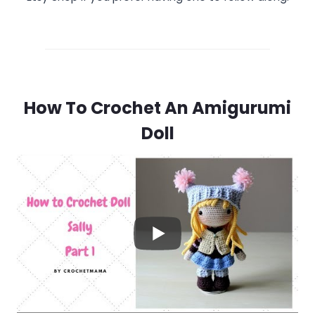
How To Crochet An Amigurumi
Doll