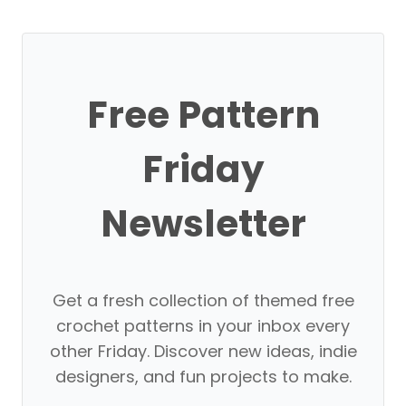
Free Pattern
Friday
Newsletter
Get a fresh collection of themed free
crochet patterns in your inbox every
other Friday. Discover new ideas, indie
designers, and fun projects to make.