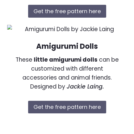
Get the free pattern here
Amigurumi Dolls
These
little amigurumi dolls
can be
customized with different
accessories and animal friends.
Designed by
Jackie Laing.
Get the free pattern here