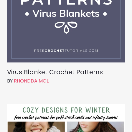
Virus Blanket Crochet Patterns
BY
RHONDDA MOL