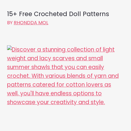
15+ Free Crocheted Doll Patterns
BY
RHONDDA MOL