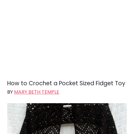
How to Crochet a Pocket Sized Fidget Toy
BY
MARY BETH TEMPLE