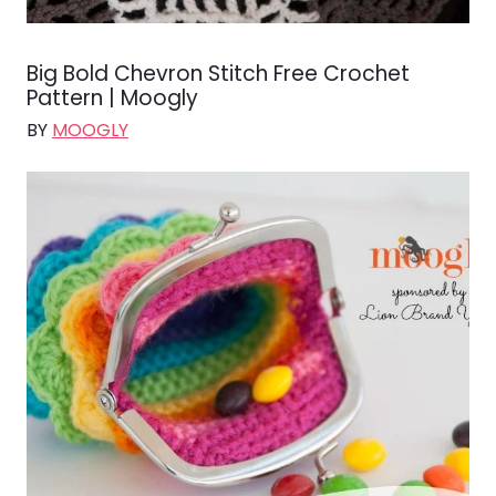
Big Bold Chevron Stitch Free Crochet
Pattern | Moogly
BY
MOOGLY