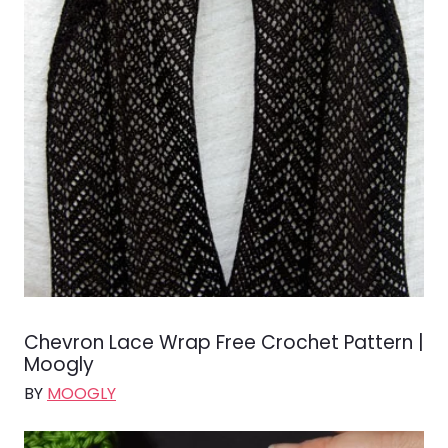
Chevron Lace Wrap Free Crochet Pattern |
Moogly
BY
MOOGLY