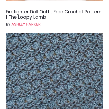
Firefighter Doll Outfit Free Crochet Pattern
| The Loopy Lamb
BY
ASHLEY PARKER