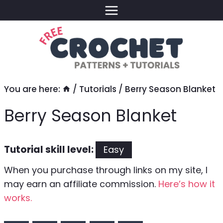
Skip
to
content
You are here:
/
Tutorials
/
Berry Season Blanket
Berry Season Blanket
Tutorial skill level:
Easy
When you purchase through links on my site, I
may earn an affiliate commission.
Here’s how it
works.