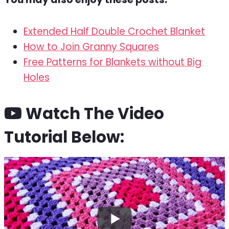
Extended Half Double Crochet Blanket
How to Join Granny Squares
Free Patterns for Blankets without Big
Holes
Watch The Video
Tutorial Below: