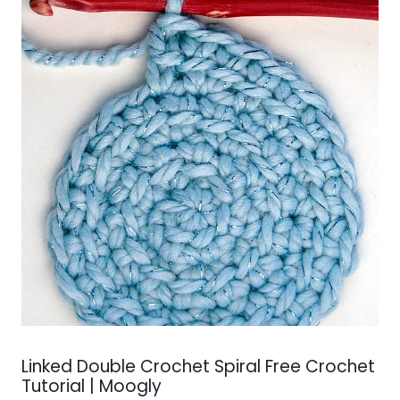
Linked Double Crochet Spiral Free Crochet
Tutorial | Moogly