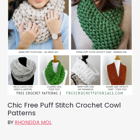
Chic Free Puff Stitch Crochet Cowl
Patterns
BY
RHONDDA MOL