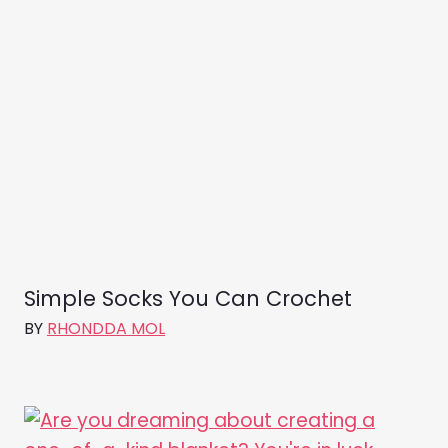
Simple Socks You Can Crochet
BY
RHONDDA MOL