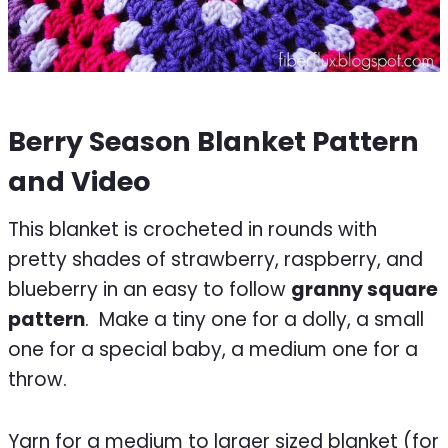
Berry Season Blanket Pattern
and Video
This blanket is crocheted in rounds with
pretty shades of strawberry, raspberry, and
blueberry in an easy to follow
granny square
pattern
. Make a tiny one for a dolly, a small
one for a special baby, a medium one for a
throw.
Yarn for a medium to larger sized blanket (for