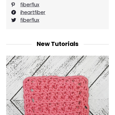
fiberflux
iheartfiber
fiberflux
New Tutorials