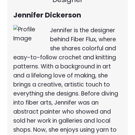
Jennifer Dickerson
Jennifer is the designer
behind Fiber Flux, where
she shares colorful and
easy-to-follow crochet and knitting
patterns. With a background in art
and a lifelong love of making, she
brings a creative, artistic touch to
everything she designs. Before diving
into fiber arts, Jennifer was an
abstract painter who showed and
sold her work in galleries and local
shops. Now, she enjoys using yarn to