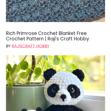
Rich Primrose Crochet Blanket Free
Crochet Pattern | Raji’s Craft Hobby
BY
RAJISCRAFT HOBBY