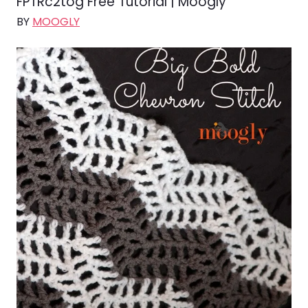
FPTRc2tog Free Tutorial | Moogly
BY
MOOGLY