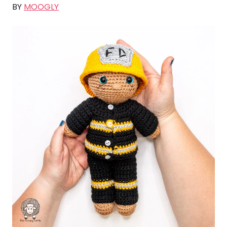
BY
MOOGLY