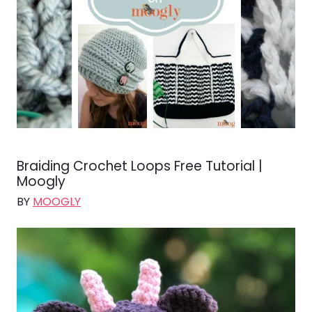
Braiding Crochet Loops Free Tutorial |
Moogly
BY
MOOGLY