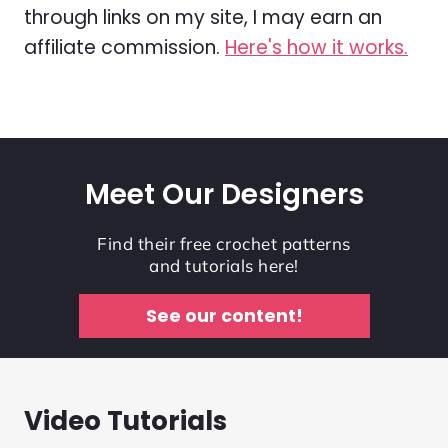
through links on my site, I may earn an
affiliate commission.
Here's how it works.
Meet Our Designers
Find their free crochet patterns
and tutorials here!
See our content!
Video Tutorials