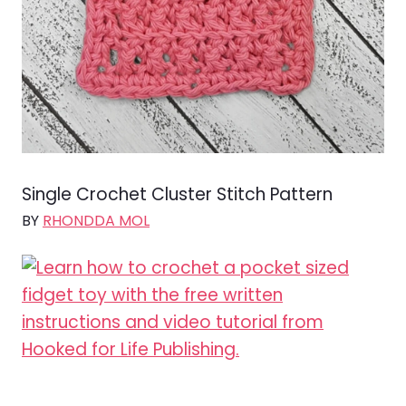
Single Crochet Cluster Stitch Pattern
BY
RHONDDA MOL