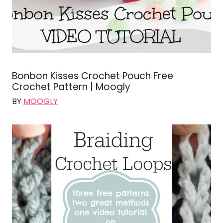
Bonbon Kisses Crochet Pouch Free
Crochet Pattern | Moogly
BY
MOOGLY