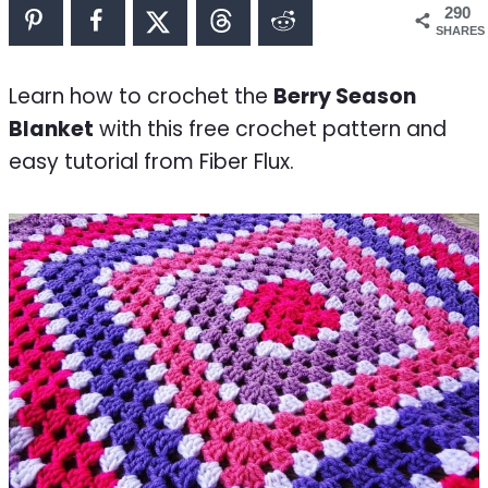
290
SHARES
Learn how to crochet the
Berry Season
Blanket
with this free crochet pattern and
easy tutorial from Fiber Flux.