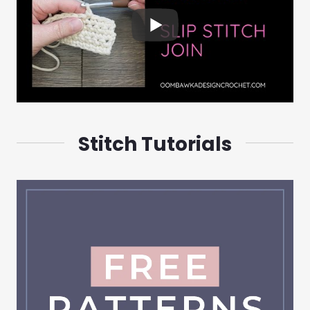
Stitch Tutorials