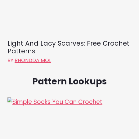
Light And Lacy Scarves: Free Crochet
Patterns
BY
RHONDDA MOL
Pattern Lookups