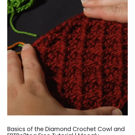
Basics of the Diamond Crochet Cowl and