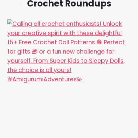
Crochet Roundups