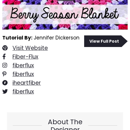
Tutorial By:
Jennifer Dickerson
View Full Post
Visit Website
Fiber-Flux
fiberflux
fiberflux
iheartfiber
fiberflux
About The
Designer