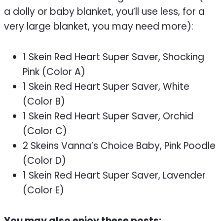
a dolly or baby blanket, you’ll use less, for a
very large blanket, you may need more):
1 Skein Red Heart Super Saver, Shocking
Pink (Color A)
1 Skein Red Heart Super Saver, White
(Color B)
1 Skein Red Heart Super Saver, Orchid
(Color C)
2 Skeins Vanna’s Choice Baby, Pink Poodle
(Color D)
1 Skein Red Heart Super Saver, Lavender
(Color E)
You may also enjoy these posts: