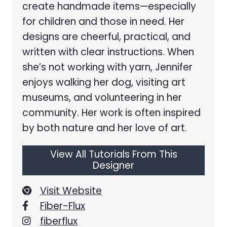
create handmade items—especially
for children and those in need. Her
designs are cheerful, practical, and
written with clear instructions. When
she’s not working with yarn, Jennifer
enjoys walking her dog, visiting art
museums, and volunteering in her
community. Her work is often inspired
by both nature and her love of art.
View All Tutorials From This
Designer
Visit Website
Fiber-Flux
fiberflux