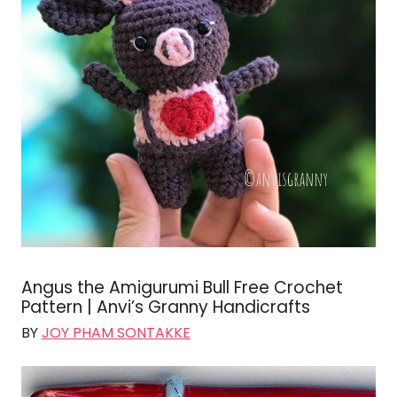
Angus the Amigurumi Bull Free Crochet
Pattern | Anvi’s Granny Handicrafts
BY
JOY PHAM SONTAKKE