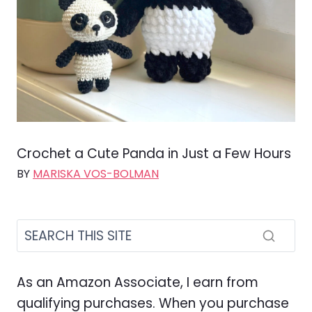
Crochet a Cute Panda in Just a Few Hours
BY
MARISKA VOS-BOLMAN
As an Amazon Associate, I earn from
qualifying purchases. When you purchase