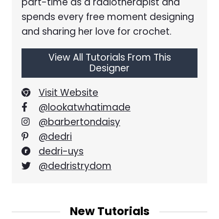
part-time as a radiotherapist and
spends every free moment designing
and sharing her love for crochet.
View All Tutorials From This
Designer
Visit Website
@lookatwhatimade
@barbertondaisy
@dedri
dedri-uys
@dedristrydom
New Tutorials