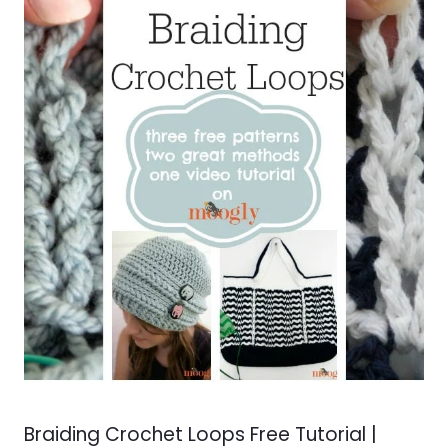
Braiding Crochet Loops Free Tutorial |