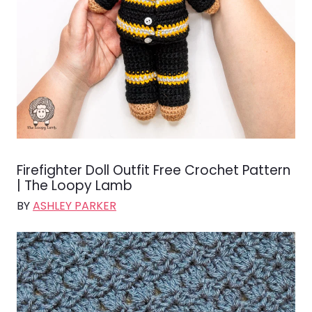
Firefighter Doll Outfit Free Crochet Pattern
| The Loopy Lamb
BY
ASHLEY PARKER