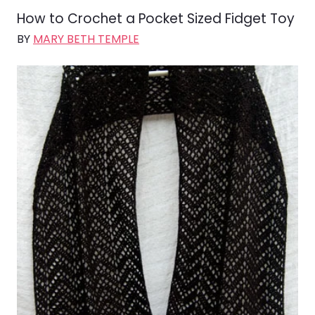
How to Crochet a Pocket Sized Fidget Toy
BY
MARY BETH TEMPLE