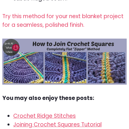
Try this method for your next blanket project
for a seamless, polished finish.
You may also enjoy these posts:
Crochet Ridge Stitches
Joining Crochet Squares Tutorial