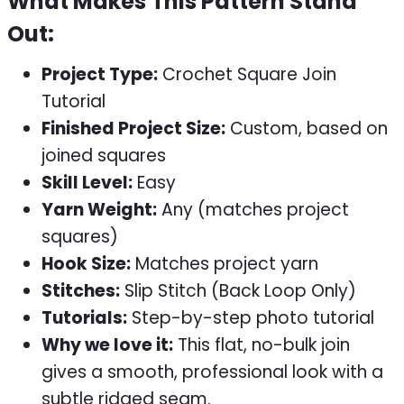
What Makes This Pattern Stand
Out:
Project Type:
Crochet Square Join
Tutorial
Finished Project Size:
Custom, based on
joined squares
Skill Level:
Easy
Yarn Weight:
Any (matches project
squares)
Hook Size:
Matches project yarn
Stitches:
Slip Stitch (Back Loop Only)
Tutorials:
Step-by-step photo tutorial
Why we love it:
This flat, no-bulk join
gives a smooth, professional look with a
subtle ridged seam.