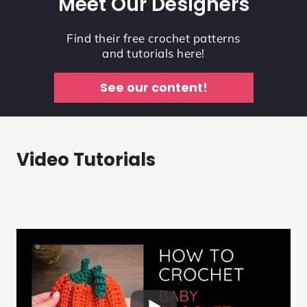
Meet Our Designers
Find their free crochet patterns
and tutorials here!
See our content!
Video Tutorials