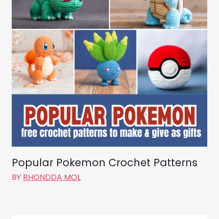
Popular Pokemon Crochet Patterns
BY
RHONDDA MOL