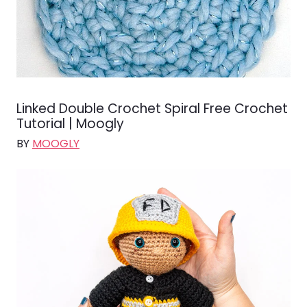
Linked Double Crochet Spiral Free Crochet
Tutorial | Moogly
BY
MOOGLY