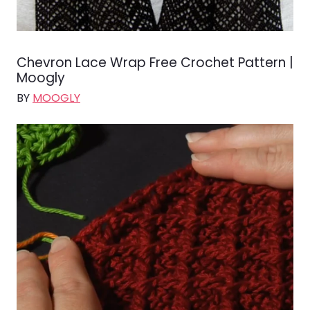
Chevron Lace Wrap Free Crochet Pattern |
Moogly
BY
MOOGLY