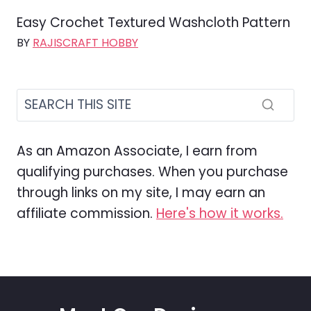
Easy Crochet Textured Washcloth Pattern
BY
RAJISCRAFT HOBBY
As an Amazon Associate, I earn from
qualifying purchases. When you purchase
through links on my site, I may earn an
affiliate commission.
Here's how it works.