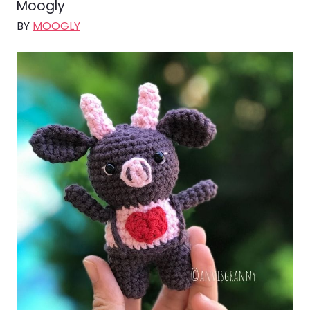
Moogly
BY
MOOGLY