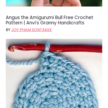
Angus the Amigurumi Bull Free Crochet
Pattern | Anvi’s Granny Handicrafts
BY
JOY PHAM SONTAKKE