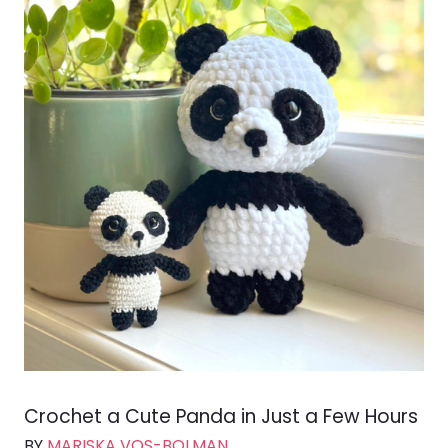
Crochet a Cute Panda in Just a Few Hours
BY
MARISKA VOS-BOLMAN