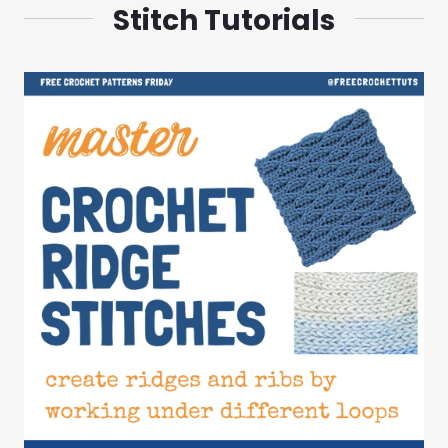
Stitch Tutorials