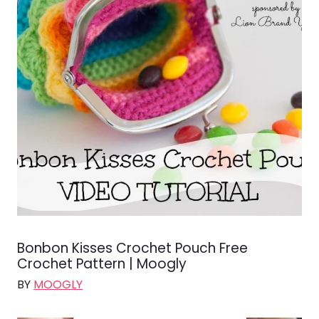
Bonbon Kisses Crochet Pouch Free
Crochet Pattern | Moogly
BY
MOOGLY