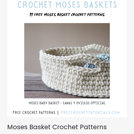
Moses Basket Crochet Patterns