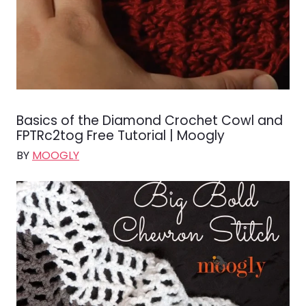
Basics of the Diamond Crochet Cowl and
FPTRc2tog Free Tutorial | Moogly
BY
MOOGLY