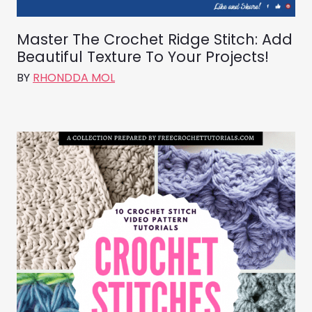
Master The Crochet Ridge Stitch: Add
Beautiful Texture To Your Projects!
BY
RHONDDA MOL