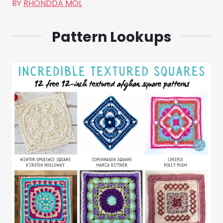
BY
RHONDDA MOL
Pattern Lookups