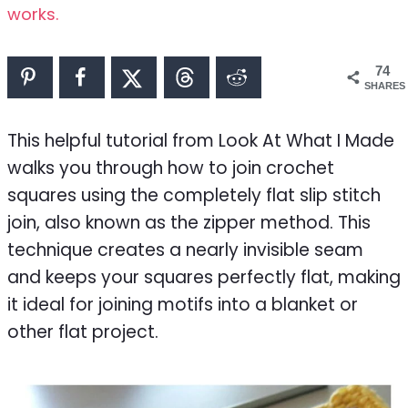
works.
74
SHARES
This helpful tutorial from Look At What I Made
walks you through how to join crochet
squares using the completely flat slip stitch
join, also known as the zipper method. This
technique creates a nearly invisible seam
and keeps your squares perfectly flat, making
it ideal for joining motifs into a blanket or
other flat project.