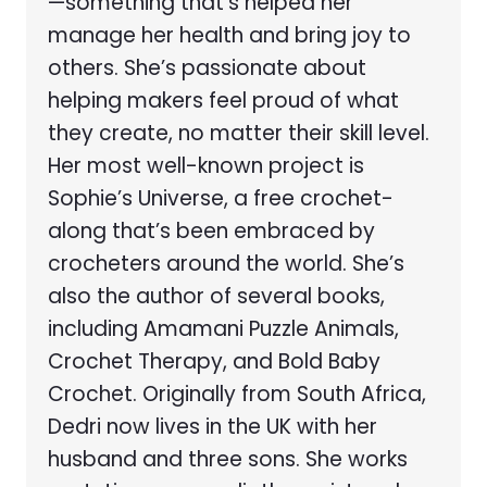
—something that’s helped her
manage her health and bring joy to
others. She’s passionate about
helping makers feel proud of what
they create, no matter their skill level.
Her most well-known project is
Sophie’s Universe, a free crochet-
along that’s been embraced by
crocheters around the world. She’s
also the author of several books,
including Amamani Puzzle Animals,
Crochet Therapy, and Bold Baby
Crochet. Originally from South Africa,
Dedri now lives in the UK with her
husband and three sons. She works