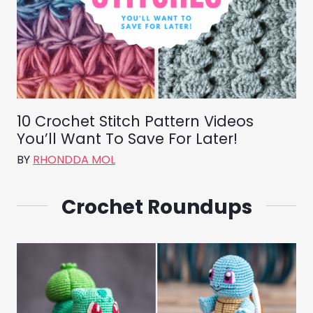
10 Crochet Stitch Pattern Videos
You’ll Want To Save For Later!
BY
RHONDDA MOL
Crochet Roundups