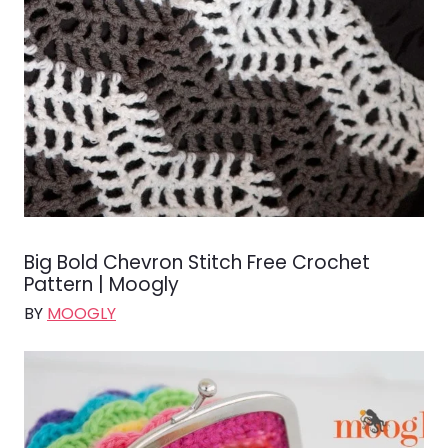
Big Bold Chevron Stitch Free Crochet
Pattern | Moogly
BY
MOOGLY