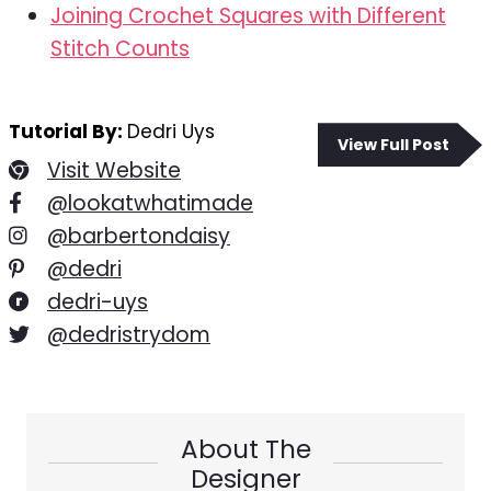
Joining Crochet Squares with Different
Stitch Counts
Tutorial By:
Dedri Uys
View Full Post
Visit Website
@lookatwhatimade
@barbertondaisy
@dedri
dedri-uys
@dedristrydom
About The
Designer