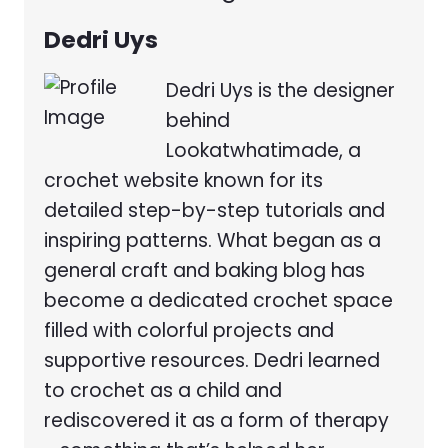
Dedri Uys
Dedri Uys is the designer
behind
Lookatwhatimade, a
crochet website known for its
detailed step-by-step tutorials and
inspiring patterns. What began as a
general craft and baking blog has
become a dedicated crochet space
filled with colorful projects and
supportive resources. Dedri learned
to crochet as a child and
rediscovered it as a form of therapy