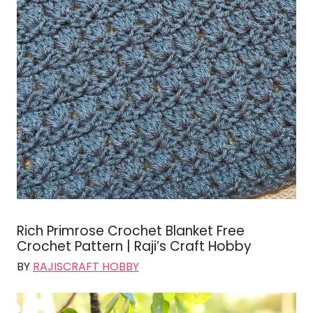
Rich Primrose Crochet Blanket Free
Crochet Pattern | Raji’s Craft Hobby
BY
RAJISCRAFT HOBBY