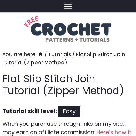
Skip
to
content
You are here:
/
Tutorials
/
Flat Slip Stitch Join
Tutorial (Zipper Method)
Flat Slip Stitch Join
Tutorial (Zipper Method)
Tutorial skill level:
Easy
When you purchase through links on my site, I
may earn an affiliate commission.
Here’s how it