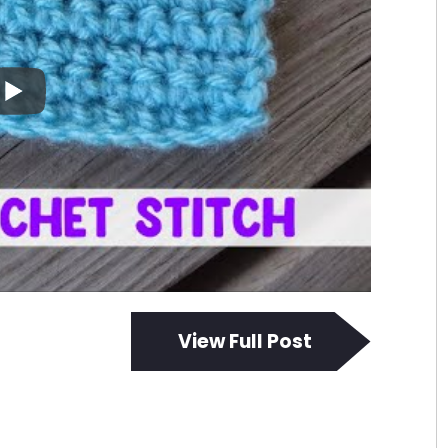
View Full Post