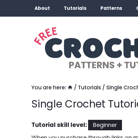
Skip
About
Tutorials
Patterns
to
content
You are here:
/
Tutorials
/
Single Croch
Single Crochet Tutori
Tutorial skill level:
Beginner
When you purchase through links on my 