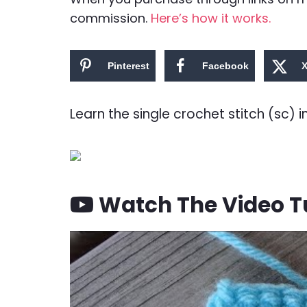
commission.
Here’s how it works.
Pinterest
Facebook
Learn the single crochet stitch (sc) i
Watch The Video Tu