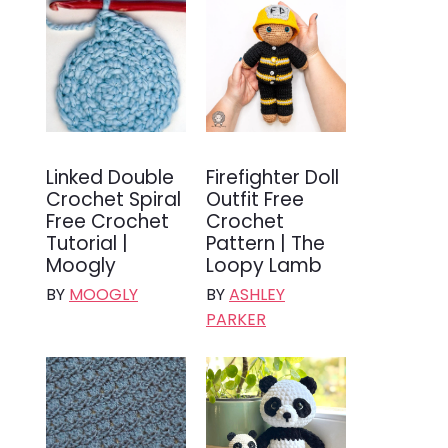
Linked Double
Firefighter Doll
Crochet Spiral
Outfit Free
Free Crochet
Crochet
Tutorial |
Pattern | The
Moogly
Loopy Lamb
BY
MOOGLY
BY
ASHLEY
PARKER