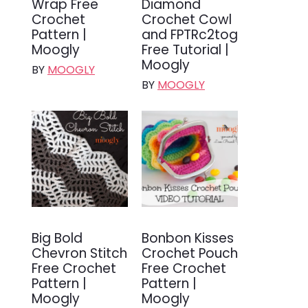
Wrap Free
Diamond
Crochet
Crochet Cowl
Pattern |
and FPTRc2tog
Moogly
Free Tutorial |
Moogly
BY
MOOGLY
BY
MOOGLY
Big Bold
Bonbon Kisses
Chevron Stitch
Crochet Pouch
Free Crochet
Free Crochet
Pattern |
Pattern |
Moogly
Moogly