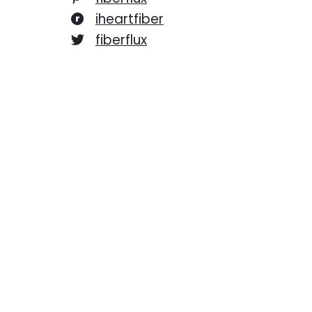
iheartfiber
fiberflux