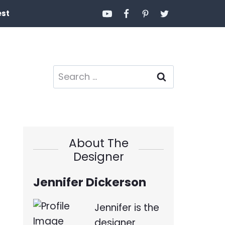
est
Search
for:
About The
Designer
Jennifer Dickerson
Jennifer is the
designer