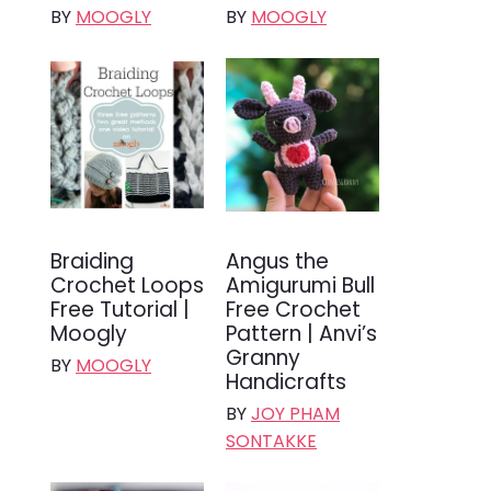
BY
MOOGLY
BY
MOOGLY
Braiding
Angus the
Crochet Loops
Amigurumi Bull
Free Tutorial |
Free Crochet
Moogly
Pattern | Anvi’s
Granny
BY
MOOGLY
Handicrafts
BY
JOY PHAM
SONTAKKE