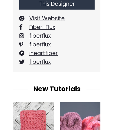
This Designer
Visit Website
Fiber-Flux
fiberflux
fiberflux
iheartfiber
fiberflux
New Tutorials