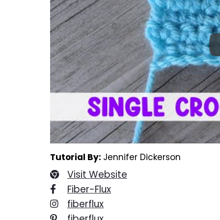
Tutorial By:
Jennifer Dickerson
Visit Website
Fiber-Flux
fiberflux
fiberflux