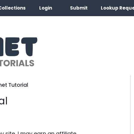
Collections
Login
Submit
Lookup Requ
et Tutorial
al
site, I may earn an affiliate