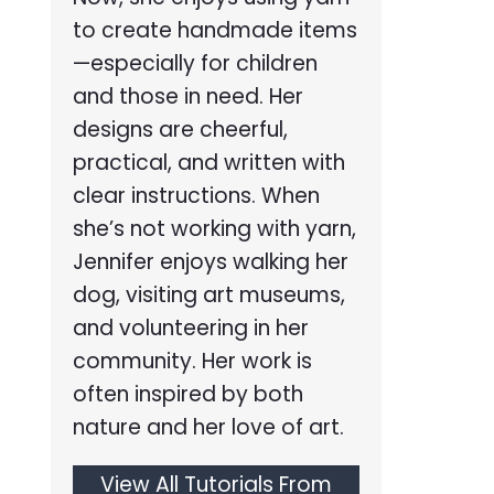
to create handmade items
—especially for children
and those in need. Her
designs are cheerful,
practical, and written with
clear instructions. When
she’s not working with yarn,
Jennifer enjoys walking her
dog, visiting art museums,
and volunteering in her
community. Her work is
often inspired by both
nature and her love of art.
View All Tutorials From