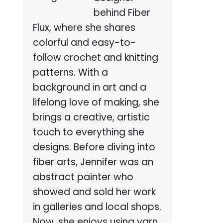
behind Fiber
Flux, where she shares
colorful and easy-to-
follow crochet and knitting
patterns. With a
background in art and a
lifelong love of making, she
brings a creative, artistic
touch to everything she
designs. Before diving into
fiber arts, Jennifer was an
abstract painter who
showed and sold her work
in galleries and local shops.
Now, she enjoys using yarn