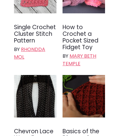
Single Crochet
How to
Cluster Stitch
Crochet a
Pattern
Pocket Sized
Fidget Toy
BY
RHONDDA
BY
MARY BETH
MOL
TEMPLE
Chevron Lace
Basics of the