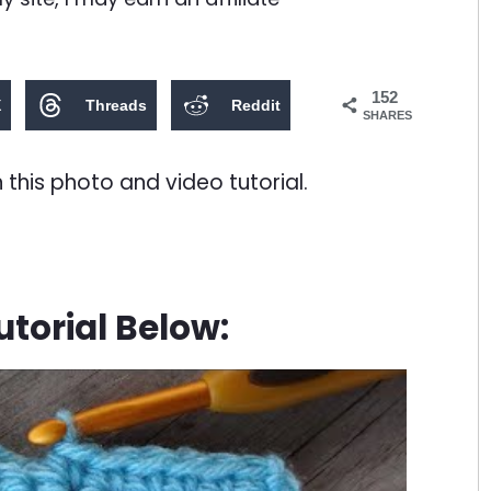
152
X
Threads
Reddit
SHARES
n this photo and video tutorial.
torial Below: