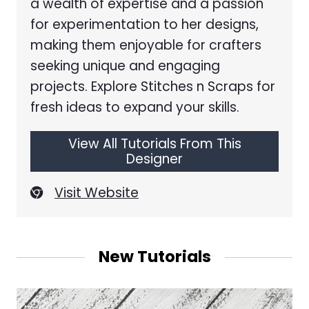
a wealth of expertise and a passion
for experimentation to her designs,
making them enjoyable for crafters
seeking unique and engaging
projects. Explore Stitches n Scraps for
fresh ideas to expand your skills.
View All Tutorials From This
Designer
Visit Website
New Tutorials