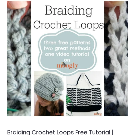
Braiding Crochet Loops Free Tutorial |