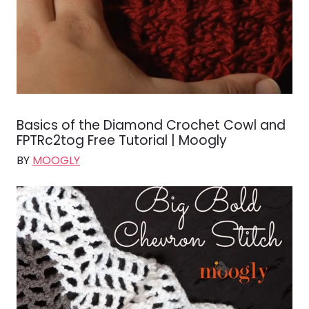
Basics of the Diamond Crochet Cowl and
FPTRc2tog Free Tutorial | Moogly
BY
MOOGLY