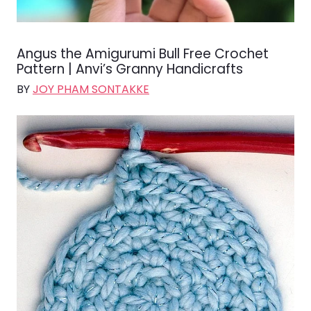
Angus the Amigurumi Bull Free Crochet
Pattern | Anvi’s Granny Handicrafts
BY
JOY PHAM SONTAKKE