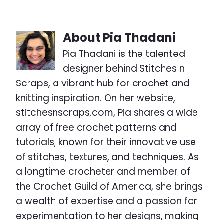
About
Pia Thadani
Pia Thadani is the talented
designer behind Stitches n
Scraps, a vibrant hub for crochet and
knitting inspiration. On her website,
stitchesnscraps.com, Pia shares a wide
array of free crochet patterns and
tutorials, known for their innovative use
of stitches, textures, and techniques. As
a longtime crocheter and member of
the Crochet Guild of America, she brings
a wealth of expertise and a passion for
experimentation to her designs, making