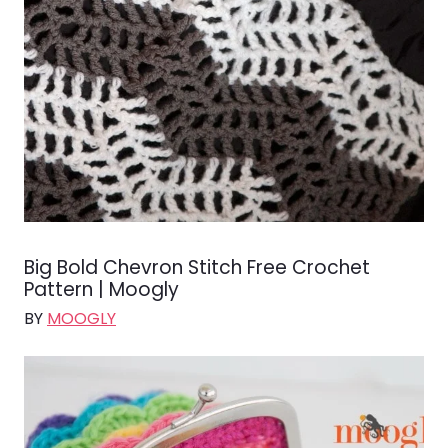
Big Bold Chevron Stitch Free Crochet
Pattern | Moogly
BY
MOOGLY