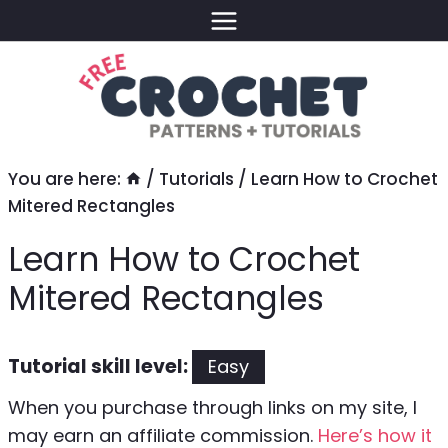
Skip
to
content
You are here:
/
Tutorials
/
Learn How to Crochet
Mitered Rectangles
Learn How to Crochet
Mitered Rectangles
Tutorial skill level:
Easy
When you purchase through links on my site, I
may earn an affiliate commission.
Here’s how it