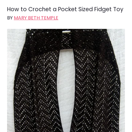
How to Crochet a Pocket Sized Fidget Toy
BY
MARY BETH TEMPLE