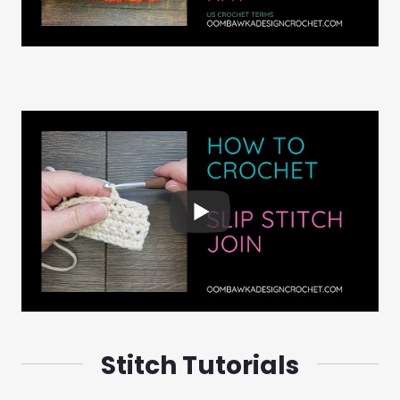
Stitch Tutorials