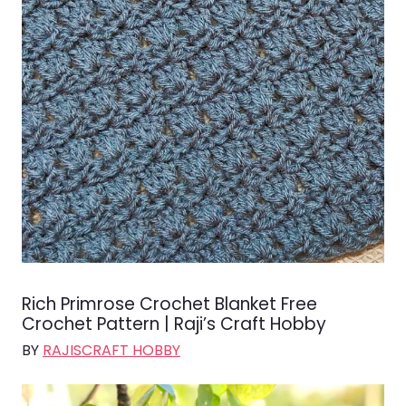
Rich Primrose Crochet Blanket Free
Crochet Pattern | Raji’s Craft Hobby
BY
RAJISCRAFT HOBBY