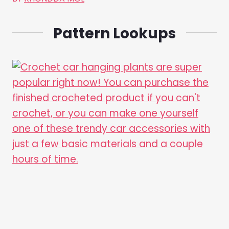
Pattern Lookups