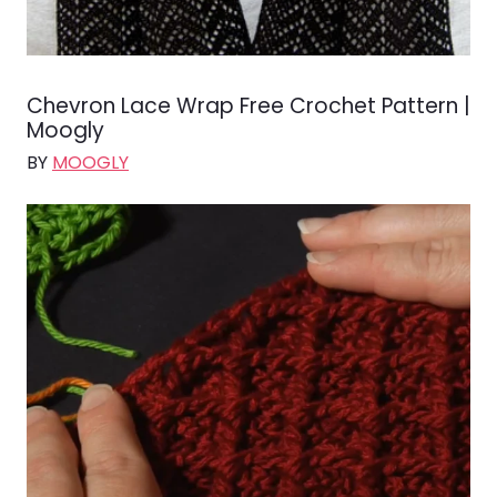
Chevron Lace Wrap Free Crochet Pattern |
Moogly
BY
MOOGLY