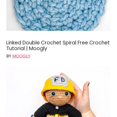
Linked Double Crochet Spiral Free Crochet
Tutorial | Moogly
BY
MOOGLY