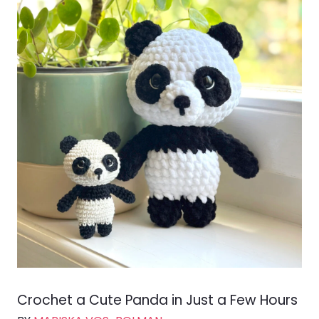
Crochet a Cute Panda in Just a Few Hours