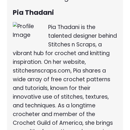
Pia Thadani
Pia Thadani is the
talented designer behind
Stitches n Scraps, a
vibrant hub for crochet and knitting
inspiration. On her website,
stitchesnscraps.com, Pia shares a
wide array of free crochet patterns
and tutorials, known for their
innovative use of stitches, textures,
and techniques. As a longtime
crocheter and member of the
Crochet Guild of America, she brings