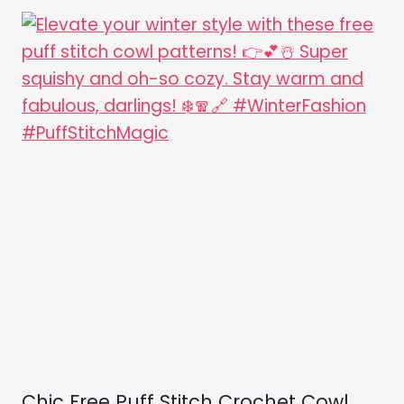
Chic Free Puff Stitch Crochet Cowl