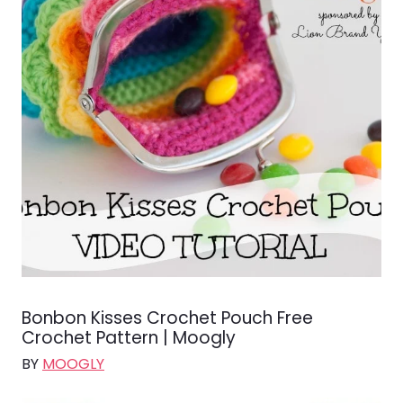
Bonbon Kisses Crochet Pouch Free
Crochet Pattern | Moogly
BY
MOOGLY