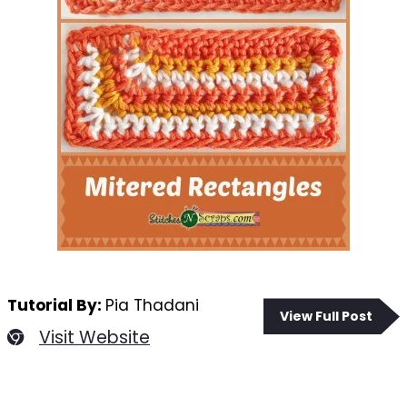
Tutorial By:
Pia Thadani
View Full Post
Visit Website