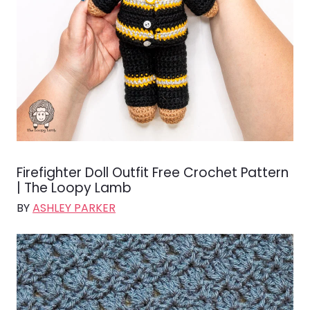
Firefighter Doll Outfit Free Crochet Pattern
| The Loopy Lamb
BY
ASHLEY PARKER