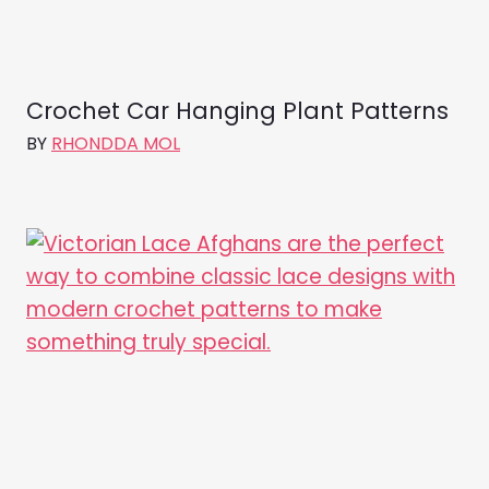
Crochet Car Hanging Plant Patterns
BY
RHONDDA MOL