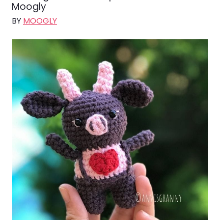
Moogly
BY
MOOGLY