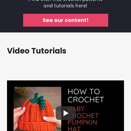
and tutorials here!
See our content!
Video Tutorials