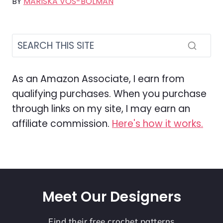
BY
MARISKA VOS-BOLMAN
As an Amazon Associate, I earn from
qualifying purchases. When you purchase
through links on my site, I may earn an
affiliate commission.
Here's how it works.
Meet Our Designers
Find their free crochet patterns