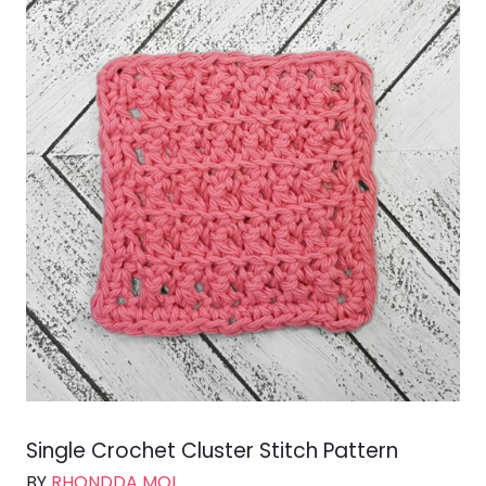
Single Crochet Cluster Stitch Pattern
BY
RHONDDA MOL