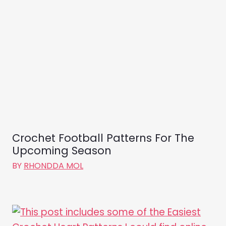
Crochet Football Patterns For The
Upcoming Season
BY
RHONDDA MOL