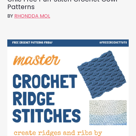
Patterns
BY
RHONDDA MOL