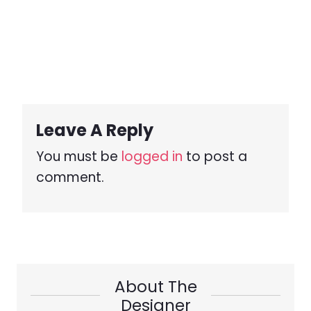
Leave A Reply
You must be
logged in
to post a
comment.
About The
Designer