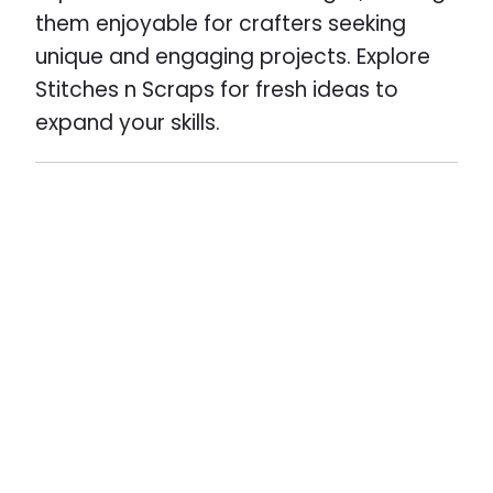
them enjoyable for crafters seeking
unique and engaging projects. Explore
Stitches n Scraps for fresh ideas to
expand your skills.