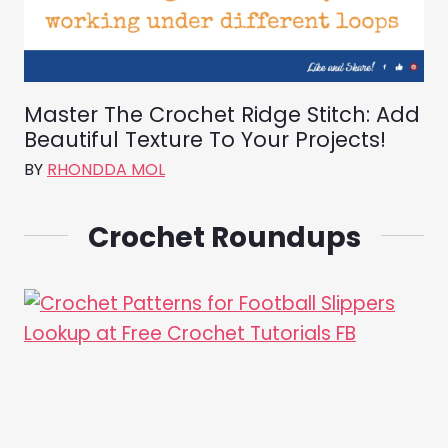
Master The Crochet Ridge Stitch: Add
Beautiful Texture To Your Projects!
BY
RHONDDA MOL
Crochet Roundups