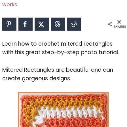
works.
36
SHARES
Learn how to crochet mitered rectangles
with this great step-by-step photo tutorial.
Mitered Rectangles are beautiful and can
create gorgeous designs.