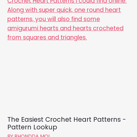
The Easiest Crochet Heart Patterns -
Pattern Lookup
BY
RHONDDA MOL