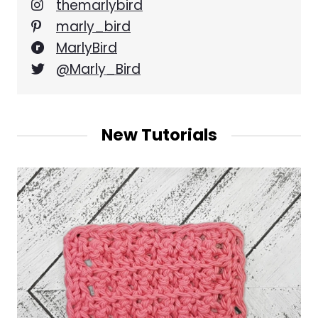
themarlybird
marly_bird
MarlyBird
@Marly_Bird
New Tutorials