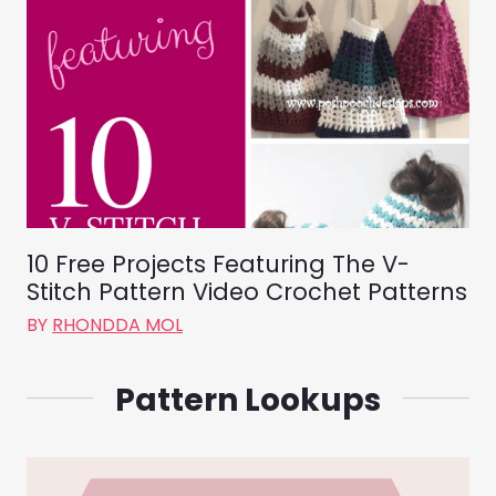
10 Free Projects Featuring The V-
Stitch Pattern Video Crochet Patterns
BY
RHONDDA MOL
Pattern Lookups