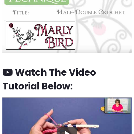
Watch The Video
Tutorial Below: