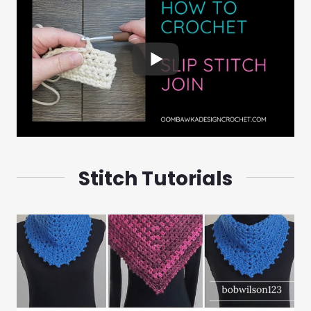
Stitch Tutorials