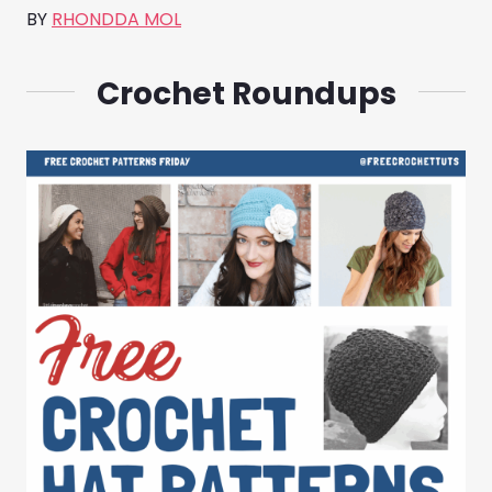
BY
RHONDDA MOL
Crochet Roundups