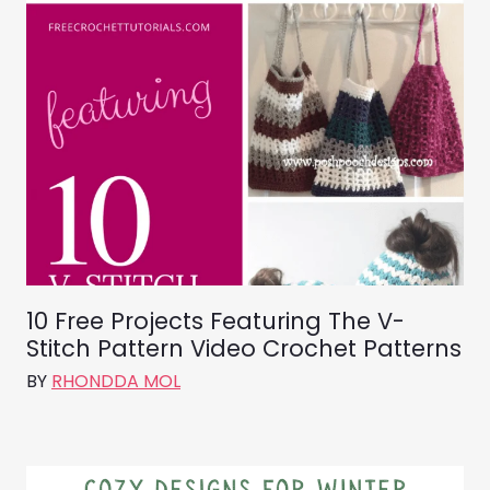
10 Free Projects Featuring The V-
Stitch Pattern Video Crochet Patterns
BY
RHONDDA MOL