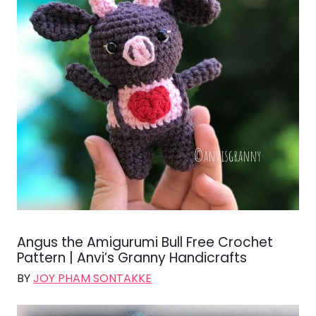
Angus the Amigurumi Bull Free Crochet
Pattern | Anvi’s Granny Handicrafts
BY
JOY PHAM SONTAKKE