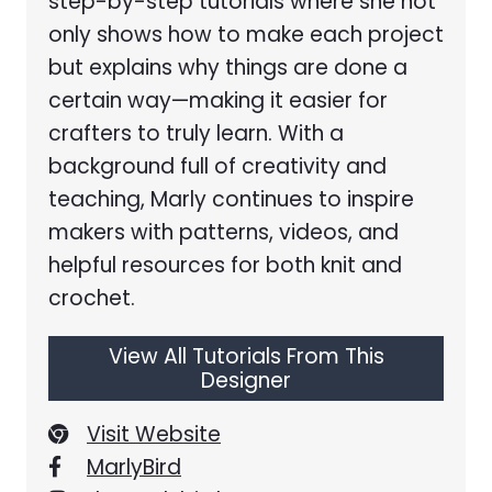
step-by-step tutorials where she not
only shows how to make each project
but explains why things are done a
certain way—making it easier for
crafters to truly learn. With a
background full of creativity and
teaching, Marly continues to inspire
makers with patterns, videos, and
helpful resources for both knit and
crochet.
View All Tutorials From This
Designer
Visit Website
MarlyBird