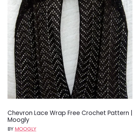
Chevron Lace Wrap Free Crochet Pattern |
Moogly
BY
MOOGLY