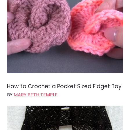
How to Crochet a Pocket Sized Fidget Toy
BY
MARY BETH TEMPLE