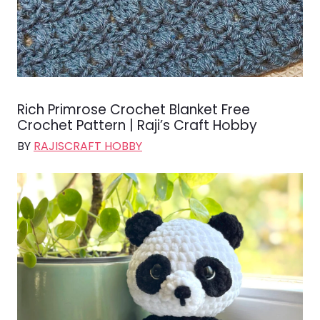
Rich Primrose Crochet Blanket Free
Crochet Pattern | Raji’s Craft Hobby
BY
RAJISCRAFT HOBBY