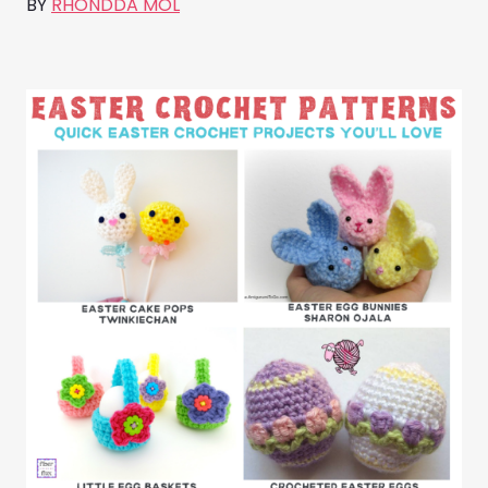
BY
RHONDDA MOL