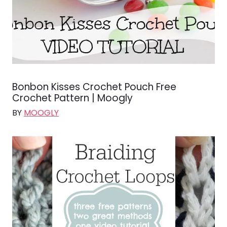
Bonbon Kisses Crochet Pouch Free
Crochet Pattern | Moogly
BY
MOOGLY