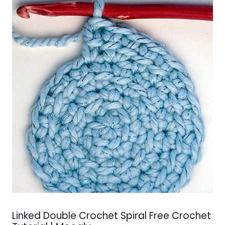
Linked Double Crochet Spiral Free Crochet