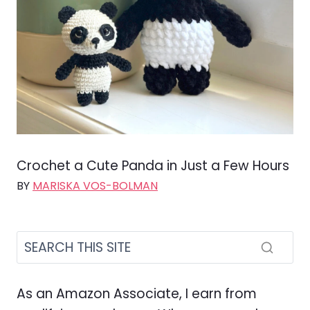
Crochet a Cute Panda in Just a Few Hours
BY
MARISKA VOS-BOLMAN
As an Amazon Associate, I earn from