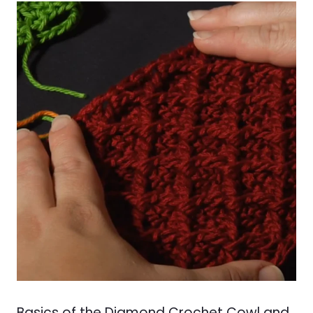
Basics of the Diamond Crochet Cowl and