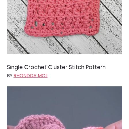
Single Crochet Cluster Stitch Pattern
BY
RHONDDA MOL