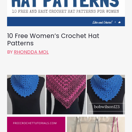
10 Free Women’s Crochet Hat
Patterns
BY
RHONDDA MOL