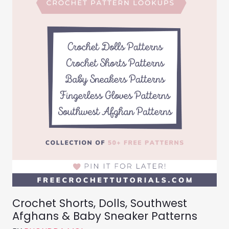
Crochet Shorts, Dolls, Southwest
Afghans & Baby Sneaker Patterns