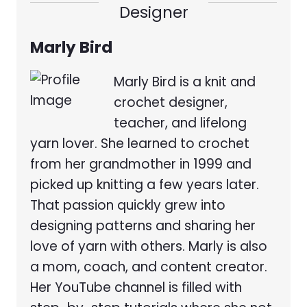
Designer
Marly Bird
Marly Bird is a knit and
crochet designer,
teacher, and lifelong
yarn lover. She learned to crochet
from her grandmother in 1999 and
picked up knitting a few years later.
That passion quickly grew into
designing patterns and sharing her
love of yarn with others. Marly is also
a mom, coach, and content creator.
Her YouTube channel is filled with