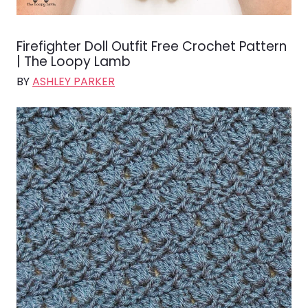
Firefighter Doll Outfit Free Crochet Pattern
| The Loopy Lamb
BY
ASHLEY PARKER