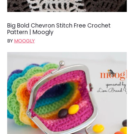
Big Bold Chevron Stitch Free Crochet
Pattern | Moogly
BY
MOOGLY