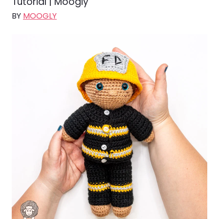
Tutorial | Moogly
BY
MOOGLY