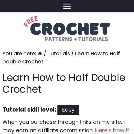
Skip
to
content
You are here:
/
Tutorials
/
Learn How to Half
Double Crochet
Learn How to Half Double
Crochet
Tutorial skill level:
Easy
When you purchase through links on my site, I
may earn an affiliate commission.
Here’s how it