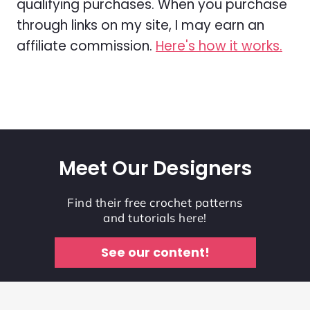
qualifying purchases. When you purchase
through links on my site, I may earn an
affiliate commission.
Here's how it works.
Meet Our Designers
Find their free crochet patterns
and tutorials here!
See our content!