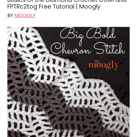
FPTRc2tog Free Tutorial | Moogly
BY
MOOGLY