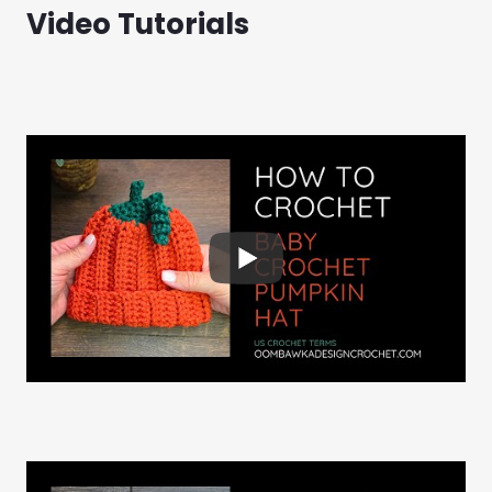
Video Tutorials