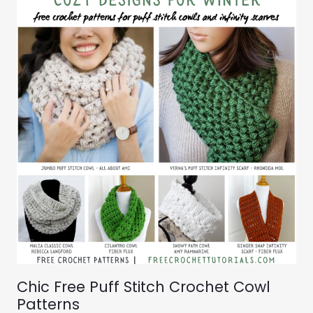
Chic Free Puff Stitch Crochet Cowl
Patterns