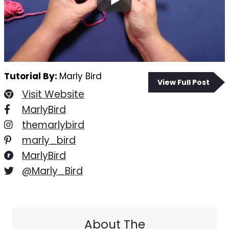
Tutorial By:
Marly Bird
View Full Post
Visit Website
MarlyBird
themarlybird
marly_bird
MarlyBird
@Marly_Bird
About The