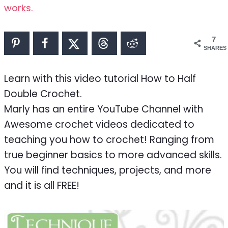
works.
7
SHARES
Learn with this video tutorial How to Half
Double Crochet.
Marly has an entire YouTube Channel with
Awesome crochet videos dedicated to
teaching you how to crochet! Ranging from
true beginner basics to more advanced skills.
You will find techniques, projects, and more
and it is all FREE!