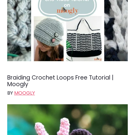
Braiding Crochet Loops Free Tutorial |
Moogly
BY
MOOGLY