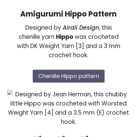
Amigurumi Hippo Pattern
Designed by
Airali Design
, this
chenille yarn
Hippo
was crocheted
with DK Weight Yarn [3] and a 3 mm
crochet hook.
Chenille Hippo pattern