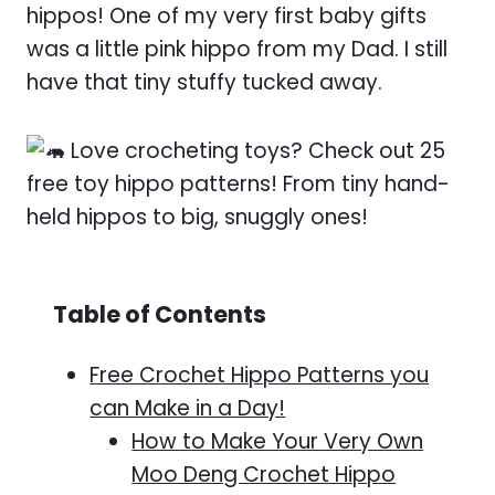
hippos! One of my very first baby gifts
was a little pink hippo from my Dad. I still
have that tiny stuffy tucked away.
Table of Contents
Free Crochet Hippo Patterns you
can Make in a Day!
How to Make Your Very Own
Moo Deng Crochet Hippo