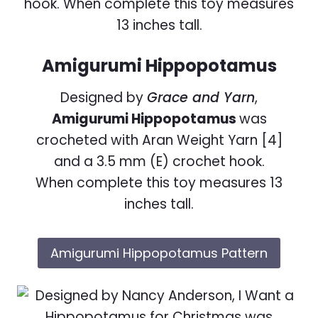
Amigurumi Hippopotamus
Designed by
Grace and Yarn
,
Amigurumi Hippopotamus
was
crocheted with Aran Weight Yarn [4]
and a 3.5 mm (E) crochet hook.
When complete this toy measures 13
inches tall.
Amigurumi Hippopotamus Pattern