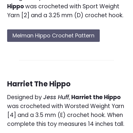
Hippo
was crocheted with Sport Weight
Yarn [2] and a 3.25 mm (D) crochet hook.
Melman Hippo Crochet Pattern
Harriet The Hippo
Designed by
Jess Huff
,
Harriet the Hippo
was crocheted with Worsted Weight Yarn
[4] and a 3.5 mm (E) crochet hook. When
complete this toy measures 14 inches tall.