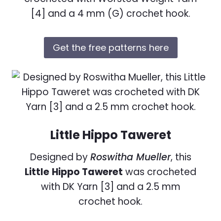
[4] and a 4 mm (G) crochet hook.
Get the free patterns here
Little Hippo Taweret
Designed by
Roswitha Mueller
, this
Little
Hippo Taweret
was crocheted
with DK Yarn [3] and a 2.5 mm
crochet hook.