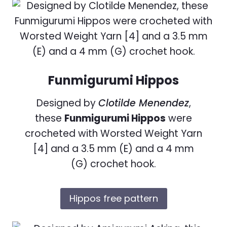
Funmigurumi Hippos
Designed by
Clotilde Menendez
,
these
Funmigurumi Hippos
were
crocheted with Worsted Weight Yarn
[4] and a 3.5 mm (E) and a 4 mm
(G) crochet hook.
Hippos free pattern