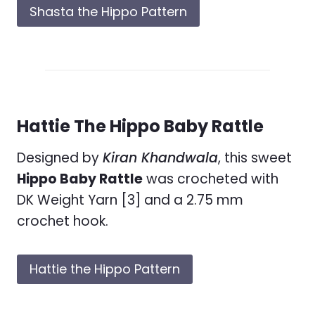
Shasta the Hippo Pattern
Hattie The Hippo Baby Rattle
Designed by
Kiran Khandwala
, this sweet
Hippo Baby Rattle
was crocheted with
DK Weight Yarn [3] and a 2.75 mm
crochet hook.
Hattie the Hippo Pattern