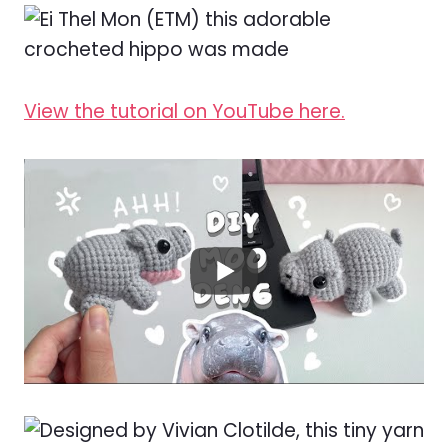
View the tutorial on YouTube here.