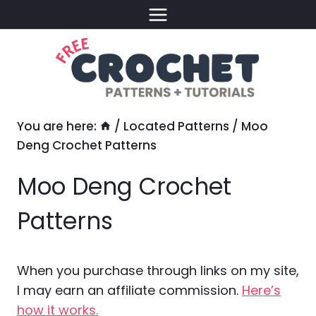
Skip
to
content
You are here:
/
Located Patterns
/
Moo
Deng Crochet Patterns
Moo Deng Crochet
Patterns
When you purchase through links on my site,
I may earn an affiliate commission.
Here’s
how it works.