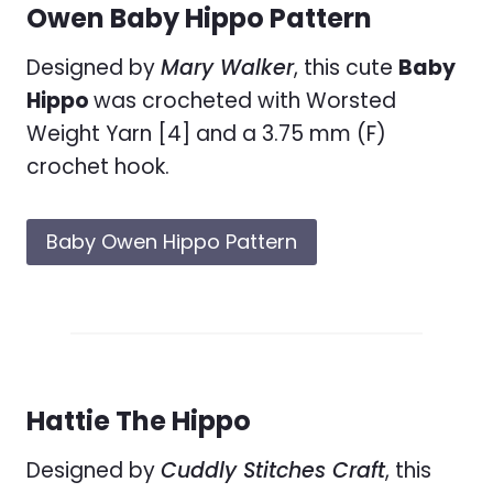
Owen Baby Hippo Pattern
Designed by
Mary Walker
, this cute
Baby
Hippo
was crocheted with Worsted
Weight Yarn [4] and a 3.75 mm (F)
crochet hook.
Baby Owen Hippo Pattern
Hattie The Hippo
Designed by
Cuddly Stitches Craft
, this