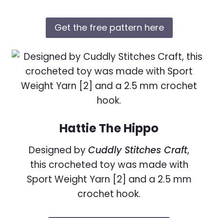
Get the free pattern here
Hattie The Hippo
Designed by
Cuddly Stitches Craft
,
this crocheted toy was made with
Sport Weight Yarn [2] and a 2.5 mm
crochet hook.