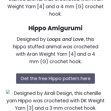
Hippo Amigurumi
Designed by
Loops and Love
, this
hippo stuffed animal was crocheted
with Aran Weight Yarn [4] and a 4
mm (G) crochet hook.
Get the free Hippo pattern here