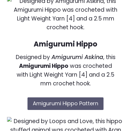
Amigurumi Hippo
Designed by
Amigurumi Askina
, this
Amigurumi Hippo
was crocheted
with Light Weight Yarn [4] and a 2.5
mm crochet hook.
Amigurumi Hippo Pattern