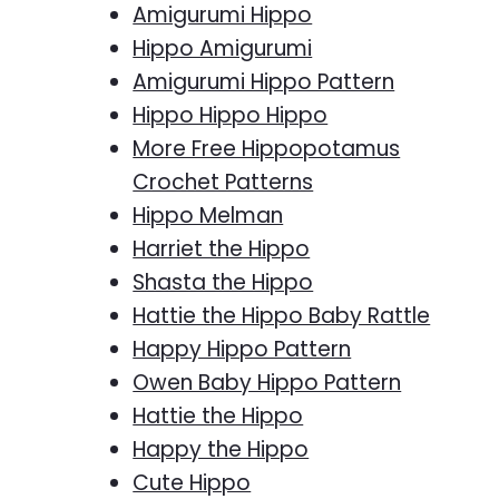
Amigurumi Hippo
Hippo Amigurumi
Amigurumi Hippo Pattern
Hippo Hippo Hippo
More Free Hippopotamus
Crochet Patterns
Hippo Melman
Harriet the Hippo
Shasta the Hippo
Hattie the Hippo Baby Rattle
Happy Hippo Pattern
Owen Baby Hippo Pattern
Hattie the Hippo
Happy the Hippo
Cute Hippo