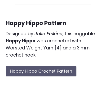
Happy Hippo Pattern
Designed by
Julie Erskine
, this huggable
Happy Hippo
was crocheted with
Worsted Weight Yarn [4] and a 3 mm
crochet hook.
Happy Hippo Crochet Pattern