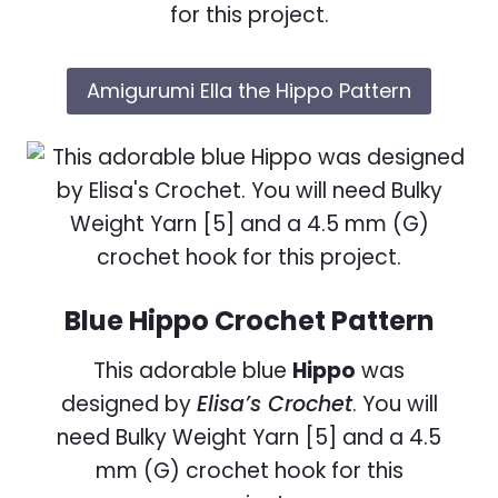
for this project.
Amigurumi Ella the Hippo Pattern
Blue Hippo Crochet Pattern
This adorable blue
Hippo
was
designed by
Elisa’s Crochet
. You will
need Bulky Weight Yarn [5] and a 4.5
mm (G) crochet hook for this