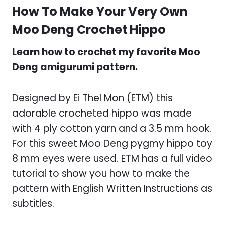
How To Make Your Very Own
Moo Deng Crochet Hippo
Learn how to crochet my favorite Moo
Deng amigurumi pattern.
Designed by Ei Thel Mon (ETM) this
adorable crocheted hippo was made
with 4 ply cotton yarn and a 3.5 mm hook.
For this sweet Moo Deng pygmy hippo toy
8 mm eyes were used. ETM has a full video
tutorial to show you how to make the
pattern with English Written Instructions as
subtitles.