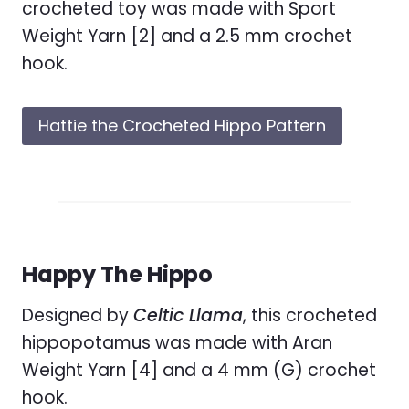
crocheted toy was made with Sport
Weight Yarn [2] and a 2.5 mm crochet
hook.
Hattie the Crocheted Hippo Pattern
Happy The Hippo
Designed by
Celtic Llama
, this crocheted
hippopotamus was made with Aran
Weight Yarn [4] and a 4 mm (G) crochet
hook.