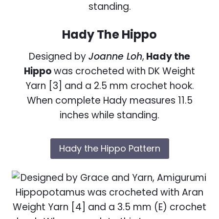
Hady The Hippo
Designed by
Joanne Loh
,
Hady the
Hippo
was crocheted with DK Weight
Yarn [3] and a 2.5 mm crochet hook.
When complete Hady measures 11.5
inches while standing.
Hady the Hippo Pattern