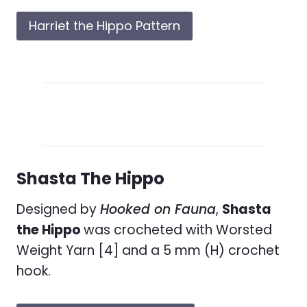
Harriet the Hippo Pattern
Shasta The Hippo
Designed by
Hooked on Fauna
,
Shasta
the Hippo
was crocheted with Worsted
Weight Yarn [4] and a 5 mm (H) crochet
hook.