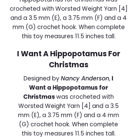
I Want A Hippopotamus For
Christmas
Designed by
Nancy Anderson
,
I
Want a Hippopotamus for
Christmas
was crocheted with
Worsted Weight Yarn [4] and a 3.5
mm (E), a 3.75 mm (F) and a 4 mm
(G) crochet hook. When complete
this toy measures 11.5 inches tall.