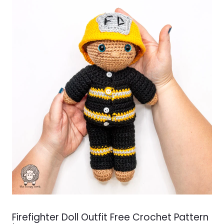
Firefighter Doll Outfit Free Crochet Pattern