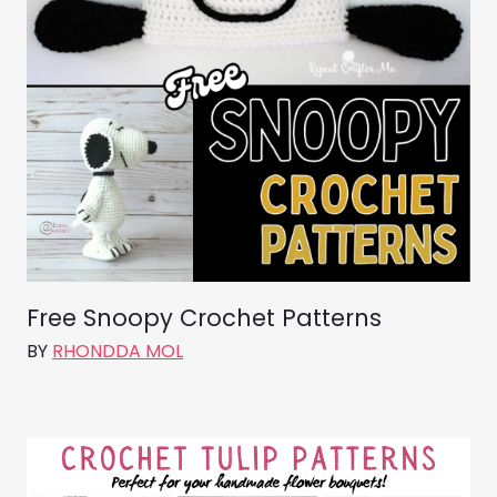
Free Snoopy Crochet Patterns
BY
RHONDDA MOL