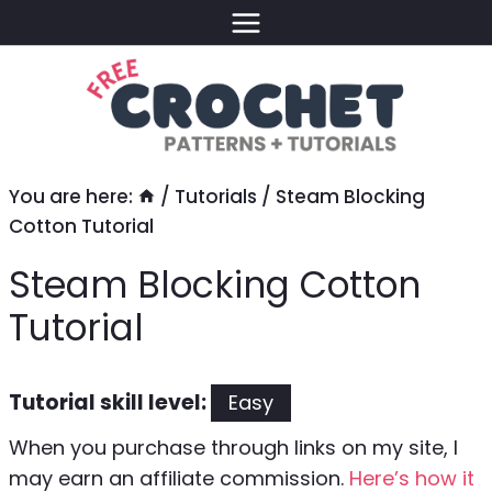
Skip
to
content
You are here:
/
Tutorials
/
Steam Blocking
Cotton Tutorial
Steam Blocking Cotton
Tutorial
Tutorial skill level:
Easy
When you purchase through links on my site, I
may earn an affiliate commission.
Here’s how it