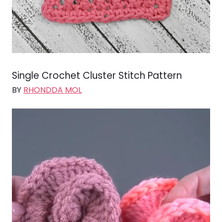
Single Crochet Cluster Stitch Pattern
BY
RHONDDA MOL