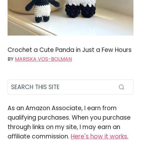
Crochet a Cute Panda in Just a Few Hours
BY
MARISKA VOS-BOLMAN
As an Amazon Associate, I earn from
qualifying purchases. When you purchase
through links on my site, I may earn an
affiliate commission.
Here's how it works.