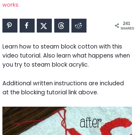
works.
241
SHARES
Learn how to steam block cotton with this
video tutorial. Also learn what happens when
you try to steam block acrylic.
Additional written instructions are included
at the blocking tutorial link above.