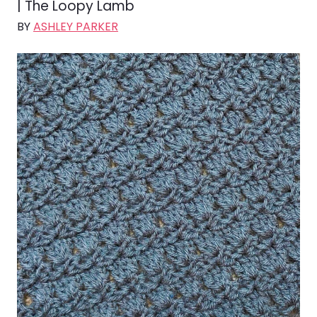
| The Loopy Lamb
BY
ASHLEY PARKER