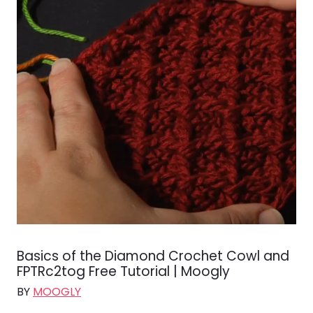
Basics of the Diamond Crochet Cowl and
FPTRc2tog Free Tutorial | Moogly
BY
MOOGLY