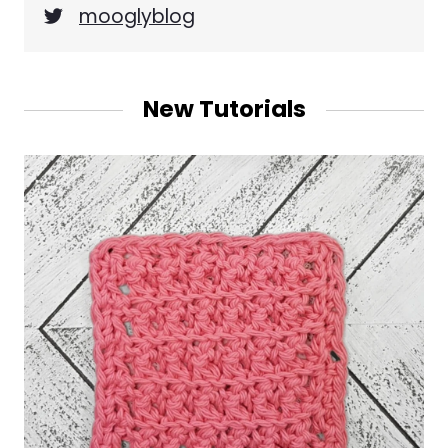
mooglyblog
New Tutorials