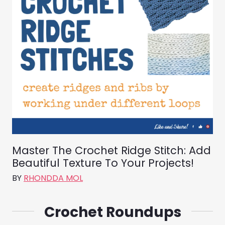
Master The Crochet Ridge Stitch: Add
Beautiful Texture To Your Projects!
BY
RHONDDA MOL
Crochet Roundups