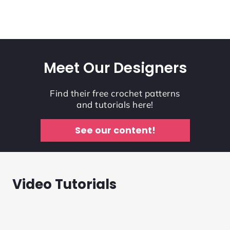
Meet Our Designers
Find their free crochet patterns
and tutorials here!
See our content!
Video Tutorials