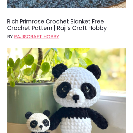
Rich Primrose Crochet Blanket Free
Crochet Pattern | Raji’s Craft Hobby
BY
RAJISCRAFT HOBBY