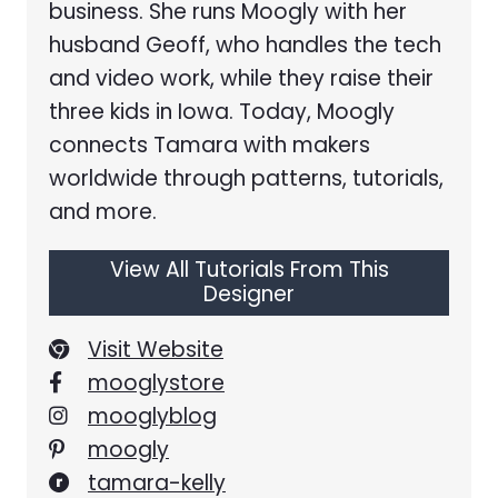
business. She runs Moogly with her
husband Geoff, who handles the tech
and video work, while they raise their
three kids in Iowa. Today, Moogly
connects Tamara with makers
worldwide through patterns, tutorials,
and more.
View All Tutorials From This
Designer
Visit Website
mooglystore
mooglyblog
moogly
tamara-kelly