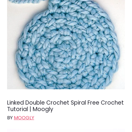
Linked Double Crochet Spiral Free Crochet
Tutorial | Moogly
BY
MOOGLY