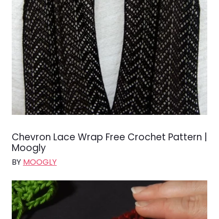
Chevron Lace Wrap Free Crochet Pattern |
Moogly
BY
MOOGLY