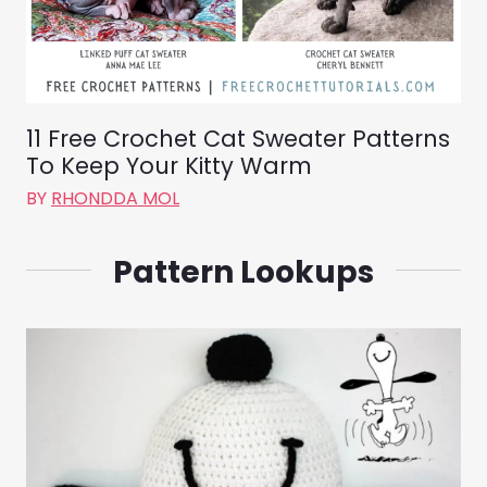
11 Free Crochet Cat Sweater Patterns
To Keep Your Kitty Warm
BY
RHONDDA MOL
Pattern Lookups