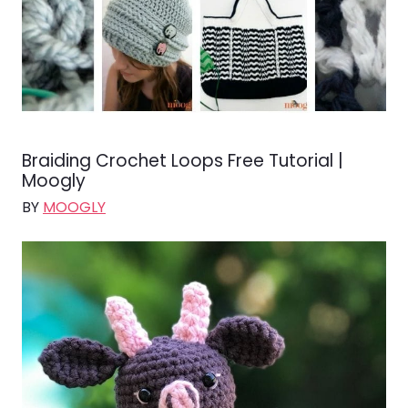
Braiding Crochet Loops Free Tutorial |
Moogly
BY
MOOGLY