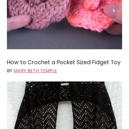
How to Crochet a Pocket Sized Fidget Toy
BY
MARY BETH TEMPLE