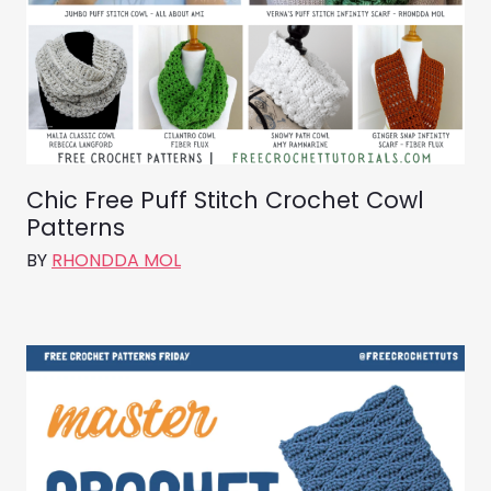
Chic Free Puff Stitch Crochet Cowl
Patterns
BY
RHONDDA MOL