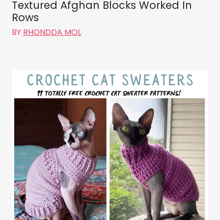
Textured Afghan Blocks Worked In
Rows
BY
RHONDDA MOL