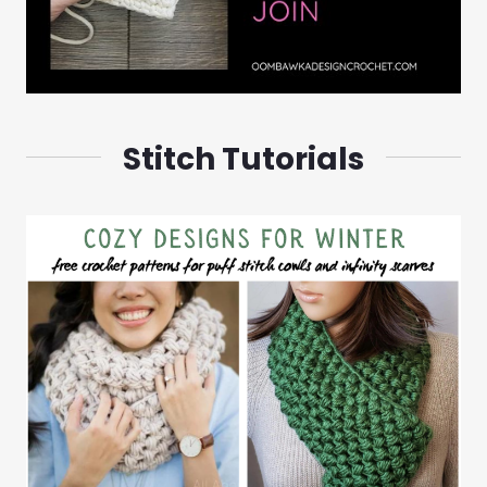
Stitch Tutorials