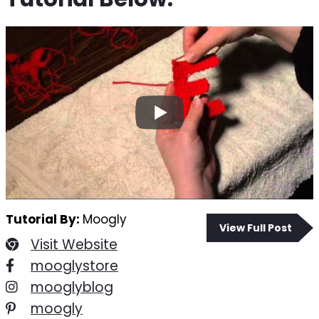
Tutorial By:
Moogly
View Full Post
Visit Website
mooglystore
mooglyblog
moogly