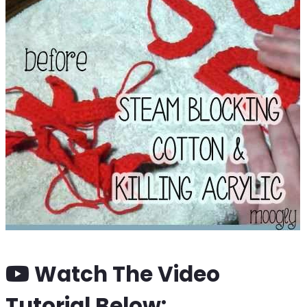
Watch The Video
Tutorial Below: