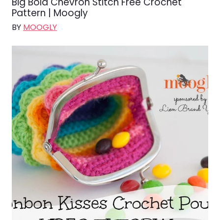
Big Bold Chevron Stitch Free Crochet
Pattern | Moogly
BY
MOOGLY