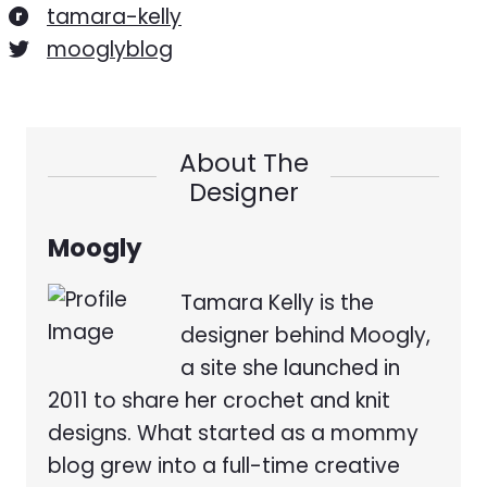
tamara-kelly
mooglyblog
About The
Designer
Moogly
Tamara Kelly is the
designer behind Moogly,
a site she launched in
2011 to share her crochet and knit
designs. What started as a mommy
blog grew into a full-time creative