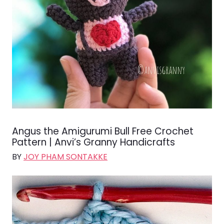
Angus the Amigurumi Bull Free Crochet
Pattern | Anvi’s Granny Handicrafts
BY
JOY PHAM SONTAKKE