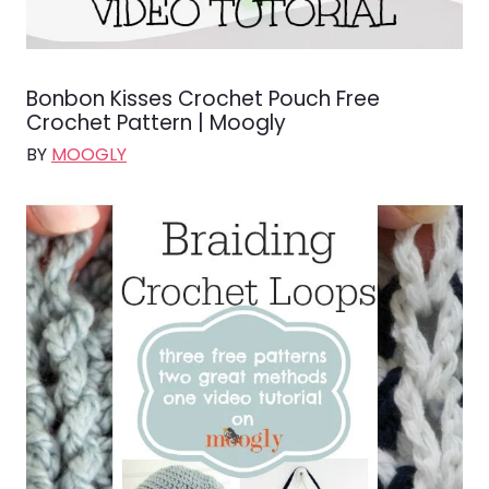
Bonbon Kisses Crochet Pouch Free
Crochet Pattern | Moogly
BY
MOOGLY