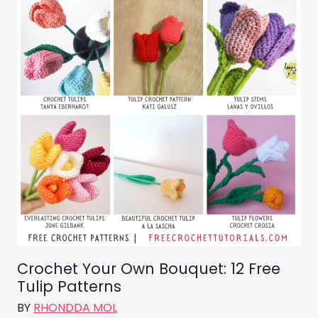
Crochet Your Own Bouquet: 12 Free
Tulip Patterns
BY
RHONDDA MOL