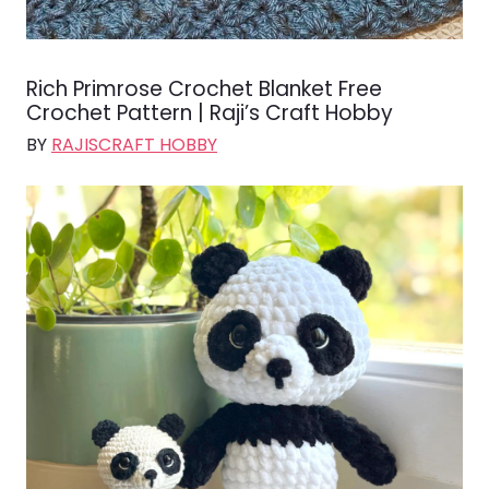
Rich Primrose Crochet Blanket Free
Crochet Pattern | Raji’s Craft Hobby
BY
RAJISCRAFT HOBBY