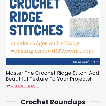
Master The Crochet Ridge Stitch: Add
Beautiful Texture To Your Projects!
BY
RHONDDA MOL
Crochet Roundups