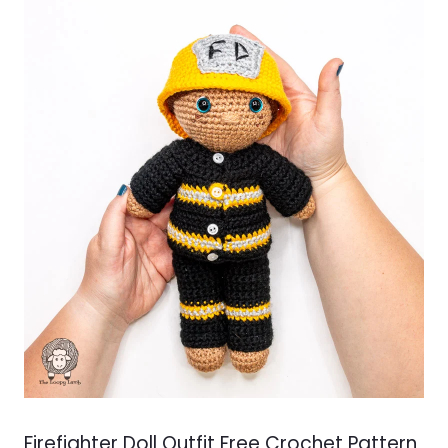
Firefighter Doll Outfit Free Crochet Pattern