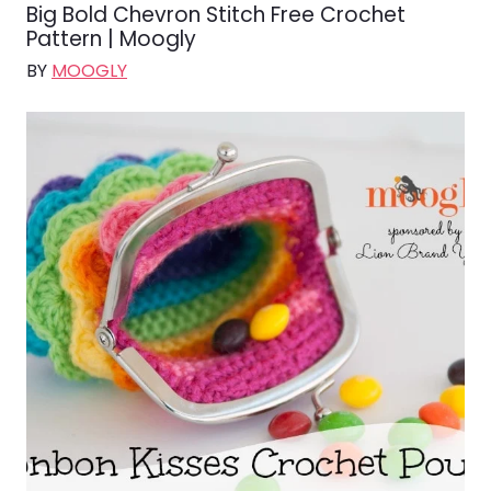
Big Bold Chevron Stitch Free Crochet
Pattern | Moogly
BY
MOOGLY