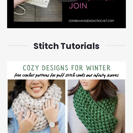
Stitch Tutorials