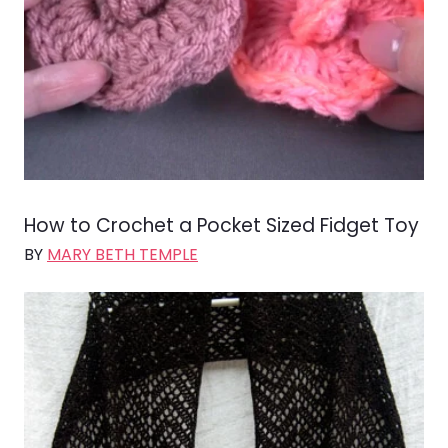
How to Crochet a Pocket Sized Fidget Toy
BY
MARY BETH TEMPLE