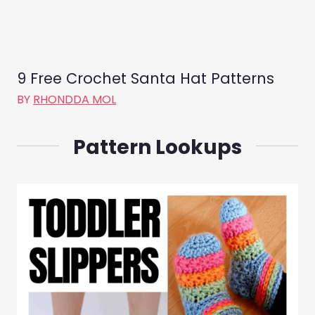
9 Free Crochet Santa Hat Patterns
BY
RHONDDA MOL
Pattern Lookups