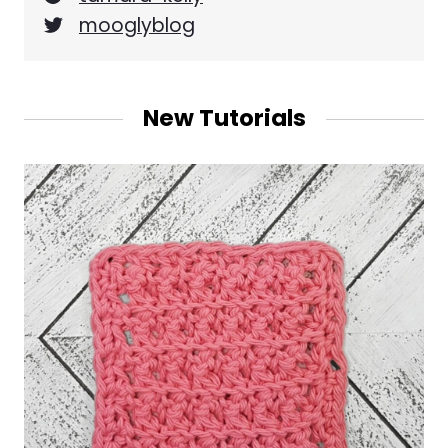
mooglyblog
New Tutorials