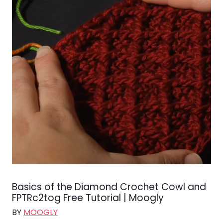
Basics of the Diamond Crochet Cowl and
FPTRc2tog Free Tutorial | Moogly
BY
MOOGLY