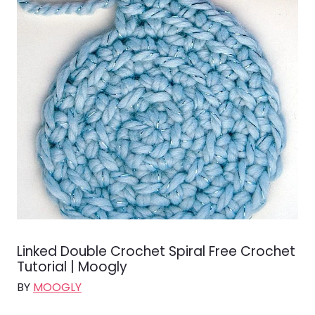
Linked Double Crochet Spiral Free Crochet
Tutorial | Moogly
BY
MOOGLY