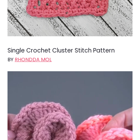
Single Crochet Cluster Stitch Pattern
BY
RHONDDA MOL