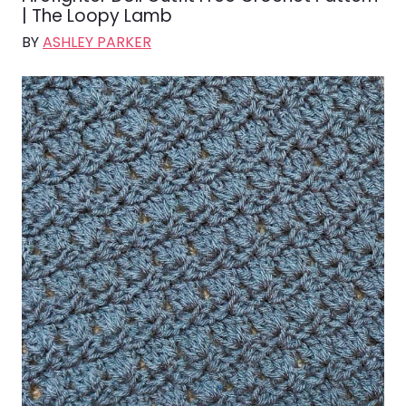
| The Loopy Lamb
BY
ASHLEY PARKER