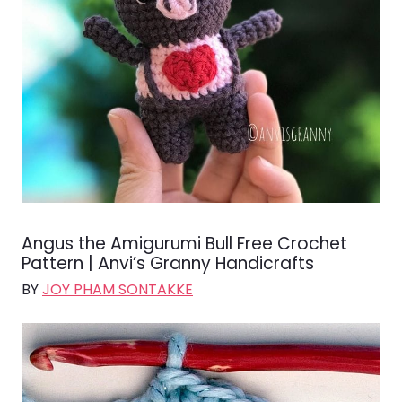
Angus the Amigurumi Bull Free Crochet
Pattern | Anvi’s Granny Handicrafts
BY
JOY PHAM SONTAKKE