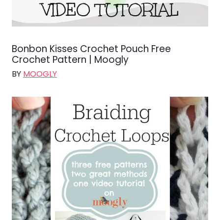
Bonbon Kisses Crochet Pouch Free
Crochet Pattern | Moogly
BY
MOOGLY