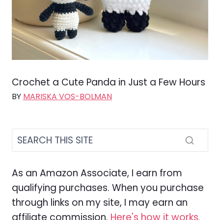
Crochet a Cute Panda in Just a Few Hours
BY
MARISKA VOS-BOLMAN
As an Amazon Associate, I earn from
qualifying purchases. When you purchase
through links on my site, I may earn an
affiliate commission.
Here's how it works.