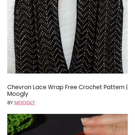
Chevron Lace Wrap Free Crochet Pattern |
Moogly
BY
MOOGLY