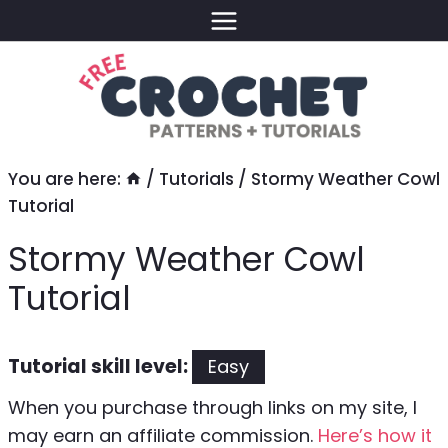
Skip
to
content
You are here:
/
Tutorials
/
Stormy Weather Cowl
Tutorial
Stormy Weather Cowl
Tutorial
Tutorial skill level:
Easy
When you purchase through links on my site, I
may earn an affiliate commission.
Here’s how it