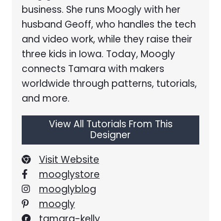
business. She runs Moogly with her
husband Geoff, who handles the tech
and video work, while they raise their
three kids in Iowa. Today, Moogly
connects Tamara with makers
worldwide through patterns, tutorials,
and more.
View All Tutorials From This
Designer
Visit Website
mooglystore
mooglyblog
moogly
tamara-kelly