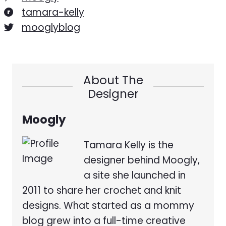
tamara-kelly
mooglyblog
About The
Designer
Moogly
Tamara Kelly is the
designer behind Moogly,
a site she launched in
2011 to share her crochet and knit
designs. What started as a mommy
blog grew into a full-time creative