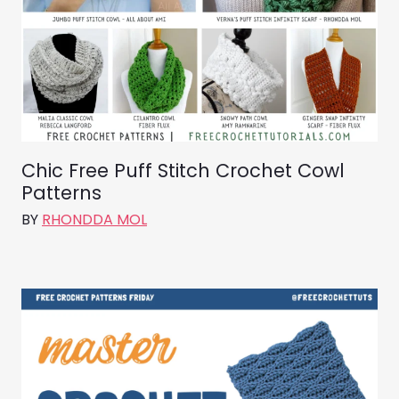
Chic Free Puff Stitch Crochet Cowl
Patterns
BY
RHONDDA MOL