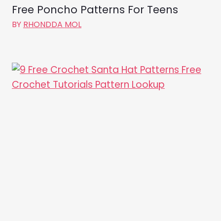
Free Poncho Patterns For Teens
BY
RHONDDA MOL