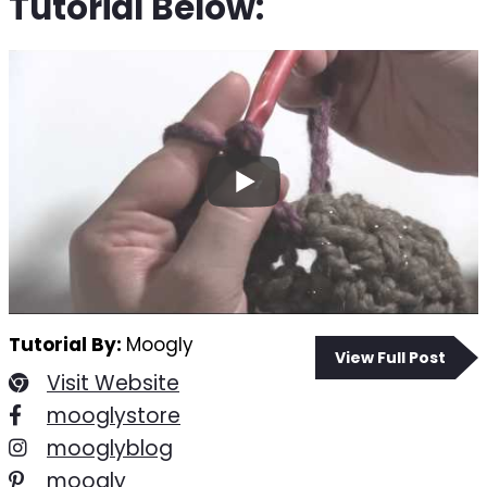
Tutorial Below:
Tutorial By:
Moogly
View Full Post
Visit Website
mooglystore
mooglyblog
moogly