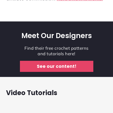
Meet Our Designers
Find their free crochet patterns
and tutorials here!
See our content!
Video Tutorials