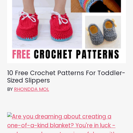
10 Free Crochet Patterns For Toddler-
Sized Slippers
BY
RHONDDA MOL