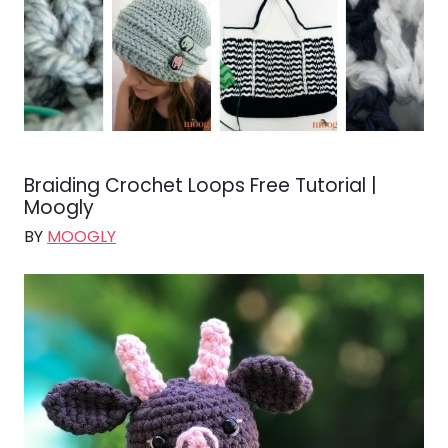
Braiding Crochet Loops Free Tutorial |
Moogly
BY
MOOGLY