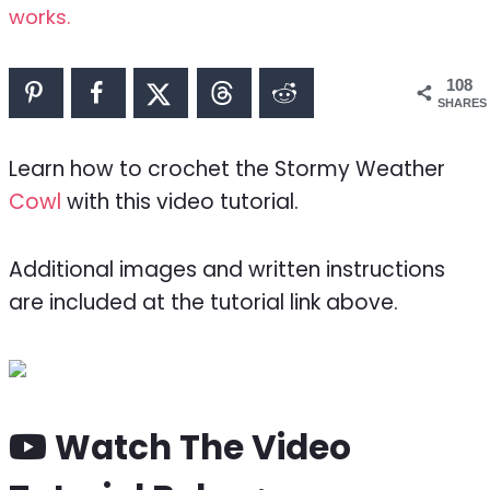
works.
108
SHARES
Learn how to crochet the Stormy Weather
Cowl
with this video tutorial.
Additional images and written instructions
are included at the tutorial link above.
Watch The Video