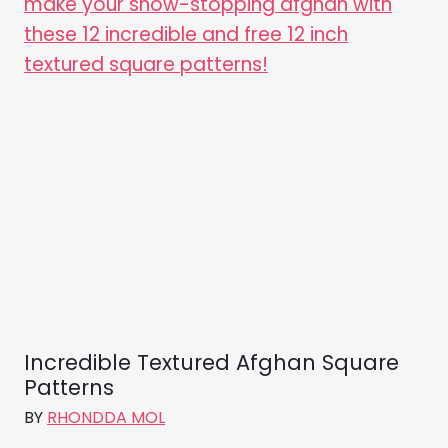
Incredible Textured Afghan Square
Patterns
BY
RHONDDA MOL