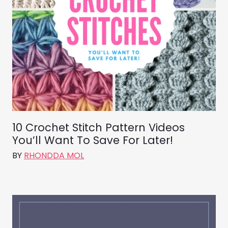
10 Crochet Stitch Pattern Videos
You’ll Want To Save For Later!
BY
RHONDDA MOL