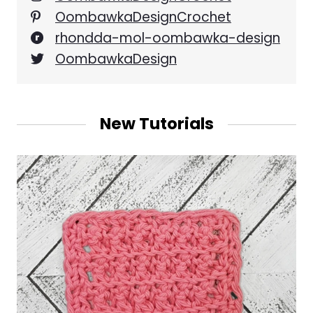
OombawkaDesignCrochet
rhondda-mol-oombawka-design
OombawkaDesign
New Tutorials