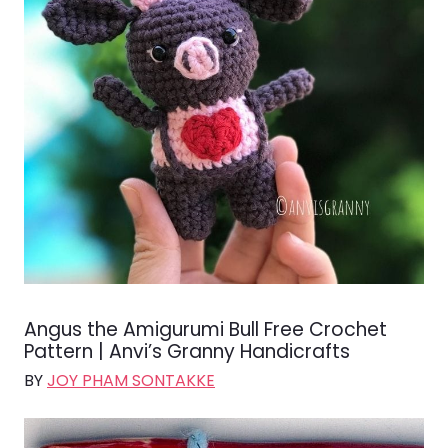
Angus the Amigurumi Bull Free Crochet
Pattern | Anvi’s Granny Handicrafts
BY
JOY PHAM SONTAKKE