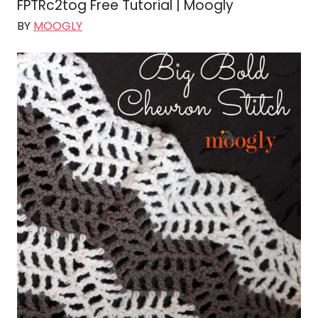
FPTRc2tog Free Tutorial | Moogly
BY
MOOGLY