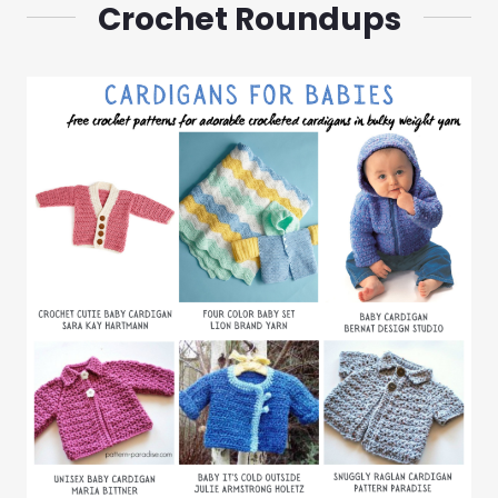
Crochet Roundups