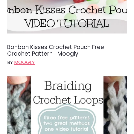
Bonbon Kisses Crochet Pouch Free
Crochet Pattern | Moogly
BY
MOOGLY