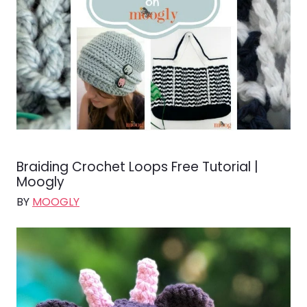
Braiding Crochet Loops Free Tutorial |
Moogly
BY
MOOGLY