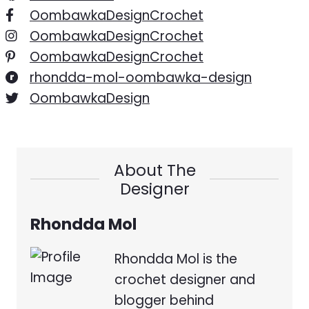
OombawkaDesignCrochet
OombawkaDesignCrochet
OombawkaDesignCrochet
rhondda-mol-oombawka-design
OombawkaDesign
About The
Designer
Rhondda Mol
Rhondda Mol is the
crochet designer and
blogger behind