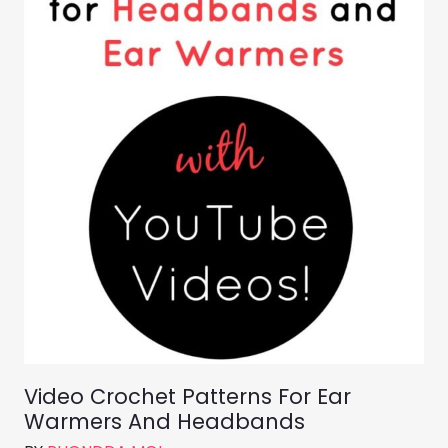
Video Crochet Patterns For Ear
Warmers And Headbands