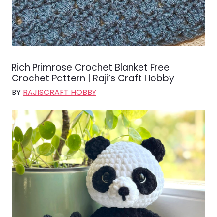
Rich Primrose Crochet Blanket Free
Crochet Pattern | Raji’s Craft Hobby
BY
RAJISCRAFT HOBBY