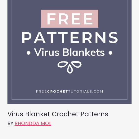
Virus Blanket Crochet Patterns
BY
RHONDDA MOL