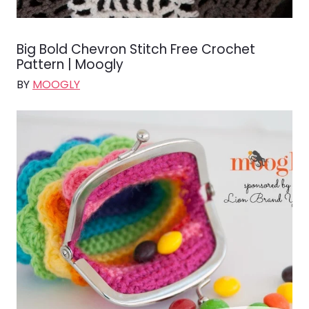
Big Bold Chevron Stitch Free Crochet
Pattern | Moogly
BY
MOOGLY