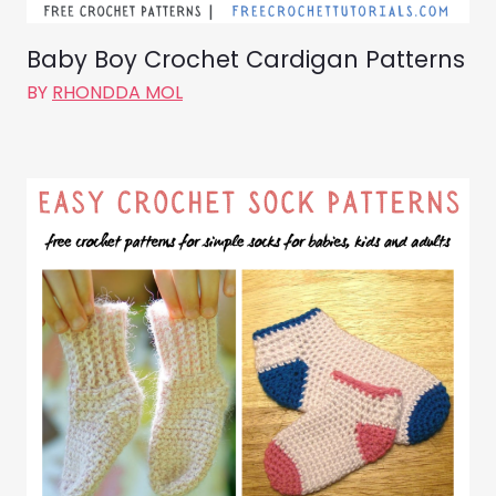
Baby Boy Crochet Cardigan Patterns
BY
RHONDDA MOL