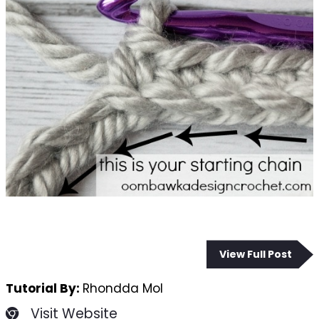
View Full Post
Tutorial By:
Rhondda Mol
Visit Website