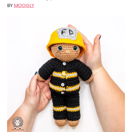
BY
MOOGLY