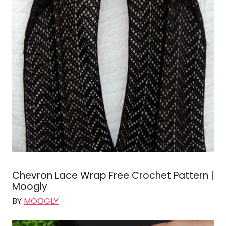
Chevron Lace Wrap Free Crochet Pattern |
Moogly
BY
MOOGLY