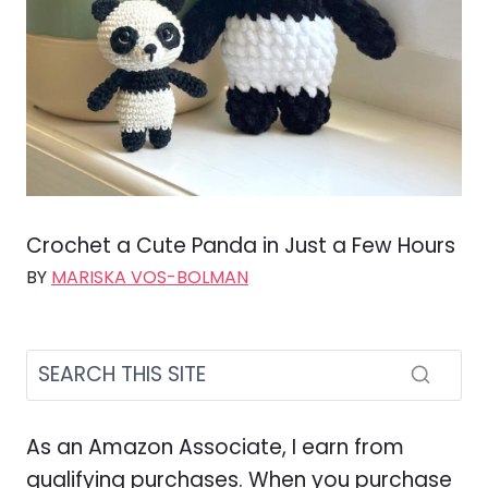
Crochet a Cute Panda in Just a Few Hours
BY
MARISKA VOS-BOLMAN
As an Amazon Associate, I earn from
qualifying purchases. When you purchase