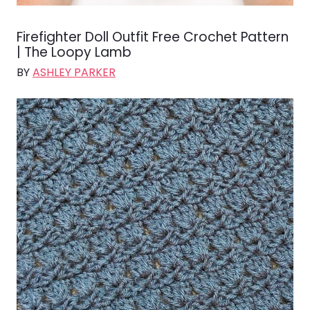
Firefighter Doll Outfit Free Crochet Pattern
| The Loopy Lamb
BY
ASHLEY PARKER