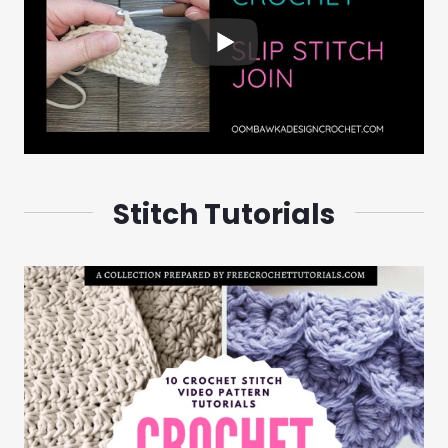
Stitch Tutorials