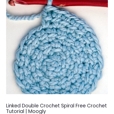
Linked Double Crochet Spiral Free Crochet
Tutorial | Moogly