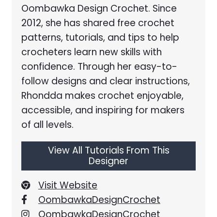
Oombawka Design Crochet. Since
2012, she has shared free crochet
patterns, tutorials, and tips to help
crocheters learn new skills with
confidence. Through her easy-to-
follow designs and clear instructions,
Rhondda makes crochet enjoyable,
accessible, and inspiring for makers
of all levels.
View All Tutorials From This
Designer
Visit Website
OombawkaDesignCrochet
OombawkaDesignCrochet