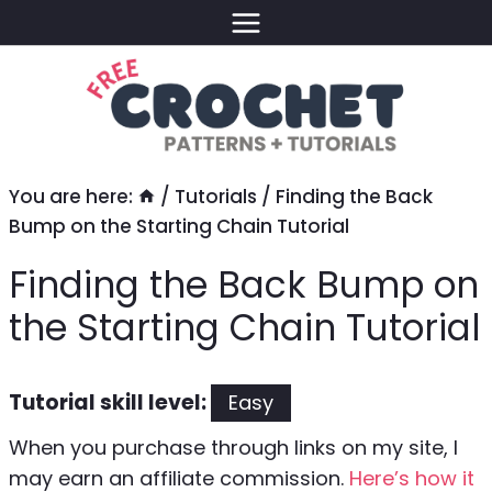
Skip
to
content
You are here:
/
Tutorials
/
Finding the Back
Bump on the Starting Chain Tutorial
Finding the Back Bump on
the Starting Chain Tutorial
Tutorial skill level:
Easy
When you purchase through links on my site, I
may earn an affiliate commission.
Here’s how it