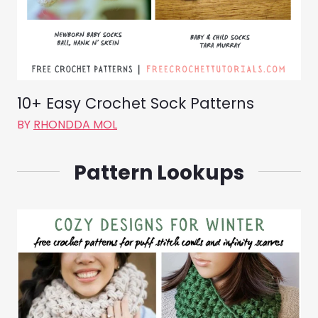
10+ Easy Crochet Sock Patterns
BY
RHONDDA MOL
Pattern Lookups