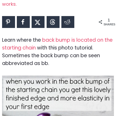
works.
1
SHARES
Learn where the
back bump is located on the
starting chain
with this photo tutorial.
Sometimes the back bump can be seen
abbreviated as bb.