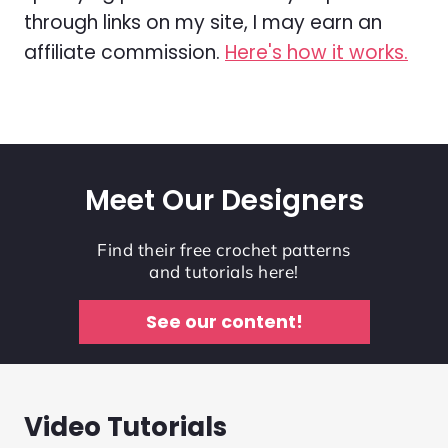
through links on my site, I may earn an
affiliate commission.
Here's how it works.
Meet Our Designers
Find their free crochet patterns
and tutorials here!
See our content!
Video Tutorials