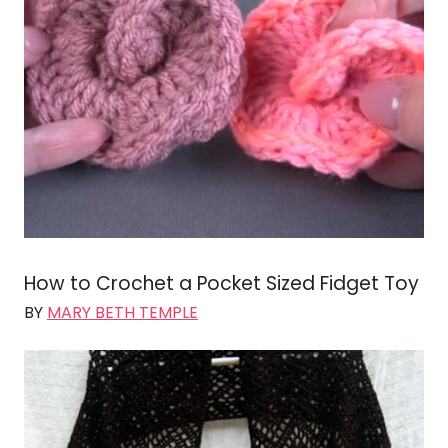
How to Crochet a Pocket Sized Fidget Toy
BY
MARY BETH TEMPLE