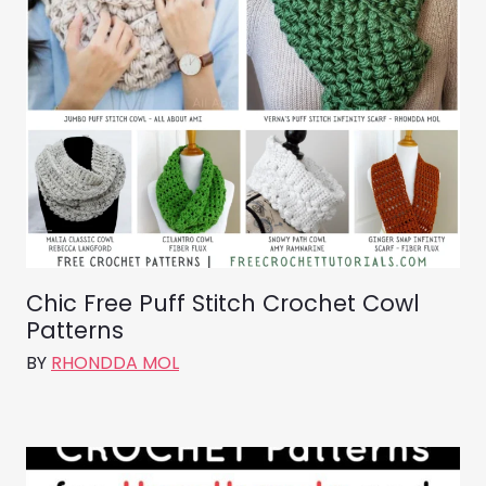
Chic Free Puff Stitch Crochet Cowl
Patterns
BY
RHONDDA MOL