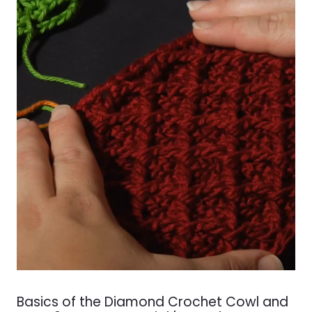
Basics of the Diamond Crochet Cowl and