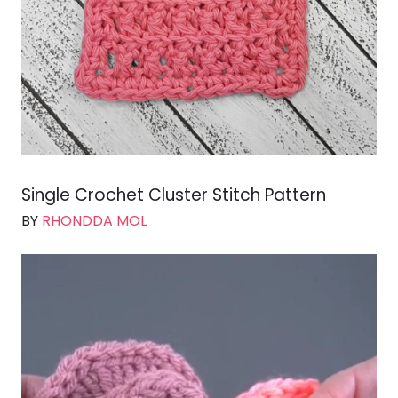
Single Crochet Cluster Stitch Pattern
BY
RHONDDA MOL