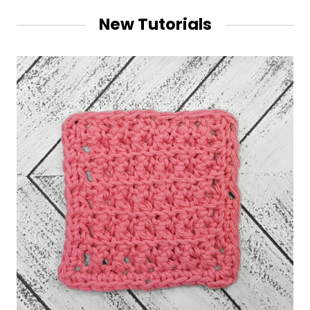
New Tutorials