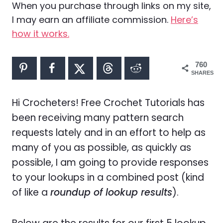
When you purchase through links on my site,
I may earn an affiliate commission.
Here’s
how it works.
760
SHARES
Hi Crocheters! Free Crochet Tutorials has
been receiving many pattern search
requests lately and in an effort to help as
many of you as possible, as quickly as
possible, I am going to provide responses
to your lookups in a combined post (kind
of like a
roundup of lookup results
).