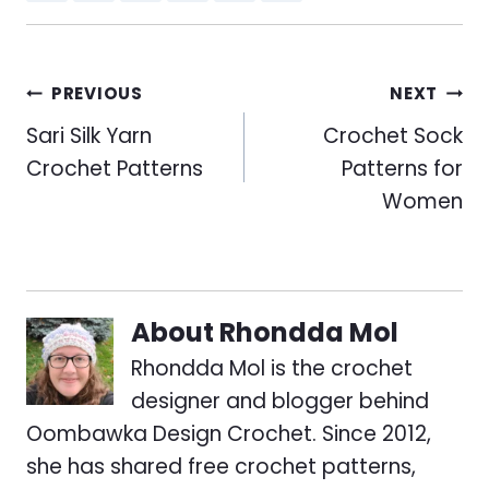
Post
PREVIOUS
NEXT
navigation
Sari Silk Yarn
Crochet Sock
Crochet Patterns
Patterns for
Women
About
Rhondda Mol
Rhondda Mol is the crochet
designer and blogger behind
Oombawka Design Crochet. Since 2012,
she has shared free crochet patterns,