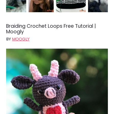
Braiding Crochet Loops Free Tutorial |
Moogly
BY
MOOGLY