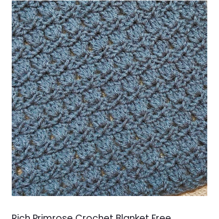
Rich Primrose Crochet Blanket Free