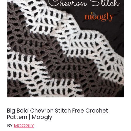
Big Bold Chevron Stitch Free Crochet
Pattern | Moogly
BY
MOOGLY