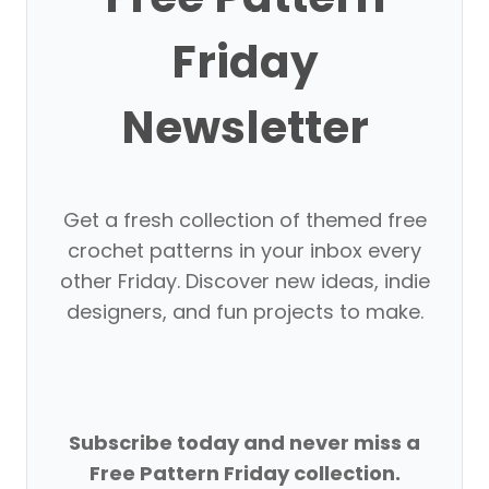
Friday
Newsletter
Get a fresh collection of themed free
crochet patterns in your inbox every
other Friday. Discover new ideas, indie
designers, and fun projects to make.
Subscribe today and never miss a
Free Pattern Friday collection.