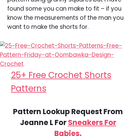
found some you can make to fit – if you
know the measurements of the man you
want to make the shorts for.
25+ Free Crochet Shorts
Patterns
Pattern Lookup Request From
Jeanne L For
Sneakers For
Babies.