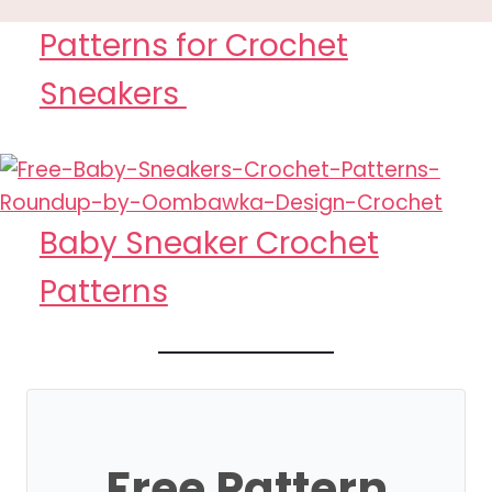
Patterns for Crochet
Sneakers
Baby Sneaker Crochet
Patterns
Free Pattern