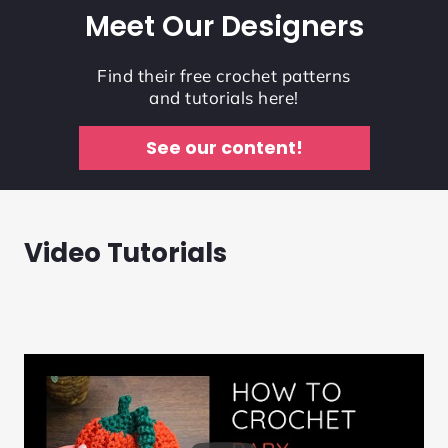
Meet Our Designers
Find their free crochet patterns
and tutorials here!
See our content!
Video Tutorials