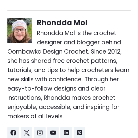
Rhondda Mol
Rhondda Mol is the crochet
designer and blogger behind
Oombawka Design Crochet. Since 2012,
she has shared free crochet patterns,
tutorials, and tips to help crocheters learn
new skills with confidence. Through her
easy-to-follow designs and clear
instructions, Rhondda makes crochet
enjoyable, accessible, and inspiring for
makers of all levels.