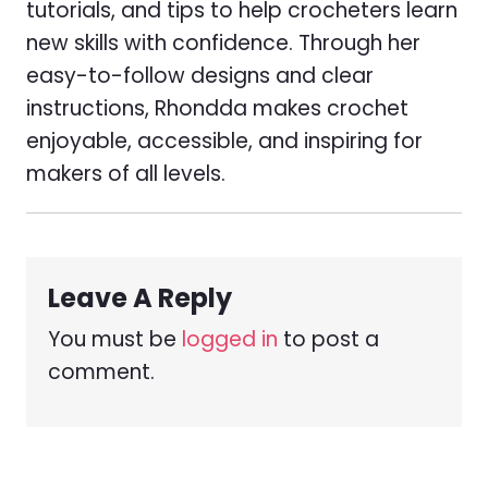
tutorials, and tips to help crocheters learn
new skills with confidence. Through her
easy-to-follow designs and clear
instructions, Rhondda makes crochet
enjoyable, accessible, and inspiring for
makers of all levels.
Leave A Reply
You must be
logged in
to post a
comment.