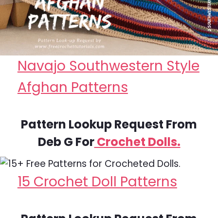
Navajo Southwestern Style
Afghan Patterns
Pattern Lookup Request From
Deb G For
Crochet Dolls.
15 Crochet Doll Patterns