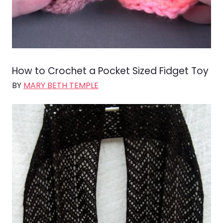
How to Crochet a Pocket Sized Fidget Toy
BY
MARY BETH TEMPLE