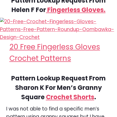
Pattern Lookup Request From
Helen F For
Fingerless Gloves.
20 Free Fingerless Gloves
Crochet Patterns
Pattern Lookup Request From
Sharon K For Men’s Granny
Square
Crochet Shorts
.
I was not able to find a specific men’s
pattern using granny squares but I have