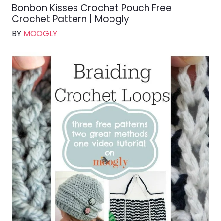
Bonbon Kisses Crochet Pouch Free
Crochet Pattern | Moogly
BY
MOOGLY