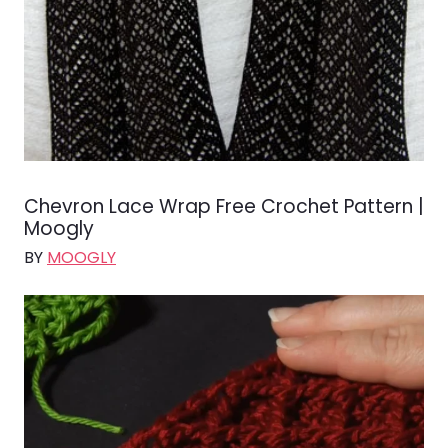
Chevron Lace Wrap Free Crochet Pattern |
Moogly
BY
MOOGLY