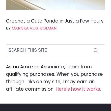
Crochet a Cute Panda in Just a Few Hours
BY
MARISKA VOS-BOLMAN
As an Amazon Associate, I earn from
qualifying purchases. When you purchase
through links on my site, I may earn an
affiliate commission.
Here's how it works.