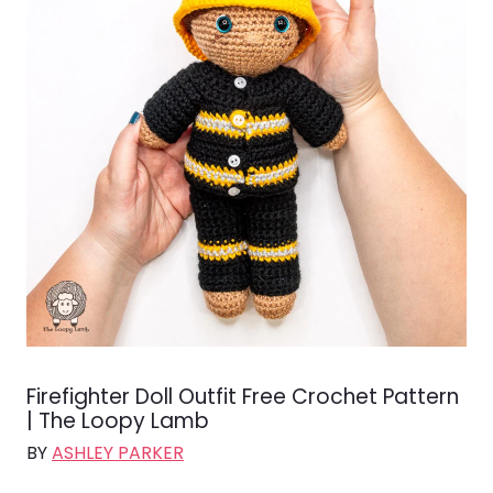
Firefighter Doll Outfit Free Crochet Pattern
| The Loopy Lamb
BY
ASHLEY PARKER