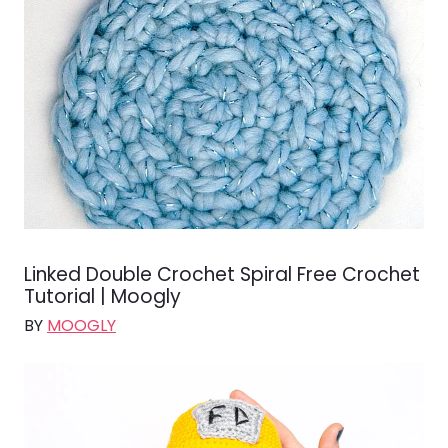
Linked Double Crochet Spiral Free Crochet
Tutorial | Moogly
BY
MOOGLY