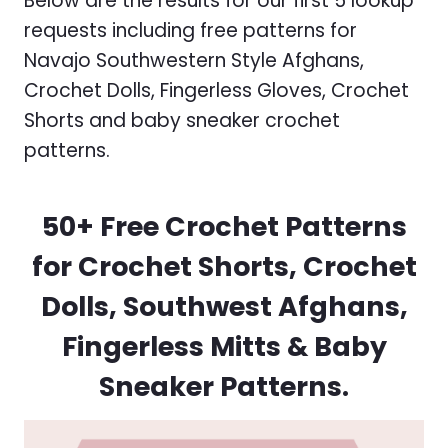
Below are the results for our first 5 lookup
requests including free patterns for
Navajo Southwestern Style Afghans,
Crochet Dolls, Fingerless Gloves, Crochet
Shorts and baby sneaker crochet
patterns.
50+ Free Crochet Patterns
for Crochet Shorts, Crochet
Dolls, Southwest Afghans,
Fingerless Mitts & Baby
Sneaker Patterns.