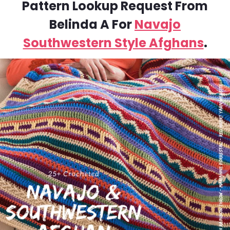
Pattern Lookup Request From
Belinda A For
Navajo
Southwestern Style Afghans
.