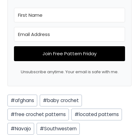
Join Free Pattern Friday
Unsubscribe anytime. Your email is safe with me.
Post
#
afghans
#
baby crochet
Tags:
#
free crochet patterns
#
located patterns
#
Navajo
#
Southwestern