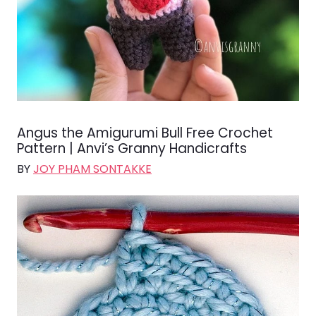
Angus the Amigurumi Bull Free Crochet
Pattern | Anvi’s Granny Handicrafts
BY
JOY PHAM SONTAKKE