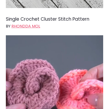
Single Crochet Cluster Stitch Pattern
BY
RHONDDA MOL