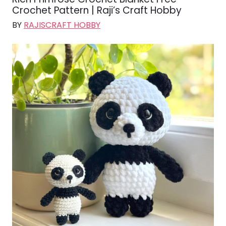
Crochet Pattern | Raji’s Craft Hobby
BY
RAJISCRAFT HOBBY