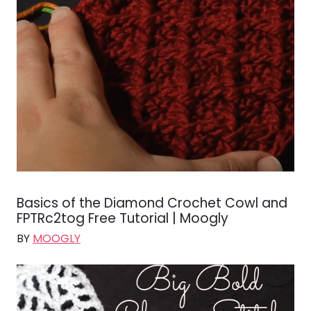
Basics of the Diamond Crochet Cowl and
FPTRc2tog Free Tutorial | Moogly
BY
MOOGLY