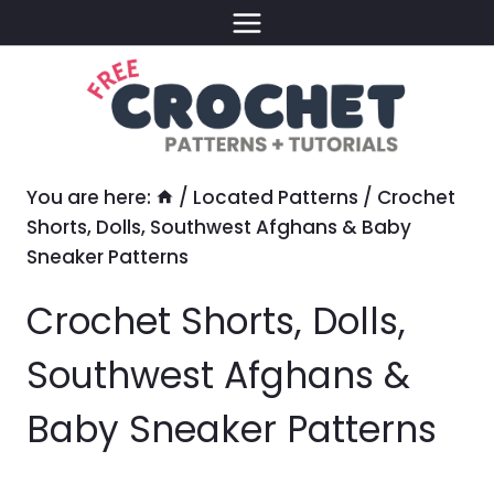
Skip
to
content
You are here:
/
Located Patterns
/
Crochet
Shorts, Dolls, Southwest Afghans & Baby
Sneaker Patterns
Crochet Shorts, Dolls,
Southwest Afghans &
Baby Sneaker Patterns