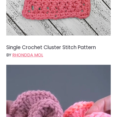
Single Crochet Cluster Stitch Pattern
BY
RHONDDA MOL