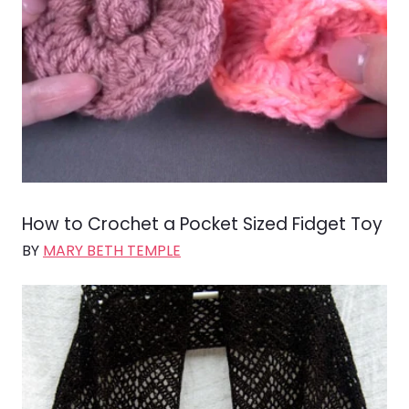
How to Crochet a Pocket Sized Fidget Toy
BY
MARY BETH TEMPLE