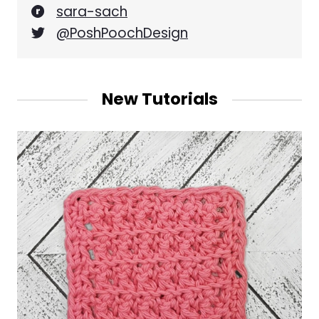
sara-sach
@PoshPoochDesign
New Tutorials