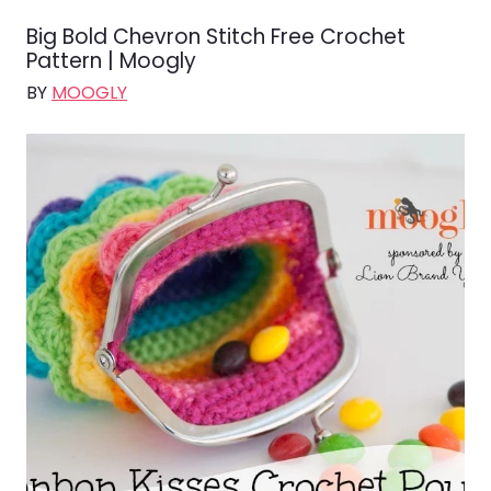
Big Bold Chevron Stitch Free Crochet
Pattern | Moogly
BY
MOOGLY