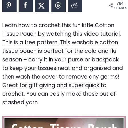
764
SHARES
Learn how to crochet this fun little Cotton
Tissue Pouch by watching this video tutorial.
This is a free pattern. This washable cotton
tissue pouch is perfect for the cold and flu
season – carry it in your purse or backpack
to keep your tissues neat and organized and
then wash the cover to remove any germs!
Great for gift giving and super quick to
crochet. You can easily make these out of
stashed yarn.