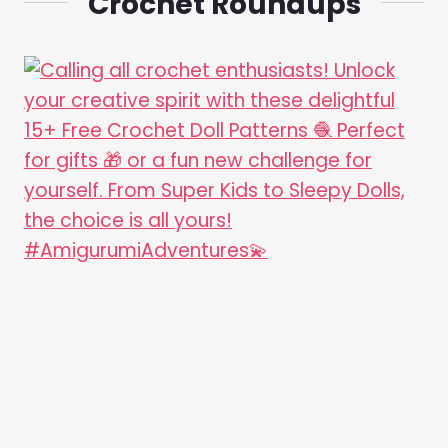
Crochet Roundups