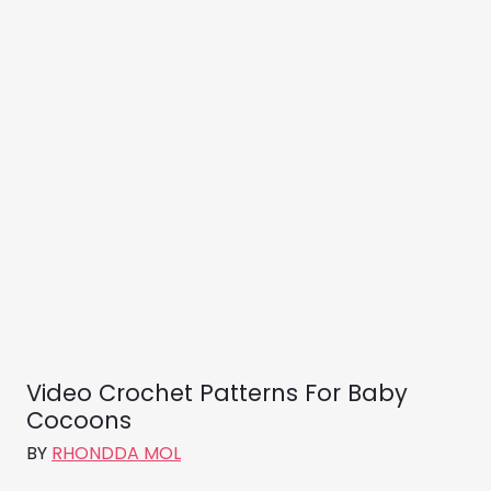
Video Crochet Patterns For Baby
Cocoons
BY
RHONDDA MOL