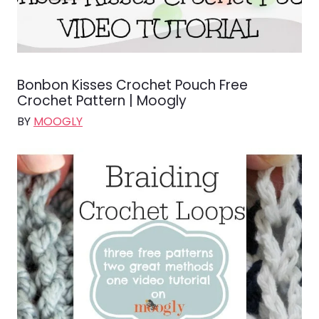
Bonbon Kisses Crochet Pouch Free
Crochet Pattern | Moogly
BY
MOOGLY