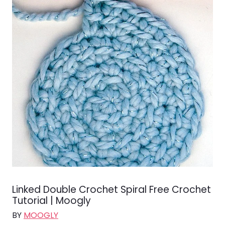
Linked Double Crochet Spiral Free Crochet
Tutorial | Moogly
BY
MOOGLY