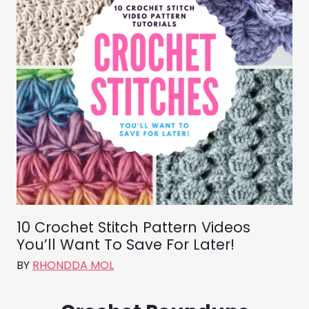
10 Crochet Stitch Pattern Videos
You’ll Want To Save For Later!
BY
RHONDDA MOL