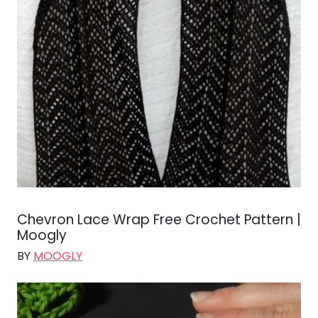
Chevron Lace Wrap Free Crochet Pattern |
Moogly
BY
MOOGLY