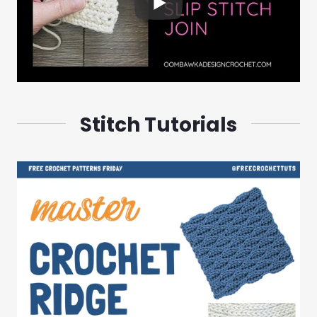
Stitch Tutorials