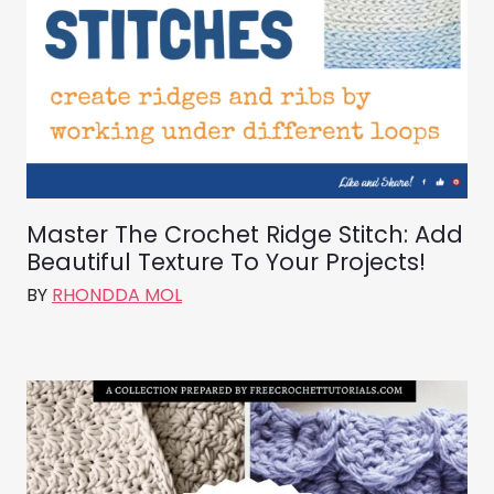
Master The Crochet Ridge Stitch: Add
Beautiful Texture To Your Projects!
BY
RHONDDA MOL