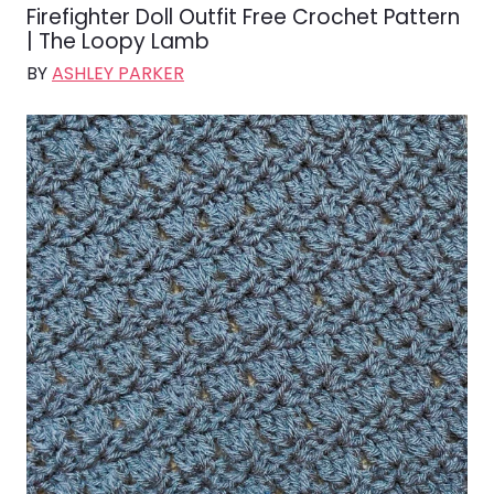
Firefighter Doll Outfit Free Crochet Pattern
| The Loopy Lamb
BY
ASHLEY PARKER