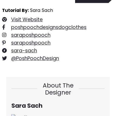
Tutorial By:
Sara Sach
Visit Website
poshpoochdesignsdogclothes
saraposhpooch
saraposhpooch
sara-sach
@PoshPoochDesign
About The
Designer
Sara Sach