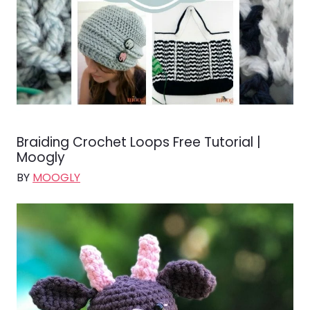
Braiding Crochet Loops Free Tutorial |
Moogly
BY
MOOGLY