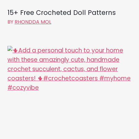
15+ Free Crocheted Doll Patterns
BY
RHONDDA MOL