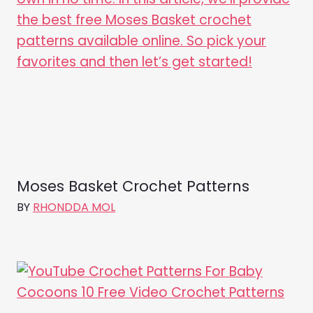
Moses Basket Crochet Patterns
BY
RHONDDA MOL