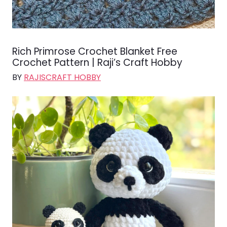
Rich Primrose Crochet Blanket Free
Crochet Pattern | Raji’s Craft Hobby
BY
RAJISCRAFT HOBBY