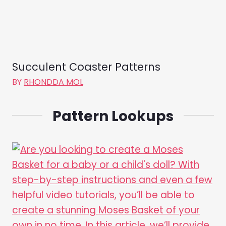
Succulent Coaster Patterns
BY
RHONDDA MOL
Pattern Lookups