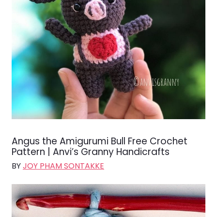
Angus the Amigurumi Bull Free Crochet
Pattern | Anvi’s Granny Handicrafts
BY
JOY PHAM SONTAKKE