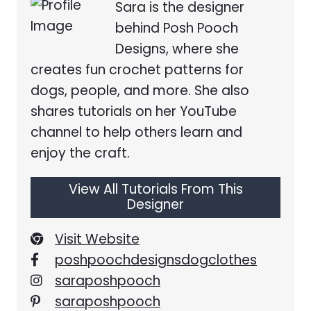
Sara is the designer
behind Posh Pooch
Designs, where she
creates fun crochet patterns for
dogs, people, and more. She also
shares tutorials on her YouTube
channel to help others learn and
enjoy the craft.
View All Tutorials From This
Designer
Visit Website
poshpoochdesignsdogclothes
saraposhpooch
saraposhpooch