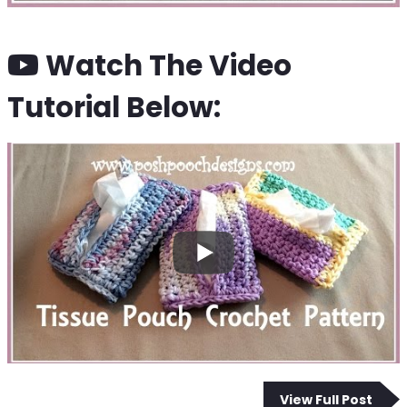
Watch The Video
Tutorial Below:
View Full Post