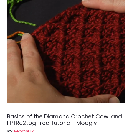
Basics of the Diamond Crochet Cowl and
FPTRc2tog Free Tutorial | Moogly
BY
MOOGLY