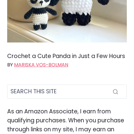
Crochet a Cute Panda in Just a Few Hours
BY
MARISKA VOS-BOLMAN
As an Amazon Associate, I earn from
qualifying purchases. When you purchase
through links on my site, I may earn an