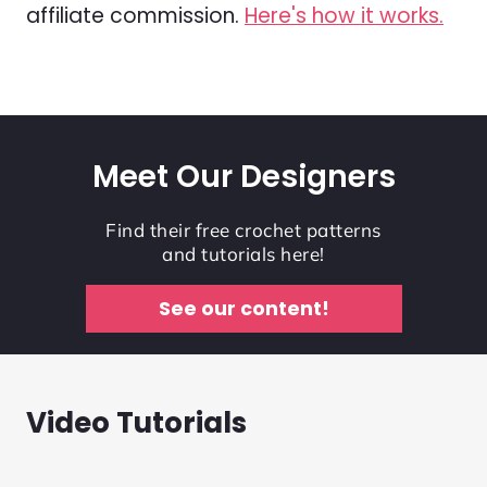
affiliate commission.
Here's how it works.
Meet Our Designers
Find their free crochet patterns
and tutorials here!
See our content!
Video Tutorials