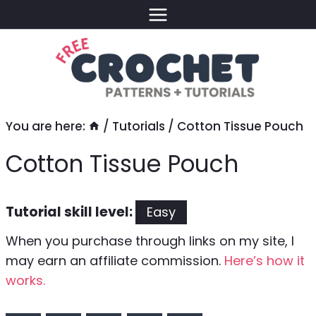
Skip
to
content
You are here:
/
Tutorials
/
Cotton Tissue Pouch
Cotton Tissue Pouch
Tutorial skill level:
Easy
When you purchase through links on my site, I
may earn an affiliate commission.
Here’s how it
works.