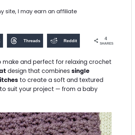
site, I may earn an affiliate
4
X
Threads
Reddit
SHARES
to make and perfect for relaxing crochet
at
design that combines
single
itches
to create a soft and textured
e to suit your project — from a baby