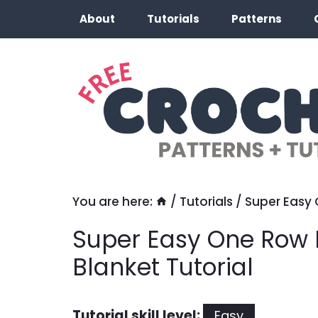
Skip
About
Tutorials
Patterns
to
content
You are here:
/
Tutorials
/
Super Easy 
Super Easy One Row 
Blanket Tutorial
Tutorial skill level:
Easy