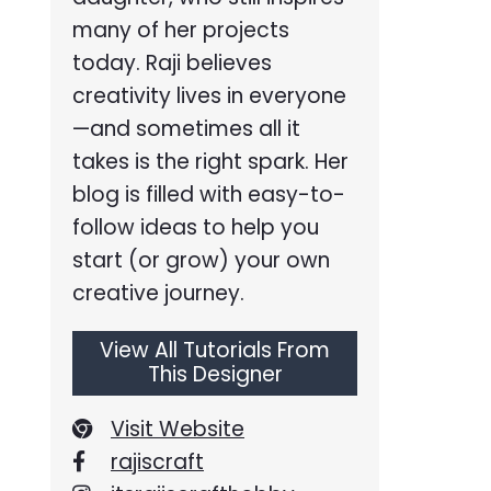
many of her projects
today. Raji believes
creativity lives in everyone
—and sometimes all it
takes is the right spark. Her
blog is filled with easy-to-
follow ideas to help you
start (or grow) your own
creative journey.
View All Tutorials From
This Designer
Visit Website
rajiscraft