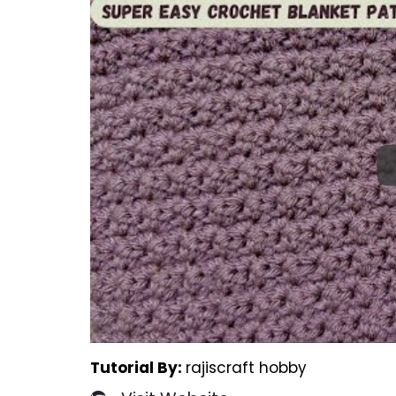
Tutorial By:
rajiscraft hobby