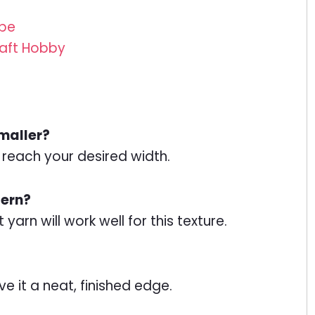
ube
Craft Hobby
smaller?
o reach your desired width.
tern?
yarn will work well for this texture.
ve it a neat, finished edge.