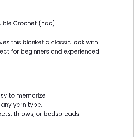
Double Crochet (hdc)
es this blanket a classic look with
oject for beginners and experienced
asy to memorize.
 any yarn type.
kets, throws, or bedspreads.