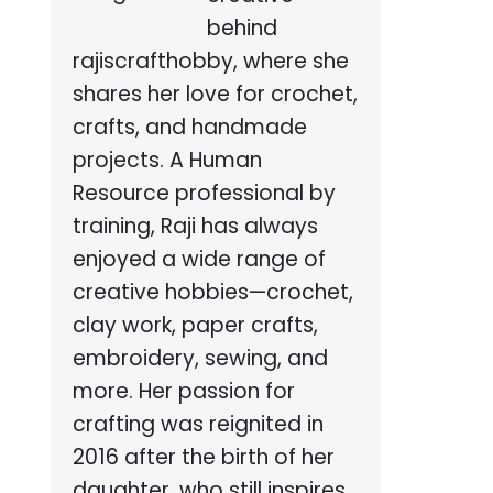
behind
rajiscrafthobby, where she
shares her love for crochet,
crafts, and handmade
projects. A Human
Resource professional by
training, Raji has always
enjoyed a wide range of
creative hobbies—crochet,
clay work, paper crafts,
embroidery, sewing, and
more. Her passion for
crafting was reignited in
2016 after the birth of her
daughter, who still inspires