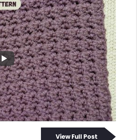
View Full Post