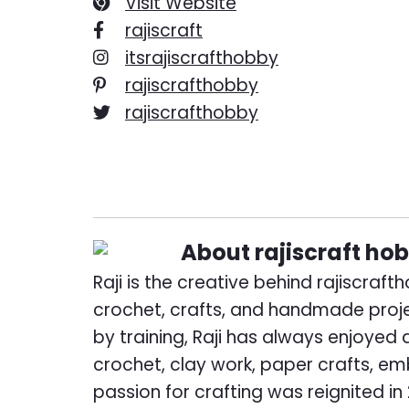
Visit Website
rajiscraft
itsrajiscrafthobby
rajiscrafthobby
rajiscrafthobby
About
rajiscraft ho
Raji is the creative behind rajiscraf
crochet, crafts, and handmade proj
by training, Raji has always enjoyed
crochet, clay work, paper crafts, em
passion for crafting was reignited in 