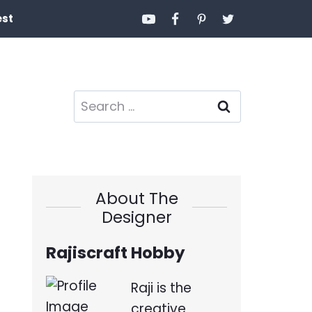
est
Search
for:
About The
Designer
Rajiscraft Hobby
Raji is the
creative