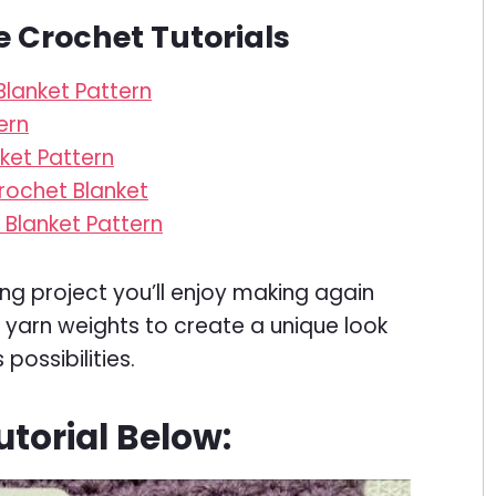
e Crochet Tutorials
lanket Pattern
ern
ket Pattern
rochet Blanket
Blanket Pattern
ing project you’ll enjoy making again
or yarn weights to create a unique look
possibilities.
torial Below: