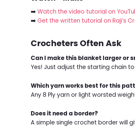
➡️
Watch the video tutorial on YouT
➡️
Get the written tutorial on Raji’s 
Crocheters Often Ask
Can I make this blanket larger or 
Yes! Just adjust the starting chain t
Which yarn works best for this pat
Any 8 Ply yarn or light worsted weight 
Does it need a border?
A simple single crochet border will gi