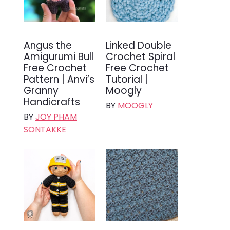
Angus the
Linked Double
Amigurumi Bull
Crochet Spiral
Free Crochet
Free Crochet
Pattern | Anvi’s
Tutorial |
Granny
Moogly
Handicrafts
BY
MOOGLY
BY
JOY PHAM
SONTAKKE