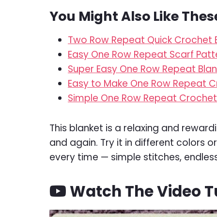
You Might Also Like Thes
Two Row Repeat Quick Crochet B
Easy One Row Repeat Scarf Patt
Super Easy One Row Repeat Blan
Easy to Make One Row Repeat C
Simple One Row Repeat Crochet 
This blanket is a relaxing and reward
and again. Try it in different colors 
every time — simple stitches, endless 
Watch The Video Tu