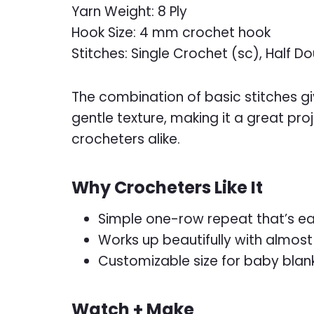
Yarn Weight: 8 Ply
Hook Size: 4 mm crochet hook
Stitches: Single Crochet (sc), Half 
The combination of basic stitches giv
gentle texture, making it a great pr
crocheters alike.
Why Crocheters Like It
Simple one-row repeat that’s e
Works up beautifully with almost
Customizable size for baby blan
Watch + Make