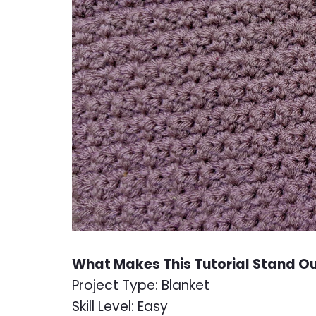
What Makes This Tutorial Stand O
Project Type: Blanket
Skill Level: Easy