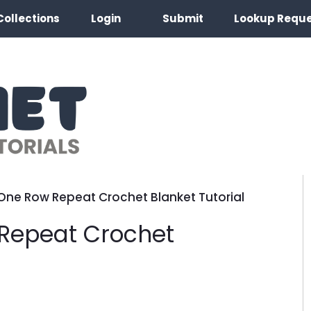
Collections
Login
Submit
Lookup Requ
One Row Repeat Crochet Blanket Tutorial
Repeat Crochet