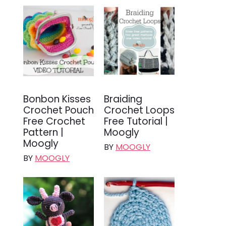
Bonbon Kisses
Braiding
Crochet Pouch
Crochet Loops
Free Crochet
Free Tutorial |
Pattern |
Moogly
Moogly
BY
MOOGLY
BY
MOOGLY