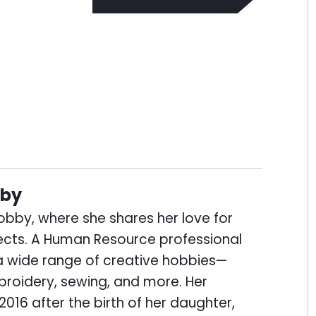
bby
thobby, where she shares her love for
ects. A Human Resource professional
 a wide range of creative hobbies—
broidery, sewing, and more. Her
2016 after the birth of her daughter,