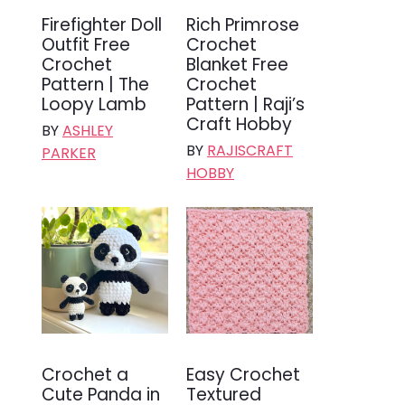
Firefighter Doll
Rich Primrose
Outfit Free
Crochet
Crochet
Blanket Free
Pattern | The
Crochet
Loopy Lamb
Pattern | Raji’s
Craft Hobby
BY
ASHLEY
BY
RAJISCRAFT
PARKER
HOBBY
Crochet a
Easy Crochet
Cute Panda in
Textured