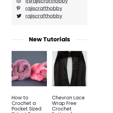
itsrajiscrafthobby
rajiscrafthobby
rajiscrafthobby
New Tutorials
How to
Chevron Lace
Crochet a
Wrap Free
Pocket Sized
Crochet