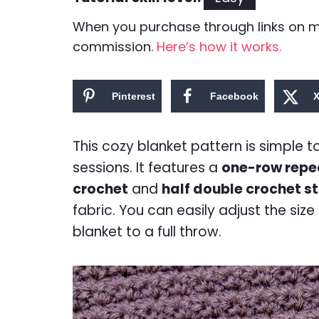
When you purchase through links on my 
commission.
Here’s how it works.
Pinterest
Facebook
This cozy blanket pattern is simple 
sessions. It features a
one-row repe
crochet
and
half double crochet st
fabric. You can easily adjust the siz
blanket to a full throw.