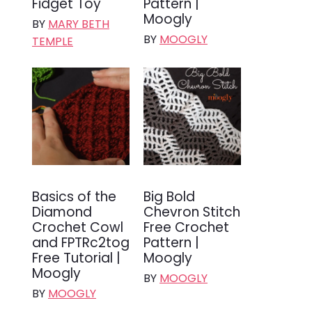
Fidget Toy
Pattern |
Moogly
BY
MARY BETH
BY
MOOGLY
TEMPLE
Basics of the
Big Bold
Diamond
Chevron Stitch
Crochet Cowl
Free Crochet
and FPTRc2tog
Pattern |
Free Tutorial |
Moogly
Moogly
BY
MOOGLY
BY
MOOGLY