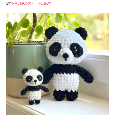
BY
RAJISCRAFT HOBBY