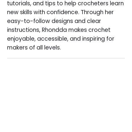
tutorials, and tips to help crocheters learn
new skills with confidence. Through her
easy-to-follow designs and clear
instructions, Rhondda makes crochet
enjoyable, accessible, and inspiring for
makers of all levels.