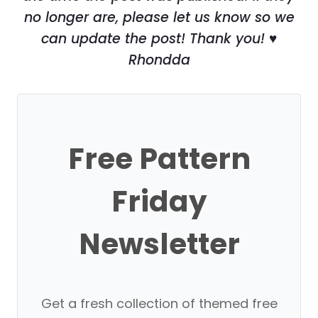
no longer are, please let us know so we
can update the post! Thank you! ♥
Rhondda
Free Pattern
Friday
Newsletter
Get a fresh collection of themed free