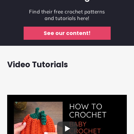
Find their free crochet patterns
and tutorials here!
See our content!
Video Tutorials