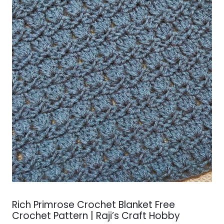
Rich Primrose Crochet Blanket Free
Crochet Pattern | Raji’s Craft Hobby