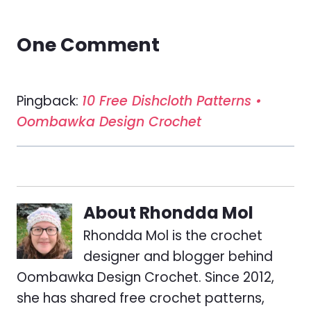
One Comment
Pingback:
10 Free Dishcloth Patterns •
Oombawka Design Crochet
About
Rhondda Mol
Rhondda Mol is the crochet
designer and blogger behind
Oombawka Design Crochet. Since 2012,
she has shared free crochet patterns,