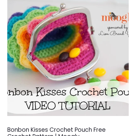
Bonbon Kisses Crochet Pouch Free