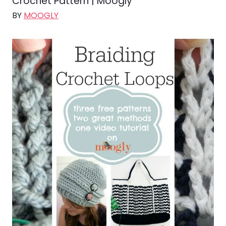
Crochet Pattern | Moogly
BY
MOOGLY