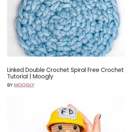
Linked Double Crochet Spiral Free Crochet
Tutorial | Moogly
BY
MOOGLY