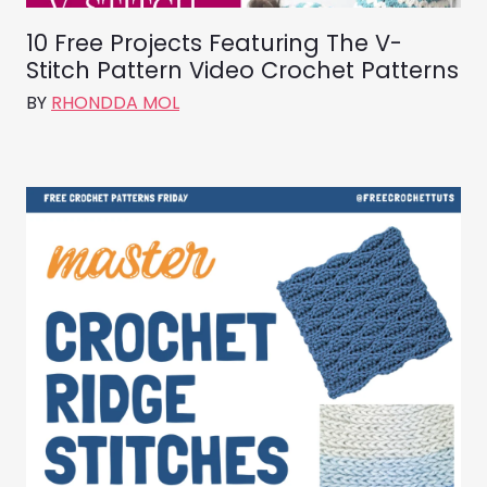
10 Free Projects Featuring The V-
Stitch Pattern Video Crochet Patterns
BY
RHONDDA MOL