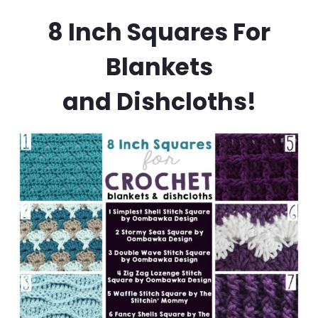
8 Inch Squares For
Blankets
and Dishcloths!