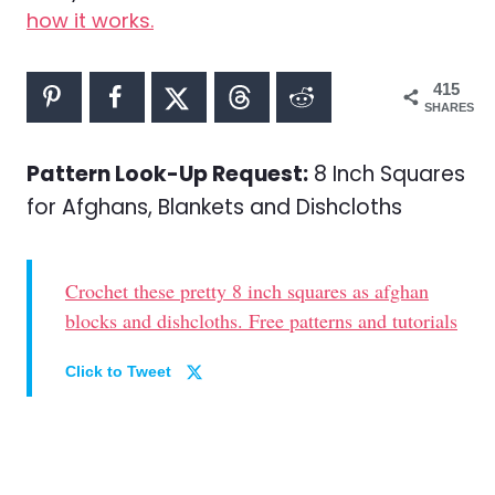
how it works.
415
SHARES
Pattern Look-Up Request:
8 Inch Squares
for Afghans, Blankets and Dishcloths
Crochet these pretty 8 inch squares as afghan
blocks and dishcloths. Free patterns and tutorials
Click to Tweet