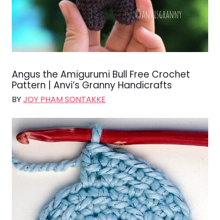
Angus the Amigurumi Bull Free Crochet
Pattern | Anvi’s Granny Handicrafts
BY
JOY PHAM SONTAKKE