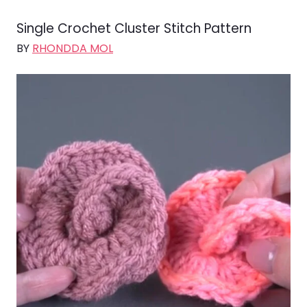
Single Crochet Cluster Stitch Pattern
BY
RHONDDA MOL