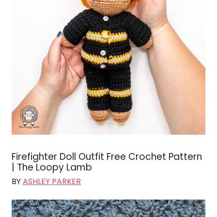
Firefighter Doll Outfit Free Crochet Pattern
| The Loopy Lamb
BY
ASHLEY PARKER