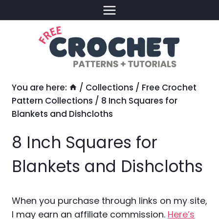
Skip
to
content
You are here:
/
Collections
/
Free Crochet
Pattern Collections
/
8 Inch Squares for
Blankets and Dishcloths
8 Inch Squares for
Blankets and Dishcloths
When you purchase through links on my site,
I may earn an affiliate commission.
Here’s