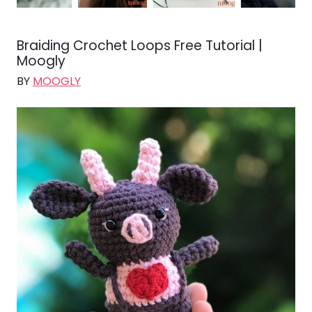
Braiding Crochet Loops Free Tutorial |
Moogly
BY
MOOGLY