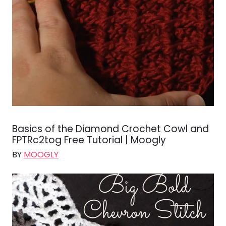
Basics of the Diamond Crochet Cowl and
FPTRc2tog Free Tutorial | Moogly
BY
MOOGLY