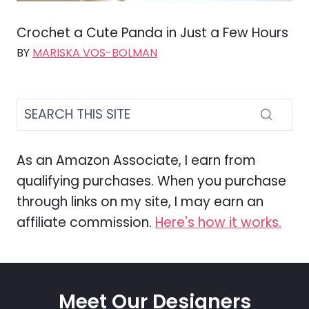
Crochet a Cute Panda in Just a Few Hours
BY
MARISKA VOS-BOLMAN
As an Amazon Associate, I earn from
qualifying purchases. When you purchase
through links on my site, I may earn an
affiliate commission.
Here's how it works.
Meet Our Designers