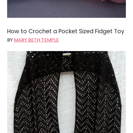
How to Crochet a Pocket Sized Fidget Toy
BY
MARY BETH TEMPLE