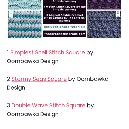
1
Simplest Shell Stitch Square
by
Oombawka Design
2
Stormy Seas Square
by Oombawka
Design
3
Double Wave Stitch Square
by
Oombawka Design