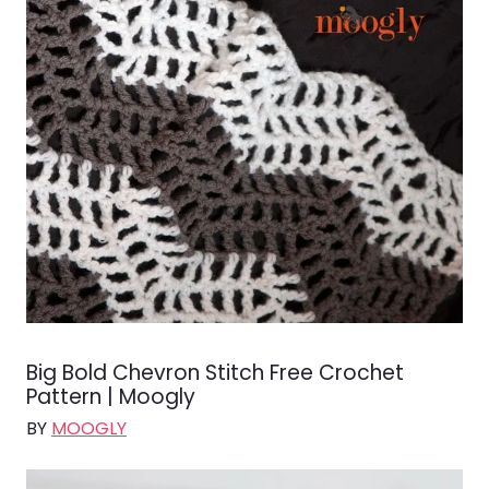
Big Bold Chevron Stitch Free Crochet
Pattern | Moogly
BY
MOOGLY