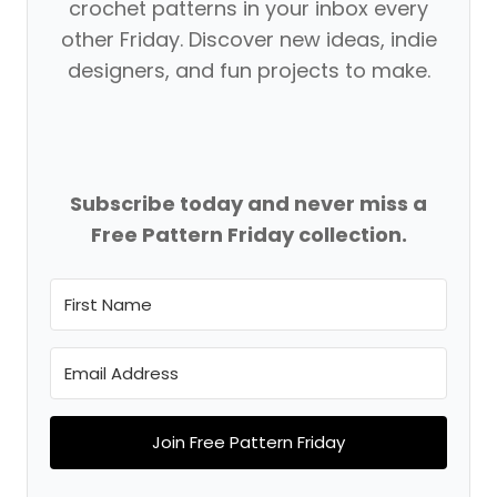
crochet patterns in your inbox every
other Friday. Discover new ideas, indie
designers, and fun projects to make.
Subscribe today and never miss a
Free Pattern Friday collection.
Join Free Pattern Friday