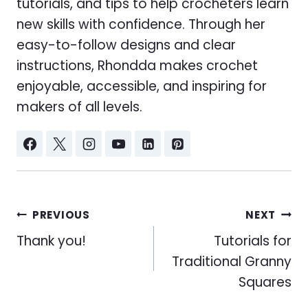
tutorials, and tips to help crocheters learn
new skills with confidence. Through her
easy-to-follow designs and clear
instructions, Rhondda makes crochet
enjoyable, accessible, and inspiring for
makers of all levels.
Post
PREVIOUS
NEXT
navigation
Thank you!
Tutorials for
Traditional Granny
Squares