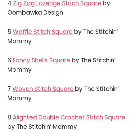
4
Zig Zag Lozenge Stitch Square
by
Oombawka Design
5
Waffle Stitch Square
by The Stitchin’
Mommy
6
Fancy Shells Square
by The Stitchin’
Mommy
7
Woven Stitch Square
by The Stitchin’
Mommy
8
Alighted Double Crochet Stitch Square
by The Stitchin’ Mommy