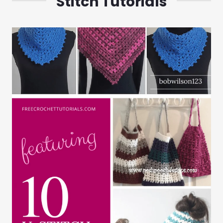
Stitch Tutorials