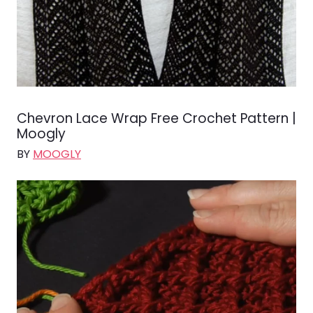
Chevron Lace Wrap Free Crochet Pattern |
Moogly
BY
MOOGLY