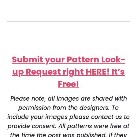
Submit your Pattern Look-
up Request right HERE! It’s
Free!
Please note, all images are shared with
permission from the designers. To
include your images please contact us to
provide consent. All patterns were free at
the time the post was published. If they