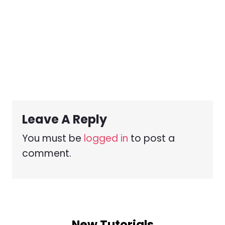
Leave A Reply
You must be
logged in
to post a
comment.
New Tutorials