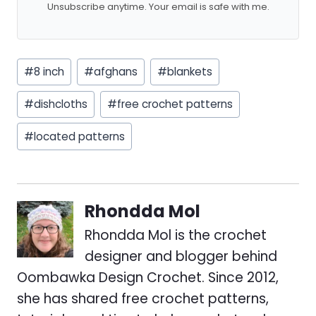
Unsubscribe anytime. Your email is safe with me.
Post
#
8 inch
#
afghans
#
blankets
Tags:
#
dishcloths
#
free crochet patterns
#
located patterns
Rhondda Mol
Rhondda Mol is the crochet
designer and blogger behind
Oombawka Design Crochet. Since 2012,
she has shared free crochet patterns,