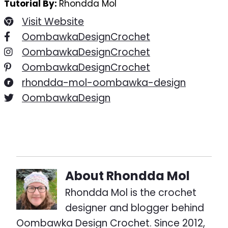
Tutorial By:
Rhondda Mol
Visit Website
OombawkaDesignCrochet
OombawkaDesignCrochet
OombawkaDesignCrochet
rhondda-mol-oombawka-design
OombawkaDesign
About
Rhondda Mol
Rhondda Mol is the crochet
designer and blogger behind
Oombawka Design Crochet. Since 2012,