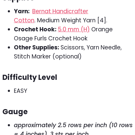
Yarn:
Bernat Handicrafter
Cotton
. Medium Weight Yarn [4].
Crochet Hook:
5.0 mm (H)
Orange
Osage Furls Crochet Hook
Other Supplies:
Scissors, Yarn Needle,
Stitch Marker (optional)
Difficulty Level
EASY
Gauge
approximately 2.5 rows per inch (10 rows
= 4 inches), 3 sts per inch