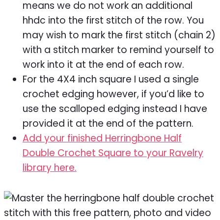
means we do not work an additional
hhdc into the first stitch of the row. You
may wish to mark the first stitch (chain 2)
with a stitch marker to remind yourself to
work into it at the end of each row.
For the 4X4 inch square I used a single
crochet edging however, if you’d like to
use the scalloped edging instead I have
provided it at the end of the pattern.
Add your finished Herringbone Half
Double Crochet Square to your Ravelry
library here.