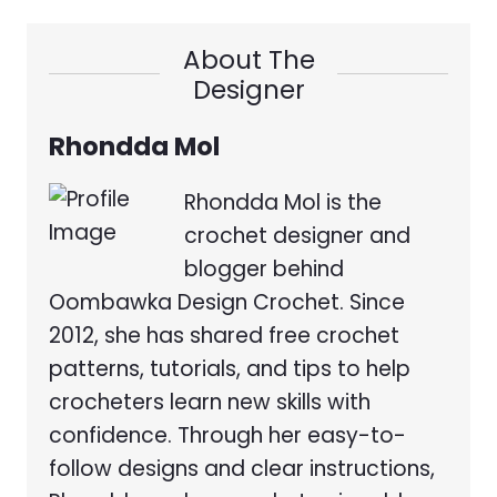
About The
Designer
Rhondda Mol
Rhondda Mol is the
crochet designer and
blogger behind
Oombawka Design Crochet. Since
2012, she has shared free crochet
patterns, tutorials, and tips to help
crocheters learn new skills with
confidence. Through her easy-to-
follow designs and clear instructions,