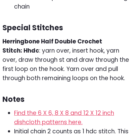
chain
Special Stitches
Herringbone Half Double Crochet
Stitch:
Hhdc
: yarn over, insert hook, yarn
over, draw through st and draw through the
first loop on the hook. Yarn over and pull
through both remaining loops on the hook.
Notes
Find the 6 X 6, 8 X 8 and 12 X 12 inch
dishcloth patterns here.
Initial chain 2 counts as 1 hdc stitch. This