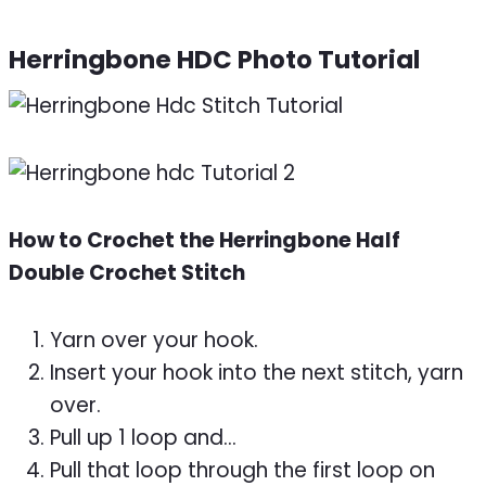
Herringbone HDC Photo Tutorial
How to Crochet the Herringbone Half
Double Crochet Stitch
Yarn over your hook.
Insert your hook into the next stitch, yarn
over.
Pull up 1 loop and…
Pull that loop through the first loop on