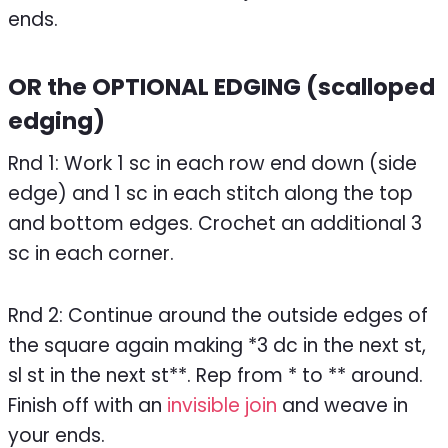
ends.
OR the OPTIONAL EDGING (scalloped
edging)
Rnd 1: Work 1 sc in each row end down (side
edge) and 1 sc in each stitch along the top
and bottom edges. Crochet an additional 3
sc in each corner.
Rnd 2: Continue around the outside edges of
the square again making *3 dc in the next st,
sl st in the next st**. Rep from * to ** around.
Finish off with an
invisible join
and weave in
your ends.