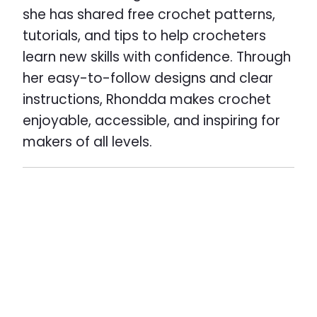
she has shared free crochet patterns,
tutorials, and tips to help crocheters
learn new skills with confidence. Through
her easy-to-follow designs and clear
instructions, Rhondda makes crochet
enjoyable, accessible, and inspiring for
makers of all levels.