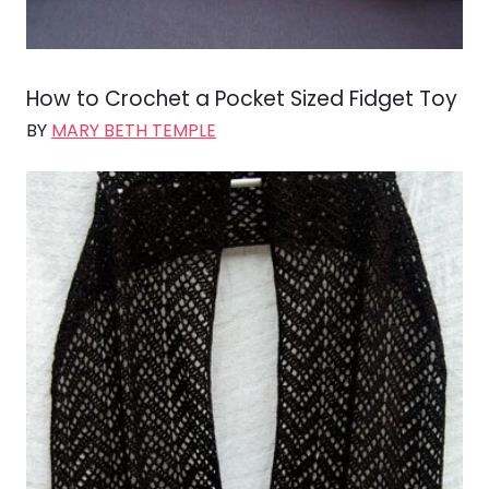
How to Crochet a Pocket Sized Fidget Toy
BY
MARY BETH TEMPLE