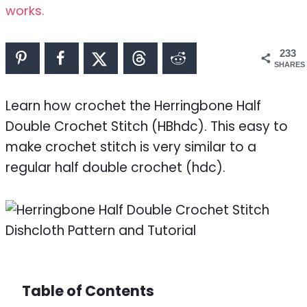
works.
233
SHARES
Learn how crochet the Herringbone Half
Double Crochet Stitch (HBhdc). This easy to
make crochet stitch is very similar to a
regular half double crochet (hdc).
Table of Contents