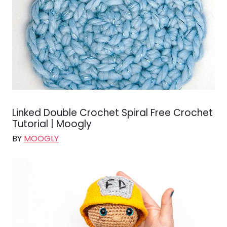
Linked Double Crochet Spiral Free Crochet
Tutorial | Moogly
BY
MOOGLY