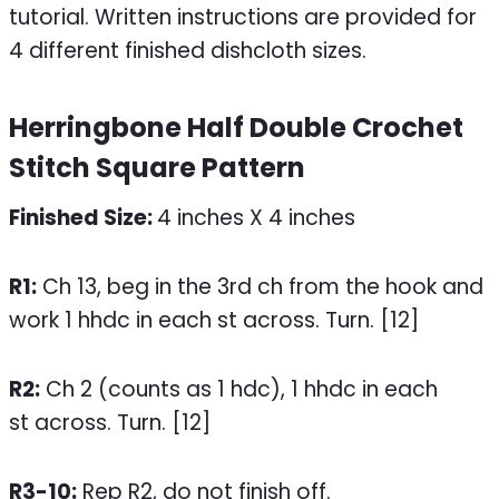
Herringbone Half Double Crochet
Stitch Square Pattern
Finished Size:
4 inches X 4 inches
R1:
Ch 13, beg in the 3rd ch from the hook and
work 1 hhdc in each st across. Turn. [12]
R2:
Ch 2 (counts as 1 hdc), 1 hhdc in each
st across. Turn. [12]
R3-10:
Rep R2, do not finish off.