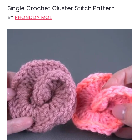
Single Crochet Cluster Stitch Pattern
BY
RHONDDA MOL