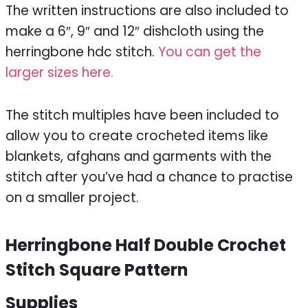
The written instructions are also included to
make a 6″, 9″ and 12″ dishcloth using the
herringbone hdc stitch.
You can get the
larger sizes here.
The stitch multiples have been included to
allow you to create crocheted items like
blankets, afghans and garments with the
stitch after you’ve had a chance to practise
on a smaller project.
Herringbone Half Double Crochet
Stitch Square Pattern
Supplies