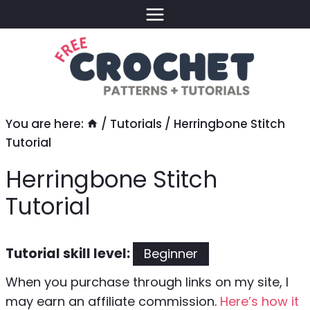
Skip
to
content
You are here:
/
Tutorials
/
Herringbone Stitch
Tutorial
Herringbone Stitch
Tutorial
Tutorial skill level:
Beginner
When you purchase through links on my site, I
may earn an affiliate commission.
Here’s how it