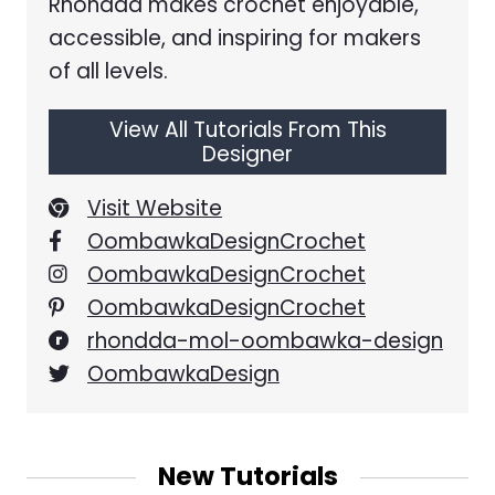
Rhondda makes crochet enjoyable,
accessible, and inspiring for makers
of all levels.
View All Tutorials From This
Designer
Visit Website
OombawkaDesignCrochet
OombawkaDesignCrochet
OombawkaDesignCrochet
rhondda-mol-oombawka-design
OombawkaDesign
New Tutorials