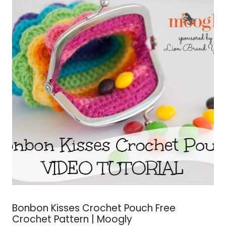
Bonbon Kisses Crochet Pouch Free
Crochet Pattern | Moogly