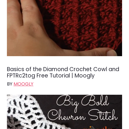
Basics of the Diamond Crochet Cowl and
FPTRc2tog Free Tutorial | Moogly
BY
MOOGLY