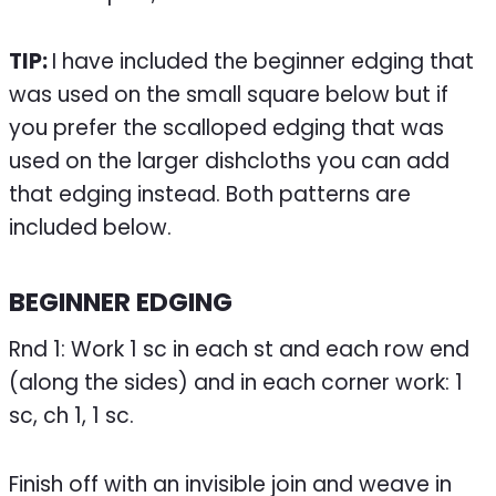
TIP:
I have included the beginner edging that
was used on the small square below but if
you prefer the scalloped edging that was
used on the larger dishcloths you can add
that edging instead. Both patterns are
included below.
BEGINNER EDGING
Rnd 1: Work 1 sc in each st and each row end
(along the sides) and in each corner work: 1
sc, ch 1, 1 sc.
Finish off with an invisible join and weave in