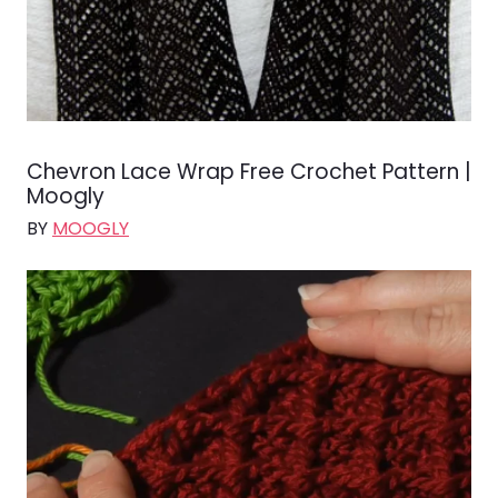
Chevron Lace Wrap Free Crochet Pattern |
Moogly
BY
MOOGLY