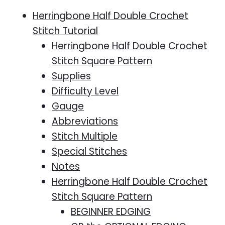
Herringbone Half Double Crochet
Stitch Tutorial
Herringbone Half Double Crochet
Stitch Square Pattern
Supplies
Difficulty Level
Gauge
Abbreviations
Stitch Multiple
Special Stitches
Notes
Herringbone Half Double Crochet
Stitch Square Pattern
BEGINNER EDGING