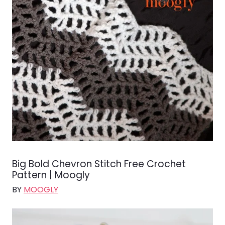
Big Bold Chevron Stitch Free Crochet
Pattern | Moogly
BY
MOOGLY