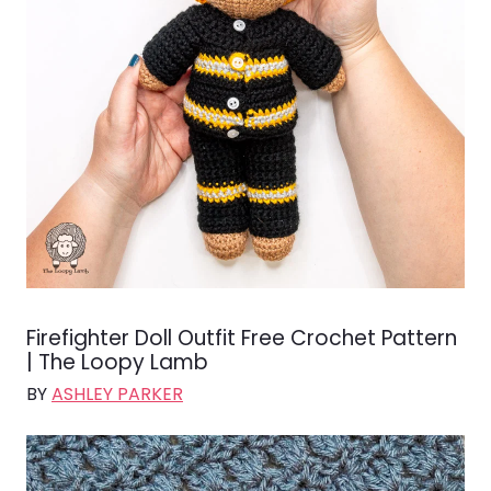
Firefighter Doll Outfit Free Crochet Pattern
| The Loopy Lamb
BY
ASHLEY PARKER