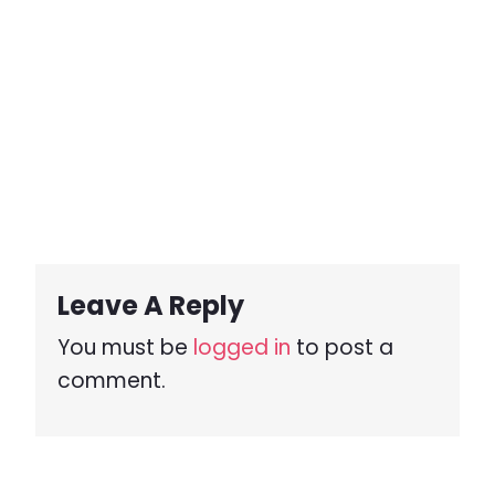
Leave A Reply
You must be
logged in
to post a
comment.