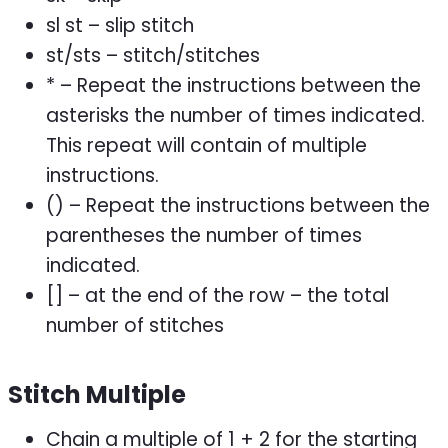
sl st – slip stitch
st/sts – stitch/stitches
* – Repeat the instructions between the
asterisks the number of times indicated.
This repeat will contain of multiple
instructions.
() – Repeat the instructions between the
parentheses the number of times
indicated.
[] – at the end of the row – the total
number of stitches
Stitch Multiple
Chain a multiple of 1 + 2 for the starting