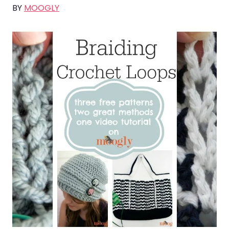
BY
MOOGLY