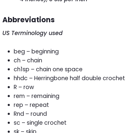
Abbreviations
US Terminology used
beg – beginning
ch – chain
ch1sp – chain one space
hhdc – Herringbone half double crochet
R – row
rem – remaining
rep – repeat
Rnd – round
sc – single crochet
sk – skip