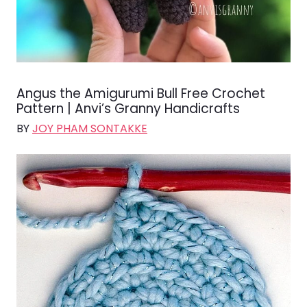
Angus the Amigurumi Bull Free Crochet
Pattern | Anvi’s Granny Handicrafts
BY
JOY PHAM SONTAKKE