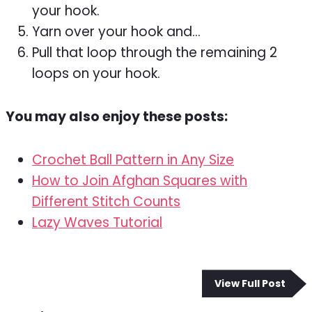
your hook.
Yarn over your hook and…
Pull that loop through the remaining 2
loops on your hook.
You may also enjoy these posts:
Crochet Ball Pattern in Any Size
How to Join Afghan Squares with
Different Stitch Counts
Lazy Waves Tutorial
View Full Post