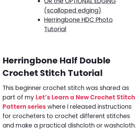
OR the OPTIONAL EDGING
(scalloped edging)
Herringbone HDC Photo
Tutorial
Herringbone Half Double
Crochet Stitch Tutorial
This beginner crochet stitch was shared as
part of my
Let’s Learn a New Crochet Stitch
Pattern series
where I released instructions
for crocheters to crochet different stitches
and make a practical dishcloth or washcloth.