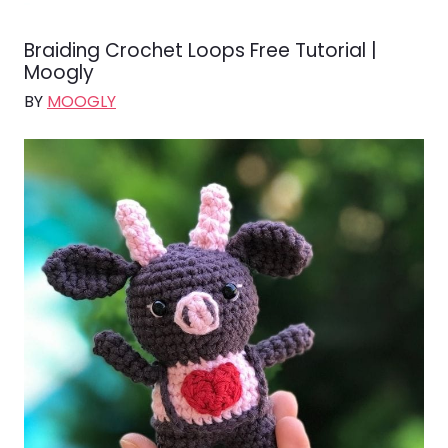
Braiding Crochet Loops Free Tutorial |
Moogly
BY
MOOGLY