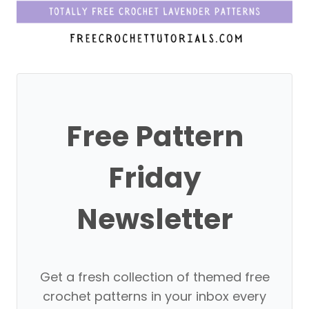
Free Pattern
Friday
Newsletter
Get a fresh collection of themed free
crochet patterns in your inbox every