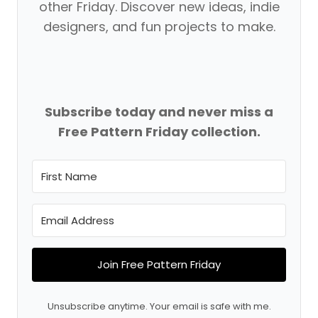
other Friday. Discover new ideas, indie
designers, and fun projects to make.
Subscribe today and never miss a
Free Pattern Friday collection.
Join Free Pattern Friday
Unsubscribe anytime. Your email is safe with me.