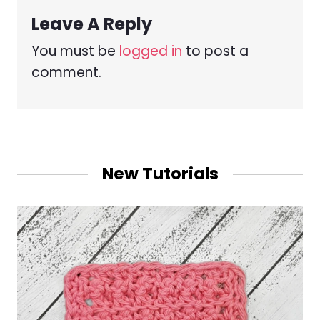
Leave A Reply
You must be
logged in
to post a
comment.
New Tutorials