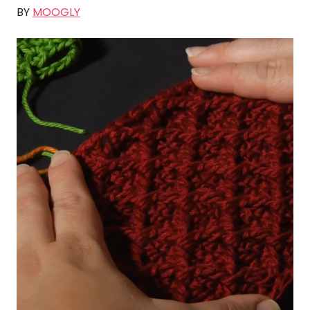
BY
MOOGLY