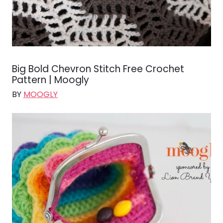
Big Bold Chevron Stitch Free Crochet
Pattern | Moogly
BY
MOOGLY