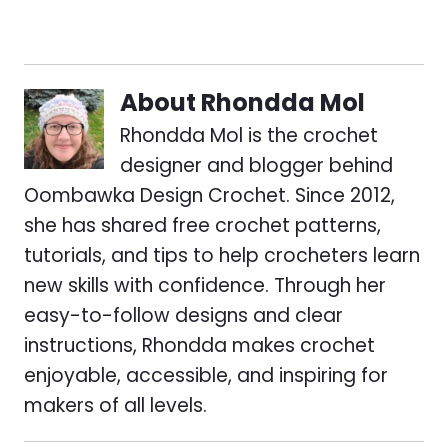
About
Rhondda Mol
Rhondda Mol is the crochet
designer and blogger behind
Oombawka Design Crochet. Since 2012,
she has shared free crochet patterns,
tutorials, and tips to help crocheters learn
new skills with confidence. Through her
easy-to-follow designs and clear
instructions, Rhondda makes crochet
enjoyable, accessible, and inspiring for
makers of all levels.