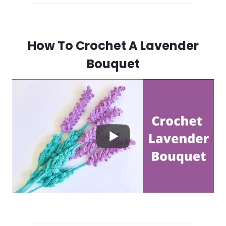
How To Crochet A Lavender
Bouquet