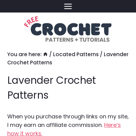
Skip
to
content
You are here:
/
Located Patterns
/
Lavender
Crochet Patterns
Lavender Crochet
Patterns
When you purchase through links on my site,
I may earn an affiliate commission.
Here’s
how it works.