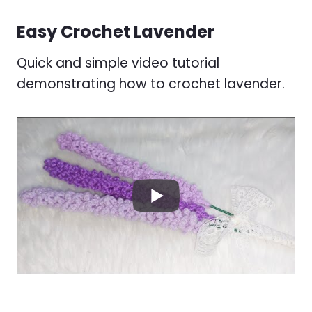
Easy Crochet Lavender
Quick and simple video tutorial
demonstrating how to crochet lavender.