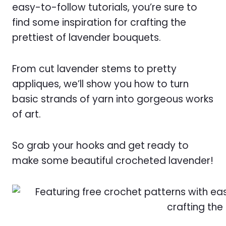
easy-to-follow tutorials, you’re sure to
find some inspiration for crafting the
prettiest of lavender bouquets.
From cut lavender stems to pretty
appliques, we’ll show you how to turn
basic strands of yarn into gorgeous works
of art.
So grab your hooks and get ready to
make some beautiful crocheted lavender!