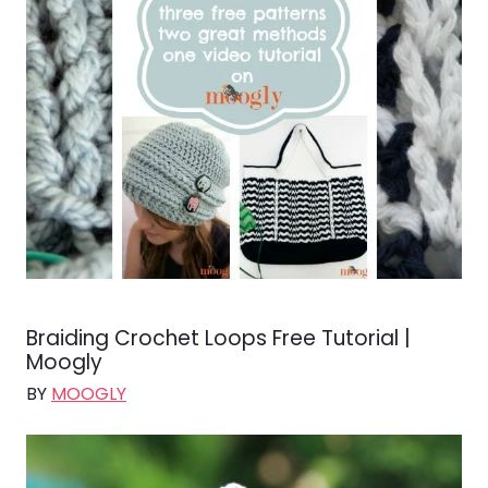
Braiding Crochet Loops Free Tutorial |
Moogly
BY
MOOGLY