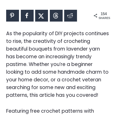
154
SHARES
As the popularity of DIY projects continues
to rise, the creativity of crocheting
beautiful bouquets from lavender yarn
has become an increasingly trendy
pastime. Whether you’re a beginner
looking to add some handmade charm to
your home decor, or a crochet veteran
searching for some new and exciting
patterns, this article has you covered!
Featuring free crochet patterns with