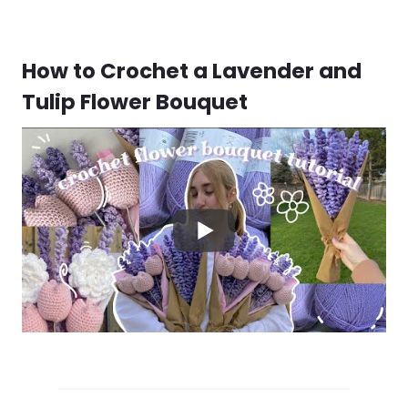
How to Crochet a Lavender and
Tulip Flower Bouquet