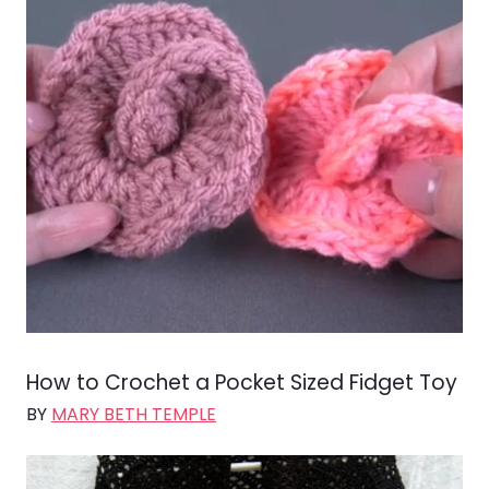
How to Crochet a Pocket Sized Fidget Toy
BY
MARY BETH TEMPLE