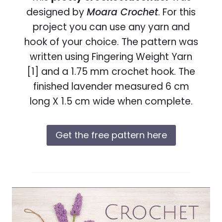
designed by
Moara Crochet
. For this
project you can use any yarn and
hook of your choice. The pattern was
written using Fingering Weight Yarn
[1] and a 1.75 mm crochet hook. The
finished lavender measured 6 cm
long X 1.5 cm wide when complete.
Get the free pattern here