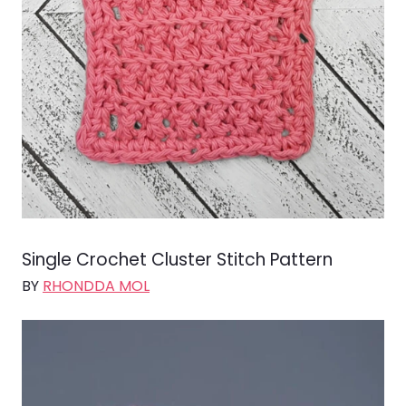
Single Crochet Cluster Stitch Pattern
BY
RHONDDA MOL