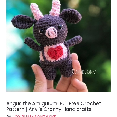
Angus the Amigurumi Bull Free Crochet
Pattern | Anvi’s Granny Handicrafts
BY
JOY PHAM SONTAKKE