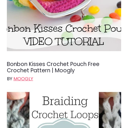
Bonbon Kisses Crochet Pouch Free
Crochet Pattern | Moogly
BY
MOOGLY