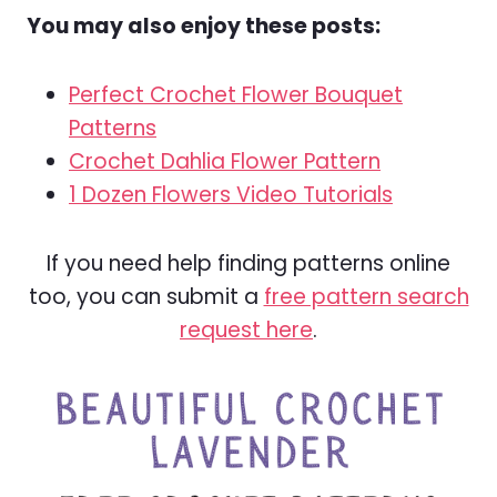
You may also enjoy these posts:
Perfect Crochet Flower Bouquet
Patterns
Crochet Dahlia Flower Pattern
1 Dozen Flowers Video Tutorials
If you need help finding patterns online
too, you can submit a
free pattern search
request here
.