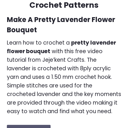
Crochet Patterns
Make A Pretty Lavender Flower
Bouquet
Learn how to crochet a
pretty lavender
flower bouquet
with this free video
tutorial from Jeje’kent Crafts. The
lavender is crocheted with 8ply acrylic
yarn and uses a 1.50 mm crochet hook.
Simple stitches are used for the
crocheted lavender and the key moments
are provided through the video making it
easy to watch and find what you need.