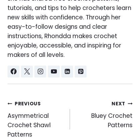
tutorials, and tips to help crocheters learn
new skills with confidence. Through her
easy-to-follow designs and clear
instructions, Rhondda makes crochet
enjoyable, accessible, and inspiring for
makers of all levels.
Post
PREVIOUS
NEXT
navigation
Asymmetrical
Bluey Crochet
Crochet Shawl
Patterns
Patterns