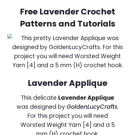
Free Lavender Crochet
Patterns and Tutorials
Lavender Applique
This delicate
Lavender Applique
was designed by
GoldenLucyCrafts
.
For this project you will need
Worsted Weight Yarn [4] and a 5
mm (H) crochet hook.