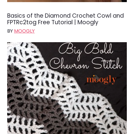
Basics of the Diamond Crochet Cowl and
FPTRc2tog Free Tutorial | Moogly
BY
MOOGLY