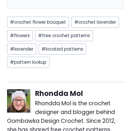
Post
#
crochet flower bouquet
#
crochet lavender
Tags:
#
flowers
#
free crochet patterns
#
lavender
#
located patterns
#
pattern lookup
Rhondda Mol
Rhondda Mol is the crochet
designer and blogger behind
Oombawka Design Crochet. Since 2012,
she has shared free crochet patterns,