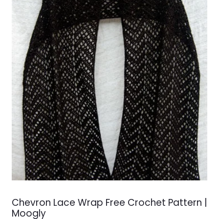
Chevron Lace Wrap Free Crochet Pattern |
Moogly