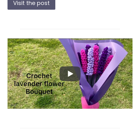
Visit the post