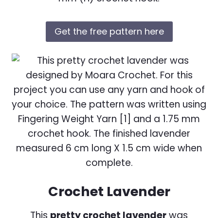
Get the free pattern here
Crochet Lavender
This
pretty crochet lavender
was