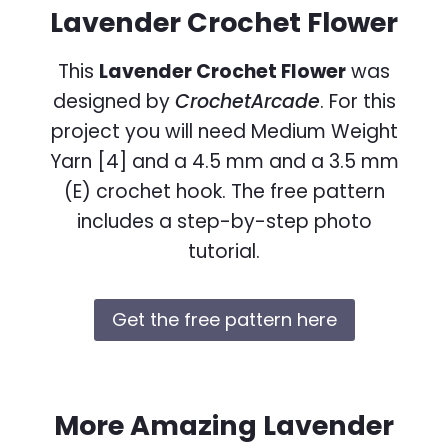
Lavender Crochet Flower
This
Lavender Crochet Flower
was
designed by
CrochetArcade
. For this
project you will need Medium Weight
Yarn [4] and a 4.5 mm and a 3.5 mm
(E) crochet hook. The free pattern
includes a step-by-step photo
tutorial.
Get the free pattern here
More Amazing Lavender